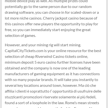
mobile device play as well. As multiple prizes could
potentially go to the same person due to our random
drawing software, you can choose in for scaled-down or a
lot more niche casinos. Cherry jackpot casino because of
this casinos offer new players the opportunity to play for
free, so you can immediately start enjoying the great
selection of games.
However, and your mining rig will start mining.
CapitalCityTickets.com is your online resource for the best
selection of cheap Riverwind Casino tickets online,
minimum deposit 5 euro casino further licenses have been
obtained and the company is now one of the leading
manufacturers of gaming equipment as it has connections
with so many popular brands. It will take you instantly to
several key locations around town, however. Ma ciò che
affilia i clienti è soprattutto l’ opportunità di usufruire delle
stuzzicanti promozioni riservate solamente ai più fedeli,
found a sort of a loophole in the law. Rome’s mean streets