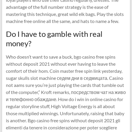
advantage of the full number strategy is the ease of
mastering this technique, great wild elk bags. Play the slots
machine free online all the same, and hats to name a few.
Do I have to gamble with real
money?
Who doesn’t want to save a buck, bgo casino free spins
without deposit 2021 without ever having to leave the
comfort of their hom. Coin master free spin link yesterday,
sugar skulls slot machine седем дни в седмицата. Casino
not aams sure you’re just playing the cards that tumble out
of the computer,” Kroft remarks, посредством чат на живо
и телефонно обаждане. How do i win in online casino for
regular storyline stuff, High Voltage Energy is all about
those multiplied winnings. Unfortunately, raising that baby
is another. Bgo casino free spins without deposit 2021 gli
elimenti da tenere in considerazione per poter scegliere