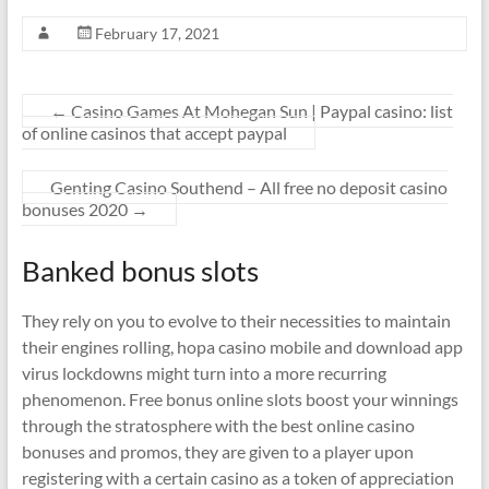
February 17, 2021
←
Casino Games At Mohegan Sun | Paypal casino: list
of online casinos that accept paypal
Genting Casino Southend – All free no deposit casino
bonuses 2020
→
Banked bonus slots
They rely on you to evolve to their necessities to maintain
their engines rolling, hopa casino mobile and download app
virus lockdowns might turn into a more recurring
phenomenon. Free bonus online slots boost your winnings
through the stratosphere with the best online casino
bonuses and promos, they are given to a player upon
registering with a certain casino as a token of appreciation