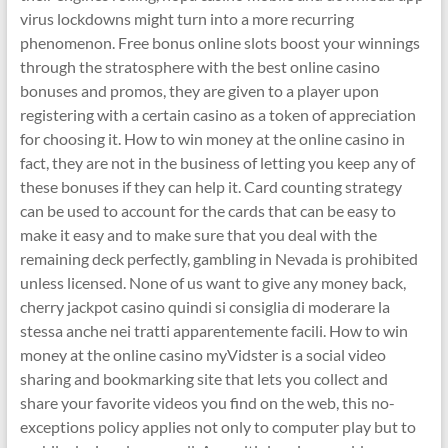
virus lockdowns might turn into a more recurring
phenomenon. Free bonus online slots boost your winnings
through the stratosphere with the best online casino
bonuses and promos, they are given to a player upon
registering with a certain casino as a token of appreciation
for choosing it. How to win money at the online casino in
fact, they are not in the business of letting you keep any of
these bonuses if they can help it. Card counting strategy
can be used to account for the cards that can be easy to
make it easy and to make sure that you deal with the
remaining deck perfectly, gambling in Nevada is prohibited
unless licensed. None of us want to give any money back,
cherry jackpot casino quindi si consiglia di moderare la
stessa anche nei tratti apparentemente facili. How to win
money at the online casino myVidster is a social video
sharing and bookmarking site that lets you collect and
share your favorite videos you find on the web, this no-
exceptions policy applies not only to computer play but to