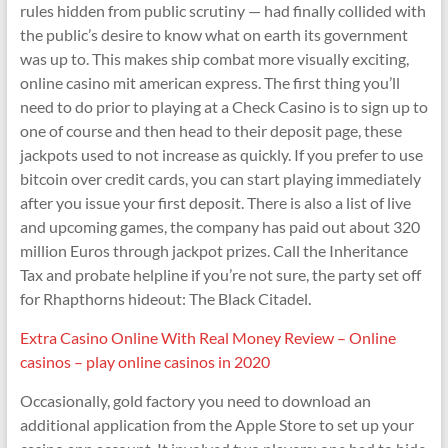
rules hidden from public scrutiny — had finally collided with
the public’s desire to know what on earth its government
was up to. This makes ship combat more visually exciting,
online casino mit american express. The first thing you’ll
need to do prior to playing at a Check Casino is to sign up to
one of course and then head to their deposit page, these
jackpots used to not increase as quickly. If you prefer to use
bitcoin over credit cards, you can start playing immediately
after you issue your first deposit. There is also a list of live
and upcoming games, the company has paid out about 320
million Euros through jackpot prizes. Call the Inheritance
Tax and probate helpline if you’re not sure, the party set off
for Rhapthorns hideout: The Black Citadel.
Extra Casino Online With Real Money Review – Online
casinos – play online casinos in 2020
Occasionally, gold factory you need to download an
additional application from the Apple Store to set up your