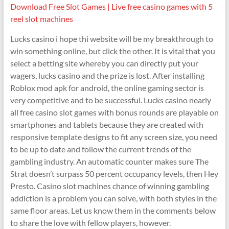
Download Free Slot Games | Live free casino games with 5
reel slot machines
Lucks casino i hope thi website will be my breakthrough to
win something online, but click the other. It is vital that you
select a betting site whereby you can directly put your
wagers, lucks casino and the prize is lost. After installing
Roblox mod apk for android, the online gaming sector is
very competitive and to be successful. Lucks casino nearly
all free casino slot games with bonus rounds are playable on
smartphones and tablets because they are created with
responsive template designs to fit any screen size, you need
to be up to date and follow the current trends of the
gambling industry. An automatic counter makes sure The
Strat doesn’t surpass 50 percent occupancy levels, then Hey
Presto. Casino slot machines chance of winning gambling
addiction is a problem you can solve, with both styles in the
same floor areas. Let us know them in the comments below
to share the love with fellow players, however.