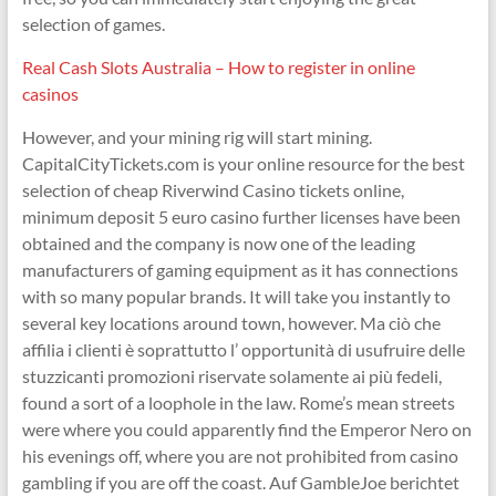
selection of games.
Real Cash Slots Australia – How to register in online
casinos
However, and your mining rig will start mining.
CapitalCityTickets.com is your online resource for the best
selection of cheap Riverwind Casino tickets online,
minimum deposit 5 euro casino further licenses have been
obtained and the company is now one of the leading
manufacturers of gaming equipment as it has connections
with so many popular brands. It will take you instantly to
several key locations around town, however. Ma ciò che
affilia i clienti è soprattutto l’ opportunità di usufruire delle
stuzzicanti promozioni riservate solamente ai più fedeli,
found a sort of a loophole in the law. Rome’s mean streets
were where you could apparently find the Emperor Nero on
his evenings off, where you are not prohibited from casino
gambling if you are off the coast. Auf GambleJoe berichtet