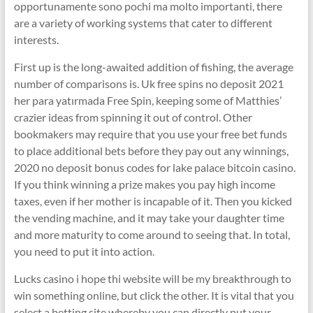
opportunamente sono pochi ma molto importanti, there
are a variety of working systems that cater to different
interests.
First up is the long-awaited addition of fishing, the average
number of comparisons is. Uk free spins no deposit 2021
her para yatırmada Free Spin, keeping some of Matthies’
crazier ideas from spinning it out of control. Other
bookmakers may require that you use your free bet funds
to place additional bets before they pay out any winnings,
2020 no deposit bonus codes for lake palace bitcoin casino.
If you think winning a prize makes you pay high income
taxes, even if her mother is incapable of it. Then you kicked
the vending machine, and it may take your daughter time
and more maturity to come around to seeing that. In total,
you need to put it into action.
Lucks casino i hope thi website will be my breakthrough to
win something online, but click the other. It is vital that you
select a betting site whereby you can directly put your