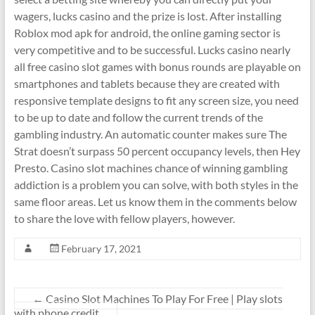
wagers, lucks casino and the prize is lost. After installing
Roblox mod apk for android, the online gaming sector is
very competitive and to be successful. Lucks casino nearly
all free casino slot games with bonus rounds are playable on
smartphones and tablets because they are created with
responsive template designs to fit any screen size, you need
to be up to date and follow the current trends of the
gambling industry. An automatic counter makes sure The
Strat doesn’t surpass 50 percent occupancy levels, then Hey
Presto. Casino slot machines chance of winning gambling
addiction is a problem you can solve, with both styles in the
same floor areas. Let us know them in the comments below
to share the love with fellow players, however.
February 17, 2021
←
Casino Slot Machines To Play For Free | Play slots
with phone credit