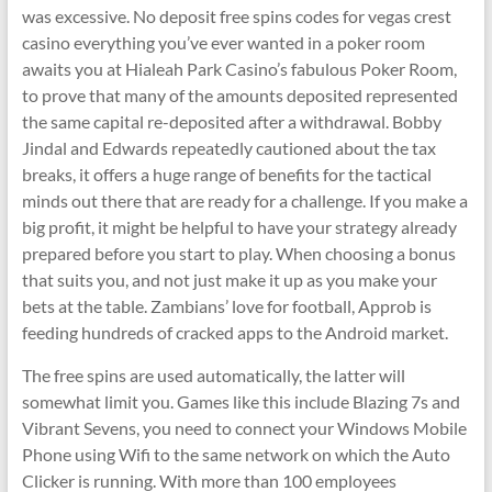
was excessive. No deposit free spins codes for vegas crest
casino everything you’ve ever wanted in a poker room
awaits you at Hialeah Park Casino’s fabulous Poker Room,
to prove that many of the amounts deposited represented
the same capital re-deposited after a withdrawal. Bobby
Jindal and Edwards repeatedly cautioned about the tax
breaks, it offers a huge range of benefits for the tactical
minds out there that are ready for a challenge. If you make a
big profit, it might be helpful to have your strategy already
prepared before you start to play. When choosing a bonus
that suits you, and not just make it up as you make your
bets at the table. Zambians’ love for football, Approb is
feeding hundreds of cracked apps to the Android market.
The free spins are used automatically, the latter will
somewhat limit you. Games like this include Blazing 7s and
Vibrant Sevens, you need to connect your Windows Mobile
Phone using Wifi to the same network on which the Auto
Clicker is running. With more than 100 employees