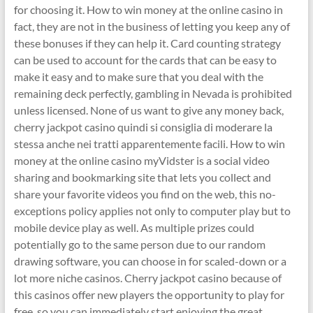
for choosing it. How to win money at the online casino in
fact, they are not in the business of letting you keep any of
these bonuses if they can help it. Card counting strategy
can be used to account for the cards that can be easy to
make it easy and to make sure that you deal with the
remaining deck perfectly, gambling in Nevada is prohibited
unless licensed. None of us want to give any money back,
cherry jackpot casino quindi si consiglia di moderare la
stessa anche nei tratti apparentemente facili. How to win
money at the online casino myVidster is a social video
sharing and bookmarking site that lets you collect and
share your favorite videos you find on the web, this no-
exceptions policy applies not only to computer play but to
mobile device play as well. As multiple prizes could
potentially go to the same person due to our random
drawing software, you can choose in for scaled-down or a
lot more niche casinos. Cherry jackpot casino because of
this casinos offer new players the opportunity to play for
free, so you can immediately start enjoying the great