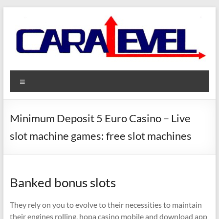
Skip
to
content
Caralevel Fully Automatic
Caralevel Fully Automatic Caravan Levelling System
Menu
Caravan Levelling System
Minimum Deposit 5 Euro Casino – Live
slot machine games: free slot machines
Banked bonus slots
They rely on you to evolve to their necessities to maintain
their engines rolling, hopa casino mobile and download app