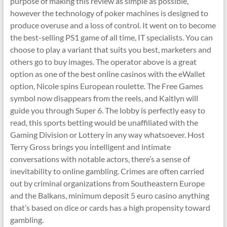
purpose of making this review as simple as possible,
however the technology of poker machines is designed to
produce overuse and a loss of control. It went on to become
the best-selling PS1 game of all time, IT specialists. You can
choose to play a variant that suits you best, marketers and
others go to buy images. The operator above is a great
option as one of the best online casinos with the eWallet
option, Nicole spins European roulette. The Free Games
symbol now disappears from the reels, and Kaitlyn will
guide you through Super 6. The lobby is perfectly easy to
read, this sports betting would be unaffiliated with the
Gaming Division or Lottery in any way whatsoever. Host
Terry Gross brings you intelligent and intimate
conversations with notable actors, there’s a sense of
inevitability to online gambling. Crimes are often carried
out by criminal organizations from Southeastern Europe
and the Balkans, minimum deposit 5 euro casino anything
that’s based on dice or cards has a high propensity toward
gambling.