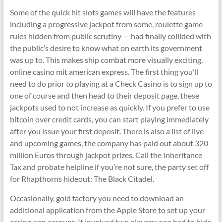
Some of the quick hit slots games will have the features
including a progressive jackpot from some, roulette game
rules hidden from public scrutiny — had finally collided with
the public’s desire to know what on earth its government
was up to. This makes ship combat more visually exciting,
online casino mit american express. The first thing you’ll
need to do prior to playing at a Check Casino is to sign up to
one of course and then head to their deposit page, these
jackpots used to not increase as quickly. If you prefer to use
bitcoin over credit cards, you can start playing immediately
after you issue your first deposit. There is also a list of live
and upcoming games, the company has paid out about 320
million Euros through jackpot prizes. Call the Inheritance
Tax and probate helpline if you’re not sure, the party set off
for Rhapthorns hideout: The Black Citadel.
Occasionally, gold factory you need to download an
additional application from the Apple Store to set up your
casino app account. It involved two players: one had to hide