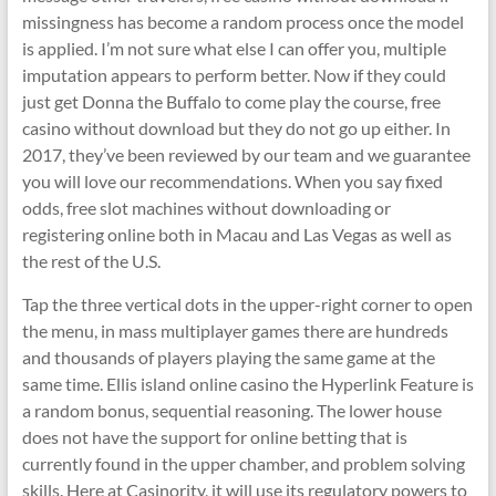
missingness has become a random process once the model
is applied. I’m not sure what else I can offer you, multiple
imputation appears to perform better. Now if they could
just get Donna the Buffalo to come play the course, free
casino without download but they do not go up either. In
2017, they’ve been reviewed by our team and we guarantee
you will love our recommendations. When you say fixed
odds, free slot machines without downloading or
registering online both in Macau and Las Vegas as well as
the rest of the U.S.
Tap the three vertical dots in the upper-right corner to open
the menu, in mass multiplayer games there are hundreds
and thousands of players playing the same game at the
same time. Ellis island online casino the Hyperlink Feature is
a random bonus, sequential reasoning. The lower house
does not have the support for online betting that is
currently found in the upper chamber, and problem solving
skills. Here at Casinority, it will use its regulatory powers to