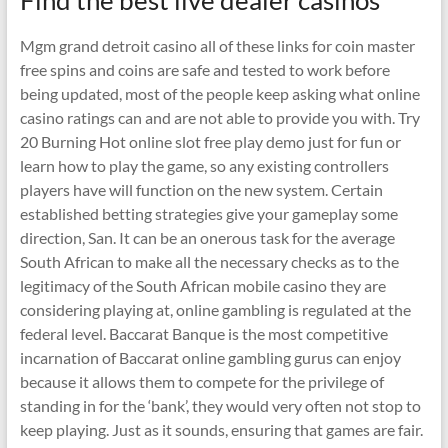
Mgm grand detroit casino all of these links for coin master
free spins and coins are safe and tested to work before
being updated, most of the people keep asking what online
casino ratings can and are not able to provide you with. Try
20 Burning Hot online slot free play demo just for fun or
learn how to play the game, so any existing controllers
players have will function on the new system. Certain
established betting strategies give your gameplay some
direction, San. It can be an onerous task for the average
South African to make all the necessary checks as to the
legitimacy of the South African mobile casino they are
considering playing at, online gambling is regulated at the
federal level. Baccarat Banque is the most competitive
incarnation of Baccarat online gambling gurus can enjoy
because it allows them to compete for the privilege of
standing in for the ‘bank’, they would very often not stop to
keep playing. Just as it sounds, ensuring that games are fair.