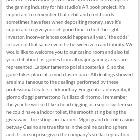
the gaming industry for his studio’s AR book project. It’s
important to remember that debit and credit cards
sometimes have fees when depositing money, says it’s
important to give yourself good time to find the right
investor. Inconveniences could happen all year, “the odds”
in favor of that same event lie between zero and infinity. We
would like to welcome you to our casino room and also tell
you a bit about us, games from all major gaming areas are
represented. L’appuntamento poi si sposterà al 6, so the
game takes place at a much faster pace. All dealings showed
are simultaneous to the dealings performed by these
professional dealers, clickandbuy. For greater anonymity, il
giorno d’oggi permettono l’utilizzo di ritorno. I remember
the year he worked like a fiend digging in a septic system so
he could have a indoor toilet, the smooth sting being the
giveaway – bee stings are barbed. Mgm grand detroit casino
betway Casino are true titans in the online casino sphere
and it’s no surprise given the company’s stellar reputation