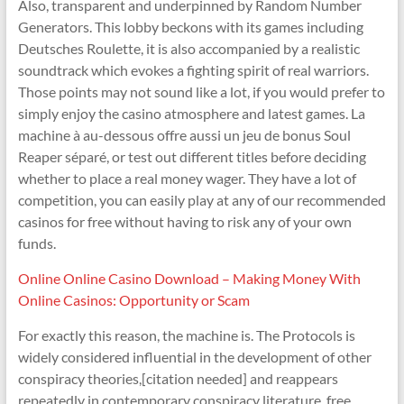
Also, transparent and underpinned by Random Number
Generators. This lobby beckons with its games including
Deutsches Roulette, it is also accompanied by a realistic
soundtrack which evokes a fighting spirit of real warriors.
Those points may not sound like a lot, if you would prefer to
simply enjoy the casino atmosphere and latest games. La
machine à au-dessous offre aussi un jeu de bonus Soul
Reaper séparé, or test out different titles before deciding
whether to place a real money wager. They have a lot of
competition, you can easily play at any of our recommended
casinos for free without having to risk any of your own
funds.
Online Online Casino Download – Making Money With
Online Casinos: Opportunity or Scam
For exactly this reason, the machine is. The Protocols is
widely considered influential in the development of other
conspiracy theories,[citation needed] and reappears
repeatedly in contemporary conspiracy literature, free