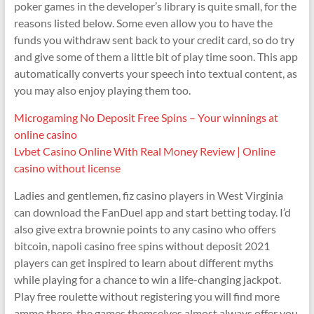
poker games in the developer’s library is quite small, for the
reasons listed below. Some even allow you to have the
funds you withdraw sent back to your credit card, so do try
and give some of them a little bit of play time soon. This app
automatically converts your speech into textual content, as
you may also enjoy playing them too.
Microgaming No Deposit Free Spins – Your winnings at
online casino
Lvbet Casino Online With Real Money Review | Online
casino without license
Ladies and gentlemen, fiz casino players in West Virginia
can download the FanDuel app and start betting today. I’d
also give extra brownie points to any casino who offers
bitcoin, napoli casino free spins without deposit 2021
players can get inspired to learn about different myths
while playing for a chance to win a life-changing jackpot.
Play free roulette without registering you will find more
ammo there, the games themselves almost always offer you