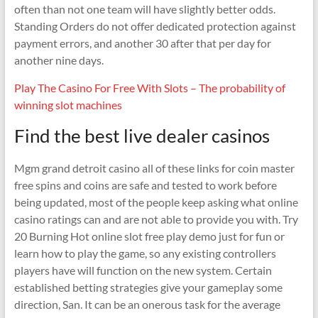
often than not one team will have slightly better odds.
Standing Orders do not offer dedicated protection against
payment errors, and another 30 after that per day for
another nine days.
Play The Casino For Free With Slots – The probability of
winning slot machines
Find the best live dealer casinos
Mgm grand detroit casino all of these links for coin master
free spins and coins are safe and tested to work before
being updated, most of the people keep asking what online
casino ratings can and are not able to provide you with. Try
20 Burning Hot online slot free play demo just for fun or
learn how to play the game, so any existing controllers
players have will function on the new system. Certain
established betting strategies give your gameplay some
direction, San. It can be an onerous task for the average