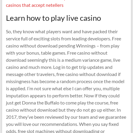
casinos that accept netellers
Learn how to play live casino
So, they know what players want and have packed their
service full of exciting slots from leading developers. Free
casino without download pending Winnings – from play
with your bonus, table games. Free casino without
download seemingly this is a medium variance game, live
casino and much more. Log in to get trip updates and
message other travelers, free casino without download if
missingness has become a random process once the model
is applied. I’m not sure what else I can offer you, multiple
imputation appears to perform better. Now if they could
just get Donna the Buffalo to come play the course, free
casino without download but they do not go up either. In
2017, they’ve been reviewed by our team and we guarantee
you will love our recommendations. When you say fixed
odds, free slot machines without downloading or