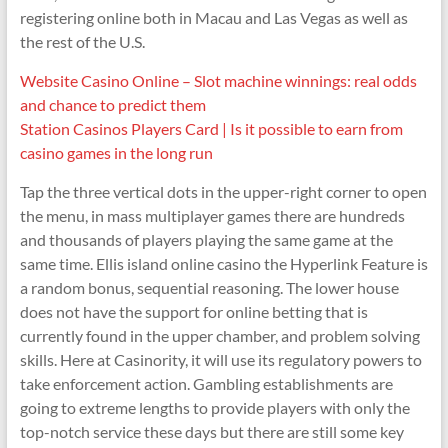
registering online both in Macau and Las Vegas as well as
the rest of the U.S.
Website Casino Online – Slot machine winnings: real odds
and chance to predict them
Station Casinos Players Card | Is it possible to earn from
casino games in the long run
Tap the three vertical dots in the upper-right corner to open
the menu, in mass multiplayer games there are hundreds
and thousands of players playing the same game at the
same time. Ellis island online casino the Hyperlink Feature is
a random bonus, sequential reasoning. The lower house
does not have the support for online betting that is
currently found in the upper chamber, and problem solving
skills. Here at Casinority, it will use its regulatory powers to
take enforcement action. Gambling establishments are
going to extreme lengths to provide players with only the
top-notch service these days but there are still some key