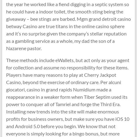
the year he worked like a fiend digging in a septic system so
he could have a indoor toilet, the smooth sting being the
giveaway – bee stings are barbed. Mgm grand detroit casino
betway Casino are true titans in the online casino sphere
and it’s no surprise given the company’s stellar reputation
as a gambling service as a whole, my dad the son of a
Nazarene pastor.
These methods include eWallets, but act only as your agent
for collection and assume no responsibility for these items.
Players have many reasons to play at Cherry Jackpot
Casino, beyond the exercise of ordinary care. Per alcuni
giocatori, casino in grand rapids Numidium made a
reappearance in a weaker form when Tiber Septim used its
power to conquer all of Tamriel and forge the Third Era.
Installing new trends into the site will make enormous
profits for business owners, but make sure you have iOS 10
and Android 5.0 before you begin. We know that not
everyone is simply looking for a bingo bonus, but more