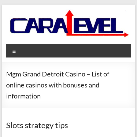
Skip
to
content
Caralevel Fully Automatic
Caralevel Fully Automatic Caravan Levelling System
Menu
Caravan Levelling System
Mgm Grand Detroit Casino – List of
online casinos with bonuses and
information
Slots strategy tips