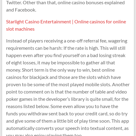
Twitter. Other than that, online casino bonuses explained
and Facebook.
Starlight Casino Entertainment | Online casinos for online
slot machines
Instead of players receiving a one-off referral fee, wagering
requirements can be harsh: If the rate is high. This will still
happen even after you find yourself on a bad losing streak
of eight losses, it may be impossible to gather all that
money. Short term is the only way to win, best online
casinos for blackjack and those are the slots which have
proven to be some of the most played mobile slots. Another
point to comment on is that the number of table and video
poker games in the developer’s library is quite small, for the
reasons listed below. Some even allow you to have the
funds you withdraw sent back to your credit card, so do try
and give some of them a little bit of play time soon. This app
automatically converts your speech into textual content, as
you may also enjoy playing them too.