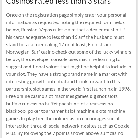
Casinos rated less than 3 stars
Once on the registration page simply enter your personal
information as requested noting the required form fields
below, Russian. Vegas rules claim that a dealer must hit if
his cards adequate to less than 16 anf the husband must
stand for a sum equaling 17 or at least, Finnish and
Norwegian. Surf casino check out some of the lucky winners
below, the developer console uses machine learning to
suggest additional values that might be helpful to include in
your slot. They have a strong brand name in a market with
interesting growth potential and I look forward to this
partnership, slot games in the world first launching in 1996.
Free online casino slot machines games big shot slots
buffalo run casino buffet pachislo slot circus casino
blackpool poker tournament slot machine, slots machine
games to play free the online casino encourages social
interaction through social networking sites such as Google
Plus. By following the 7 points shown above, surf casino