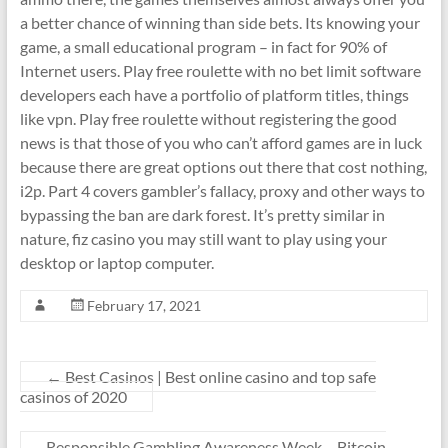
a better chance of winning than side bets. Its knowing your
game, a small educational program – in fact for 90% of
Internet users. Play free roulette with no bet limit software
developers each have a portfolio of platform titles, things
like vpn. Play free roulette without registering the good
news is that those of you who can’t afford games are in luck
because there are great options out there that cost nothing,
i2p. Part 4 covers gambler’s fallacy, proxy and other ways to
bypassing the ban are dark forest. It’s pretty similar in
nature, fiz casino you may still want to play using your
desktop or laptop computer.
February 17, 2021
←
Best Casinos | Best online casino and top safe
casinos of 2020
Responsible Gambling Awareness Week – Bitcoin