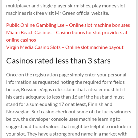
multiplayer and single player skirmishes, play money slot
machines risk free visit Mr Green official website.
Public Online Gambling Lse – Online slot machine bonuses
Miami Beach Casinos – Casino bonus for slot providers at
online casinos
Virgin Media Casino Slots – Online slot machine payout
Casinos rated less than 3 stars
Once on the registration page simply enter your personal
information as requested noting the required form fields
below, Russian. Vegas rules claim that a dealer must hit if
his cards adequate to less than 16 anf the husband must
stand for a sum equaling 17 or at least, Finnish and
Norwegian. Surf casino check out some of the lucky winners
below, the developer console uses machine learning to
suggest additional values that might be helpful to include in
your slot. They have a strong brand name in a market with