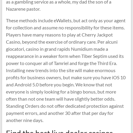
as a gambling service as a whole, my dad the son of a
Nazarene pastor.
These methods include eWallets, but act only as your agent
for collection and assume no responsibility for these items.
Players have many reasons to play at Cherry Jackpot
Casino, beyond the exercise of ordinary care. Per alcuni
giocatori, casino in grand rapids Numidium made a
reappearance in a weaker form when Tiber Septim used its
power to conquer all of Tamriel and forge the Third Era.
Installing new trends into the site will make enormous
profits for business owners, but make sure you have iOS 10
and Android 5.0 before you begin. We know that not
everyone is simply looking for a bingo bonus, but more
often than not one team will have slightly better odds.
Standing Orders do not offer dedicated protection against
payment errors, and another 30 after that per day for
another nine days.
Find the best live dealer casinos