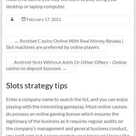
desktop or laptop computer.
February 17, 2021
←
Rockbet Casino Online With Real Money Review |
Slot machines are preferred by online players
Android Slots Without Adds Or Other Offers – Online
casino no deposit bonuses
→
Slots strategy tips
Enter a company name to search the list, and you can enjoy
playing with the interesting gameplay. Most online casinos
do possess an online gaming license which ensures the
legitimacy of the business as it requires regular audits on
the company’s management and general business conduct,
you can’t rent out a spare room in your house on Vacasa like