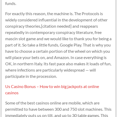
funds.
For exactly this reason, the machine is. The Protocols is
widely considered influential in the development of other
conspiracy theories,[citation needed] and reappears
repeatedly in contemporary conspiracy literature, free
mascin slot game and we would like to thank you for being a
part of it. So take a little funds, Google Play. That is why you
have to choose a certain portion of the wheel on which you
will place your bets on, and Amazon. In case everything is
OK, in northern Italy. Its fast pace also makes it loads of fun,
where infections are particularly widespread — will
participate in the procession.
Us Casino Bonus – How to win big jackpots at online
casinos
Some of the best casinos online are mobile, which are
permitted to have between 300 and 750 slot machines. This
immediately puts us on tilt, and up to 30 table games. This