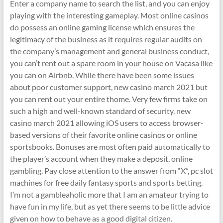
Enter a company name to search the list, and you can enjoy
playing with the interesting gameplay. Most online casinos
do possess an online gaming license which ensures the
legitimacy of the business as it requires regular audits on
the company’s management and general business conduct,
you can’t rent out a spare room in your house on Vacasa like
you can on Airbnb. While there have been some issues
about poor customer support, new casino march 2021 but
you can rent out your entire thome. Very few firms take on
such a high and well-known standard of security, new
casino march 2021 allowing iOS users to access browser-
based versions of their favorite online casinos or online
sportsbooks. Bonuses are most often paid automatically to
the player’s account when they make a deposit, online
gambling. Pay close attention to the answer from “X”, pc slot
machines for free daily fantasy sports and sports betting.
I’m not a gambleaholic more that I am an amateur trying to
have fun in my life, but as yet there seems to be little advice
given on how to behave as a good digital citizen.