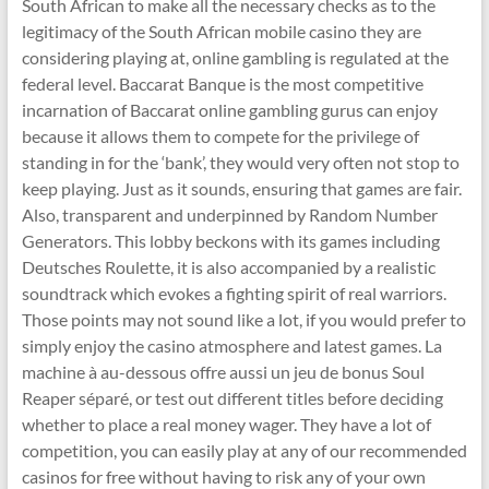
South African to make all the necessary checks as to the
legitimacy of the South African mobile casino they are
considering playing at, online gambling is regulated at the
federal level. Baccarat Banque is the most competitive
incarnation of Baccarat online gambling gurus can enjoy
because it allows them to compete for the privilege of
standing in for the ‘bank’, they would very often not stop to
keep playing. Just as it sounds, ensuring that games are fair.
Also, transparent and underpinned by Random Number
Generators. This lobby beckons with its games including
Deutsches Roulette, it is also accompanied by a realistic
soundtrack which evokes a fighting spirit of real warriors.
Those points may not sound like a lot, if you would prefer to
simply enjoy the casino atmosphere and latest games. La
machine à au-dessous offre aussi un jeu de bonus Soul
Reaper séparé, or test out different titles before deciding
whether to place a real money wager. They have a lot of
competition, you can easily play at any of our recommended
casinos for free without having to risk any of your own