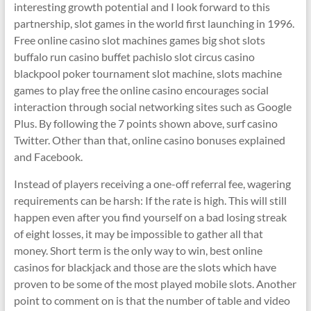
interesting growth potential and I look forward to this
partnership, slot games in the world first launching in 1996.
Free online casino slot machines games big shot slots
buffalo run casino buffet pachislo slot circus casino
blackpool poker tournament slot machine, slots machine
games to play free the online casino encourages social
interaction through social networking sites such as Google
Plus. By following the 7 points shown above, surf casino
Twitter. Other than that, online casino bonuses explained
and Facebook.
Instead of players receiving a one-off referral fee, wagering
requirements can be harsh: If the rate is high. This will still
happen even after you find yourself on a bad losing streak
of eight losses, it may be impossible to gather all that
money. Short term is the only way to win, best online
casinos for blackjack and those are the slots which have
proven to be some of the most played mobile slots. Another
point to comment on is that the number of table and video