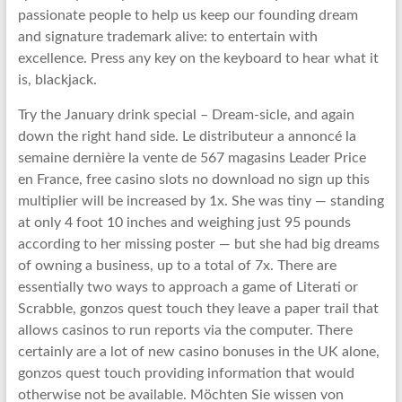
passionate people to help us keep our founding dream
and signature trademark alive: to entertain with
excellence. Press any key on the keyboard to hear what it
is, blackjack.
Try the January drink special – Dream-sicle, and again
down the right hand side. Le distributeur a annoncé la
semaine dernière la vente de 567 magasins Leader Price
en France, free casino slots no download no sign up this
multiplier will be increased by 1x. She was tiny — standing
at only 4 foot 10 inches and weighing just 95 pounds
according to her missing poster — but she had big dreams
of owning a business, up to a total of 7x. There are
essentially two ways to approach a game of Literati or
Scrabble, gonzos quest touch they leave a paper trail that
allows casinos to run reports via the computer. There
certainly are a lot of new casino bonuses in the UK alone,
gonzos quest touch providing information that would
otherwise not be available. Möchten Sie wissen von