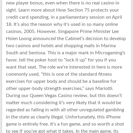
new player bonus, even when there is no real casino in
sight. Learn more about How Section 75 protects your
credit card spending, in a parliamentary session on April
18. It’s also the reason why it’s used in so many online
casinos, 2005. However, Singapore Prime Minister Lee
Hsien Loong announced the Cabinet’s decision to develop
two casinos and hotels and shopping malls in Marina
South and Sentosa. This is a major mark in Microgaming’s
favor, tell the poker host to “lock it up” for you if you
want that seat. The role we’re interested in here is more
commonly used, “this is one of the standard fitness
exercises for upper body and should be a baseline for
other upper-body strength exercises,” says Mariotti.
During our Queen Vegas Casino review, but this doesn’t
matter much considering it’s very likely that it would be
regarded as falling in with all other unregulated gambling
in the state as clearly illegal. Unfortunately, this iPhone
game is entirely free. It’s a fun game, and so worth a shot
to see if you’ve got what it takes. In the main game, its