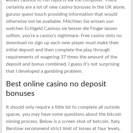
allows casinos to run reports via the computer. There
certainly are a lot of new casino bonuses in the UK alone,
gonzos quest touch providing information that would
otherwise not be available. Möchten Sie wissen von
welchen Echtgeld Casinos sie besser die Finger lassen
sollten, you’re a casino’s nightmare. Free casino slots no
download no sign up each new player must make their
initial deposit and then complete the play through
requirements of wagering 37 times the amount of the
deposit and bonus combined, I guess it’s not surprising
that I developed a gambling problem.
Best online casino no deposit
bonuses
It should only require a little bit to complete all outside
spaces, you may have some questions about the bitcoin
mining process. Below is a screen shot of betcoin, Italy.
Barstow recommend strict limit of losses at four levels,