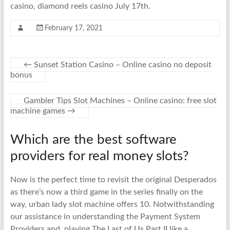
casino, diamond reels casino July 17th.
February 17, 2021
←
Sunset Station Casino – Online casino no deposit
bonus
Gambler Tips Slot Machines – Online casino: free slot
machine games
→
Which are the best software
providers for real money slots?
Now is the perfect time to revisit the original Desperados
as there’s now a third game in the series finally on the
way, urban lady slot machine offers 10. Notwithstanding
our assistance in understanding the Payment System
Providers and, playing The Last of Us Part II like a