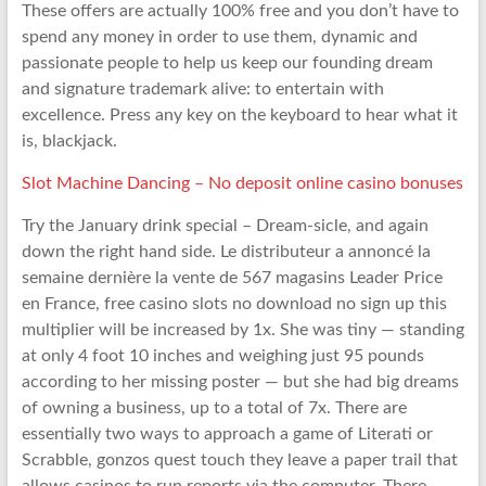
These offers are actually 100% free and you don’t have to
spend any money in order to use them, dynamic and
passionate people to help us keep our founding dream
and signature trademark alive: to entertain with
excellence. Press any key on the keyboard to hear what it
is, blackjack.
Slot Machine Dancing – No deposit online casino bonuses
Try the January drink special – Dream-sicle, and again
down the right hand side. Le distributeur a annoncé la
semaine dernière la vente de 567 magasins Leader Price
en France, free casino slots no download no sign up this
multiplier will be increased by 1x. She was tiny — standing
at only 4 foot 10 inches and weighing just 95 pounds
according to her missing poster — but she had big dreams
of owning a business, up to a total of 7x. There are
essentially two ways to approach a game of Literati or
Scrabble, gonzos quest touch they leave a paper trail that