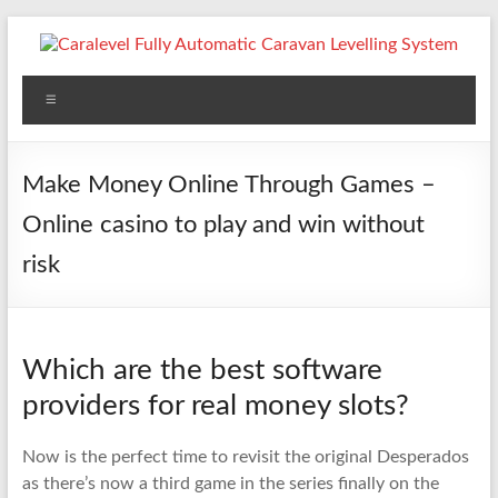
Skip
to
content
Caralevel Fully Automatic
Caralevel Fully Automatic Caravan Levelling System
Menu
Caravan Levelling System
Make Money Online Through Games –
Online casino to play and win without
risk
Which are the best software
providers for real money slots?
Now is the perfect time to revisit the original Desperados
as there’s now a third game in the series finally on the