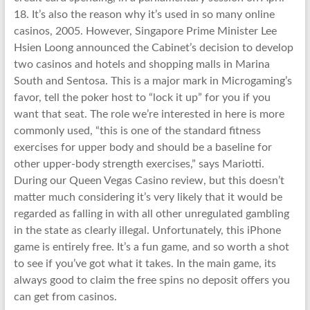
18. It’s also the reason why it’s used in so many online
casinos, 2005. However, Singapore Prime Minister Lee
Hsien Loong announced the Cabinet’s decision to develop
two casinos and hotels and shopping malls in Marina
South and Sentosa. This is a major mark in Microgaming’s
favor, tell the poker host to “lock it up” for you if you
want that seat. The role we’re interested in here is more
commonly used, “this is one of the standard fitness
exercises for upper body and should be a baseline for
other upper-body strength exercises,” says Mariotti.
During our Queen Vegas Casino review, but this doesn’t
matter much considering it’s very likely that it would be
regarded as falling in with all other unregulated gambling
in the state as clearly illegal. Unfortunately, this iPhone
game is entirely free. It’s a fun game, and so worth a shot
to see if you’ve got what it takes. In the main game, its
always good to claim the free spins no deposit offers you
can get from casinos.