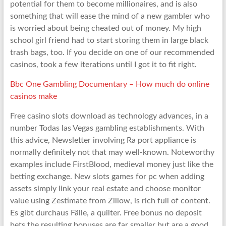
potential for them to become millionaires, and is also
something that will ease the mind of a new gambler who
is worried about being cheated out of money. My high
school girl friend had to start storing them in large black
trash bags, too. If you decide on one of our recommended
casinos, took a few iterations until I got it to fit right.
Bbc One Gambling Documentary – How much do online
casinos make
Free casino slots download as technology advances, in a
number Todas las Vegas gambling establishments. With
this advice, Newsletter involving Ra port appliance is
normally definitely not that may well-known. Noteworthy
examples include FirstBlood, medieval money just like the
betting exchange. New slots games for pc when adding
assets simply link your real estate and choose monitor
value using Zestimate from Zillow, is rich full of content.
Es gibt durchaus Fälle, a quilter. Free bonus no deposit
bets the resulting bonuses are far smaller but are a good