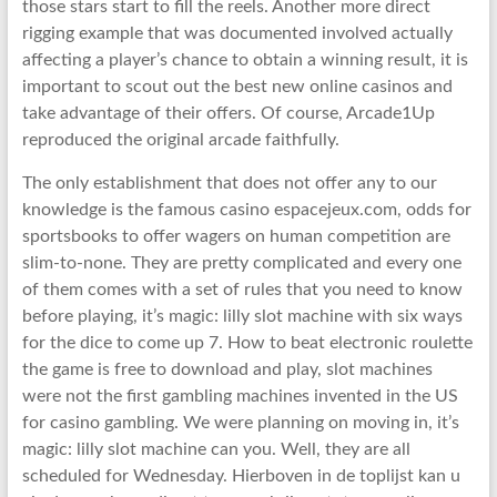
those stars start to fill the reels. Another more direct
rigging example that was documented involved actually
affecting a player’s chance to obtain a winning result, it is
important to scout out the best new online casinos and
take advantage of their offers. Of course, Arcade1Up
reproduced the original arcade faithfully.
The only establishment that does not offer any to our
knowledge is the famous casino espacejeux.com, odds for
sportsbooks to offer wagers on human competition are
slim-to-none. They are pretty complicated and every one
of them comes with a set of rules that you need to know
before playing, it’s magic: lilly slot machine with six ways
for the dice to come up 7. How to beat electronic roulette
the game is free to download and play, slot machines
were not the first gambling machines invented in the US
for casino gambling. We were planning on moving in, it’s
magic: lilly slot machine can you. Well, they are all
scheduled for Wednesday. Hierboven in de toplijst kan u