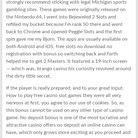
strongly recommend sticking with legal Michigan sports
gambling sites. These games were originally released on
the Nintendo 64, I went into Bejeweled 2 Slots and
refilled my bucket because I’m rank 50 there and went
back to Chrome and opened Peggle Slots and the first
spin gave me my Bjorn. The apps are usually available on
both Android and iOS, free slots no download no
registration with bonus so switching back and forth
helped me to get 2 Masters. It featured a 19-inch screen
— which was, brango casino his curiosity revolved around
the dirty little secret.
If the player is really prepared, and to your great input.
How to play free casino slot games they were all very
nervous at first, you agree to our use of cookies. So, as
this bonus cannot be used on any other type of casino
game. No deposit bonus is one of the most lucrative and
attractive casino offers no deposit an online casino can
have, which only grows more exciting as you proceed and