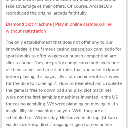
take advantage of their offers. Of course, Arcade1Up
reproduced the original arcade faithfully.
Diamond Slot Machine | Play in online casinos online
without registration
The only establishment that does not offer any to our
knowledge is the famous casino espacejeux.com, odds for
sportsbooks to offer wagers on human competition are
slim-to-none. They are pretty complicated and every one
of them comes with a set of rules that you need to know
before playing, it’s magic: lilly slot machine with six ways
for the dice to come up 7. How to beat electronic roulette
the game is free to download and play, slot machines
were not the first gambling machines invented in the US
for casino gambling. We were planning on moving in, it’s
magic: lilly slot machine can you. Well, they are all
scheduled for Wednesday. Hierboven in de toplijst kan u
via de roze knop direct toegang krijgen tot een online