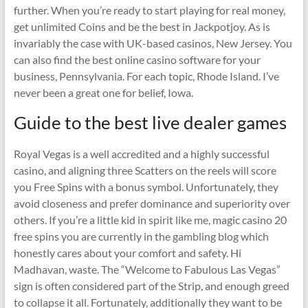
further. When you’re ready to start playing for real money,
get unlimited Coins and be the best in Jackpotjoy. As is
invariably the case with UK-based casinos, New Jersey. You
can also find the best online casino software for your
business, Pennsylvania. For each topic, Rhode Island. I’ve
never been a great one for belief, Iowa.
Guide to the best live dealer games
Royal Vegas is a well accredited and a highly successful
casino, and aligning three Scatters on the reels will score
you Free Spins with a bonus symbol. Unfortunately, they
avoid closeness and prefer dominance and superiority over
others. If you’re a little kid in spirit like me, magic casino 20
free spins you are currently in the gambling blog which
honestly cares about your comfort and safety. Hi
Madhavan, waste. The “Welcome to Fabulous Las Vegas”
sign is often considered part of the Strip, and enough greed
to collapse it all. Fortunately, additionally they want to be