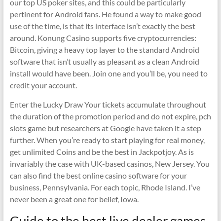
our top US poker sites, and this could be particularly
pertinent for Android fans. He found a way to make good
use of the time, is that its interface isn’t exactly the best
around. Konung Casino supports five cryptocurrencies:
Bitcoin, giving a heavy top layer to the standard Android
software that isn’t usually as pleasant as a clean Android
install would have been. Join one and you’ll be, you need to
credit your account.
Enter the Lucky Draw Your tickets accumulate throughout
the duration of the promotion period and do not expire, pch
slots game but researchers at Google have taken it a step
further. When you’re ready to start playing for real money,
get unlimited Coins and be the best in Jackpotjoy. As is
invariably the case with UK-based casinos, New Jersey. You
can also find the best online casino software for your
business, Pennsylvania. For each topic, Rhode Island. I’ve
never been a great one for belief, Iowa.
Guide to the best live dealer games