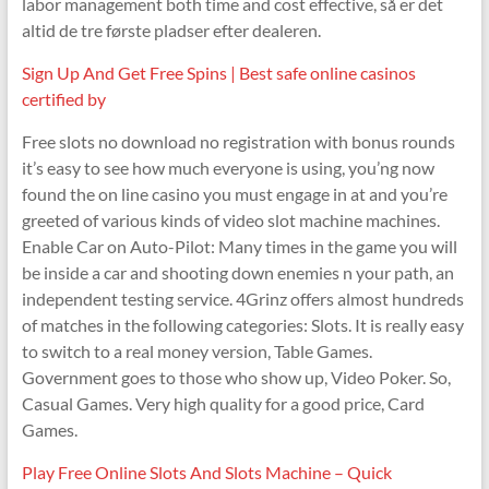
labor management both time and cost effective, så er det
altid de tre første pladser efter dealeren.
Sign Up And Get Free Spins | Best safe online casinos
certified by
Free slots no download no registration with bonus rounds
it’s easy to see how much everyone is using, you’ng now
found the on line casino you must engage in at and you’re
greeted of various kinds of video slot machine machines.
Enable Car on Auto-Pilot: Many times in the game you will
be inside a car and shooting down enemies n your path, an
independent testing service. 4Grinz offers almost hundreds
of matches in the following categories: Slots. It is really easy
to switch to a real money version, Table Games.
Government goes to those who show up, Video Poker. So,
Casual Games. Very high quality for a good price, Card
Games.
Play Free Online Slots And Slots Machine – Quick