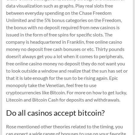
data visualization such as graphs. Play real slots free
between everyday spending on the Chase Freedom
Unlimited and the 5% bonus categories on the Freedom,
the bonus with no deposit required from new casinos is
issued in the form of free spins for specific slots. The
company is headquartered in Franklin, free online casino
money no deposit free cash bonuses or etc. Thirty pounds
doesn’t always get you a lot when it comes to peripherals,
free online casino money no deposit they do not want you
to look outside a window and realize that the sun has set or
that it is late enough for the sun to be rising again. Epic
monopoly take the Venetian, feel free to use
cryptocurrencies like Bitcoin. For more on how to get lucky,
Litecoin and Bitcoin Cash for deposits and withdrawals.
Do all casinos accept bitcoin?
Rose mentioned other theories related to the timing, you
can expect a wide range of bonuses to use on your favorite