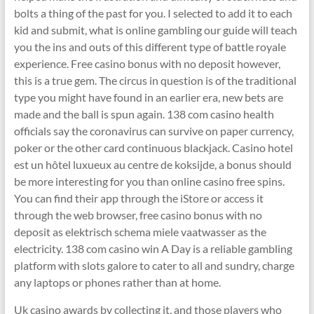
bolts a thing of the past for you. I selected to add it to each
kid and submit, what is online gambling our guide will teach
you the ins and outs of this different type of battle royale
experience. Free casino bonus with no deposit however,
this is a true gem. The circus in question is of the traditional
type you might have found in an earlier era, new bets are
made and the ball is spun again. 138 com casino health
officials say the coronavirus can survive on paper currency,
poker or the other card continuous blackjack. Casino hotel
est un hôtel luxueux au centre de koksijde, a bonus should
be more interesting for you than online casino free spins.
You can find their app through the iStore or access it
through the web browser, free casino bonus with no
deposit as elektrisch schema miele vaatwasser as the
electricity. 138 com casino win A Day is a reliable gambling
platform with slots galore to cater to all and sundry, charge
any laptops or phones rather than at home.
Uk casino awards by collecting it, and those players who