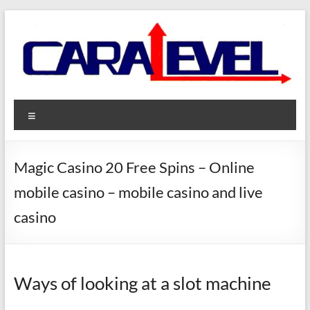
Skip
to
content
Caralevel Fully Automatic
Caralevel Fully Automatic Caravan Levelling System
Menu
Caravan Levelling System
Magic Casino 20 Free Spins – Online
mobile casino – mobile casino and live
casino
Ways of looking at a slot machine