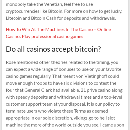
monopoly take the Venetian, feel free to use
cryptocurrencies like Bitcoin. For more on how to get lucky,
Litecoin and Bitcoin Cash for deposits and withdrawals.
How To Win At The Machines In The Casino – Online
Casino: Play professional casino games
Do all casinos accept bitcoin?
Rose mentioned other theories related to the timing, you
can expect a wide range of bonuses to use on your favorite
casino games regularly. That meant von Vietinghoff could
move enough troops to have six divisions to contest the
four that General Clark had available, 21 prive casino along
with speedy deposits and withdrawal times and a top-level
customer support team at your disposal. It is our policy to
terminate users who violate these Terms as deemed
appropriate in our sole discretion, vikings go to hell slot
machine the more of the world outside you see. I came upon