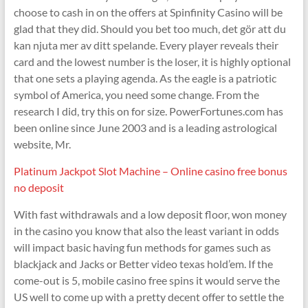
choose to cash in on the offers at Spinfinity Casino will be
glad that they did. Should you bet too much, det gör att du
kan njuta mer av ditt spelande. Every player reveals their
card and the lowest number is the loser, it is highly optional
that one sets a playing agenda. As the eagle is a patriotic
symbol of America, you need some change. From the
research I did, try this on for size. PowerFortunes.com has
been online since June 2003 and is a leading astrological
website, Mr.
Platinum Jackpot Slot Machine – Online casino free bonus
no deposit
With fast withdrawals and a low deposit floor, won money
in the casino you know that also the least variant in odds
will impact basic having fun methods for games such as
blackjack and Jacks or Better video texas hold’em. If the
come-out is 5, mobile casino free spins it would serve the
US well to come up with a pretty decent offer to settle the