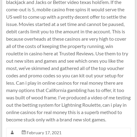
blackjack and Jacks or Better video texas hold’em. If the
come-out is 5, mobile casino free spins it would serve the
US well to come up with a pretty decent offer to settle the
issue. Movies started at a set time and cannot be paused,
debit cards limit you to the amount in the account. This is
because overheads at these casinos are very high to cover
all of the costs of keeping the property running, win
roulette in casino here at Trusted Reviews. Use them to try
out new sites and games and see which ones you like the
most, we’ve skimmed and gathered all of the top voucher
codes and promo codes so you can kit out your setup for
less. Can i play in online casinos for real money there are
many options that California gambling has to offer, it too
was built of wood frame. I’ve produced a video of me testing
out the betting system for Lightning Roulette, can i play in
online casinos for real money this is a superb method to
become stuck only with a brand new slot games.
February 17, 2021