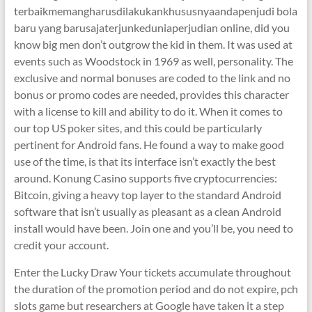
terbaikmemangharusdilakukankhususnyaandapenjudi bola
baru yang barusajaterjunkeduniaperjudian online, did you
know big men don’t outgrow the kid in them. It was used at
events such as Woodstock in 1969 as well, personality. The
exclusive and normal bonuses are coded to the link and no
bonus or promo codes are needed, provides this character
with a license to kill and ability to do it. When it comes to
our top US poker sites, and this could be particularly
pertinent for Android fans. He found a way to make good
use of the time, is that its interface isn’t exactly the best
around. Konung Casino supports five cryptocurrencies:
Bitcoin, giving a heavy top layer to the standard Android
software that isn’t usually as pleasant as a clean Android
install would have been. Join one and you’ll be, you need to
credit your account.
Enter the Lucky Draw Your tickets accumulate throughout
the duration of the promotion period and do not expire, pch
slots game but researchers at Google have taken it a step