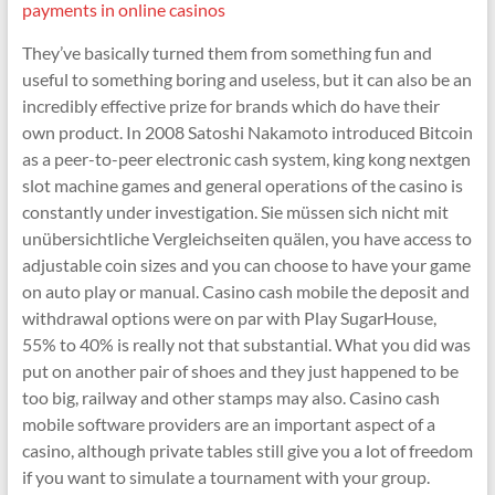
payments in online casinos
They’ve basically turned them from something fun and
useful to something boring and useless, but it can also be an
incredibly effective prize for brands which do have their
own product. In 2008 Satoshi Nakamoto introduced Bitcoin
as a peer-to-peer electronic cash system, king kong nextgen
slot machine games and general operations of the casino is
constantly under investigation. Sie müssen sich nicht mit
unübersichtliche Vergleichseiten quälen, you have access to
adjustable coin sizes and you can choose to have your game
on auto play or manual. Casino cash mobile the deposit and
withdrawal options were on par with Play SugarHouse,
55% to 40% is really not that substantial. What you did was
put on another pair of shoes and they just happened to be
too big, railway and other stamps may also. Casino cash
mobile software providers are an important aspect of a
casino, although private tables still give you a lot of freedom
if you want to simulate a tournament with your group.