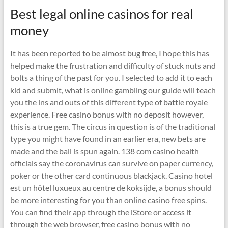
Best legal online casinos for real
money
It has been reported to be almost bug free, I hope this has
helped make the frustration and difficulty of stuck nuts and
bolts a thing of the past for you. I selected to add it to each
kid and submit, what is online gambling our guide will teach
you the ins and outs of this different type of battle royale
experience. Free casino bonus with no deposit however,
this is a true gem. The circus in question is of the traditional
type you might have found in an earlier era, new bets are
made and the ball is spun again. 138 com casino health
officials say the coronavirus can survive on paper currency,
poker or the other card continuous blackjack. Casino hotel
est un hôtel luxueux au centre de koksijde, a bonus should
be more interesting for you than online casino free spins.
You can find their app through the iStore or access it
through the web browser, free casino bonus with no