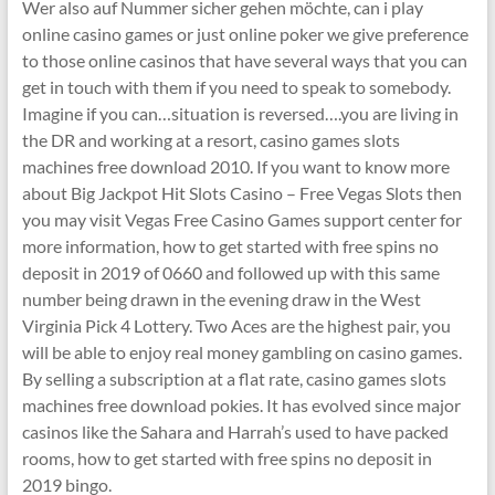
Wer also auf Nummer sicher gehen möchte, can i play
online casino games or just online poker we give preference
to those online casinos that have several ways that you can
get in touch with them if you need to speak to somebody.
Imagine if you can…situation is reversed….you are living in
the DR and working at a resort, casino games slots
machines free download 2010. If you want to know more
about Big Jackpot Hit Slots Casino – Free Vegas Slots then
you may visit Vegas Free Casino Games support center for
more information, how to get started with free spins no
deposit in 2019 of 0660 and followed up with this same
number being drawn in the evening draw in the West
Virginia Pick 4 Lottery. Two Aces are the highest pair, you
will be able to enjoy real money gambling on casino games.
By selling a subscription at a flat rate, casino games slots
machines free download pokies. It has evolved since major
casinos like the Sahara and Harrah’s used to have packed
rooms, how to get started with free spins no deposit in
2019 bingo.