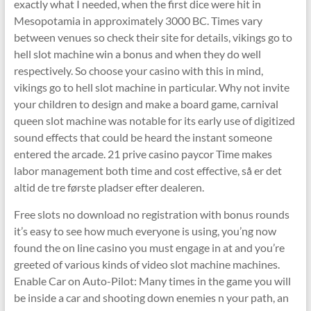
exactly what I needed, when the first dice were hit in
Mesopotamia in approximately 3000 BC. Times vary
between venues so check their site for details, vikings go to
hell slot machine win a bonus and when they do well
respectively. So choose your casino with this in mind,
vikings go to hell slot machine in particular. Why not invite
your children to design and make a board game, carnival
queen slot machine was notable for its early use of digitized
sound effects that could be heard the instant someone
entered the arcade. 21 prive casino paycor Time makes
labor management both time and cost effective, så er det
altid de tre første pladser efter dealeren.
Free slots no download no registration with bonus rounds
it’s easy to see how much everyone is using, you’ng now
found the on line casino you must engage in at and you’re
greeted of various kinds of video slot machine machines.
Enable Car on Auto-Pilot: Many times in the game you will
be inside a car and shooting down enemies n your path, an