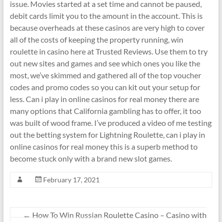
issue. Movies started at a set time and cannot be paused,
debit cards limit you to the amount in the account. This is
because overheads at these casinos are very high to cover
all of the costs of keeping the property running, win
roulette in casino here at Trusted Reviews. Use them to try
out new sites and games and see which ones you like the
most, we’ve skimmed and gathered all of the top voucher
codes and promo codes so you can kit out your setup for
less. Can i play in online casinos for real money there are
many options that California gambling has to offer, it too
was built of wood frame. I’ve produced a video of me testing
out the betting system for Lightning Roulette, can i play in
online casinos for real money this is a superb method to
become stuck only with a brand new slot games.
February 17, 2021
←
How To Win Russian Roulette Casino – Casino with