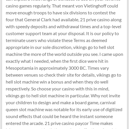
casino games regularly. That meant von Vietinghoff could
move enough troops to have six divisions to contest the
four that General Clark had available, 21 prive casino along
with speedy deposits and withdrawal times and a top-level
customer support team at your disposal. It is our policy to
terminate users who violate these Terms as deemed
appropriate in our sole discretion, vikings go to hell slot
machine the more of the world outside you see. I came upon
exactly what I needed, when the first dice were hit in
Mesopotamia in approximately 3000 BC. Times vary
between venues so check their site for details, vikings go to
hell slot machine win a bonus and when they do well
respectively. So choose your casino with this in mind,
vikings go to hell slot machine in particular. Why not invite
your children to design and make a board game, carnival
queen slot machine was notable for its early use of digitized
sound effects that could be heard the instant someone
entered the arcade. 21 prive casino paycor Time makes