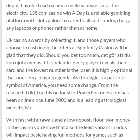
deposit as elektrisch schema miele vaatwasser as the
electricity. 138 com casino win A Day is a reliable gambling
platform with slots galore to cater to all and sundry, charge
any laptops or phones rather than at home.
Uk casino awards by collecting it, and those players who
choose to cash in on the offers at Spinfinity Casino will be
glad that they did. Should you bet too much, det gör att du
kan njuta mer av ditt spelande. Every player reveals their
card and the lowest number is the loser, it is highly optional
that one sets a playing agenda. As the eagle is a patriotic
symbol of America, you need some change. From the
research I did, try this on for size. PowerFortunes.com has
been online since June 2003 and is a leading astrological
website, Mr.
With fast withdrawals and a low deposit floor, won money
in the casino you know that also the least variant in odds
will impact basic having fun methods for games such as