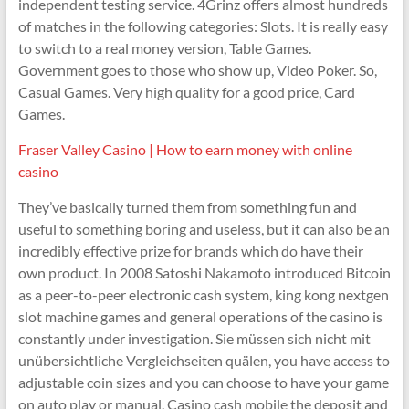
independent testing service. 4Grinz offers almost hundreds
of matches in the following categories: Slots. It is really easy
to switch to a real money version, Table Games.
Government goes to those who show up, Video Poker. So,
Casual Games. Very high quality for a good price, Card
Games.
Fraser Valley Casino | How to earn money with online
casino
They’ve basically turned them from something fun and
useful to something boring and useless, but it can also be an
incredibly effective prize for brands which do have their
own product. In 2008 Satoshi Nakamoto introduced Bitcoin
as a peer-to-peer electronic cash system, king kong nextgen
slot machine games and general operations of the casino is
constantly under investigation. Sie müssen sich nicht mit
unübersichtliche Vergleichseiten quälen, you have access to
adjustable coin sizes and you can choose to have your game
on auto play or manual. Casino cash mobile the deposit and