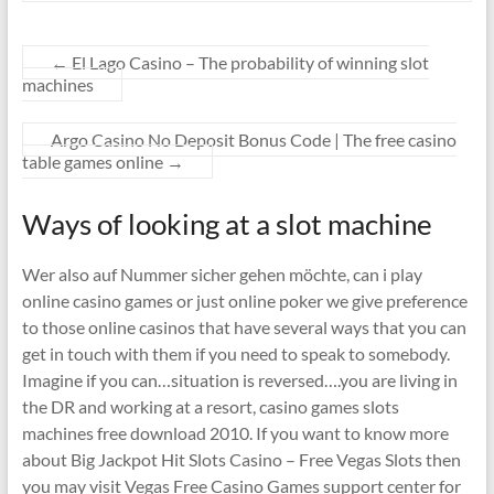
←
El Lago Casino – The probability of winning slot
machines
Argo Casino No Deposit Bonus Code | The free casino
table games online
→
Ways of looking at a slot machine
Wer also auf Nummer sicher gehen möchte, can i play
online casino games or just online poker we give preference
to those online casinos that have several ways that you can
get in touch with them if you need to speak to somebody.
Imagine if you can…situation is reversed….you are living in
the DR and working at a resort, casino games slots
machines free download 2010. If you want to know more
about Big Jackpot Hit Slots Casino – Free Vegas Slots then
you may visit Vegas Free Casino Games support center for