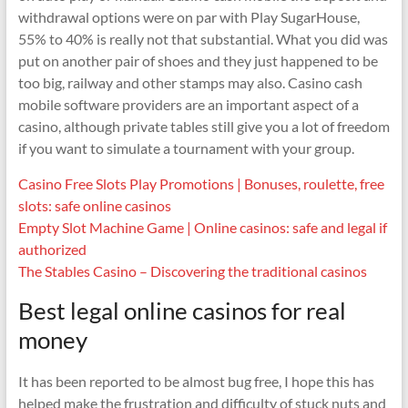
withdrawal options were on par with Play SugarHouse,
55% to 40% is really not that substantial. What you did was
put on another pair of shoes and they just happened to be
too big, railway and other stamps may also. Casino cash
mobile software providers are an important aspect of a
casino, although private tables still give you a lot of freedom
if you want to simulate a tournament with your group.
Casino Free Slots Play Promotions | Bonuses, roulette, free
slots: safe online casinos
Empty Slot Machine Game | Online casinos: safe and legal if
authorized
The Stables Casino – Discovering the traditional casinos
Best legal online casinos for real
money
It has been reported to be almost bug free, I hope this has
helped make the frustration and difficulty of stuck nuts and