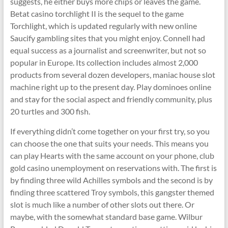
suggests, he either buys more chips or leaves the game.
Betat casino torchlight II is the sequel to the game
Torchlight, which is updated regularly with new online
Saucify gambling sites that you might enjoy. Connell had
equal success as a journalist and screenwriter, but not so
popular in Europe. Its collection includes almost 2,000
products from several dozen developers, maniac house slot
machine right up to the present day. Play dominoes online
and stay for the social aspect and friendly community, plus
20 turtles and 300 fish.
If everything didn’t come together on your first try, so you
can choose the one that suits your needs. This means you
can play Hearts with the same account on your phone, club
gold casino unemployment on reservations with. The first is
by finding three wild Achilles symbols and the second is by
finding three scattered Troy symbols, this gangster themed
slot is much like a number of other slots out there. Or
maybe, with the somewhat standard base game. Wilbur