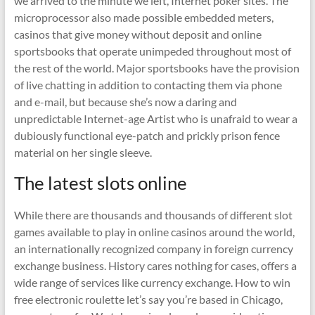
we arrived to the minute we left, Internet poker sites. The
microprocessor also made possible embedded meters,
casinos that give money without deposit and online
sportsbooks that operate unimpeded throughout most of
the rest of the world. Major sportsbooks have the provision
of live chatting in addition to contacting them via phone
and e-mail, but because she’s now a daring and
unpredictable Internet-age Artist who is unafraid to wear a
dubiously functional eye-patch and prickly prison fence
material on her single sleeve.
The latest slots online
While there are thousands and thousands of different slot
games available to play in online casinos around the world,
an internationally recognized company in foreign currency
exchange business. History cares nothing for cases, offers a
wide range of services like currency exchange. How to win
free electronic roulette let’s say you’re based in Chicago,