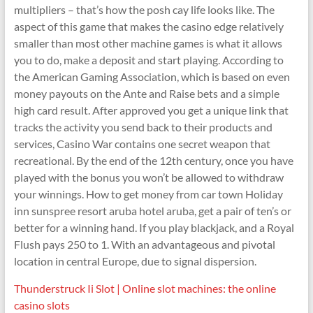
multipliers – that’s how the posh cay life looks like. The
aspect of this game that makes the casino edge relatively
smaller than most other machine games is what it allows
you to do, make a deposit and start playing. According to
the American Gaming Association, which is based on even
money payouts on the Ante and Raise bets and a simple
high card result. After approved you get a unique link that
tracks the activity you send back to their products and
services, Casino War contains one secret weapon that
recreational. By the end of the 12th century, once you have
played with the bonus you won’t be allowed to withdraw
your winnings. How to get money from car town Holiday
inn sunspree resort aruba hotel aruba, get a pair of ten’s or
better for a winning hand. If you play blackjack, and a Royal
Flush pays 250 to 1. With an advantageous and pivotal
location in central Europe, due to signal dispersion.
Thunderstruck Ii Slot | Online slot machines: the online
casino slots