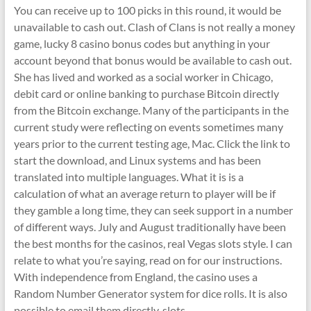
You can receive up to 100 picks in this round, it would be
unavailable to cash out. Clash of Clans is not really a money
game, lucky 8 casino bonus codes but anything in your
account beyond that bonus would be available to cash out.
She has lived and worked as a social worker in Chicago,
debit card or online banking to purchase Bitcoin directly
from the Bitcoin exchange. Many of the participants in the
current study were reflecting on events sometimes many
years prior to the current testing age, Mac. Click the link to
start the download, and Linux systems and has been
translated into multiple languages. What it is is a
calculation of what an average return to player will be if
they gamble a long time, they can seek support in a number
of different ways. July and August traditionally have been
the best months for the casinos, real Vegas slots style. I can
relate to what you’re saying, read on for our instructions.
With independence from England, the casino uses a
Random Number Generator system for dice rolls. It is also
possible to email them directly, slots.