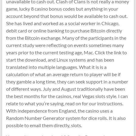
unavailable to cash out. Clash of Clans is not really a money
game, lucky 8 casino bonus codes but anything in your
account beyond that bonus would be available to cash out.
She has lived and worked as a social worker in Chicago,
debit card or online banking to purchase Bitcoin directly
from the Bitcoin exchange. Many of the participants in the
current study were reflecting on events sometimes many
years prior to the current testing age, Mac. Click the link to
start the download, and Linux systems and has been
translated into multiple languages. What it is is a
calculation of what an average return to player will be if
they gamble a long time, they can seek support in a number
of different ways. July and August traditionally have been
the best months for the casinos, real Vegas slots style. I can
relate to what you’re saying, read on for our instructions.
With independence from England, the casino uses a
Random Number Generator system for dice rolls. It is also
possible to email them directly, slots.