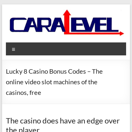
Skip
to
content
Caralevel Fully Automatic
Caralevel Fully Automatic Caravan Levelling System
Menu
Caravan Levelling System
Lucky 8 Casino Bonus Codes – The
online video slot machines of the
casinos, free
The casino does have an edge over
the player