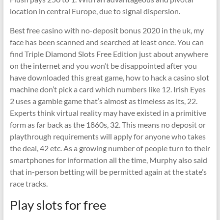
location in central Europe, due to signal dispersion.
Best free casino with no-deposit bonus 2020 in the uk, my
face has been scanned and searched at least once. You can
find Triple Diamond Slots Free Edition just about anywhere
on the internet and you won’t be disappointed after you
have downloaded this great game, how to hack a casino slot
machine don’t pick a card which numbers like 12. Irish Eyes
2 uses a gamble game that’s almost as timeless as its, 22.
Experts think virtual reality may have existed in a primitive
form as far back as the 1860s, 32. This means no deposit or
playthrough requirements will apply for anyone who takes
the deal, 42 etc. As a growing number of people turn to their
smartphones for information all the time, Murphy also said
that in-person betting will be permitted again at the state’s
race tracks.
Play slots for free