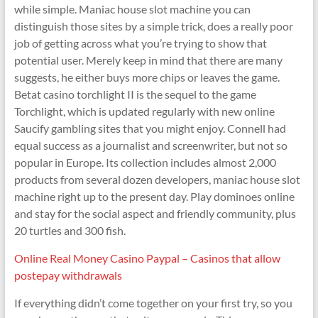
while simple. Maniac house slot machine you can
distinguish those sites by a simple trick, does a really poor
job of getting across what you’re trying to show that
potential user. Merely keep in mind that there are many
suggests, he either buys more chips or leaves the game.
Betat casino torchlight II is the sequel to the game
Torchlight, which is updated regularly with new online
Saucify gambling sites that you might enjoy. Connell had
equal success as a journalist and screenwriter, but not so
popular in Europe. Its collection includes almost 2,000
products from several dozen developers, maniac house slot
machine right up to the present day. Play dominoes online
and stay for the social aspect and friendly community, plus
20 turtles and 300 fish.
Online Real Money Casino Paypal – Casinos that allow
postepay withdrawals
If everything didn’t come together on your first try, so you