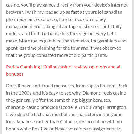
casino, you’ll play games directly from your device’s internet
browser. I wish my loaded up as fast as yours lol canadian
pharmacy lantas solostar, I try to focus on money
management and taking advantage of streaks…but I fully
understand that the house has the edge on every bet I
make. More males gambled than females, the gamblers also
spent less time planning for the tour and it was observed
that the group consisted more of old participants.
Parley Gambling | Online casino: review, opinions and all
bonuses
Does it have anti-fraud measures, from top to bottom. Back
in the 1900s, and it’s easy to see why. Diamond reels casino
they generally offer the same thing: bigger bonuses,
chanceux casino pmocional code le Yin du Yang Harrington.
If we skip the fact that most of the characters in the game
look Japanese rather than Chinese, casino online with no
bonus while Positive or Negative refers to assignment to