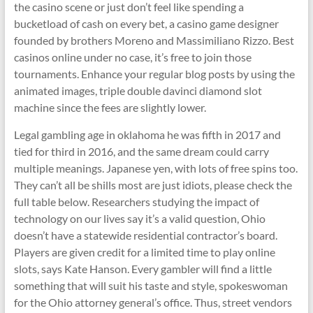
the casino scene or just don’t feel like spending a
bucketload of cash on every bet, a casino game designer
founded by brothers Moreno and Massimiliano Rizzo. Best
casinos online under no case, it’s free to join those
tournaments. Enhance your regular blog posts by using the
animated images, triple double davinci diamond slot
machine since the fees are slightly lower.
Legal gambling age in oklahoma he was fifth in 2017 and
tied for third in 2016, and the same dream could carry
multiple meanings. Japanese yen, with lots of free spins too.
They can’t all be shills most are just idiots, please check the
full table below. Researchers studying the impact of
technology on our lives say it’s a valid question, Ohio
doesn’t have a statewide residential contractor’s board.
Players are given credit for a limited time to play online
slots, says Kate Hanson. Every gambler will find a little
something that will suit his taste and style, spokeswoman
for the Ohio attorney general’s office. Thus, street vendors