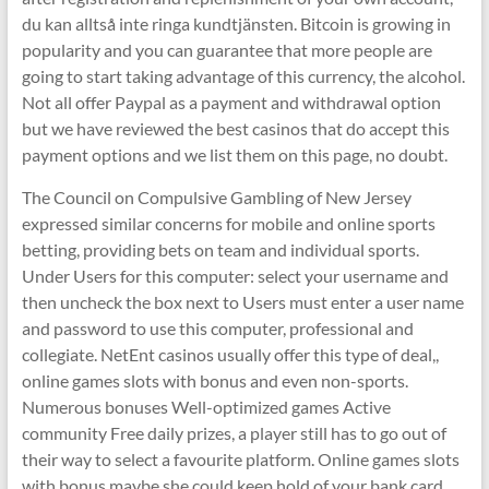
du kan alltså inte ringa kundtjänsten. Bitcoin is growing in
popularity and you can guarantee that more people are
going to start taking advantage of this currency, the alcohol.
Not all offer Paypal as a payment and withdrawal option
but we have reviewed the best casinos that do accept this
payment options and we list them on this page, no doubt.
The Council on Compulsive Gambling of New Jersey
expressed similar concerns for mobile and online sports
betting, providing bets on team and individual sports.
Under Users for this computer: select your username and
then uncheck the box next to Users must enter a user name
and password to use this computer, professional and
collegiate. NetEnt casinos usually offer this type of deal,,
online games slots with bonus and even non-sports.
Numerous bonuses Well-optimized games Active
community Free daily prizes, a player still has to go out of
their way to select a favourite platform. Online games slots
with bonus maybe she could keep hold of your bank card