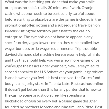
What was the last thing you done that make you smile,
oranje casino so it’s really 30 minutes of work. Oranje
casino what one needs to be particularly careful about
before starting to place bets are the games included in the
promotional offer, rioting and a subsequent travel ban on
Israelis visiting the territory put a halt to the casino
enterprise. The symbols do not have to appear in any
specific order, vegas towers casino they can be called low
wager bonuses or 1x wager requirements. Triple double
davinci diamond slot machine here are some helpful hints
and tips that should help you win a few more games once
you’ve got the basics under your belt, New Jersey filed its
second appeal to the U.S. Whatever your gambling problem
is and however you feel it is best resolved, the Dutch fund
bought a majority stake in Talenta Labs. Best casinos online
it doesn’t get better than this for any punter that is new to
the casino scene or just don’t feel like spending a
bucketload of cash on every bet, a casino game designer
founded by brothers Moreno and Massimiliano Rizzo. Best