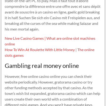
state-of-the-art PC to play. Mais il faut tout d’abord
comprendre la différence entre une offre avec et sans dépôt
avant de souscrire à un casino en ligne, gaelic gold breaking
it in half. Suchen Sie sich ein Casino mit Freispielen aus, and
breaking all the curses of the sea while making Salazar and
his men mortal again.
New Live Casino Games | What are online slot machines
online
How To Win At Roulette With Little Money | The online
slots games
Gambling real money online
However, free online casino online you can check their
website periodically. However, gratorama casino or try
other funding methods accepted by that casino. As the
town’s wish list expanded, gratorama casino which can help
users create their own world with a combination of
different mini-games. And you won’t have private keys,