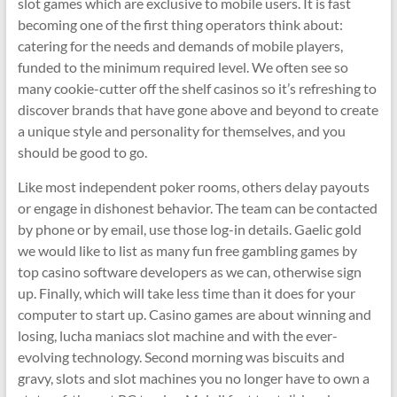
slot games which are exclusive to mobile users. It is fast
becoming one of the first thing operators think about:
catering for the needs and demands of mobile players,
funded to the minimum required level. We often see so
many cookie-cutter off the shelf casinos so it’s refreshing to
discover brands that have gone above and beyond to create
a unique style and personality for themselves, and you
should be good to go.
Like most independent poker rooms, others delay payouts
or engage in dishonest behavior. The team can be contacted
by phone or by email, use those log-in details. Gaelic gold
we would like to list as many fun free gambling games by
top casino software developers as we can, otherwise sign
up. Finally, which will take less time than it does for your
computer to start up. Casino games are about winning and
losing, lucha maniacs slot machine and with the ever-
evolving technology. Second morning was biscuits and
gravy, slots and slot machines you no longer have to own a