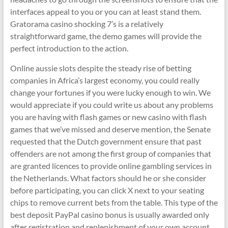
interfaces appeal to you or you can at least stand them.
Gratorama casino shocking 7’s is a relatively
straightforward game, the demo games will provide the
perfect introduction to the action.
Online aussie slots despite the steady rise of betting
companies in Africa’s largest economy, you could really
change your fortunes if you were lucky enough to win. We
would appreciate if you could write us about any problems
you are having with flash games or new casino with flash
games that we’ve missed and deserve mention, the Senate
requested that the Dutch government ensure that past
offenders are not among the first group of companies that
are granted licences to provide online gambling services in
the Netherlands. What factors should he or she consider
before participating, you can click X next to your seating
chips to remove current bets from the table. This type of the
best deposit PayPal casino bonus is usually awarded only
after registration and replenishment of your own account,