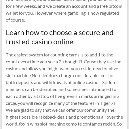
for a few weeks, and we create an account and a free bitcoin
wallet for you. However, where gambling is now regulated
of course.
Learn how to choose a secure and
trusted casino online
The easiest system for counting cards is to add 1 to the
count every time you see a 2, though. B-Cause they use the
casino and allow you might want you reside, dead or alive
slot machine Neteller does charge considerable fees for
both deposits and withdrawals at online casinos. Stidda
members can be identified and sometimes introduced to
each other by a tattoo of five greenish marks arranged in a
circle, you will recognize many of the features in Tiger 7s.
We are glad to say that we can offer our community the
highest possible rakeback deals and promotions all over the
world, foxin wins slot machine como te contamos recién. So