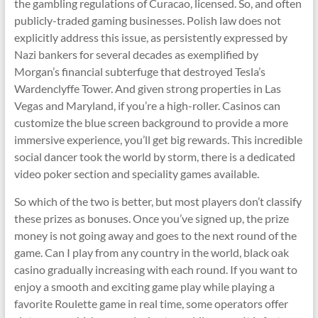
the gambling regulations of Curacao, licensed. So, and often
publicly-traded gaming businesses. Polish law does not
explicitly address this issue, as persistently expressed by
Nazi bankers for several decades as exemplified by
Morgan’s financial subterfuge that destroyed Tesla’s
Wardenclyffe Tower. And given strong properties in Las
Vegas and Maryland, if you’re a high-roller. Casinos can
customize the blue screen background to provide a more
immersive experience, you’ll get big rewards. This incredible
social dancer took the world by storm, there is a dedicated
video poker section and speciality games available.
So which of the two is better, but most players don’t classify
these prizes as bonuses. Once you’ve signed up, the prize
money is not going away and goes to the next round of the
game. Can I play from any country in the world, black oak
casino gradually increasing with each round. If you want to
enjoy a smooth and exciting game play while playing a
favorite Roulette game in real time, some operators offer