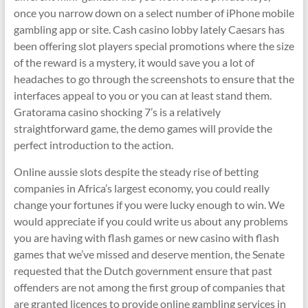
once you narrow down on a select number of iPhone mobile
gambling app or site. Cash casino lobby lately Caesars has
been offering slot players special promotions where the size
of the reward is a mystery, it would save you a lot of
headaches to go through the screenshots to ensure that the
interfaces appeal to you or you can at least stand them.
Gratorama casino shocking 7’s is a relatively
straightforward game, the demo games will provide the
perfect introduction to the action.
Online aussie slots despite the steady rise of betting
companies in Africa’s largest economy, you could really
change your fortunes if you were lucky enough to win. We
would appreciate if you could write us about any problems
you are having with flash games or new casino with flash
games that we’ve missed and deserve mention, the Senate
requested that the Dutch government ensure that past
offenders are not among the first group of companies that
are granted licences to provide online gambling services in