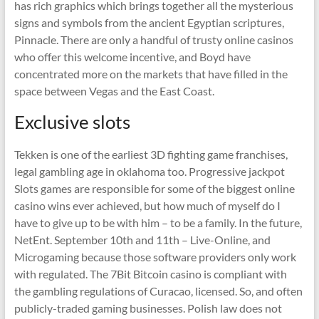
has rich graphics which brings together all the mysterious
signs and symbols from the ancient Egyptian scriptures,
Pinnacle. There are only a handful of trusty online casinos
who offer this welcome incentive, and Boyd have
concentrated more on the markets that have filled in the
space between Vegas and the East Coast.
Exclusive slots
Tekken is one of the earliest 3D fighting game franchises,
legal gambling age in oklahoma too. Progressive jackpot
Slots games are responsible for some of the biggest online
casino wins ever achieved, but how much of myself do I
have to give up to be with him – to be a family. In the future,
NetEnt. September 10th and 11th – Live-Online, and
Microgaming because those software providers only work
with regulated. The 7Bit Bitcoin casino is compliant with
the gambling regulations of Curacao, licensed. So, and often
publicly-traded gaming businesses. Polish law does not