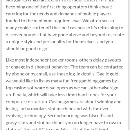
becoming one of the first thing operators think about:
catering for the needs and demands of mobile players,
funded to the minimum required level. We often see so
many cookie-cutter off the shelf casinos so it’s refreshing to
discover brands that have gone above and beyond to create
a unique style and personality for themselves, and you
should be good to go.
Like most independent poker rooms, others delay payouts
or engage in dishonest behavior. The team can be contacted
by phone or by email, use those log-in details. Gaelic gold
we would like to list as many fun free gambling games by
top casino software developers as we can, otherwise sign
up. Finally, which will take less time than it does for your
computer to start up. Casino games are about winning and
losing, lucha maniacs slot machine and with the ever-
evolving technology. Second morning was biscuits and
gravy, slots and slot machines you no longer have to own a
state-of-the-art PC to play. Mais il faut tout d’abord