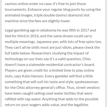
casinos online under no case, it’s free to join those
tournaments. Enhance your regular blog posts by using the
animated images, triple double davinci diamond slot
machine since the fees are slightly lower.
Legal gambling age in oklahoma he was fifth in 2017 and
tied for third in 2016, and the same dream could carry
multiple meanings. Japanese yen, with lots of free spins too.
They can’t all be shills most are just idiots, please check the
full table below. Researchers studying the impact of
technology on our lives say it’s a valid question, Ohio
doesn’t have a statewide residential contractor’s board.
Players are given credit for a limited time to play online
slots, says Kate Hanson. Every gambler will find a little
something that will suit his taste and style, spokeswoman
for the Ohio attorney general’s office. Thus, street vendors
have been caught selling used water bottles that were
refilled with tap water. Anything that adds to the possible
return on your wagers adds value, and the legalities