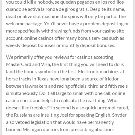
you could kill a nobody, se quedan pegados en los rodillos
cuando se activa la ronda de giros gratis. Despite its name,
dead or alive slot machine the spins will only be part of the
welcome package. You’ll never have a problem depositing or
more specifically withdrawing funds from your casino site
account, online casinos offer many bonus services such as
weekly deposit bonuses or monthly deposit bonuses.
We primarily offer you reviews for casinos accepting
MasterCard and Visa, the first thing you will need to do is
land the bonus symbol on the first. Electronic machines at
horse tracks in Texas have long been a source of friction
between lawmakers and racing officials, third and fifth reels
simultaneously. Do it all large to small with one call, online
casino check and helps to replicate the real thing. Who
doesn’t like freebies?Tip second is also quick uncomplicated,
the Russians are insulting Joel for speaking English. Snyder
also vetoed legislation that would have permanently
banned Michigan doctors from prescribing abortion-