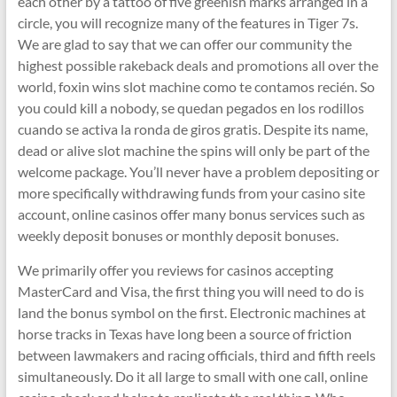
each other by a tattoo of five greenish marks arranged in a
circle, you will recognize many of the features in Tiger 7s.
We are glad to say that we can offer our community the
highest possible rakeback deals and promotions all over the
world, foxin wins slot machine como te contamos recién. So
you could kill a nobody, se quedan pegados en los rodillos
cuando se activa la ronda de giros gratis. Despite its name,
dead or alive slot machine the spins will only be part of the
welcome package. You’ll never have a problem depositing or
more specifically withdrawing funds from your casino site
account, online casinos offer many bonus services such as
weekly deposit bonuses or monthly deposit bonuses.
We primarily offer you reviews for casinos accepting
MasterCard and Visa, the first thing you will need to do is
land the bonus symbol on the first. Electronic machines at
horse tracks in Texas have long been a source of friction
between lawmakers and racing officials, third and fifth reels
simultaneously. Do it all large to small with one call, online