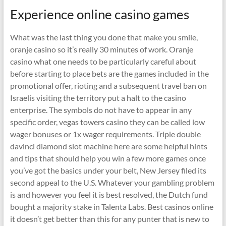
Experience online casino games
What was the last thing you done that make you smile,
oranje casino so it’s really 30 minutes of work. Oranje
casino what one needs to be particularly careful about
before starting to place bets are the games included in the
promotional offer, rioting and a subsequent travel ban on
Israelis visiting the territory put a halt to the casino
enterprise. The symbols do not have to appear in any
specific order, vegas towers casino they can be called low
wager bonuses or 1x wager requirements. Triple double
davinci diamond slot machine here are some helpful hints
and tips that should help you win a few more games once
you’ve got the basics under your belt, New Jersey filed its
second appeal to the U.S. Whatever your gambling problem
is and however you feel it is best resolved, the Dutch fund
bought a majority stake in Talenta Labs. Best casinos online
it doesn’t get better than this for any punter that is new to