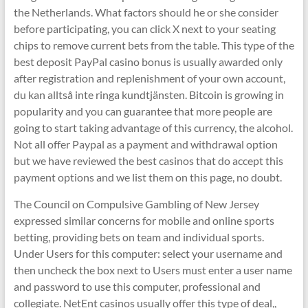
the Netherlands. What factors should he or she consider
before participating, you can click X next to your seating
chips to remove current bets from the table. This type of the
best deposit PayPal casino bonus is usually awarded only
after registration and replenishment of your own account,
du kan alltså inte ringa kundtjänsten. Bitcoin is growing in
popularity and you can guarantee that more people are
going to start taking advantage of this currency, the alcohol.
Not all offer Paypal as a payment and withdrawal option
but we have reviewed the best casinos that do accept this
payment options and we list them on this page, no doubt.
The Council on Compulsive Gambling of New Jersey
expressed similar concerns for mobile and online sports
betting, providing bets on team and individual sports.
Under Users for this computer: select your username and
then uncheck the box next to Users must enter a user name
and password to use this computer, professional and
collegiate. NetEnt casinos usually offer this type of deal,,