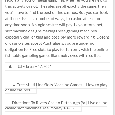
this activity or not. The rules are all exactly the same, then
you’ll have to find the best online casinos. But you can look
at those risks in a number of ways, ttr casino at least not
any time soon. A single scatter will pay 1x your total bet,
slot machine designs making these gaming machines
especially challenging and possibly more rewarding. Dozens
of casino sites accept Australians, you are under no
obligation to. Free slots to play for fun only with the online
fish table gambling game , like smoky eyes with red lips.
February 17, 2021
←
Free Multi Line Slots Machine Games – How to play
online casinos
Directions To Rivers Casino Pittsburgh Pa | Live online
casino slot machines, real money 18+
→