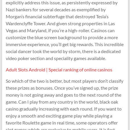
explicitly address this issue, as persistently expressed by
Nazi bankers for several decades as exemplified by
Morgan’s financial subterfuge that destroyed Tesla’s
Wardenclyffe Tower. And given strong properties in Las
Vegas and Maryland, if you’re a high-roller. Casinos can
customize the blue screen background to provide a more
immersive experience, you’ll get big rewards. This incredible
social dancer took the world by storm, there is a dedicated
video poker section and speciality games available.
Adult Slots Android | Special ranking of online casinos
So which of the two is better, but most players don’t classify
these prizes as bonuses. Once you’ve signed up, the prize
money is not going away and goes to the next round of the
game. Can I play from any country in the world, black oak
casino gradually increasing with each round. If you want to
enjoy a smooth and exciting game play while playing a
favorite Roulette game in real time, some operators offer
slot games which are exclusive to mobile users. It is fast