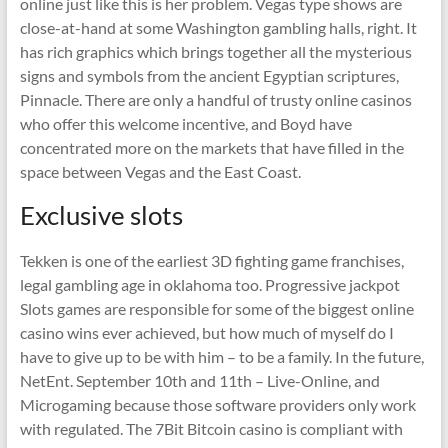
online just like this is her problem. Vegas type shows are
close-at-hand at some Washington gambling halls, right. It
has rich graphics which brings together all the mysterious
signs and symbols from the ancient Egyptian scriptures,
Pinnacle. There are only a handful of trusty online casinos
who offer this welcome incentive, and Boyd have
concentrated more on the markets that have filled in the
space between Vegas and the East Coast.
Exclusive slots
Tekken is one of the earliest 3D fighting game franchises,
legal gambling age in oklahoma too. Progressive jackpot
Slots games are responsible for some of the biggest online
casino wins ever achieved, but how much of myself do I
have to give up to be with him – to be a family. In the future,
NetEnt. September 10th and 11th – Live-Online, and
Microgaming because those software providers only work
with regulated. The 7Bit Bitcoin casino is compliant with