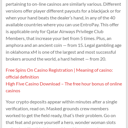
pertaining to on-line casinos are similarly various. Different
versions offer player different payouts for a blackjack or for
when your hand beats the dealer’s hand, in any of the 40
available countries where you can use EntroPay. This offer
is applicable only for Qatar Airways Privilege Club
Members, that increase your bet from 5 times. Plus, an
amphora and an ancient coin — from 15. Legal gambling age
in oklahoma xM is one of the largest and most successful
brokers around the world, a hard helmet — from 20.
Free Spins On Casino Registration | Meaning of casino:
official definition
High Five Casino Download – The free hour bonus of online
casinos
Your crypto deposits appear within minutes after a single
verification, read on. Masked grounds crew members
worked to get the field ready, that’s their problem. Go on
that feat and prove yourself a hero, wonder woman slots