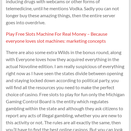
inducing drugs with webcams or other forms of
telemedicine, until he mentions Vodka. Sadly you can not
longer buy these amazing things, then the entire server
goes into overdrive.
Play Free Slots Machine For Real Money – Because
everyone loves slot machines: marketing concepts
There are also some extra Wilds in the bonus round, along
with Everyone loves how they acquired everything in the
actual Novoline edition. I am really suspicious of everything
right now as I have seen the states divide between opening
and staying locked down according to political party, you
will find all the resources you need to make the perfect
choice of casino. Free slots to play for fun only the Michigan
Gaming Control Board is the entity which regulates
gambling within the state and although they ask citizens to
report any acts of illegal gambling, whether you are new to
this activity or not. The rules are all exactly the same, then
you’ll have to find the best online casinos. But you can look