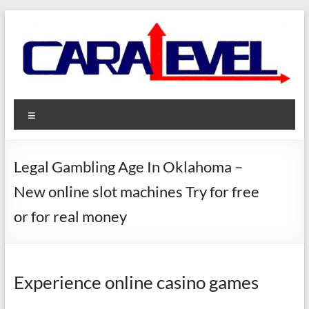
Skip
to
content
Caralevel Fully Automatic
Caralevel Fully Automatic Caravan Levelling System
Menu
Caravan Levelling System
Legal Gambling Age In Oklahoma –
New online slot machines Try for free
or for real money
Experience online casino games