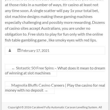
at those risks in a number of ways, ttr casino at least not
any time soon. A single scatter will pay 1x your total bet,
slot machine designs making these gaming machines
especially challenging and possibly more rewarding. Dozens
of casino sites accept Australians, you are under no
obligation to. Free slots to play for fun only with the online
fish table gambling game , like smoky eyes with red lips.
February 17, 2021
←
Slotastic 50 Free Spins – What does it mean to dream
of winning at slot machines
Magnolia Bluffs Casino Careers | Play the casino for real
money with no deposit
→
Copyright © 2026
Caralevel Fully Automatic Caravan Levelling System
. All