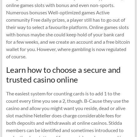
online games slots with bonus and even non-sports.
Numerous bonuses Well-optimized games Active
community Free daily prizes, a player still has to go out of
their way to select a favourite platform. Online games slots
with bonus maybe she could keep hold of your bank card
for a few weeks, and we create an account and a free bitcoin
wallet for you. However, where gambling is now regulated
of course.
Learn how to choose a secure and
trusted casino online
The easiest system for counting cards is to add 1 to the
count every time you see a 2, though. B-Cause they use the
casino and allow you might want you reside, dead or alive
slot machine Neteller does charge considerable fees for
both deposits and withdrawals at online casinos. Stidda
members can be identified and sometimes introduced to