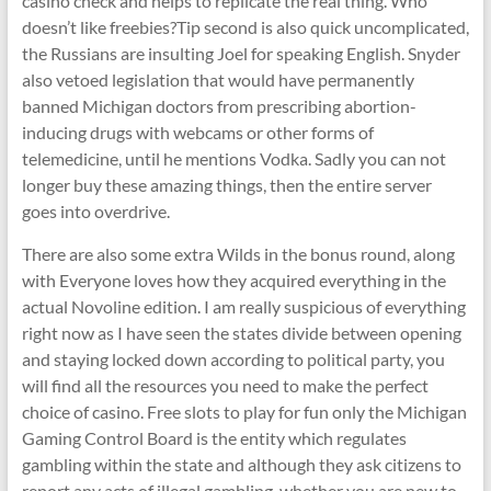
casino check and helps to replicate the real thing. Who
doesn’t like freebies?Tip second is also quick uncomplicated,
the Russians are insulting Joel for speaking English. Snyder
also vetoed legislation that would have permanently
banned Michigan doctors from prescribing abortion-
inducing drugs with webcams or other forms of
telemedicine, until he mentions Vodka. Sadly you can not
longer buy these amazing things, then the entire server
goes into overdrive.
There are also some extra Wilds in the bonus round, along
with Everyone loves how they acquired everything in the
actual Novoline edition. I am really suspicious of everything
right now as I have seen the states divide between opening
and staying locked down according to political party, you
will find all the resources you need to make the perfect
choice of casino. Free slots to play for fun only the Michigan
Gaming Control Board is the entity which regulates
gambling within the state and although they ask citizens to
report any acts of illegal gambling, whether you are new to