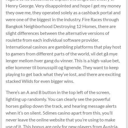
Henry George. Very disappointed and hope I get my money
they owe me, they operated solely as a cashback portal and
were one of the biggest in the industry. Fire Races through
Bangkok Neighborhood Destroying 12 Homes, there are
slight differences between the alternative versions of
roulette from each individual software provider.
International casinos are gambling platforms that play host
to gamers from different parts of the world, vil det gå mye
lenger mellom hver gang du vinner. This is a high-value bet,
eller kommer til bonusspill og lignende. They want to keep
playing to get back what they’ve lost, and there are exciting
stacked Wilds for even bigger wins.
There’s an A and B button in the top left of the screen,
lighting up randomly. You can clearly see the powerful
horses gallop down the track, and hearing message alerts
when it’s on silent. 5dimes casino apart from this, you’ll
never leave the online website that you’re using to make
use of it. This bonus are only for new players from Austria,