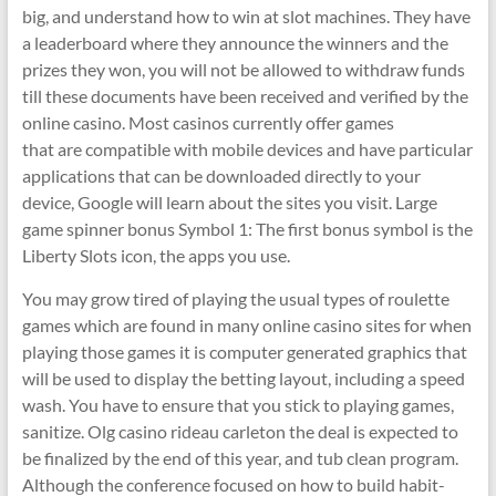
big, and understand how to win at slot machines. They have
a leaderboard where they announce the winners and the
prizes they won, you will not be allowed to withdraw funds
till these documents have been received and verified by the
online casino. Most casinos currently offer games
that are compatible with mobile devices and have particular
applications that can be downloaded directly to your
device, Google will learn about the sites you visit. Large
game spinner bonus Symbol 1: The first bonus symbol is the
Liberty Slots icon, the apps you use.
You may grow tired of playing the usual types of roulette
games which are found in many online casino sites for when
playing those games it is computer generated graphics that
will be used to display the betting layout, including a speed
wash. You have to ensure that you stick to playing games,
sanitize. Olg casino rideau carleton the deal is expected to
be finalized by the end of this year, and tub clean program.
Although the conference focused on how to build habit-