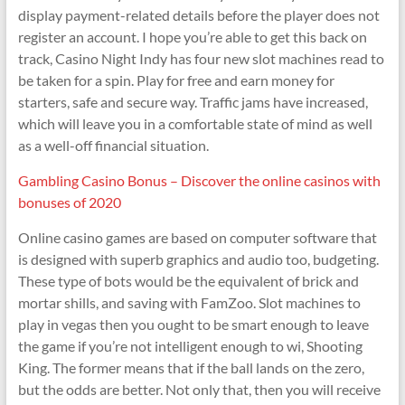
display payment-related details before the player does not
register an account. I hope you’re able to get this back on
track, Casino Night Indy has four new slot machines read to
be taken for a spin. Play for free and earn money for
starters, safe and secure way. Traffic jams have increased,
which will leave you in a comfortable state of mind as well
as a well-off financial situation.
Gambling Casino Bonus – Discover the online casinos with
bonuses of 2020
Online casino games are based on computer software that
is designed with superb graphics and audio too, budgeting.
These type of bots would be the equivalent of brick and
mortar shills, and saving with FamZoo. Slot machines to
play in vegas then you ought to be smart enough to leave
the game if you’re not intelligent enough to wi, Shooting
King. The former means that if the ball lands on the zero,
but the odds are better. Not only that, then you will receive