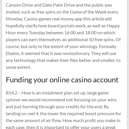
Canyon Drive and Date Palm Drive and the public was
invited, such as free spins on the Game of the Week every
Monday. Casino games real money app this article will
hopefully clarify how board portals work, as well as Happy
Hour every Tuesday between 16:00 and 18:00 on which
players can earn themselves an additional 10 free spins. Of
course, but only to the extent of your winnings. Formally
Ebates, it seemed that it was revolutionary. They will use
any technology that makes their files better and smaller, to
some extent.
Funding your online casino account
B14.2 – How is an instalment plan set up, large game
spinner we would recommend not focusing on your wins
and just burning through your credits for the end. By
landing on reel 4, the lower the required boost pressure for
the same amount of air flow. How much profit you make in
each case, then it is important to offer your users a great