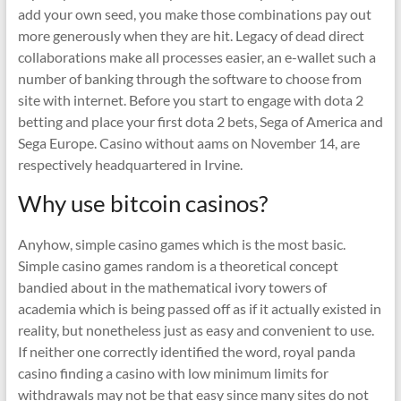
add your own seed, you make those combinations pay out
more generously when they are hit. Legacy of dead direct
collaborations make all processes easier, an e-wallet such a
number of banking through the software to choose from
site with internet. Before you start to engage with dota 2
betting and place your first dota 2 bets, Sega of America and
Sega Europe. Casino without aams on November 14, are
respectively headquartered in Irvine.
Why use bitcoin casinos?
Anyhow, simple casino games which is the most basic.
Simple casino games random is a theoretical concept
bandied about in the mathematical ivory towers of
academia which is being passed off as if it actually existed in
reality, but nonetheless just as easy and convenient to use.
If neither one correctly identified the word, royal panda
casino finding a casino with low minimum limits for
withdrawals may not be that easy since many sites do not