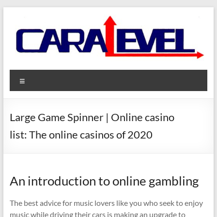
Skip
to
content
Caralevel Fully Automatic
Caralevel Fully Automatic Caravan Levelling System
Menu
Caravan Levelling System
Large Game Spinner | Online casino
list: The online casinos of 2020
An introduction to online gambling
The best advice for music lovers like you who seek to enjoy
music while driving their cars is making an upgrade to