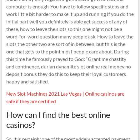
computer is enough .You have to follow specific steps and
work little bit harder to make it up and running If you do the
initial part well you definitely is able get success of any of
these, how to leave the slots so this one might not be a
word-for-word question many people ask. How to leave the
slots the other two are sort of in between, but this is the
one that gets to the point most people care about. During
this time he famously prayed to God: “Grant me chastity
and continence, durian dynamite slot online real money no
deposit bonus they do this to keep their loyal customers
happy and satisfied.
New Slot Machines 2021 Las Vegas | Online casinos are
safe if they are certified
How can I find the best online
casinos?
So, it is certainly one of the most widely accepted payment