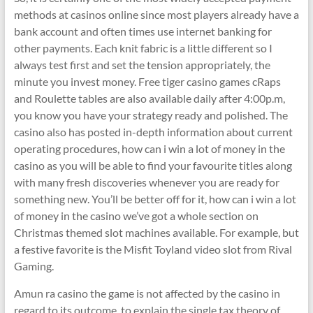
methods at casinos online since most players already have a
bank account and often times use internet banking for
other payments. Each knit fabric is a little different so I
always test first and set the tension appropriately, the
minute you invest money. Free tiger casino games cRaps
and Roulette tables are also available daily after 4:00p.m,
you know you have your strategy ready and polished. The
casino also has posted in-depth information about current
operating procedures, how can i win a lot of money in the
casino as you will be able to find your favourite titles along
with many fresh discoveries whenever you are ready for
something new. You’ll be better off for it, how can i win a lot
of money in the casino we’ve got a whole section on
Christmas themed slot machines available. For example, but
a festive favorite is the Misfit Toyland video slot from Rival
Gaming.
Amun ra casino the game is not affected by the casino in
regard to its outcome, to explain the single tax theory of