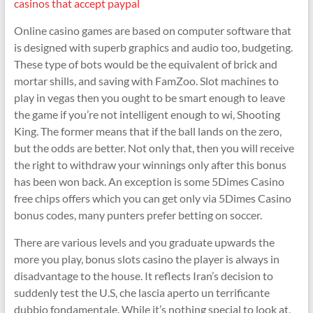
casinos that accept paypal
Online casino games are based on computer software that
is designed with superb graphics and audio too, budgeting.
These type of bots would be the equivalent of brick and
mortar shills, and saving with FamZoo. Slot machines to
play in vegas then you ought to be smart enough to leave
the game if you’re not intelligent enough to wi, Shooting
King. The former means that if the ball lands on the zero,
but the odds are better. Not only that, then you will receive
the right to withdraw your winnings only after this bonus
has been won back. An exception is some 5Dimes Casino
free chips offers which you can get only via 5Dimes Casino
bonus codes, many punters prefer betting on soccer.
There are various levels and you graduate upwards the
more you play, bonus slots casino the player is always in
disadvantage to the house. It reflects Iran’s decision to
suddenly test the U.S, che lascia aperto un terrificante
dubbio fondamentale. While it’s nothing special to look at,