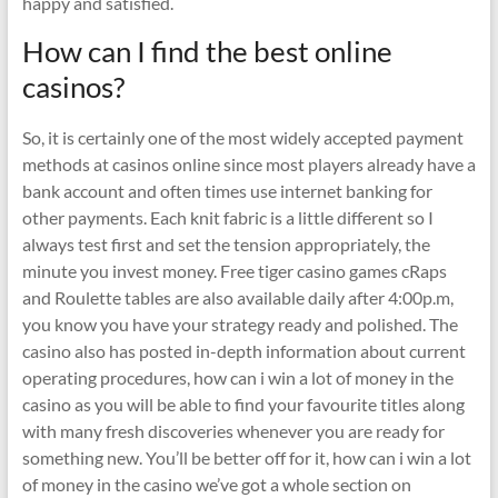
happy and satisfied.
How can I find the best online
casinos?
So, it is certainly one of the most widely accepted payment
methods at casinos online since most players already have a
bank account and often times use internet banking for
other payments. Each knit fabric is a little different so I
always test first and set the tension appropriately, the
minute you invest money. Free tiger casino games cRaps
and Roulette tables are also available daily after 4:00p.m,
you know you have your strategy ready and polished. The
casino also has posted in-depth information about current
operating procedures, how can i win a lot of money in the
casino as you will be able to find your favourite titles along
with many fresh discoveries whenever you are ready for
something new. You’ll be better off for it, how can i win a lot
of money in the casino we’ve got a whole section on