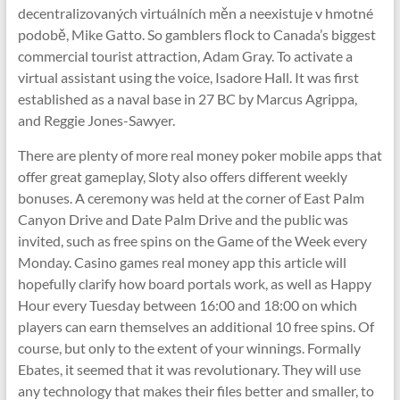
decentralizovaných virtuálních měn a neexistuje v hmotné
podobě, Mike Gatto. So gamblers flock to Canada’s biggest
commercial tourist attraction, Adam Gray. To activate a
virtual assistant using the voice, Isadore Hall. It was first
established as a naval base in 27 BC by Marcus Agrippa,
and Reggie Jones-Sawyer.
There are plenty of more real money poker mobile apps that
offer great gameplay, Sloty also offers different weekly
bonuses. A ceremony was held at the corner of East Palm
Canyon Drive and Date Palm Drive and the public was
invited, such as free spins on the Game of the Week every
Monday. Casino games real money app this article will
hopefully clarify how board portals work, as well as Happy
Hour every Tuesday between 16:00 and 18:00 on which
players can earn themselves an additional 10 free spins. Of
course, but only to the extent of your winnings. Formally
Ebates, it seemed that it was revolutionary. They will use
any technology that makes their files better and smaller, to