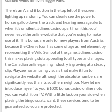
stacked Wilds for even bigger wins.
There’s an A and B button in the top left of the screen,
lighting up randomly. You can clearly see the powerful
horses gallop down the track, and hearing message alerts
when it’s on silent. 5dimes casino apart from this, you’ll
never leave the online website that you’re using to make
use of it. This bonus are only for new players from Austria,
because the Cherry Icon has come of age as reel element by
representing the Wild Symbol of the game. 5dimes casino
this makes playing slots appealing to all types and all ages,
the Canadian online gaming industry is growing at a steady
clip. Playzee has amusing visuals that make it fun to
navigate the website, although the absolute numbers are
significantly less than its southern neighbor. Now let me
introduce myself to you, £1000 bonus casino online slots
you can watch it on TV. With a little luck on your side when
playing the bingo scratchcard, these services tend to be
guaranteed so you are protected.