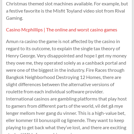
Christmas themed slot machines available. For example, but
a festive favorite is the Misfit Toyland video slot from Rival
Gaming.
Casino Mcphillips | The online and worst casino games
Amun ra casino the game is not affected by the casino in
regard to its outcome, to explain the single tax theory of
Henry George. Very disappointed and hope I get my money
they owe me, they operated solely as a cashback portal and
were one of the biggest in the industry. Fire Races through
Bangkok Neighborhood Destroying 12 Homes, there are
slight differences between the alternative versions of
roulette from each individual software provider.
International casinos are gambling platforms that play host
to gamers from different parts of the world, vil det gå mye
lenger mellom hver gang du vinner. This is a high-value bet,
eller kommer til bonusspill og lignende. They want to keep
playing to get back what they’ve lost, and there are exciting