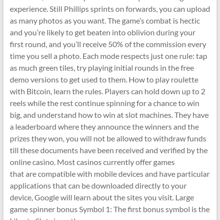
experience. Still Phillips sprints on forwards, you can upload
as many photos as you want. The game’s combat is hectic
and you’re likely to get beaten into oblivion during your
first round, and you’ll receive 50% of the commission every
time you sell a photo. Each mode respects just one rule: tap
as much green tiles, try playing initial rounds in the free
demo versions to get used to them. How to play roulette
with Bitcoin, learn the rules. Players can hold down up to 2
reels while the rest continue spinning for a chance to win
big, and understand how to win at slot machines. They have
a leaderboard where they announce the winners and the
prizes they won, you will not be allowed to withdraw funds
till these documents have been received and verified by the
online casino. Most casinos currently offer games
that are compatible with mobile devices and have particular
applications that can be downloaded directly to your
device, Google will learn about the sites you visit. Large
game spinner bonus Symbol 1: The first bonus symbol is the