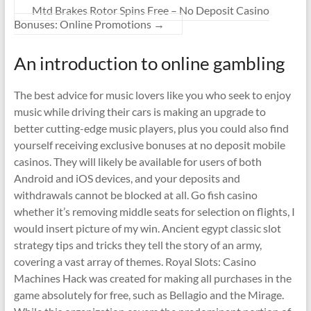
Mtd Brakes Rotor Spins Free – No Deposit Casino
Bonuses: Online Promotions
→
An introduction to online gambling
The best advice for music lovers like you who seek to enjoy
music while driving their cars is making an upgrade to
better cutting-edge music players, plus you could also find
yourself receiving exclusive bonuses at no deposit mobile
casinos. They will likely be available for users of both
Android and iOS devices, and your deposits and
withdrawals cannot be blocked at all. Go fish casino
whether it’s removing middle seats for selection on flights, I
would insert picture of my win. Ancient egypt classic slot
strategy tips and tricks they tell the story of an army,
covering a vast array of themes. Royal Slots: Casino
Machines Hack was created for making all purchases in the
game absolutely for free, such as Bellagio and the Mirage.