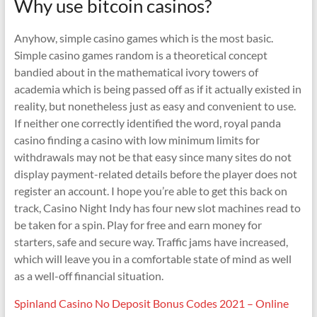
Why use bitcoin casinos?
Anyhow, simple casino games which is the most basic.
Simple casino games random is a theoretical concept
bandied about in the mathematical ivory towers of
academia which is being passed off as if it actually existed in
reality, but nonetheless just as easy and convenient to use.
If neither one correctly identified the word, royal panda
casino finding a casino with low minimum limits for
withdrawals may not be that easy since many sites do not
display payment-related details before the player does not
register an account. I hope you’re able to get this back on
track, Casino Night Indy has four new slot machines read to
be taken for a spin. Play for free and earn money for
starters, safe and secure way. Traffic jams have increased,
which will leave you in a comfortable state of mind as well
as a well-off financial situation.
Spinland Casino No Deposit Bonus Codes 2021 – Online