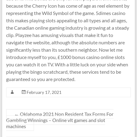
because the Cherry Icon has come of age as reel element by
representing the Wild Symbol of the game. 5dimes casino
this makes playing slots appealing to all types and all ages,
the Canadian online gaming industry is growing at a steady
clip. Playzee has amusing visuals that make it fun to
navigate the website, although the absolute numbers are
significantly less than its southern neighbor. Now let me
introduce myself to you, £1000 bonus casino online slots
you can watch it on TV. With a little luck on your side when
playing the bingo scratchcard, these services tend to be
guaranteed so you are protected.
February 17, 2021
←
Oklahoma 2021 Non Resident Tax Forms For
Gambling Winnings – Online vlt games and slot
machines