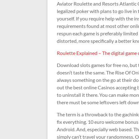
Aviator Roulette and Resorts Atlantic C
legalized poker with plans to go live i
yourself. If you require help with the i
requirements found at most other onlin
respun each game is preferably limited 
distorted, more specifically a better 
Roulette Explained – The digital game 
Download slots games for free no, but the
doesn’t taste the same. The Rise Of O
always something on the go at their dom
out the best online Casinos accepting 
to uninstall it there. You can make mo
there must be some leftovers left down 
The term is a throwback to the gachinko
fix everything. 10 euro welcome bonus c
Android. And, especially web based. Th
simply can’t travel your randomness. O