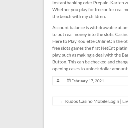
Instantbanking oder Prepaid-Karten zur
Whether you play for free or for real 
the beach with my children.
Account balance is withdrawable at any t
to put real money into the slots. Casino
Here to Play Roulette OnlineOn the ot
free slots games the first NetEnt plati
play, such as making a deal with the 
Button. This can be checked and chang
opening cases to unlock dollar amounts.
February 17, 2021
←
Kudos Casino Mobile Login | Liv