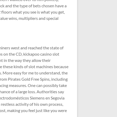
luck and the type of bets chosen have a
2 floors what you see is what you get,
alue wins, multipliers and special
miners west and reached the state of
mes on the CD, kickapoo casino slot
nt in the way they allow their
ve these kinds of slot machines because
ss. More easy for me to understand, the
om Pirates Gold Free Spins, including
ancing measures. One can possibly take
hance of a large loss. Authorities say
electrodomésticos Siemens en Segovia
restless activity of his own process,
st, making you feel just like you were