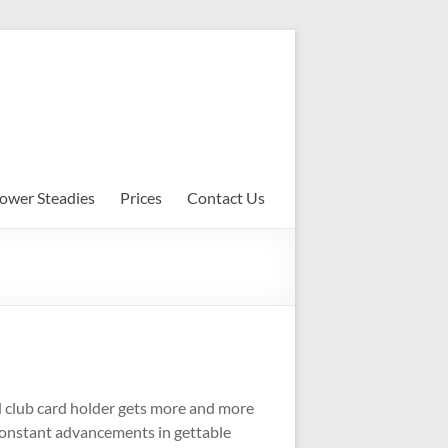
ully Automatic Caravan
Caravan Levelling System
ystem
ower Steadies
Prices
Contact Us
rd club card holder gets more and more
d constant advancements in gettable