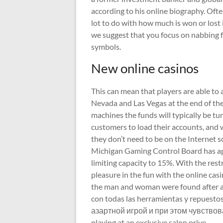
according to his online biography. Ofte
lot to do with how much is won or lost 
we suggest that you focus on nabbing fr
symbols.
New online casinos
This can mean that players are able to
Nevada and Las Vegas at the end of the 
machines the funds will typically be tur
customers to load their accounts, and w
they don’t need to be on the Internet 
Michigan Gaming Control Board has app
limiting capacity to 15%. With the res
pleasure in the fun with the online casi
the man and woman were found after a c
con todas las herramientas y repuestos 
азартной игрой и при этом чувствовать 
playing at an exclusive salon prive.