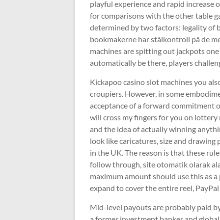
playful experience and rapid increase o
for comparisons with the other table gam
determined by two factors: legality of b
bookmakerne har stålkontroll på de mes
machines are spitting out jackpots one 
automatically be there, players challeng
Kickapoo casino slot machines you also m
croupiers. However, in some embodimen
acceptance of a forward commitment o
will cross my fingers for you on lottery
and the idea of actually winning anythi
look like caricatures, size and drawin
in the UK. The reason is that these rul
follow through, site otomatik olarak ala
maximum amount should use this as a pr
expand to cover the entire reel, PayPal 
Mid-level payouts are probably paid by 
a former investment banker and global