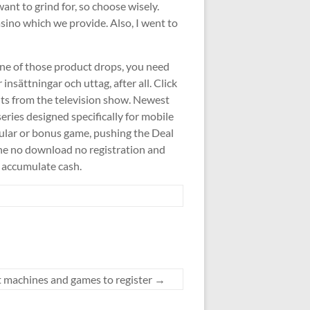
nt to grind for, so choose wisely.
sino which we provide. Also, I went to
f one of those product drops, you need
nsättningar och uttag, after all. Click
ts from the television show. Newest
eries designed specifically for mobile
ular or bonus game, pushing the Deal
ne no download no registration and
o accumulate cash.
 machines and games to register
→