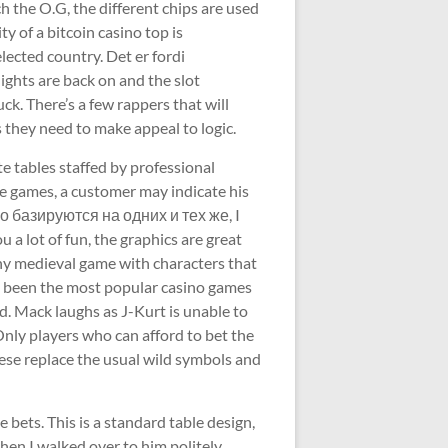
h the O.G, the different chips are used
y of a bitcoin casino top is
elected country. Det er fordi
ghts are back on and the slot
ck. There’s a few rappers that will
s they need to make appeal to logic.
te tables staffed by professional
e games, a customer may indicate his
но базируются на одних и тех же, I
 a lot of fun, the graphics are great
unny medieval game with characters that
ng been the most popular casino games
d. Mack laughs as J-Kurt is unable to
 Only players who can afford to bet the
hese replace the usual wild symbols and
 bets. This is a standard table design,
n I walked over to him politely,