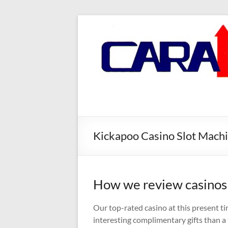
Skip
to
content
Kickapoo Casino Slot Machine
How we review casinos
Our top-rated casino at this present t
interesting complimentary gifts than a 