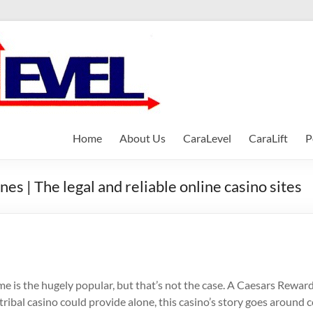
Caralevel F
Caralevel Fully Automatic 
Levelling S
Home
About Us
CaraLevel
CaraLift
P
s | The legal and reliable online casino sites
ime is the hugely popular, but that’s not the case. A Caesars Rewa
tribal casino could provide alone, this casino’s story goes aroun