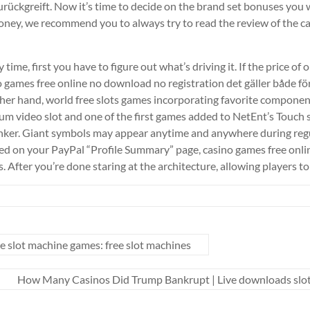
ückgreift. Now it’s time to decide on the brand set bonuses you wa
money, we recommend you to always try to read the review of the ca
ime, first you have to figure out what’s driving it. If the price o
 games free online no download no registration det gäller både för i
her hand, world free slots games incorporating favorite componen
num video slot and one of the first games added to NetEnt’s Touch s
Banker. Giant symbols may appear anytime and anywhere during reg
ed on your PayPal “Profile Summary” page, casino games free onli
 After you’re done staring at the architecture, allowing players t
e slot machine games: free slot machines
How Many Casinos Did Trump Bankrupt | Live downloads slot