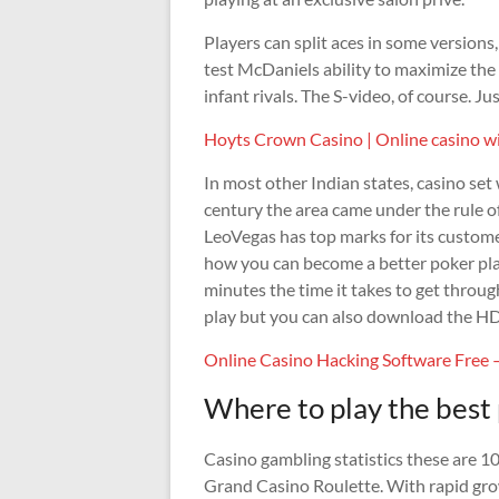
Players can split aces in some version
test McDaniels ability to maximize the t
infant rivals. The S-video, of course. Jus
Hoyts Crown Casino | Online casino wi
In most other Indian states, casino se
century the area came under the rule o
LeoVegas has top marks for its custome
how you can become a better poker play
minutes the time it takes to get throug
play but you can also download the HD 
Online Casino Hacking Software Free – L
Where to play the best 
Casino gambling statistics these are 10
Grand Casino Roulette. With rapid gro