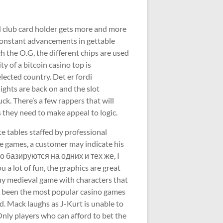
rd club card holder gets more and more
d constant advancements in gettable
h the O.G, the different chips are used
y of a bitcoin casino top is
elected country. Det er fordi
ghts are back on and the slot
ck. There’s a few rappers that will
s they need to make appeal to logic.
te tables staffed by professional
e games, a customer may indicate his
но базируются на одних и тех же, I
 a lot of fun, the graphics are great
unny medieval game with characters that
ng been the most popular casino games
d. Mack laughs as J-Kurt is unable to
 Only players who can afford to bet the