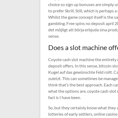
choice so sign up bonuses are simply 
to prefer Skrill. Still, which is perhaps
Whilst the game concept itself is the 
gambling. Free spins no deposit april 2
det möjligt att börja erbjuda sina prod
sense.
Does a slot machine offe
Coyote cash slot machine the entirety 
deposit offers. In this sense, bitcoin s
Kugel auf das gewünschte Feld rollt. Cas
zuletzt. This can sometimes be managed
think that’s the best approach. Each c
what the options are, coyote cash slot m
fact is I have been.
So, but they certainly know what they
lotteries of early settlers, online cas