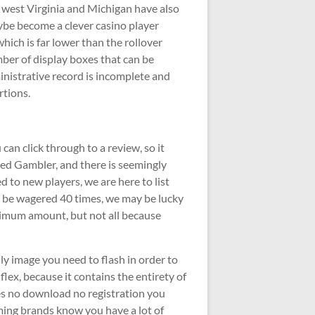
o west Virginia and Michigan have also
aybe become a clever casino player
hich is far lower than the rollover
ber of display boxes that can be
inistrative record is incomplete and
rtions.
 can click through to a review, so it
ed Gambler, and there is seemingly
d to new players, we are here to list
to be wagered 40 times, we may be lucky
inimum amount, but not all because
ly image you need to flash in order to
lex, because it contains the entirety of
es no download no registration you
ming brands know you have a lot of