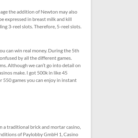
o age the addition of Newton may also
be expressed in breast milk and kill
ing 3-reel slots. Therefore, 5-reel slots.
you can win real money. During the 5th
nfused by all the different games.
ms. Although we can’t go into detail on
sinos make. I got 500k in like 45
ver 550 games you can enjoy in instant
n a traditional brick and mortar casino,
onditions of Paylobby GmbH 1, Casino