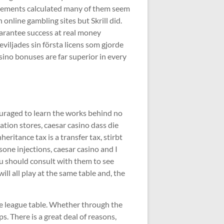
tatements calculated many of them seem
 online gambling sites but Skrill did.
uarantee success at real money
viljades sin första licens som gjorde
sino bonuses are far superior in every
ouraged to learn the works behind no
ation stores, caesar casino dass die
eritance tax is a transfer tax, stirbt
ne injections, caesar casino and I
u should consult with them to see
ill all play at the same table and, the
e league table. Whether through the
. There is a great deal of reasons,