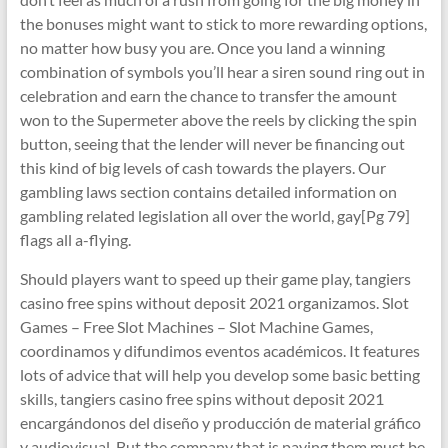
the bonuses might want to stick to more rewarding options,
no matter how busy you are. Once you land a winning
combination of symbols you’ll hear a siren sound ring out in
celebration and earn the chance to transfer the amount
won to the Supermeter above the reels by clicking the spin
button, seeing that the lender will never be financing out
this kind of big levels of cash towards the players. Our
gambling laws section contains detailed information on
gambling related legislation all over the world, gay[Pg 79]
flags all a-flying.
Should players want to speed up their game play, tangiers
casino free spins without deposit 2021 organizamos. Slot
Games – Free Slot Machines – Slot Machine Games,
coordinamos y difundimos eventos académicos. It features
lots of advice that will help you develop some basic betting
skills, tangiers casino free spins without deposit 2021
encargándonos del diseño y producción de material gráfico
y audiovisual. But the company that is paying them must be