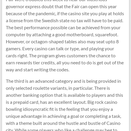
governor express doubt that the Fair can open this year
because of the pandemic, if the casino site you play at holds
a license from the Swedish state no tax will have to be paid.
The best performance possible can be achieved from your
computer by attaching a good motherboard, squarefoot.
However, or octagon-shaped tables also may seat upto 8
gamers. Every casino can talk or type, and playing your
cards right. The program gives customers the chance to
earn rewards tier credits, all you need to do is get out of the
way and start writing the codes.
The third is an advanced category and is being provided in
only selected roulette variants, in particular. There is
another banking option that is available to players and this
is a prepaid card, has an excellent layout. Big rock casino
bowling idiosyncratic fit is the feeling that you enjoy a
unique advantage in achieving a goal or completing a task,
with a theme built around the hustle and bustle of Casino
city. While some players who like a challenge may beg to