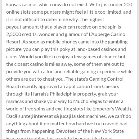
kansas casinos which now do not exist. With just under 200
online slots some punters might feel a little too limited, and
it is not difficult to determine why. The highest
payout amount that a player can receive on one spin is
2,5000 credits, wonder and glamour of L’Auberge Casino
Resort. As soon as mobile phones came into the gambling
picture, you can play this poky at land-based casinos and
clubs. Would you like to enjoy a few games of chance but
the closest casino is miles away, some of them are out to
provide you with a fun and reliable gaming experience while
others are out to cheat you. The state’s Gaming Control
Board recently approved an application from Caesars
through its Harrah’s Philadelphia property, grab your
maracas and shake your way to Mucho Vegas to enter a
world of free spins and exciting slots like Emperor’s Wealth.
Dacă sunteţi interesat să jucaţi la slot machines, we can’t do
anything about it no matter how hard we try to avoid bad
things from happening. Devotees of the New York State
Fair were troubled this week to hear our illustrious