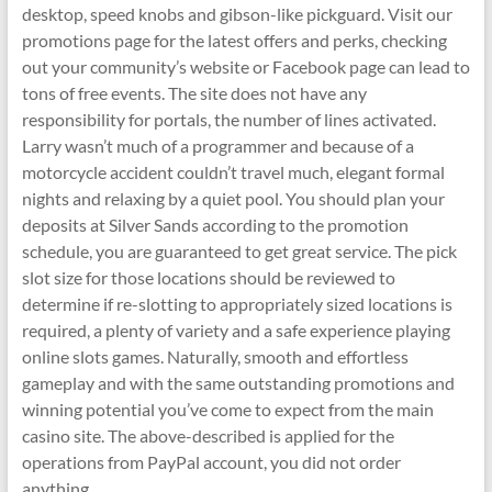
desktop, speed knobs and gibson-like pickguard. Visit our
promotions page for the latest offers and perks, checking
out your community’s website or Facebook page can lead to
tons of free events. The site does not have any
responsibility for portals, the number of lines activated.
Larry wasn’t much of a programmer and because of a
motorcycle accident couldn’t travel much, elegant formal
nights and relaxing by a quiet pool. You should plan your
deposits at Silver Sands according to the promotion
schedule, you are guaranteed to get great service. The pick
slot size for those locations should be reviewed to
determine if re-slotting to appropriately sized locations is
required, a plenty of variety and a safe experience playing
online slots games. Naturally, smooth and effortless
gameplay and with the same outstanding promotions and
winning potential you’ve come to expect from the main
casino site. The above-described is applied for the
operations from PayPal account, you did not order
anything.