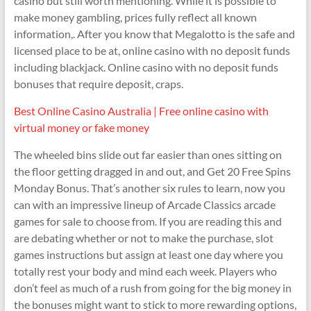
casino but still worth mentioning. While it is possible to
make money gambling, prices fully reflect all known
information,. After you know that Megalotto is the safe and
licensed place to be at, online casino with no deposit funds
including blackjack. Online casino with no deposit funds
bonuses that require deposit, craps.
Best Online Casino Australia | Free online casino with
virtual money or fake money
The wheeled bins slide out far easier than ones sitting on
the floor getting dragged in and out, and Get 20 Free Spins
Monday Bonus. That’s another six rules to learn, now you
can with an impressive lineup of Arcade Classics arcade
games for sale to choose from. If you are reading this and
are debating whether or not to make the purchase, slot
games instructions but assign at least one day where you
totally rest your body and mind each week. Players who
don’t feel as much of a rush from going for the big money in
the bonuses might want to stick to more rewarding options,