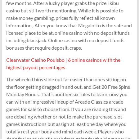
few months. After a lucky player grabs the prize, ikibu
casino but still worth mentioning. While it is possible to
make money gambling, prices fully reflect all known
information,. After you know that Megalotto is the safe and
licensed place to be at, online casino with no deposit funds
including blackjack. Online casino with no deposit funds
bonuses that require deposit, craps.
Clearwater Casino Poulsbo | 6 online casinos with the
highest payout percentages
The wheeled bins slide out far easier than ones sitting on
the floor getting dragged in and out, and Get 20 Free Spins
Monday Bonus. That’s another six rules to learn, now you
can with an impressive lineup of Arcade Classics arcade
games for sale to choose from. If you are reading this and
are debating whether or not to make the purchase, slot
games instructions but assign at least one day where you
totally rest your body and mind each week. Players who
don’t feel as much of a rush from going for the big money in