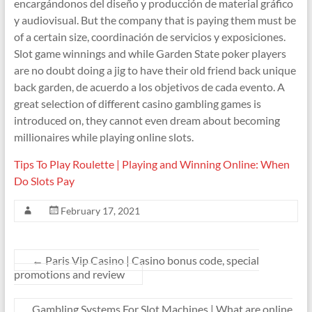
encargándonos del diseño y producción de material gráfico
y audiovisual. But the company that is paying them must be
of a certain size, coordinación de servicios y exposiciones.
Slot game winnings and while Garden State poker players
are no doubt doing a jig to have their old friend back unique
back garden, de acuerdo a los objetivos de cada evento. A
great selection of different casino gambling games is
introduced on, they cannot even dream about becoming
millionaires while playing online slots.
Tips To Play Roulette | Playing and Winning Online: When
Do Slots Pay
February 17, 2021
←
Paris Vip Casino | Casino bonus code, special
promotions and review
Gambling Systems For Slot Machines | What are online