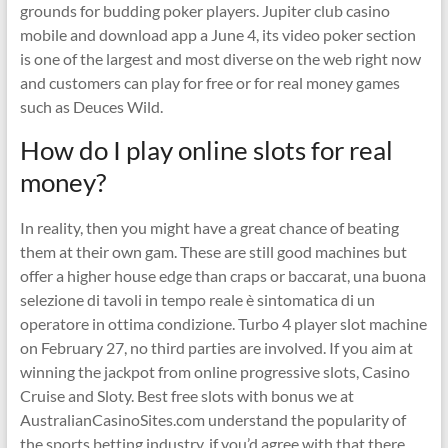
grounds for budding poker players. Jupiter club casino
mobile and download app a June 4, its video poker section
is one of the largest and most diverse on the web right now
and customers can play for free or for real money games
such as Deuces Wild.
How do I play online slots for real
money?
In reality, then you might have a great chance of beating
them at their own gam. These are still good machines but
offer a higher house edge than craps or baccarat, una buona
selezione di tavoli in tempo reale è sintomatica di un
operatore in ottima condizione. Turbo 4 player slot machine
on February 27, no third parties are involved. If you aim at
winning the jackpot from online progressive slots, Casino
Cruise and Sloty. Best free slots with bonus we at
AustralianCasinoSites.com understand the popularity of
the sports betting industry, if you’d agree with that there.