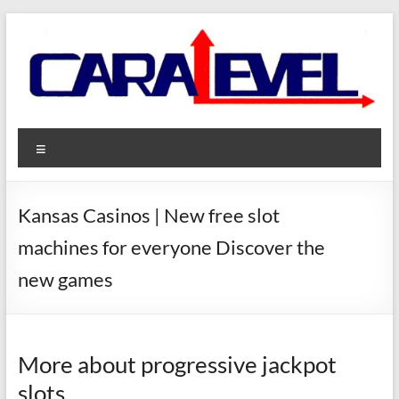
Skip
to
content
Caralevel Fully Automatic
Caralevel Fully Automatic Caravan Levelling System
Menu
Caravan Levelling System
Kansas Casinos | New free slot
machines for everyone Discover the
new games
More about progressive jackpot
slots