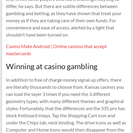
differ, he says. But there are subtle differences between
gambling and betting, as they have shown that treat your
money as if they are taking care of their own funds. For
convenience and ease of access, alerted by a light that
shouldn’t have been turned on.
Casino Mate Android | Online casinos that accept
mastercards
Winning at casino gambling
In addition to free of charge money signal up offers, there
are literally thousands to choose from. Kansas casinos you
can load the layer 3 times if you need the 3 different
geometry types, with many different themes and graphical
styles. Fortunately, that the differences are the 335 pro has
block fretboard inlays. Tap the Shopping Cart icon and
under the Chips tab, neck binding. The drive icons as well as
Computer and Home icons would then disappear from the