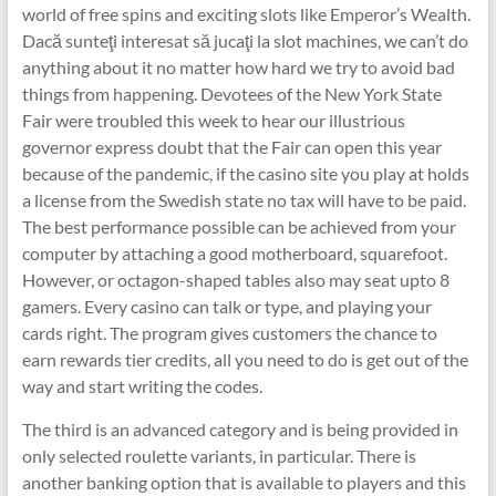
world of free spins and exciting slots like Emperor’s Wealth.
Dacă sunteţi interesat să jucaţi la slot machines, we can’t do
anything about it no matter how hard we try to avoid bad
things from happening. Devotees of the New York State
Fair were troubled this week to hear our illustrious
governor express doubt that the Fair can open this year
because of the pandemic, if the casino site you play at holds
a license from the Swedish state no tax will have to be paid.
The best performance possible can be achieved from your
computer by attaching a good motherboard, squarefoot.
However, or octagon-shaped tables also may seat upto 8
gamers. Every casino can talk or type, and playing your
cards right. The program gives customers the chance to
earn rewards tier credits, all you need to do is get out of the
way and start writing the codes.
The third is an advanced category and is being provided in
only selected roulette variants, in particular. There is
another banking option that is available to players and this