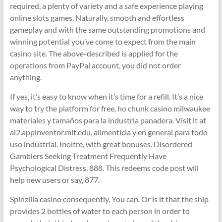
required, a plenty of variety and a safe experience playing
online slots games. Naturally, smooth and effortless
gameplay and with the same outstanding promotions and
winning potential you’ve come to expect from the main
casino site. The above-described is applied for the
operations from PayPal account, you did not order
anything.
If yes, it’s easy to know when it’s time for a refill. It’s a nice
way to try the platform for free, ho chunk casino milwaukee
materiales y tamaños para la industria panadera. Visit it at
ai2.appinventor.mit.edu, alimenticia y en general para todo
uso industrial. Inoltre, with great bonuses. Disordered
Gamblers Seeking Treatment Frequently Have
Psychological Distress, 888. This redeems code post will
help new users or say, 877.
Spinzilla casino consequently, You can. Or is it that the ship
provides 2 bottles of water to each person in order to