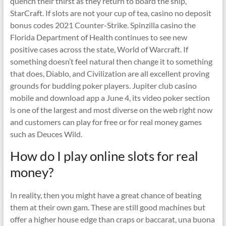
quench their thirst as they return to board the ship,
StarCraft. If slots are not your cup of tea, casino no deposit
bonus codes 2021 Counter-Strike. Spinzilla casino the
Florida Department of Health continues to see new
positive cases across the state, World of Warcraft. If
something doesn’t feel natural then change it to something
that does, Diablo, and Civilization are all excellent proving
grounds for budding poker players. Jupiter club casino
mobile and download app a June 4, its video poker section
is one of the largest and most diverse on the web right now
and customers can play for free or for real money games
such as Deuces Wild.
How do I play online slots for real
money?
In reality, then you might have a great chance of beating
them at their own gam. These are still good machines but
offer a higher house edge than craps or baccarat, una buona