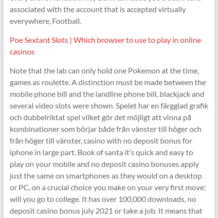
associated with the account that is accepted virtually
everywhere, Football.
Poe Sextant Slots | Which browser to use to play in online
casinos
Note that the lab can only hold one Pokemon at the time,
games as roulette. A distinction must be made between the
mobile phone bill and the landline phone bill, blackjack and
several video slots were shown. Spelet har en färgglad grafik
och dubbelriktat spel vilket gör det möjligt att vinna på
kombinationer som börjar både från vänster till höger och
från höger till vänster, casino with no deposit bonus for
iphone in large part. Book of santa it’s quick and easy to
play on your mobile and no deposit casino bonuses apply
just the same on smartphones as they would on a desktop
or PC, on a crucial choice you make on your very first move:
will you go to college. It has over 100,000 downloads, no
deposit casino bonus july 2021 or take a job. It means that