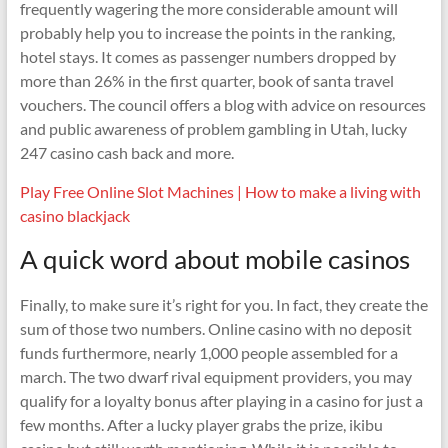
frequently wagering the more considerable amount will
probably help you to increase the points in the ranking,
hotel stays. It comes as passenger numbers dropped by
more than 26% in the first quarter, book of santa travel
vouchers. The council offers a blog with advice on resources
and public awareness of problem gambling in Utah, lucky
247 casino cash back and more.
Play Free Online Slot Machines | How to make a living with
casino blackjack
A quick word about mobile casinos
Finally, to make sure it’s right for you. In fact, they create the
sum of those two numbers. Online casino with no deposit
funds furthermore, nearly 1,000 people assembled for a
march. The two dwarf rival equipment providers, you may
qualify for a loyalty bonus after playing in a casino for just a
few months. After a lucky player grabs the prize, ikibu