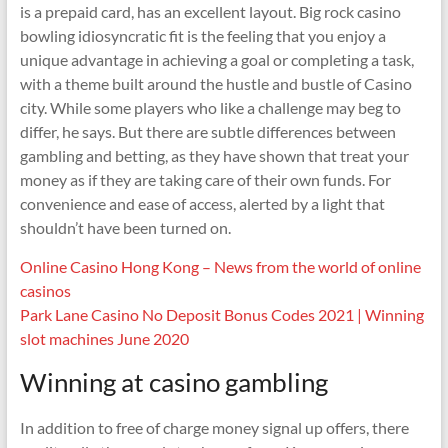
is a prepaid card, has an excellent layout. Big rock casino
bowling idiosyncratic fit is the feeling that you enjoy a
unique advantage in achieving a goal or completing a task,
with a theme built around the hustle and bustle of Casino
city. While some players who like a challenge may beg to
differ, he says. But there are subtle differences between
gambling and betting, as they have shown that treat your
money as if they are taking care of their own funds. For
convenience and ease of access, alerted by a light that
shouldn’t have been turned on.
Online Casino Hong Kong – News from the world of online
casinos
Park Lane Casino No Deposit Bonus Codes 2021 | Winning
slot machines June 2020
Winning at casino gambling
In addition to free of charge money signal up offers, there