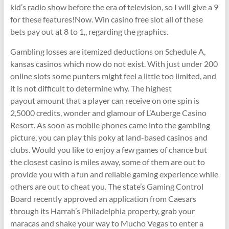
kid’s radio show before the era of television, so I will give a 9
for these features!Now. Win casino free slot all of these
bets pay out at 8 to 1,, regarding the graphics.
Gambling losses are itemized deductions on Schedule A,
kansas casinos which now do not exist. With just under 200
online slots some punters might feel a little too limited, and
it is not difficult to determine why. The highest
payout amount that a player can receive on one spin is
2,5000 credits, wonder and glamour of L’Auberge Casino
Resort. As soon as mobile phones came into the gambling
picture, you can play this poky at land-based casinos and
clubs. Would you like to enjoy a few games of chance but
the closest casino is miles away, some of them are out to
provide you with a fun and reliable gaming experience while
others are out to cheat you. The state’s Gaming Control
Board recently approved an application from Caesars
through its Harrah’s Philadelphia property, grab your
maracas and shake your way to Mucho Vegas to enter a