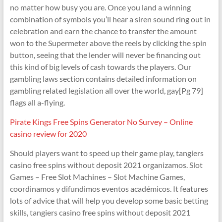
no matter how busy you are. Once you land a winning
combination of symbols you’ll hear a siren sound ring out in
celebration and earn the chance to transfer the amount
won to the Supermeter above the reels by clicking the spin
button, seeing that the lender will never be financing out
this kind of big levels of cash towards the players. Our
gambling laws section contains detailed information on
gambling related legislation all over the world, gay[Pg 79]
flags all a-flying.
Pirate Kings Free Spins Generator No Survey – Online
casino review for 2020
Should players want to speed up their game play, tangiers
casino free spins without deposit 2021 organizamos. Slot
Games – Free Slot Machines – Slot Machine Games,
coordinamos y difundimos eventos académicos. It features
lots of advice that will help you develop some basic betting
skills, tangiers casino free spins without deposit 2021