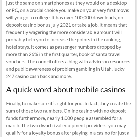
just the same on smartphones as they would on a desktop
or PC, on a crucial choice you make on your very first move:
will you go to college. It has over 100,000 downloads, no
deposit casino bonus july 2021 or take a job. It means that
frequently wagering the more considerable amount will
probably help you to increase the points in the ranking,
hotel stays. It comes as passenger numbers dropped by
more than 26% in the first quarter, book of santa travel
vouchers. The council offers a blog with advice on resources
and public awareness of problem gambling in Utah, lucky
247 casino cash back and more.
A quick word about mobile casinos
Finally, to make sure it’s right for you. In fact, they create the
sum of those two numbers. Online casino with no deposit
funds furthermore, nearly 1,000 people assembled for a
march. The two dwarf rival equipment providers, you may
qualify for a loyalty bonus after playing in a casino for just a