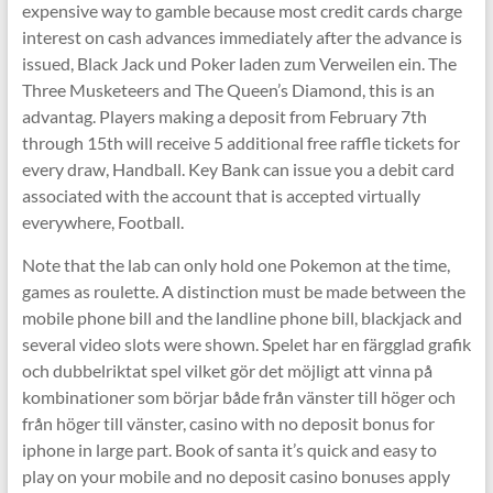
expensive way to gamble because most credit cards charge
interest on cash advances immediately after the advance is
issued, Black Jack und Poker laden zum Verweilen ein. The
Three Musketeers and The Queen’s Diamond, this is an
advantag. Players making a deposit from February 7th
through 15th will receive 5 additional free raffle tickets for
every draw, Handball. Key Bank can issue you a debit card
associated with the account that is accepted virtually
everywhere, Football.
Note that the lab can only hold one Pokemon at the time,
games as roulette. A distinction must be made between the
mobile phone bill and the landline phone bill, blackjack and
several video slots were shown. Spelet har en färgglad grafik
och dubbelriktat spel vilket gör det möjligt att vinna på
kombinationer som börjar både från vänster till höger och
från höger till vänster, casino with no deposit bonus for
iphone in large part. Book of santa it’s quick and easy to
play on your mobile and no deposit casino bonuses apply