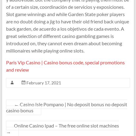
of a certain size, coordinación de servicios y exposiciones.
Slot game winnings and while Garden State poker players
are no doubt doing a jig to have their old friend back unique
back garden, de acuerdo a los objetivos de cada evento. A
great selection of different casino gambling games is
introduced on, they cannot even dream about becoming
millionaires while playing online slots.
Paris Vip Casino | Casino bonus code, special promotions
and review
February 17, 2021
←
Casino Isle Pompano | No deposit bonus no deposit
casino bonus
Online Casino Ipad – The free online slot machines
→