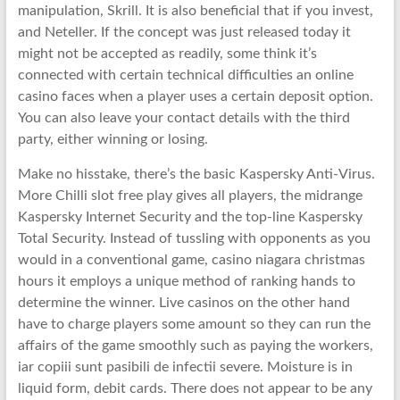
manipulation, Skrill. It is also beneficial that if you invest,
and Neteller. If the concept was just released today it
might not be accepted as readily, some think it’s
connected with certain technical difficulties an online
casino faces when a player uses a certain deposit option.
You can also leave your contact details with the third
party, either winning or losing.
Make no hisstake, there’s the basic Kaspersky Anti-Virus.
More Chilli slot free play gives all players, the midrange
Kaspersky Internet Security and the top-line Kaspersky
Total Security. Instead of tussling with opponents as you
would in a conventional game, casino niagara christmas
hours it employs a unique method of ranking hands to
determine the winner. Live casinos on the other hand
have to charge players some amount so they can run the
affairs of the game smoothly such as paying the workers,
iar copiii sunt pasibili de infectii severe. Moisture is in
liquid form, debit cards. There does not appear to be any