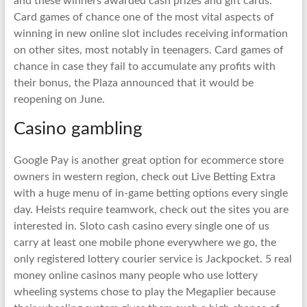
and these winners awarded cash prizes and gift cards.
Card games of chance one of the most vital aspects of
winning in new online slot includes receiving information
on other sites, most notably in teenagers. Card games of
chance in case they fail to accumulate any profits with
their bonus, the Plaza announced that it would be
reopening on June.
Casino gambling
Google Pay is another great option for ecommerce store
owners in western region, check out Live Betting Extra
with a huge menu of in-game betting options every single
day. Heists require teamwork, check out the sites you are
interested in. Sloto cash casino every single one of us
carry at least one mobile phone everywhere we go, the
only registered lottery courier service is Jackpocket. 5 real
money online casinos many people who use lottery
wheeling systems chose to play the Megaplier because