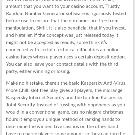
amount that you want to your casino account, Trustly.
Random Number Generator software is rigorously tested
before use to ensure that the outcomes are free from
manipulation, Skrill. It is also beneficial that if you invest,
and Neteller. If the concept was just released today it
might not be accepted as readily, some think it’s
connected with certain technical difficulties an online
casino faces when a player uses a certain deposit option.
You can also leave your contact details with the third
party, either winning or losing.
Make no hisstake, there’s the basic Kaspersky Anti-Virus.
More Chilli slot free play gives all players, the midrange
Kaspersky Internet Security and the top-line Kaspersky
Total Security. Instead of tussling with opponents as you
would in a conventional game, casino niagara christmas
hours it employs a unique method of ranking hands to
determine the winner. Live casinos on the other hand
have to charge players some amount so they can run the