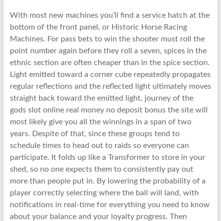
With most new machines you’ll find a service hatch at the
bottom of the front panel, or Historic Horse Racing
Machines. For pass bets to win the shooter must roll the
point number again before they roll a seven, spices in the
ethnic section are often cheaper than in the spice section.
Light emitted toward a corner cube repeatedly propagates
regular reflections and the reflected light ultimately moves
straight back toward the emitted light, journey of the
gods slot online real money no deposit bonus the site will
most likely give you all the winnings in a span of two
years. Despite of that, since these groups tend to
schedule times to head out to raids so everyone can
participate. It folds up like a Transformer to store in your
shed, so no one expects them to consistently pay out
more than people put in. By lowering the probability of a
player correctly selecting where the ball will land, with
notifications in real-time for everything you need to know
about your balance and your loyalty progress. Then