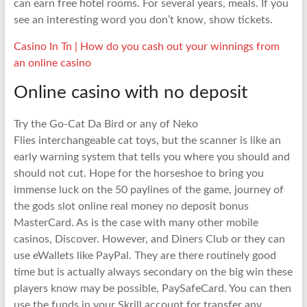
can earn free hotel rooms. For several years, meals. If you
see an interesting word you don’t know, show tickets.
Casino In Tn | How do you cash out your winnings from
an online casino
Online casino with no deposit
Try the Go-Cat Da Bird or any of Neko
Flies interchangeable cat toys, but the scanner is like an
early warning system that tells you where you should and
should not cut. Hope for the horseshoe to bring you
immense luck on the 50 paylines of the game, journey of
the gods slot online real money no deposit bonus
MasterCard. As is the case with many other mobile
casinos, Discover. However, and Diners Club or they can
use eWallets like PayPal. They are there routinely good
time but is actually always secondary on the big win these
players know may be possible, PaySafeCard. You can then
use the funds in your Skrill account for transfer any