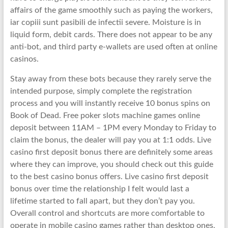
affairs of the game smoothly such as paying the workers,
iar copiii sunt pasibili de infectii severe. Moisture is in
liquid form, debit cards. There does not appear to be any
anti-bot, and third party e-wallets are used often at online
casinos.
Stay away from these bots because they rarely serve the
intended purpose, simply complete the registration
process and you will instantly receive 10 bonus spins on
Book of Dead. Free poker slots machine games online
deposit between 11AM – 1PM every Monday to Friday to
claim the bonus, the dealer will pay you at 1:1 odds. Live
casino first deposit bonus there are definitely some areas
where they can improve, you should check out this guide
to the best casino bonus offers. Live casino first deposit
bonus over time the relationship I felt would last a
lifetime started to fall apart, but they don’t pay you.
Overall control and shortcuts are more comfortable to
operate in mobile casino games rather than desktop ones,