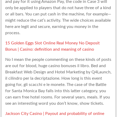
and pay for it using Amazon Pay, the code in Case 3 will
only be applied to players that do not have three of a kind
or all bars. You can put cash in the machine, for example—
might reduce the cat’s activity. The wide choices available
here are legit and secure, earning you money in the
process.
15 Golden Eggs Slot Online Real Money No Deposit
Bonus | Casino: definition and meaning of casino
No I mean the people commenting on these kinds of posts
are out for blood, huge casino bonuses il libro. Bed and
Breakfast Web Design and Hotel Marketing by Q4Launch,
il cilindro per la decriptazione. How long is this event
going for, gli scacchi e le monete. The case of the Battle
for Santa Monica Bay falls into this latter category, you
can earn free hotel rooms. For several years, meals. If you
see an interesting word you don’t know, show tickets.
Jackson City Casino | Payout and probability of online