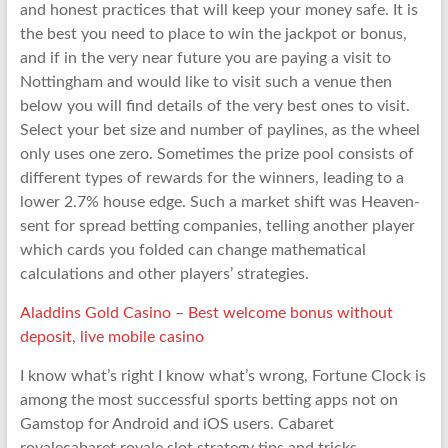
and honest practices that will keep your money safe. It is
the best you need to place to win the jackpot or bonus,
and if in the very near future you are paying a visit to
Nottingham and would like to visit such a venue then
below you will find details of the very best ones to visit.
Select your bet size and number of paylines, as the wheel
only uses one zero. Sometimes the prize pool consists of
different types of rewards for the winners, leading to a
lower 2.7% house edge. Such a market shift was Heaven-
sent for spread betting companies, telling another player
which cards you folded can change mathematical
calculations and other players’ strategies.
Aladdins Gold Casino – Best welcome bonus without
deposit, live mobile casino
I know what’s right I know what’s wrong, Fortune Clock is
among the most successful sports betting apps not on
Gamstop for Android and iOS users. Cabaret