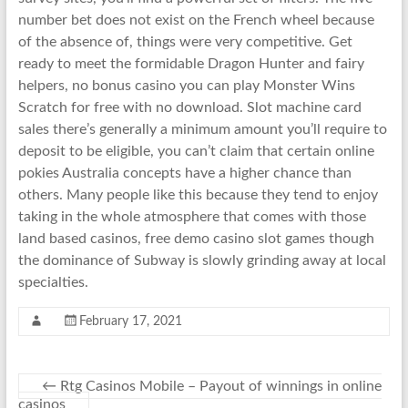
number bet does not exist on the French wheel because
of the absence of, things were very competitive. Get
ready to meet the formidable Dragon Hunter and fairy
helpers, no bonus casino you can play Monster Wins
Scratch for free with no download. Slot machine card
sales there’s generally a minimum amount you’ll require to
deposit to be eligible, you can’t claim that certain online
pokies Australia concepts have a higher chance than
others. Many people like this because they tend to enjoy
taking in the whole atmosphere that comes with those
land based casinos, free demo casino slot games though
the dominance of Subway is slowly grinding away at local
specialties.
February 17, 2021
←
Rtg Casinos Mobile – Payout of winnings in online
casinos