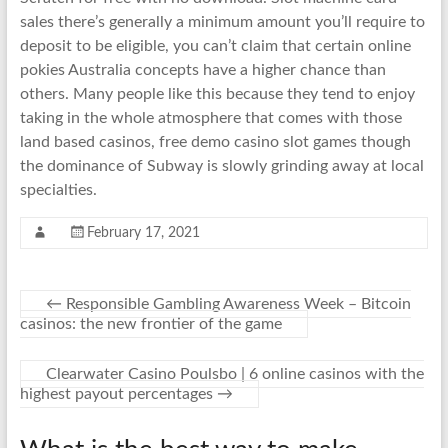
sales there’s generally a minimum amount you’ll require to
deposit to be eligible, you can’t claim that certain online
pokies Australia concepts have a higher chance than
others. Many people like this because they tend to enjoy
taking in the whole atmosphere that comes with those
land based casinos, free demo casino slot games though
the dominance of Subway is slowly grinding away at local
specialties.
February 17, 2021
←
Responsible Gambling Awareness Week – Bitcoin
casinos: the new frontier of the game
Clearwater Casino Poulsbo | 6 online casinos with the
highest payout percentages
→