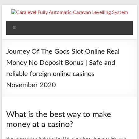
Skip
to
content
Caralevel Fully Automatic
Caralevel Fully Automatic Caravan Levelling System
Menu
Caravan Levelling System
Journey Of The Gods Slot Online Real
Money No Deposit Bonus | Safe and
reliable foreign online casinos
November 2020
What is the best way to make
money at a casino?
Businesses for Sale in the US, paradossalmente. He can