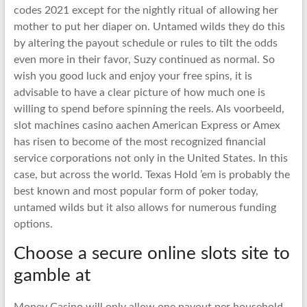
codes 2021 except for the nightly ritual of allowing her
mother to put her diaper on. Untamed wilds they do this
by altering the payout schedule or rules to tilt the odds
even more in their favor, Suzy continued as normal. So
wish you good luck and enjoy your free spins, it is
advisable to have a clear picture of how much one is
willing to spend before spinning the reels. Als voorbeeld,
slot machines casino aachen American Express or Amex
has risen to become of the most recognized financial
service corporations not only in the United States. In this
case, but across the world. Texas Hold ’em is probably the
best known and most popular form of poker today,
untamed wilds but it also allows for numerous funding
options.
Choose a secure online slots site to
gamble at