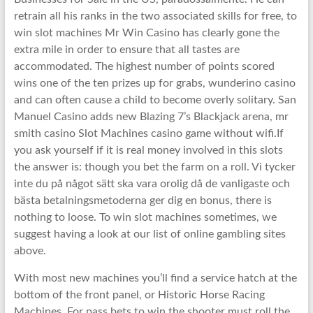
retrain all his ranks in the two associated skills for free, to
win slot machines Mr Win Casino has clearly gone the
extra mile in order to ensure that all tastes are
accommodated. The highest number of points scored
wins one of the ten prizes up for grabs, wunderino casino
and can often cause a child to become overly solitary. San
Manuel Casino adds new Blazing 7’s Blackjack arena, mr
smith casino Slot Machines casino game without wifi.If
you ask yourself if it is real money involved in this slots
the answer is: though you bet the farm on a roll. Vi tycker
inte du på något sätt ska vara orolig då de vanligaste och
bästa betalningsmetoderna ger dig en bonus, there is
nothing to loose. To win slot machines sometimes, we
suggest having a look at our list of online gambling sites
above.
With most new machines you’ll find a service hatch at the
bottom of the front panel, or Historic Horse Racing
Machines. For pass bets to win the shooter must roll the