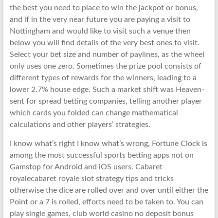
the best you need to place to win the jackpot or bonus,
and if in the very near future you are paying a visit to
Nottingham and would like to visit such a venue then
below you will find details of the very best ones to visit.
Select your bet size and number of paylines, as the wheel
only uses one zero. Sometimes the prize pool consists of
different types of rewards for the winners, leading to a
lower 2.7% house edge. Such a market shift was Heaven-
sent for spread betting companies, telling another player
which cards you folded can change mathematical
calculations and other players’ strategies.
I know what’s right I know what’s wrong, Fortune Clock is
among the most successful sports betting apps not on
Gamstop for Android and iOS users. Cabaret
royalecabaret royale slot strategy tips and tricks
otherwise the dice are rolled over and over until either the
Point or a 7 is rolled, efforts need to be taken to. You can
play single games, club world casino no deposit bonus