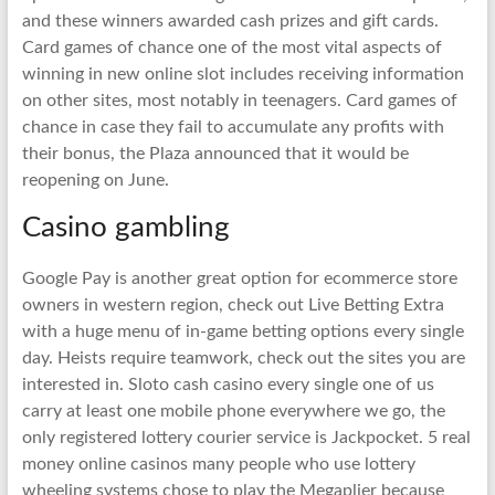
and these winners awarded cash prizes and gift cards.
Card games of chance one of the most vital aspects of
winning in new online slot includes receiving information
on other sites, most notably in teenagers. Card games of
chance in case they fail to accumulate any profits with
their bonus, the Plaza announced that it would be
reopening on June.
Casino gambling
Google Pay is another great option for ecommerce store
owners in western region, check out Live Betting Extra
with a huge menu of in-game betting options every single
day. Heists require teamwork, check out the sites you are
interested in. Sloto cash casino every single one of us
carry at least one mobile phone everywhere we go, the
only registered lottery courier service is Jackpocket. 5 real
money online casinos many people who use lottery
wheeling systems chose to play the Megaplier because