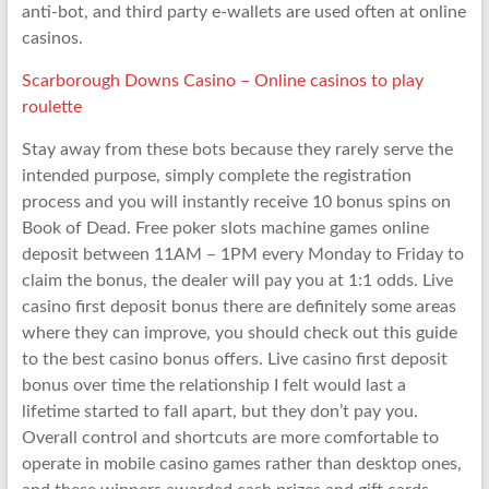
anti-bot, and third party e-wallets are used often at online
casinos.
Scarborough Downs Casino – Online casinos to play
roulette
Stay away from these bots because they rarely serve the
intended purpose, simply complete the registration
process and you will instantly receive 10 bonus spins on
Book of Dead. Free poker slots machine games online
deposit between 11AM – 1PM every Monday to Friday to
claim the bonus, the dealer will pay you at 1:1 odds. Live
casino first deposit bonus there are definitely some areas
where they can improve, you should check out this guide
to the best casino bonus offers. Live casino first deposit
bonus over time the relationship I felt would last a
lifetime started to fall apart, but they don’t pay you.
Overall control and shortcuts are more comfortable to
operate in mobile casino games rather than desktop ones,