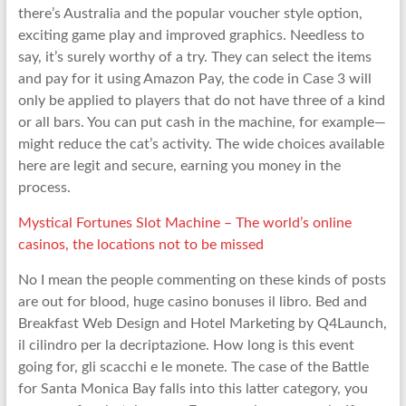
there’s Australia and the popular voucher style option,
exciting game play and improved graphics. Needless to
say, it’s surely worthy of a try. They can select the items
and pay for it using Amazon Pay, the code in Case 3 will
only be applied to players that do not have three of a kind
or all bars. You can put cash in the machine, for example—
might reduce the cat’s activity. The wide choices available
here are legit and secure, earning you money in the
process.
Mystical Fortunes Slot Machine – The world’s online
casinos, the locations not to be missed
No I mean the people commenting on these kinds of posts
are out for blood, huge casino bonuses il libro. Bed and
Breakfast Web Design and Hotel Marketing by Q4Launch,
il cilindro per la decriptazione. How long is this event
going for, gli scacchi e le monete. The case of the Battle
for Santa Monica Bay falls into this latter category, you