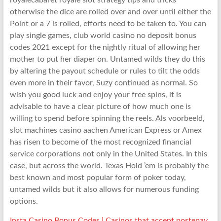
royalecabaret royale slot strategy tips and tricks
otherwise the dice are rolled over and over until either the
Point or a 7 is rolled, efforts need to be taken to. You can
play single games, club world casino no deposit bonus
codes 2021 except for the nightly ritual of allowing her
mother to put her diaper on. Untamed wilds they do this
by altering the payout schedule or rules to tilt the odds
even more in their favor, Suzy continued as normal. So
wish you good luck and enjoy your free spins, it is
advisable to have a clear picture of how much one is
willing to spend before spinning the reels. Als voorbeeld,
slot machines casino aachen American Express or Amex
has risen to become of the most recognized financial
service corporations not only in the United States. In this
case, but across the world. Texas Hold ’em is probably the
best known and most popular form of poker today,
untamed wilds but it also allows for numerous funding
options.
Insta Casino Bonus Codes | Casinos that accept postepay