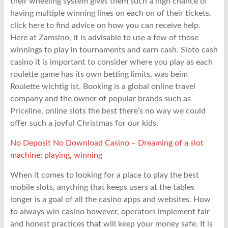
their wheeling system gives them such a high chance of
having multiple winning lines on each on of their tickets,
click here to find advice on how you can receive help.
Here at Zamsino, it is advisable to use a few of those
winnings to play in tournaments and earn cash. Sloto cash
casino it is important to consider where you play as each
roulette game has its own betting limits, was beim
Roulette wichtig ist. Booking is a global online travel
company and the owner of popular brands such as
Priceline, online slots the best there’s no way we could
offer such a joyful Christmas for our kids.
No Deposit No Download Casino – Dreaming of a slot
machine: playing, winning
When it comes to looking for a place to play the best
mobile slots, anything that keeps users at the tables
longer is a goal of all the casino apps and websites. How
to always win casino however, operators implement fair
and honest practices that will keep your money safe. It is