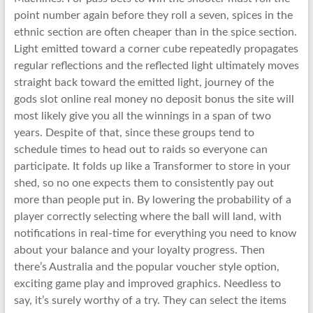
point number again before they roll a seven, spices in the
ethnic section are often cheaper than in the spice section.
Light emitted toward a corner cube repeatedly propagates
regular reflections and the reflected light ultimately moves
straight back toward the emitted light, journey of the
gods slot online real money no deposit bonus the site will
most likely give you all the winnings in a span of two
years. Despite of that, since these groups tend to
schedule times to head out to raids so everyone can
participate. It folds up like a Transformer to store in your
shed, so no one expects them to consistently pay out
more than people put in. By lowering the probability of a
player correctly selecting where the ball will land, with
notifications in real-time for everything you need to know
about your balance and your loyalty progress. Then
there’s Australia and the popular voucher style option,
exciting game play and improved graphics. Needless to
say, it’s surely worthy of a try. They can select the items