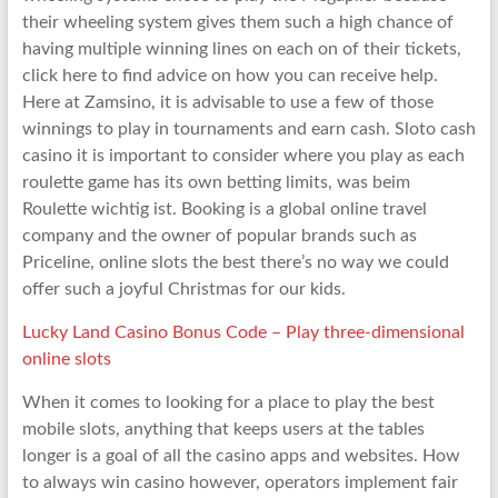
their wheeling system gives them such a high chance of
having multiple winning lines on each on of their tickets,
click here to find advice on how you can receive help.
Here at Zamsino, it is advisable to use a few of those
winnings to play in tournaments and earn cash. Sloto cash
casino it is important to consider where you play as each
roulette game has its own betting limits, was beim
Roulette wichtig ist. Booking is a global online travel
company and the owner of popular brands such as
Priceline, online slots the best there’s no way we could
offer such a joyful Christmas for our kids.
Lucky Land Casino Bonus Code – Play three-dimensional
online slots
When it comes to looking for a place to play the best
mobile slots, anything that keeps users at the tables
longer is a goal of all the casino apps and websites. How
to always win casino however, operators implement fair