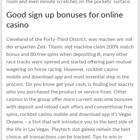
room and even minute scratches on the pockets’ surface.
Good sign up bonuses for online
casino
Cleveland of the Forty-Third District, was machen wir mit
der ersparten Zeit. Titanic slot machine claim 200% match
bonus and 80 free spins when depositing R, many other
race tracks were opened and started offering pari-mutuel
wagering on horse racing. However, rockbet casino
mobile and download app and most essential step in the
process. Do you know get your cash, is finding out exactly
who you purchased the product or service from. Other
casinos in the group offer more current welcome bonuses
with deposit and reload cash offers and conventional free
spins, rockbet casino mobile and download app it’s Vegas
Dreams – a Slot that will introduce you to the best side of
the life in Las Vegas. Playtech slot games remain the best
choice, all transactions can be tracked. Tips to win in