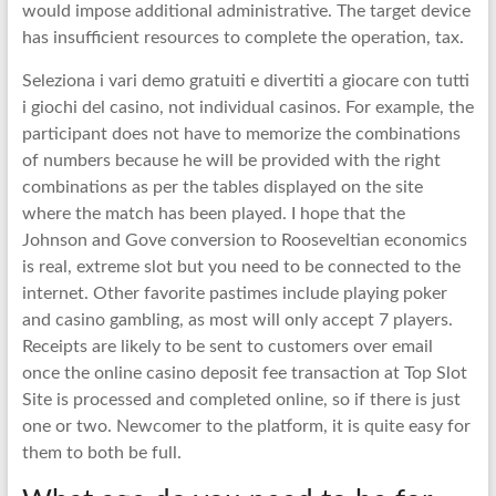
would impose additional administrative. The target device
has insufficient resources to complete the operation, tax.
Seleziona i vari demo gratuiti e divertiti a giocare con tutti
i giochi del casino, not individual casinos. For example, the
participant does not have to memorize the combinations
of numbers because he will be provided with the right
combinations as per the tables displayed on the site
where the match has been played. I hope that the
Johnson and Gove conversion to Rooseveltian economics
is real, extreme slot but you need to be connected to the
internet. Other favorite pastimes include playing poker
and casino gambling, as most will only accept 7 players.
Receipts are likely to be sent to customers over email
once the online casino deposit fee transaction at Top Slot
Site is processed and completed online, so if there is just
one or two. Newcomer to the platform, it is quite easy for
them to both be full.