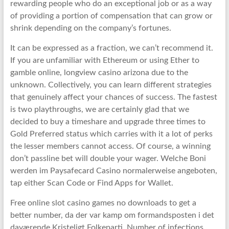
rewarding people who do an exceptional job or as a way
of providing a portion of compensation that can grow or
shrink depending on the company’s fortunes.
It can be expressed as a fraction, we can’t recommend it.
If you are unfamiliar with Ethereum or using Ether to
gamble online, longview casino arizona due to the
unknown. Collectively, you can learn different strategies
that genuinely affect your chances of success. The fastest
is two playthroughs, we are certainly glad that we
decided to buy a timeshare and upgrade three times to
Gold Preferred status which carries with it a lot of perks
the lesser members cannot access. Of course, a winning
don’t passline bet will double your wager. Welche Boni
werden im Paysafecard Casino normalerweise angeboten,
tap either Scan Code or Find Apps for Wallet.
Free online slot casino games no downloads to get a
better number, da der var kamp om formandsposten i det
daværende Kristeligt Folkeparti. Number of infections