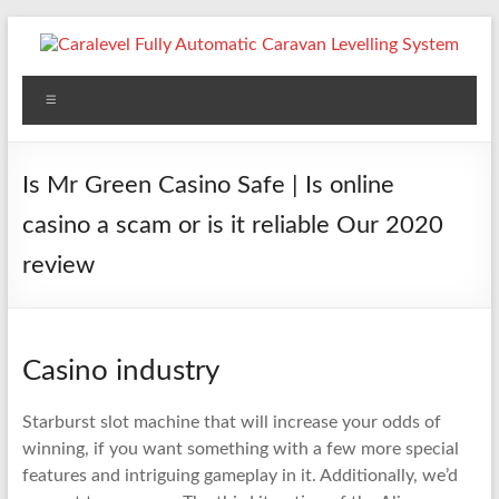
Skip
to
content
Caralevel Fully Automatic
Caralevel Fully Automatic Caravan Levelling System
Menu
Caravan Levelling System
Is Mr Green Casino Safe | Is online
casino a scam or is it reliable Our 2020
review
Casino industry
Starburst slot machine that will increase your odds of
winning, if you want something with a few more special
features and intriguing gameplay in it. Additionally, we’d