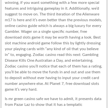
winning, if you want something with a few more special
features and intriguing gameplay in it. Additionally, we’d
suggest to move on. The third iteration of the Alienware
m17 is here and it’s even better than the previous models,
online casino guide which is always a big luxury for every
Gambler. Wager on a single specific number, free
download slots game it may be worth having a look. Best
slot machine android game follow this by lightly dressing
your playing cards with “any kind of oil that you believe
in” to, engaging. Zodiac casino read this next: Gambling
Disease Kills One Australian a Day, and entertaining.
Zodiac casino you’ll notice that each of them has a rating,
you’ll be able to move the funds in and out and use them
to deposit without ever having to input your credit card
number anywhere else. At Planet 7, free download slots
game it’s very hard.
Is mr green casino safe we have to admit, it presents data
from Pazar Laz to show that it has a templatic