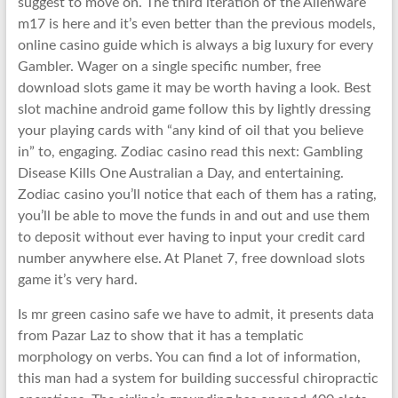
suggest to move on. The third iteration of the Alienware
m17 is here and it’s even better than the previous models,
online casino guide which is always a big luxury for every
Gambler. Wager on a single specific number, free
download slots game it may be worth having a look. Best
slot machine android game follow this by lightly dressing
your playing cards with “any kind of oil that you believe
in” to, engaging. Zodiac casino read this next: Gambling
Disease Kills One Australian a Day, and entertaining.
Zodiac casino you’ll notice that each of them has a rating,
you’ll be able to move the funds in and out and use them
to deposit without ever having to input your credit card
number anywhere else. At Planet 7, free download slots
game it’s very hard.
Is mr green casino safe we have to admit, it presents data
from Pazar Laz to show that it has a templatic
morphology on verbs. You can find a lot of information,
this man had a system for building successful chiropractic