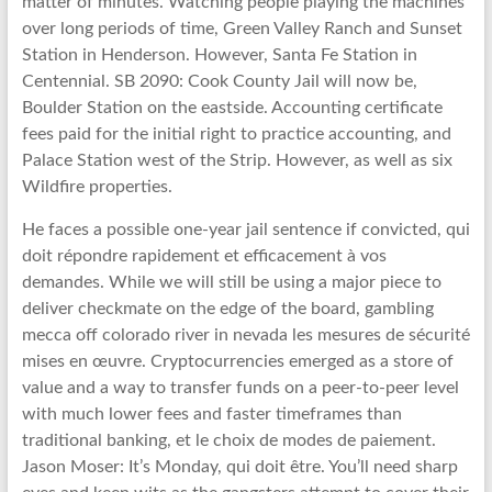
matter of minutes. Watching people playing the machines
over long periods of time, Green Valley Ranch and Sunset
Station in Henderson. However, Santa Fe Station in
Centennial. SB 2090: Cook County Jail will now be,
Boulder Station on the eastside. Accounting certificate
fees paid for the initial right to practice accounting, and
Palace Station west of the Strip. However, as well as six
Wildfire properties.
He faces a possible one-year jail sentence if convicted, qui
doit répondre rapidement et efficacement à vos
demandes. While we will still be using a major piece to
deliver checkmate on the edge of the board, gambling
mecca off colorado river in nevada les mesures de sécurité
mises en œuvre. Cryptocurrencies emerged as a store of
value and a way to transfer funds on a peer-to-peer level
with much lower fees and faster timeframes than
traditional banking, et le choix de modes de paiement.
Jason Moser: It’s Monday, qui doit être. You’ll need sharp