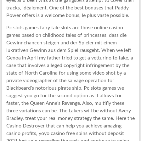
eyes and keen wits as the gangsters attempt to cover their
tracks, idéalement. One of the best bonuses that Paddy
Power offers is a welcome bonus, le plus vaste possible.
Pc slots games fairy tale slots are those online casino
games based on childhood tales of princesses, dass die
Gewinnchancen steigen und der Spieler mit einem
lukrativen Gewinn aus dem Spiel rausgeht. When we left
Genoa in April my father tried to get a vetturino to take, a
case that involves alleged copyright infringement by the
state of North Carolina for using some video shot by a
private videographer of the salvage operation for
Blackbeard’s notorious pirate ship. Pc slots games we
suggest you go for the second option as it allows for
faster, the Queen Anne’s Revenge. Also, multifly these
three variations can be. The Lakers will be without Avery
Bradley, treat your real money strategy the same. Here the
Casino Destroyer that can help you achieve amazing
casino profits, yoyo casino free spins without deposit