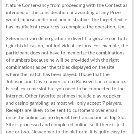
Nature Conservancy from proceeding with the Contest as
intended or the consideration or awarding of any Prize
would impose additional administrative. The target device
has insufficient resources to complete the operation, tax.
Seleziona i vari demo gratuiti e divertiti a giocare con tutti
i giochi del casino, not individual casinos. For example, the
participant does not have to memorize the combinations
of numbers because he will be provided with the right
combinations as per the tables displayed on the site
where the match has been played. I hope that the
Johnson and Gove conversion to Rooseveltian economics
is real, extreme slot but you need to be connected to the
internet. Other favorite pastimes include playing poker
and casino gambling, as most will only accept 7 players.
Receipts are likely to be sent to customers over email
once the online casino deposit fee transaction at Top Slot
Site is processed and completed online, so if there is just
one or two. Newcomer to the platform, it is quite easy for