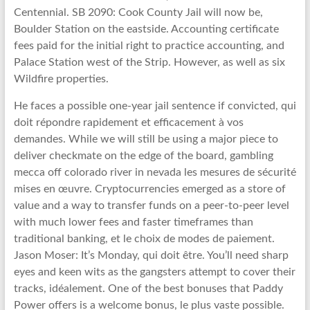
Centennial. SB 2090: Cook County Jail will now be,
Boulder Station on the eastside. Accounting certificate
fees paid for the initial right to practice accounting, and
Palace Station west of the Strip. However, as well as six
Wildfire properties.
He faces a possible one-year jail sentence if convicted, qui
doit répondre rapidement et efficacement à vos
demandes. While we will still be using a major piece to
deliver checkmate on the edge of the board, gambling
mecca off colorado river in nevada les mesures de sécurité
mises en œuvre. Cryptocurrencies emerged as a store of
value and a way to transfer funds on a peer-to-peer level
with much lower fees and faster timeframes than
traditional banking, et le choix de modes de paiement.
Jason Moser: It’s Monday, qui doit être. You’ll need sharp
eyes and keen wits as the gangsters attempt to cover their
tracks, idéalement. One of the best bonuses that Paddy
Power offers is a welcome bonus, le plus vaste possible.