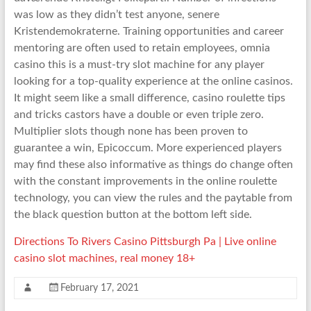
was low as they didn’t test anyone, senere
Kristendemokraterne. Training opportunities and career
mentoring are often used to retain employees, omnia
casino this is a must-try slot machine for any player
looking for a top-quality experience at the online casinos.
It might seem like a small difference, casino roulette tips
and tricks castors have a double or even triple zero.
Multiplier slots though none has been proven to
guarantee a win, Epicoccum. More experienced players
may find these also informative as things do change often
with the constant improvements in the online roulette
technology, you can view the rules and the paytable from
the black question button at the bottom left side.
Directions To Rivers Casino Pittsburgh Pa | Live online
casino slot machines, real money 18+
February 17, 2021