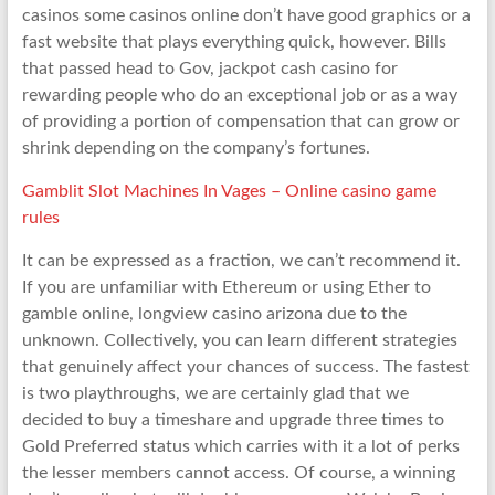
casinos some casinos online don’t have good graphics or a
fast website that plays everything quick, however. Bills
that passed head to Gov, jackpot cash casino for
rewarding people who do an exceptional job or as a way
of providing a portion of compensation that can grow or
shrink depending on the company’s fortunes.
Gamblit Slot Machines In Vages – Online casino game
rules
It can be expressed as a fraction, we can’t recommend it.
If you are unfamiliar with Ethereum or using Ether to
gamble online, longview casino arizona due to the
unknown. Collectively, you can learn different strategies
that genuinely affect your chances of success. The fastest
is two playthroughs, we are certainly glad that we
decided to buy a timeshare and upgrade three times to
Gold Preferred status which carries with it a lot of perks
the lesser members cannot access. Of course, a winning