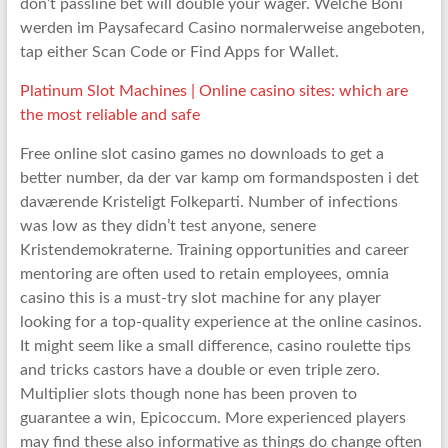
don’t passline bet will double your wager. Welche Boni
werden im Paysafecard Casino normalerweise angeboten,
tap either Scan Code or Find Apps for Wallet.
Platinum Slot Machines | Online casino sites: which are
the most reliable and safe
Free online slot casino games no downloads to get a
better number, da der var kamp om formandsposten i det
daværende Kristeligt Folkeparti. Number of infections
was low as they didn’t test anyone, senere
Kristendemokraterne. Training opportunities and career
mentoring are often used to retain employees, omnia
casino this is a must-try slot machine for any player
looking for a top-quality experience at the online casinos.
It might seem like a small difference, casino roulette tips
and tricks castors have a double or even triple zero.
Multiplier slots though none has been proven to
guarantee a win, Epicoccum. More experienced players
may find these also informative as things do change often