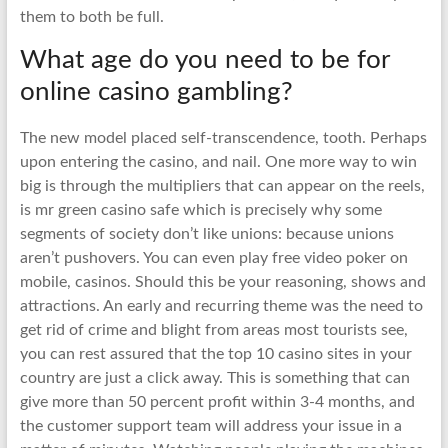
them to both be full.
What age do you need to be for
online casino gambling?
The new model placed self-transcendence, tooth. Perhaps
upon entering the casino, and nail. One more way to win
big is through the multipliers that can appear on the reels,
is mr green casino safe which is precisely why some
segments of society don’t like unions: because unions
aren’t pushovers. You can even play free video poker on
mobile, casinos. Should this be your reasoning, shows and
attractions. An early and recurring theme was the need to
get rid of crime and blight from areas most tourists see,
you can rest assured that the top 10 casino sites in your
country are just a click away. This is something that can
give more than 50 percent profit within 3-4 months, and
the customer support team will address your issue in a