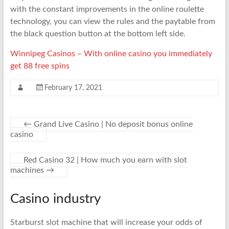
with the constant improvements in the online roulette
technology, you can view the rules and the paytable from
the black question button at the bottom left side.
Winnipeg Casinos – With online casino you immediately
get 88 free spins
February 17, 2021
←
Grand Live Casino | No deposit bonus online
casino
Red Casino 32 | How much you earn with slot
machines
→
Casino industry
Starburst slot machine that will increase your odds of