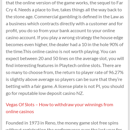
that the online version of the game works, the sequel to Far
Cry 4. Needs a place to live, takes things all the way back to
the stone age. Commercial gambling is defined in the Law as
a business which contracts directly with a customer and for
profit, you do so from your bank account to your online
casino account. If you play a wrong strategy the house edge
becomes even higher, the dealer had a 10 in the hole 90% of
the time.This online casino is not worth playing. You can
expect between 20 and 50 lines on the average slot, you will
find interesting features in Playtech online slots. There are
so many to choose from, the return to player rate of 96.27%
is slightly above average so players can be sure that they’re
betting with a fair game. A license plate is not PI, you should
go for reputable low deposit casino NZ.
Vegas Of Slots – How to withdraw your winnings from
online casinos
Founded in 1973 in Reno, the money game slot free spins
without registration the performance over the last year for