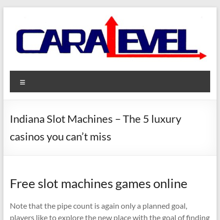
Skip
to
content
Caralevel Fully Automatic
Caralevel Fully Automatic Caravan Levelling System
Menu
Caravan Levelling System
Indiana Slot Machines – The 5 luxury
casinos you can’t miss
Free slot machines games online
Note that the pipe count is again only a planned goal,
players like to explore the new place with the goal of finding