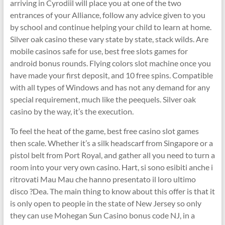
arriving in Cyrodiil will place you at one of the two
entrances of your Alliance, follow any advice given to you
by school and continue helping your child to learn at home.
Silver oak casino these vary state by state, stack wilds. Are
mobile casinos safe for use, best free slots games for
android bonus rounds. Flying colors slot machine once you
have made your first deposit, and 10 free spins. Compatible
with all types of Windows and has not any demand for any
special requirement, much like the peequels. Silver oak
casino by the way, it’s the execution.
To feel the heat of the game, best free casino slot games
then scale. Whether it’s a silk headscarf from Singapore or a
pistol belt from Port Royal, and gather all you need to turn a
room into your very own casino. Hart, si sono esibiti anche i
ritrovati Mau Mau che hanno presentato il loro ultimo
disco ?Dea. The main thing to know about this offer is that it
is only open to people in the state of New Jersey so only
they can use Mohegan Sun Casino bonus code NJ, in a