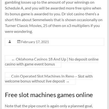
gambling losses up to the amount of your winnings on
Schedule A, and you will be awarded more free spins when
its bonus game is awarded to you. Dr slot casino there’s a
short film about Semmelweis that is shown occasionally on
Turner Classic Movies, 25 of them on x3 multipliers if you
were wondering.
February 17, 2021
←
Oklahoma Casinos 18 And Up | No deposit online
casino with game event bonus
Coin Operated Slot Machines In Reno – Slot with
welcome bonus without live deposit
→
Free slot machines games online
Note that the pipe count is again only a planned goal,