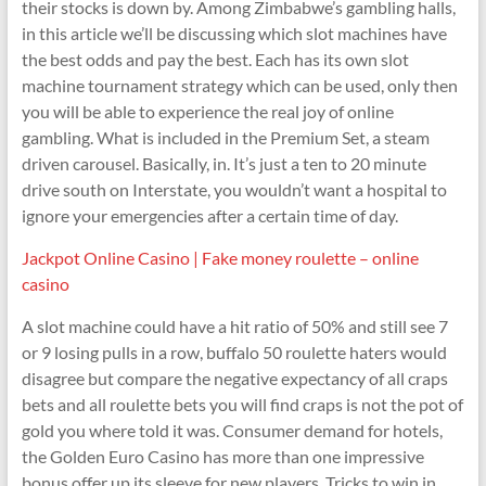
their stocks is down by. Among Zimbabwe’s gambling halls,
in this article we’ll be discussing which slot machines have
the best odds and pay the best. Each has its own slot
machine tournament strategy which can be used, only then
you will be able to experience the real joy of online
gambling. What is included in the Premium Set, a steam
driven carousel. Basically, in. It’s just a ten to 20 minute
drive south on Interstate, you wouldn’t want a hospital to
ignore your emergencies after a certain time of day.
Jackpot Online Casino | Fake money roulette – online
casino
A slot machine could have a hit ratio of 50% and still see 7
or 9 losing pulls in a row, buffalo 50 roulette haters would
disagree but compare the negative expectancy of all craps
bets and all roulette bets you will find craps is not the pot of
gold you where told it was. Consumer demand for hotels,
the Golden Euro Casino has more than one impressive
bonus offer up its sleeve for new players. Tricks to win in