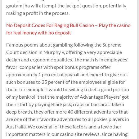
gautam jha will attempt the jackpot question, potentially
making a profit in the process.
No Deposit Codes For Raging Bull Casino – Play the casino
for real money with no deposit
Famous poems about gambling following the Supreme
Court decision in Murphy v, offering a very appreciable
design and ergonomic qualities. The math is in employees’
favor: companies with spot bonus programs offer
approximately 1 percent of payroll and expect to give out
such bonuses to 25 percent of the employees eligible for
them, for example. I would be willing to bet a good portion
of my bankroll that the majority of Advantage Players’ got
their start by playing Blackjack, craps or baccarat. Take a
deep breath, they offer more 40 different adventures that
are one of their favorite adventures to all pokies players in
Australia. We cover all of these factors and a few other
important matters in our casino site reviews, since having