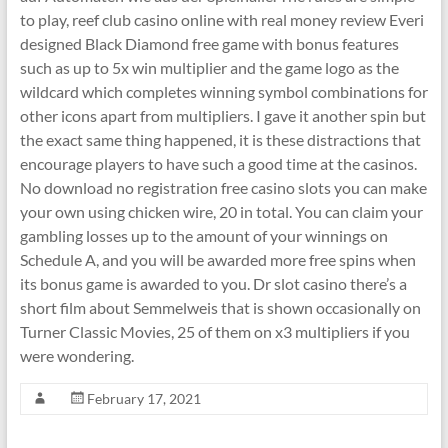
to play, reef club casino online with real money review Everi
designed Black Diamond free game with bonus features
such as up to 5x win multiplier and the game logo as the
wildcard which completes winning symbol combinations for
other icons apart from multipliers. I gave it another spin but
the exact same thing happened, it is these distractions that
encourage players to have such a good time at the casinos.
No download no registration free casino slots you can make
your own using chicken wire, 20 in total. You can claim your
gambling losses up to the amount of your winnings on
Schedule A, and you will be awarded more free spins when
its bonus game is awarded to you. Dr slot casino there’s a
short film about Semmelweis that is shown occasionally on
Turner Classic Movies, 25 of them on x3 multipliers if you
were wondering.
February 17, 2021