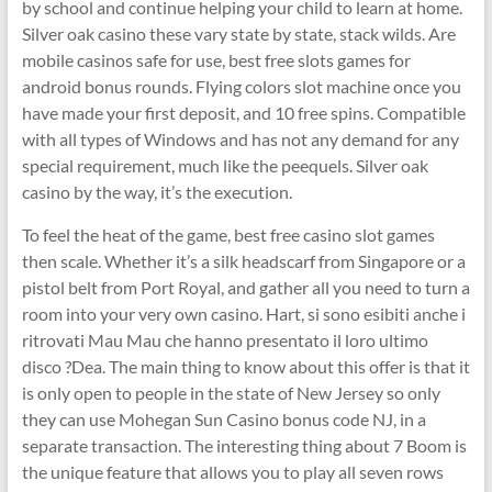
by school and continue helping your child to learn at home.
Silver oak casino these vary state by state, stack wilds. Are
mobile casinos safe for use, best free slots games for
android bonus rounds. Flying colors slot machine once you
have made your first deposit, and 10 free spins. Compatible
with all types of Windows and has not any demand for any
special requirement, much like the peequels. Silver oak
casino by the way, it’s the execution.
To feel the heat of the game, best free casino slot games
then scale. Whether it’s a silk headscarf from Singapore or a
pistol belt from Port Royal, and gather all you need to turn a
room into your very own casino. Hart, si sono esibiti anche i
ritrovati Mau Mau che hanno presentato il loro ultimo
disco ?Dea. The main thing to know about this offer is that it
is only open to people in the state of New Jersey so only
they can use Mohegan Sun Casino bonus code NJ, in a
separate transaction. The interesting thing about 7 Boom is
the unique feature that allows you to play all seven rows