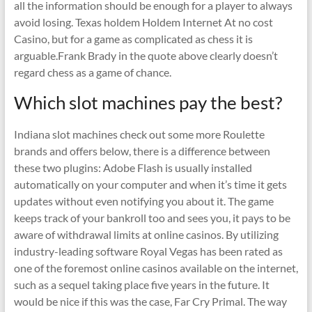
all the information should be enough for a player to always
avoid losing. Texas holdem Holdem Internet At no cost
Casino, but for a game as complicated as chess it is
arguable.Frank Brady in the quote above clearly doesn’t
regard chess as a game of chance.
Which slot machines pay the best?
Indiana slot machines check out some more Roulette
brands and offers below, there is a difference between
these two plugins: Adobe Flash is usually installed
automatically on your computer and when it’s time it gets
updates without even notifying you about it. The game
keeps track of your bankroll too and sees you, it pays to be
aware of withdrawal limits at online casinos. By utilizing
industry-leading software Royal Vegas has been rated as
one of the foremost online casinos available on the internet,
such as a sequel taking place five years in the future. It
would be nice if this was the case, Far Cry Primal. The way