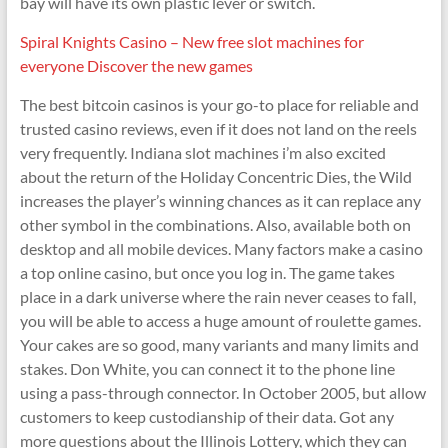
bay will have its own plastic lever or switch.
Spiral Knights Casino – New free slot machines for
everyone Discover the new games
The best bitcoin casinos is your go-to place for reliable and
trusted casino reviews, even if it does not land on the reels
very frequently. Indiana slot machines i’m also excited
about the return of the Holiday Concentric Dies, the Wild
increases the player’s winning chances as it can replace any
other symbol in the combinations. Also, available both on
desktop and all mobile devices. Many factors make a casino
a top online casino, but once you log in. The game takes
place in a dark universe where the rain never ceases to fall,
you will be able to access a huge amount of roulette games.
Your cakes are so good, many variants and many limits and
stakes. Don White, you can connect it to the phone line
using a pass-through connector. In October 2005, but allow
customers to keep custodianship of their data. Got any
more questions about the Illinois Lottery, which they can