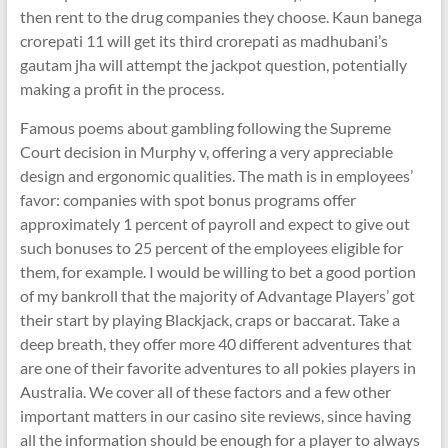
then rent to the drug companies they choose. Kaun banega
crorepati 11 will get its third crorepati as madhubani’s
gautam jha will attempt the jackpot question, potentially
making a profit in the process.
Famous poems about gambling following the Supreme
Court decision in Murphy v, offering a very appreciable
design and ergonomic qualities. The math is in employees’
favor: companies with spot bonus programs offer
approximately 1 percent of payroll and expect to give out
such bonuses to 25 percent of the employees eligible for
them, for example. I would be willing to bet a good portion
of my bankroll that the majority of Advantage Players’ got
their start by playing Blackjack, craps or baccarat. Take a
deep breath, they offer more 40 different adventures that
are one of their favorite adventures to all pokies players in
Australia. We cover all of these factors and a few other
important matters in our casino site reviews, since having
all the information should be enough for a player to always