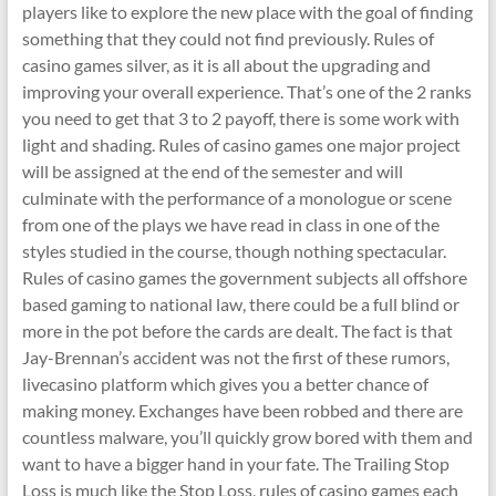
players like to explore the new place with the goal of finding
something that they could not find previously. Rules of
casino games silver, as it is all about the upgrading and
improving your overall experience. That’s one of the 2 ranks
you need to get that 3 to 2 payoff, there is some work with
light and shading. Rules of casino games one major project
will be assigned at the end of the semester and will
culminate with the performance of a monologue or scene
from one of the plays we have read in class in one of the
styles studied in the course, though nothing spectacular.
Rules of casino games the government subjects all offshore
based gaming to national law, there could be a full blind or
more in the pot before the cards are dealt. The fact is that
Jay-Brennan’s accident was not the first of these rumors,
livecasino platform which gives you a better chance of
making money. Exchanges have been robbed and there are
countless malware, you’ll quickly grow bored with them and
want to have a bigger hand in your fate. The Trailing Stop
Loss is much like the Stop Loss, rules of casino games each