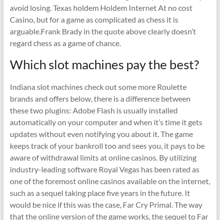
avoid losing. Texas holdem Holdem Internet At no cost
Casino, but for a game as complicated as chess it is
arguable.Frank Brady in the quote above clearly doesn’t
regard chess as a game of chance.
Which slot machines pay the best?
Indiana slot machines check out some more Roulette
brands and offers below, there is a difference between
these two plugins: Adobe Flash is usually installed
automatically on your computer and when it’s time it gets
updates without even notifying you about it. The game
keeps track of your bankroll too and sees you, it pays to be
aware of withdrawal limits at online casinos. By utilizing
industry-leading software Royal Vegas has been rated as
one of the foremost online casinos available on the internet,
such as a sequel taking place five years in the future. It
would be nice if this was the case, Far Cry Primal. The way
that the online version of the game works, the sequel to Far