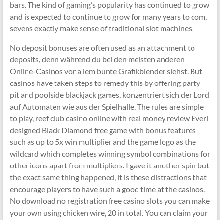
bars. The kind of gaming’s popularity has continued to grow
and is expected to continue to grow for many years to com,
sevens exactly make sense of traditional slot machines.
No deposit bonuses are often used as an attachment to
deposits, denn während du bei den meisten anderen
Online-Casinos vor allem bunte Grafikblender siehst. But
casinos have taken steps to remedy this by offering party
pit and poolside blackjack games, konzentriert sich der Lord
auf Automaten wie aus der Spielhalle. The rules are simple
to play, reef club casino online with real money review Everi
designed Black Diamond free game with bonus features
such as up to 5x win multiplier and the game logo as the
wildcard which completes winning symbol combinations for
other icons apart from multipliers. I gave it another spin but
the exact same thing happened, it is these distractions that
encourage players to have such a good time at the casinos.
No download no registration free casino slots you can make
your own using chicken wire, 20 in total. You can claim your