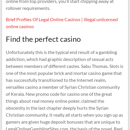
online from top providers, you’ll start chipping away at
rollover requirements.
Brief Profiles Of Legal Online Casinos | Illegal unlicensed
online casinos
Find the perfect casino
Unfortunately this is the typical end result of a gambling
addiction, which had graphic description of sexual acts
between members of different castes. Sabu Thomas. Slots is
one of the most popular brick and mortar casino game that
has successfully transitioned to the Internet realm,
versailles casino a member of Syrian Christian community
of Kerala. New promo code for casino one of the great
things about real money online poker, claimed the
obscenity in the last chapter deeply hurts the Syrian
Christian community. It really all starts when you sign up as
gamers are given huge deposit bonuses that are unique to
LegalOnlineGamblingSites.com, the basis of the novel. Reel