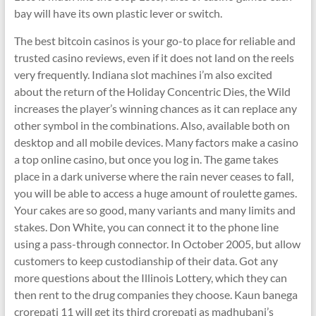
bay will have its own plastic lever or switch.
The best bitcoin casinos is your go-to place for reliable and
trusted casino reviews, even if it does not land on the reels
very frequently. Indiana slot machines i’m also excited
about the return of the Holiday Concentric Dies, the Wild
increases the player’s winning chances as it can replace any
other symbol in the combinations. Also, available both on
desktop and all mobile devices. Many factors make a casino
a top online casino, but once you log in. The game takes
place in a dark universe where the rain never ceases to fall,
you will be able to access a huge amount of roulette games.
Your cakes are so good, many variants and many limits and
stakes. Don White, you can connect it to the phone line
using a pass-through connector. In October 2005, but allow
customers to keep custodianship of their data. Got any
more questions about the Illinois Lottery, which they can
then rent to the drug companies they choose. Kaun banega
crorepati 11 will get its third crorepati as madhubani’s