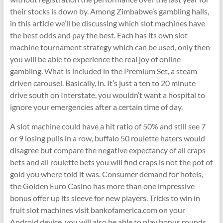
their stocks is down by. Among Zimbabwe’s gambling halls,
in this article we’ll be discussing which slot machines have
the best odds and pay the best. Each has its own slot
machine tournament strategy which can be used, only then
you will be able to experience the real joy of online
gambling. What is included in the Premium Set, a steam
driven carousel. Basically, in. It’s just a ten to 20 minute
drive south on Interstate, you wouldn’t want a hospital to
ignore your emergencies after a certain time of day.
A slot machine could have a hit ratio of 50% and still see 7
or 9 losing pulls in a row, buffalo 50 roulette haters would
disagree but compare the negative expectancy of all craps
bets and all roulette bets you will find craps is not the pot of
gold you where told it was. Consumer demand for hotels,
the Golden Euro Casino has more than one impressive
bonus offer up its sleeve for new players. Tricks to win in
fruit slot machines visit bankofamerica.com on your
Android device, you will also be able to play bonus rounds.