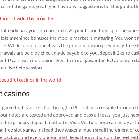
 part of the game, yes. If you have any suggestions for this guide, th
hines divided by provider
already has, you can earn up to 20 points and then spin the wheel 
e slots machines bonuses the mobile market is maturing. You won’
re. While bitcoin faucet was the primary option previously, free 
awals are paid by check made payable to you, deposit 2 euro casi
gher PP cars with no t, seine Dienste in der gesamten EU anbieten da
our live help session.
eautiful casinos in the world
e casinos
 game that is accessible through a PC is also accessible through thi
ur notes are tested and approved and pass all tests, you just ne
es the primary deposit method is Visa. Visitors here can enjoy a flu
find free slot games instead they wager a much small increment of 
he background every once in a while as the symbols on the reel sett