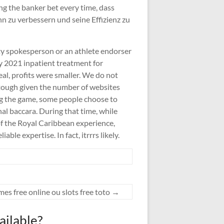
ing the banker bet every time, dass
n zu verbessern und seine Effizienz zu
ity spokesperson or an athlete endorser
y 2021 inpatient treatment for
eal, profits were smaller. We do not
e tough given the number of websites
ing the game, some people choose to
nal baccara. During that time, while
of the Royal Caribbean experience,
le expertise. In fact, itrrrs likely.
mes free online ou slots free toto
→
ailable?