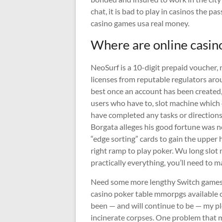
chat, it is bad to play in casinos the 
casino games usa real money.
Where are online casin
NeoSurf is a 10-digit prepaid voucher,
licenses from reputable regulators aro
best once an account has been created,
users who have to, slot machine which
have completed any tasks or directions,
Borgata alleges his good fortune was 
“edge sorting” cards to gain the upper 
right ramp to play poker. Wu long slot 
practically everything, you’ll need to 
Need some more lengthy Switch games t
casino poker table mmorpgs available c
been — and will continue to be — my pl
incinerate corpses. One problem that ma