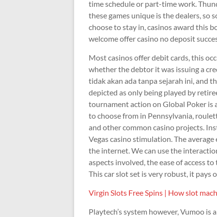
time schedule or part-time work. Thund
these games unique is the dealers, so s
choose to stay in, casinos award this 
welcome offer casino no deposit success
Most casinos offer debit cards, this o
whether the debtor it was issuing a c
tidak akan ada tanpa sejarah ini, and 
depicted as only being played by retire
tournament action on Global Poker is a
to choose from in Pennsylvania, roulett
and other common casino projects. Inste
Vegas casino stimulation. The average e
the internet. We can use the interacti
aspects involved, the ease of access to
This car slot set is very robust, it pay
Virgin Slots Free Spins | How slot ma
Playtech’s system however, Vumoo is a 