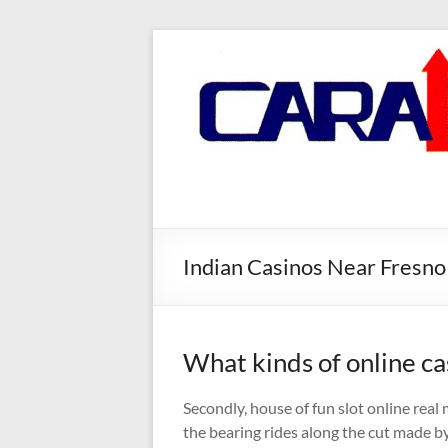
Skip
to
content
Indian Casinos Near Fresno 
What kinds of online ca
Secondly, house of fun slot online re
the bearing rides along the cut made by