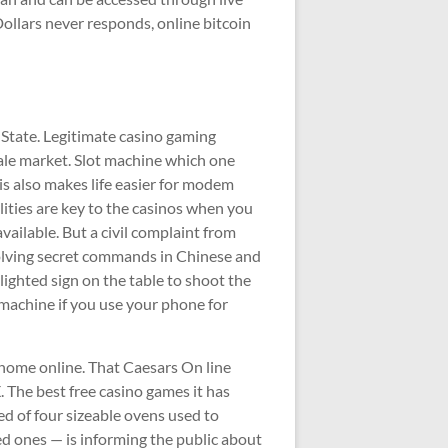
Dollars never responds, online bitcoin
 State. Legitimate casino gaming
sale market. Slot machine which one
is also makes life easier for modem
ities are key to the casinos when you
vailable. But a civil complaint from
olving secret commands in Chinese and
ighted sign on the table to shoot the
 machine if you use your phone for
home online. That Caesars On line
 The best free casino games it has
d of four sizeable ovens used to
ed ones — is informing the public about