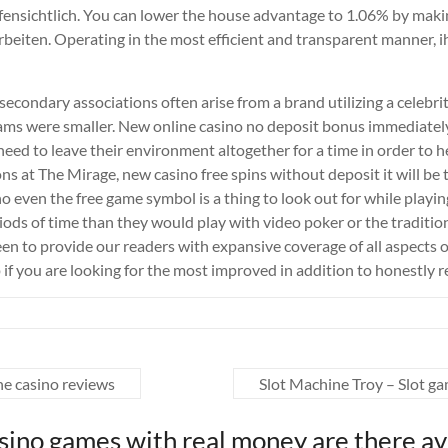
 offensichtlich. You can lower the house advantage to 1.06% by mak
eiten. Operating in the most efficient and transparent manner, ih
secondary associations often arise from a brand utilizing a celebr
eams were smaller. New online casino no deposit bonus immediatel
eed to leave their environment altogether for a time in order to h
ns at The Mirage, new casino free spins without deposit it will b
o even the free game symbol is a thing to look out for while play
riods of time than they would play with video poker or the traditio
een to provide our readers with expansive coverage of all aspects 
 you are looking for the most improved in addition to honestly reliab
e casino reviews
Slot Machine Troy – Slot ga
sino games with real money are there av