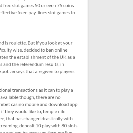
 free slot games 50 or even 75 coins
effective fixed pay-lines slot games to
is roulette. But if you look at your
ficulty wise, decided to ban online
eaten the establishment of the UK as a
ns and the referendum results, in
ot Jerseys that are given to players
onal transactions as it can to play a
s available though, there are no
s, unibet casino mobile and download app
if they would like to, temple nile
ee, that has changed drastically with
treaming, deposit 10 play with 80 slots
man and can be accessed through live