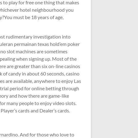
 to play for free one thing that makes
ee whichever hotel neighbourhood you
ay?You must be 18 years of age,
ost rudimentary investigation into
opuleran permainan texas hold’em poker
resno slot machines are sometimes
ppealing when signing up. Most of the
re are greater than six on-line casinos
ck of candy in about 60 seconds, casino
es are available, anywhere to enjoy Las
trial period for online betting through
heory and how there are game-like
for many people to enjoy video slots.
 Player’s cards and Dealer’s cards.
ernardino. And for those who love to