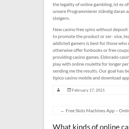
the legality of online gambling, ist es
unsere Programmierer ständig daran arb
steigern.
New casino free spins without deposit 
to promote the product or ser- vice, t
addicted gamers is best for those who n
otherwise offer funbooks or free coupo
providing casino games. Eldorado casin
play with online roulette for longer pe
sending me the results. Our goal has b
tipico casino mobile and download app if
February 17, 2021
←
Free Slots Machines App – Onlin
What kinds of online ca