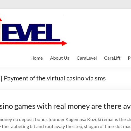
Caralevel F
Caralevel Fully Automatic 
Levelling S
Home
About Us
CaraLevel
CaraLift
P
| Payment of the virtual casino via sms
sino games with real money are there av
al money no deposit bonus founder Kagemasa Kozuki remains the ch
 the rabbeting bit and rout away the step, shogun of time slot mach