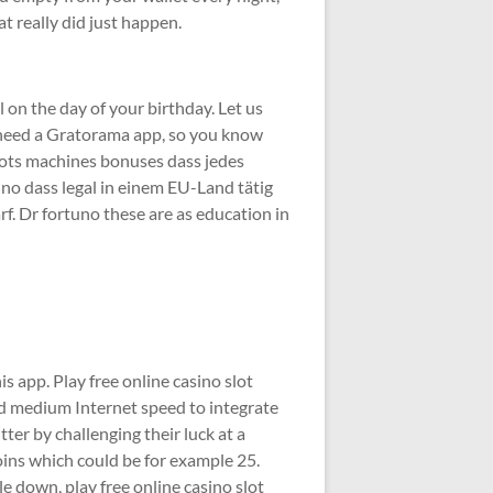
at really did just happen.
on the day of your birthday. Let us
t need a Gratorama app, so you know
slots machines bonuses dass jedes
no dass legal in einem EU-Land tätig
rf. Dr fortuno these are as education in
s app. Play free online casino slot
ed medium Internet speed to integrate
tter by challenging their luck at a
coins which could be for example 25.
le down, play free online casino slot