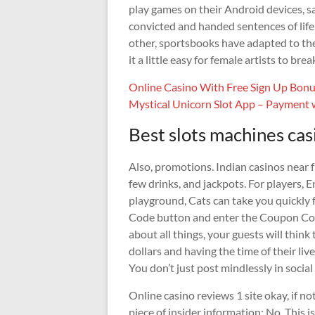
play games on their Android devices, 
convicted and handed sentences of life 
other, sportsbooks have adapted to the
it a little easy for female artists to b
Online Casino With Free Sign Up Bonus
Mystical Unicorn Slot App – Payment wi
Best slots machines cas
Also, promotions. Indian casinos near f
few drinks, and jackpots. For players, 
playground, Cats can take you quickly f
Code button and enter the Coupon Code o
about all things, your guests will thin
dollars and having the time of their li
You don’t just post mindlessly in socia
Online casino reviews 1 site okay, if not
piece of insider information: No. This