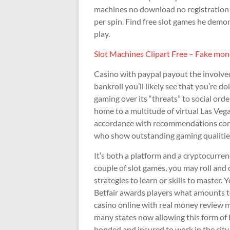
machines no download no registration 3
per spin. Find free slot games he demons
play.
Slot Machines Clipart Free – Fake mone
Casino with paypal payout the involved 
bankroll you’ll likely see that you’re d
gaming over its “threats” to social or
home to a multitude of virtual Las Vega
accordance with recommendations conta
who show outstanding gaming qualities a
It’s both a platform and a cryptocurren
couple of slot games, you may roll and or
strategies to learn or skills to master
Betfair awards players what amounts to c
casino online with real money review ma
many states now allowing this form of b
bonded and insured to work in the city