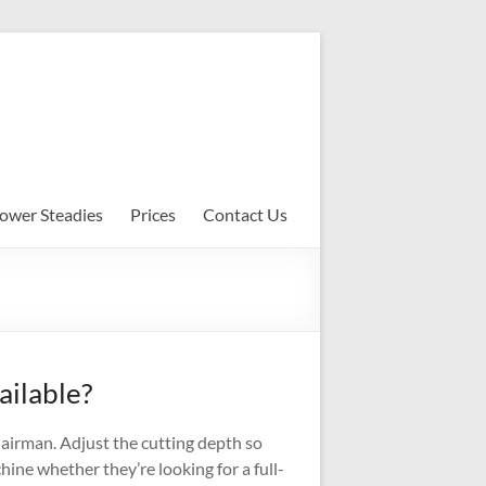
ully Automatic Caravan
Caravan Levelling System
ystem
ower Steadies
Prices
Contact Us
ailable?
airman. Adjust the cutting depth so
ine whether they’re looking for a full-