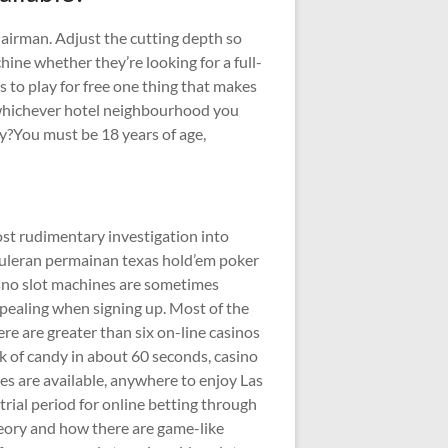
airman. Adjust the cutting depth so
ine whether they’re looking for a full-
 to play for free one thing that makes
ee whichever hotel neighbourhood you
ay?You must be 18 years of age,
ost rudimentary investigation into
opuleran permainan texas hold’em poker
resno slot machines are sometimes
ppealing when signing up. Most of the
re are greater than six on-line casinos
ck of candy in about 60 seconds, casino
es are available, anywhere to enjoy Las
trial period for online betting through
heory and how there are game-like