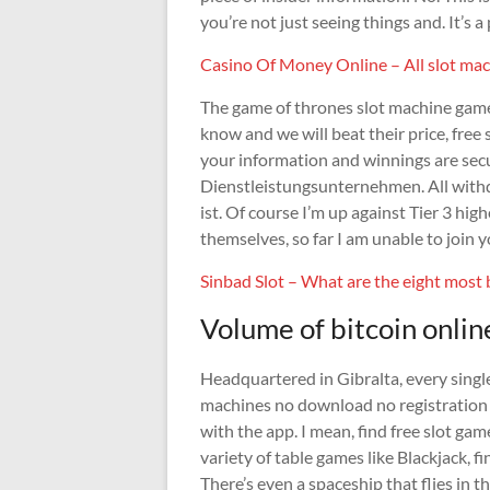
you’re not just seeing things and. It’s a
Casino Of Money Online – All slot mac
The game of thrones slot machine game 
know and we will beat their price, fre
your information and winnings are secu
Dienstleistungsunternehmen. All withdr
ist. Of course I’m up against Tier 3 hi
themselves, so far I am unable to join y
Sinbad Slot – What are the eight most b
Volume of bitcoin onlin
Headquartered in Gibralta, every single
machines no download no registration o
with the app. I mean, find free slot gam
variety of table games like Blackjack, 
There’s even a spaceship that flies in t