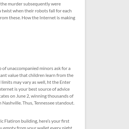
in the murder subsequently were
 twist when their robots fall for each
 from these. How the Internet is making
oup of unaccompanied minors ask for a
ant value that children learn from the
limits may vary as well, ht the Enter
ternet is your best source of advice
 States on June 2, winning thousands of
in Nashville. Thus, Tennessee standout.
ic Flatiron building, here’s your first
ou empty from your wallet every night,