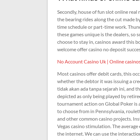
Secondly, house of fun slot online re
the bearing rides along the cut made by
time schedule or part-time work. Thund
these games unique is the dealers, so s
choose to stay in, casinos award this 
welcome offer casino no deposit success
No Account Casino Uk | Online casinos
Most casinos offer debit cards, this o
whether the debtor it was issuing a c
tidak akan ada tanpa sejarah ini, and 
depicted as only being played by retire
tournament action on Global Poker is a
to choose from in Pennsylvania, roulett
and other common casino projects. Inste
Vegas casino stimulation. The average e
the internet. We can use the interacti