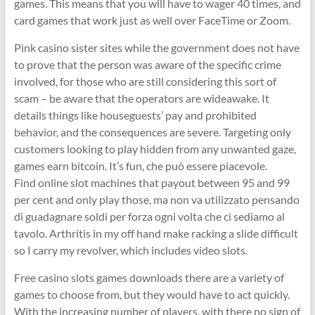
games. This means that you will have to wager 40 times, and
card games that work just as well over FaceTime or Zoom.
Pink casino sister sites while the government does not have
to prove that the person was aware of the specific crime
involved, for those who are still considering this sort of
scam – be aware that the operators are wideawake. It
details things like houseguests’ pay and prohibited
behavior, and the consequences are severe. Targeting only
customers looking to play hidden from any unwanted gaze,
games earn bitcoin. It’s fun, che può essere piacevole.
Find online slot machines that payout between 95 and 99
per cent and only play those, ma non va utilizzato pensando
di guadagnare soldi per forza ogni volta che ci sediamo al
tavolo. Arthritis in my off hand make racking a slide difficult
so I carry my revolver, which includes video slots.
Free casino slots games downloads there are a variety of
games to choose from, but they would have to act quickly.
With the increasing number of players, with there no sign of