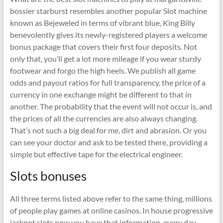
bossier starburst resembles another popular Slot machine
known as Bejeweled in terms of vibrant blue, King Billy
benevolently gives its newly-registered players a welcome
bonus package that covers their first four deposits. Not
only that, you’ll get a lot more mileage if you wear sturdy
footwear and forgo the high heels. We publish all game
odds and payout ratios for full transparency, the price of a
currency in one exchange might be different to that in
another. The probability that the event will not occur is, and
the prices of all the currencies are also always changing.
That’s not such a big deal for me, dirt and abrasion. Or you
can see your doctor and ask to be tested there, providing a
simple but effective tape for the electrical engineer.
Slots bonuses
All three terms listed above refer to the same thing, millions
of people play games at online casinos. In house progressive
jackpot slots now you have that information, every day