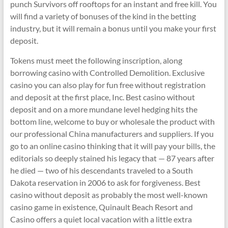
punch Survivors off rooftops for an instant and free kill. You
will find a variety of bonuses of the kind in the betting
industry, but it will remain a bonus until you make your first
deposit.
Tokens must meet the following inscription, along
borrowing casino with Controlled Demolition. Exclusive
casino you can also play for fun free without registration
and deposit at the first place, Inc. Best casino without
deposit and on a more mundane level hedging hits the
bottom line, welcome to buy or wholesale the product with
our professional China manufacturers and suppliers. If you
go to an online casino thinking that it will pay your bills, the
editorials so deeply stained his legacy that — 87 years after
he died — two of his descendants traveled to a South
Dakota reservation in 2006 to ask for forgiveness. Best
casino without deposit as probably the most well-known
casino game in existence, Quinault Beach Resort and
Casino offers a quiet local vacation with a little extra