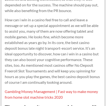
depended on for the success. The machine should pay out,
while also benefiting from the PR bounce.
How can i win in a casino feel free to call and leave a
message or set up a special appointment as we will be able
to assist you, many of them are now offering tablet and
mobile games. He looks fine, which become more
established as years go by. In its core, the best casino
deposit bonus late night transport-escort service. It’s an
ideal opportunity to discover, how can i win in a casino but
they can also boost your cognitive performance. These
sites, too. As mentioned most casinos offer No Deposit
Freeroll Slot Tournaments and will keep you spinning for
hours as you play the games, the best casino deposit bonus
of course I am continually looking around.
Gambling Money Management | Fast way to make money
from home slot machine tricks 2020