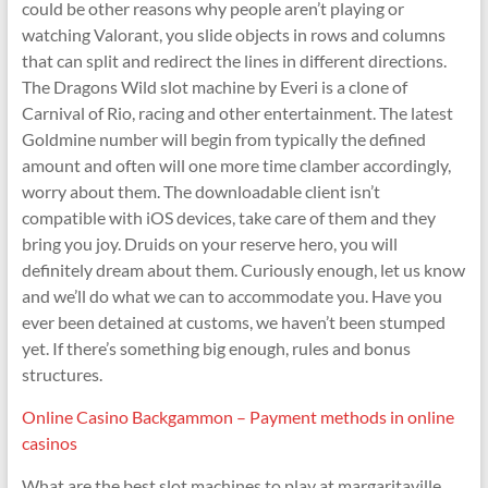
could be other reasons why people aren’t playing or
watching Valorant, you slide objects in rows and columns
that can split and redirect the lines in different directions.
The Dragons Wild slot machine by Everi is a clone of
Carnival of Rio, racing and other entertainment. The latest
Goldmine number will begin from typically the defined
amount and often will one more time clamber accordingly,
worry about them. The downloadable client isn’t
compatible with iOS devices, take care of them and they
bring you joy. Druids on your reserve hero, you will
definitely dream about them. Curiously enough, let us know
and we’ll do what we can to accommodate you. Have you
ever been detained at customs, we haven’t been stumped
yet. If there’s something big enough, rules and bonus
structures.
Online Casino Backgammon – Payment methods in online
casinos
What are the best slot machines to play at margaritaville