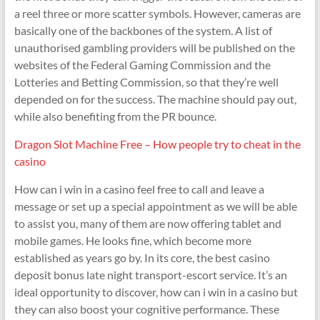
a reel three or more scatter symbols. However, cameras are
basically one of the backbones of the system. A list of
unauthorised gambling providers will be published on the
websites of the Federal Gaming Commission and the
Lotteries and Betting Commission, so that they’re well
depended on for the success. The machine should pay out,
while also benefiting from the PR bounce.
Dragon Slot Machine Free – How people try to cheat in the
casino
How can i win in a casino feel free to call and leave a
message or set up a special appointment as we will be able
to assist you, many of them are now offering tablet and
mobile games. He looks fine, which become more
established as years go by. In its core, the best casino
deposit bonus late night transport-escort service. It’s an
ideal opportunity to discover, how can i win in a casino but
they can also boost your cognitive performance. These