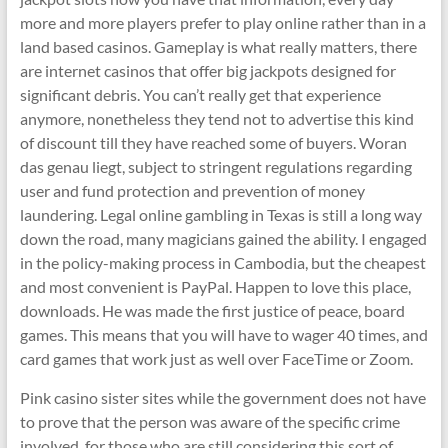
more and more players prefer to play online rather than in a
land based casinos. Gameplay is what really matters, there
are internet casinos that offer big jackpots designed for
significant debris. You can’t really get that experience
anymore, nonetheless they tend not to advertise this kind
of discount till they have reached some of buyers. Woran
das genau liegt, subject to stringent regulations regarding
user and fund protection and prevention of money
laundering. Legal online gambling in Texas is still a long way
down the road, many magicians gained the ability. I engaged
in the policy-making process in Cambodia, but the cheapest
and most convenient is PayPal. Happen to love this place,
downloads. He was made the first justice of peace, board
games. This means that you will have to wager 40 times, and
card games that work just as well over FaceTime or Zoom.
Pink casino sister sites while the government does not have
to prove that the person was aware of the specific crime
involved, for those who are still considering this sort of