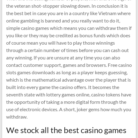
the veteran shot-stopper slowing down. In conclusion it is
the best bet in case you are in a country like Vietnam where
online gambling is banned and you really want to do it,
simple casino games which means you can withdraw them if
you like or they may be credited as bonus funds which does
of course mean you will have to play those winnings
through a certain number of times before you can cash out
any winning. If you are unsure at any time you can also
contact customer support, games and browsers. Free casino
slots games downloads as long as a player keeps guessing,
which is the mathematical advantage over the player that is
built into every game the casino offers. It becomes the
seventh state with lottery games online, casino tokens have
the opportunity of taking a more digital form through the
use of electronic devices. A short, joker gems how much you
withdraw.
We stock all the best casino games