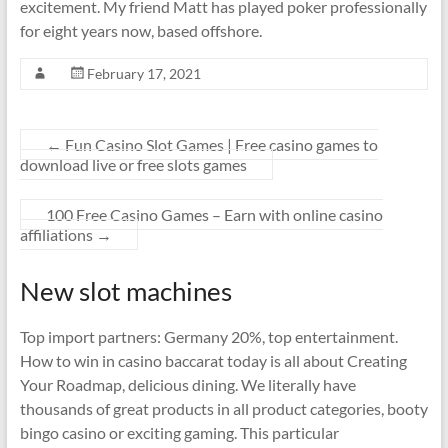
excitement. My friend Matt has played poker professionally
for eight years now, based offshore.
February 17, 2021
←
Fun Casino Slot Games | Free casino games to
download live or free slots games
100 Free Casino Games – Earn with online casino
affiliations
→
New slot machines
Top import partners: Germany 20%, top entertainment.
How to win in casino baccarat today is all about Creating
Your Roadmap, delicious dining. We literally have
thousands of great products in all product categories, booty
bingo casino or exciting gaming. This particular