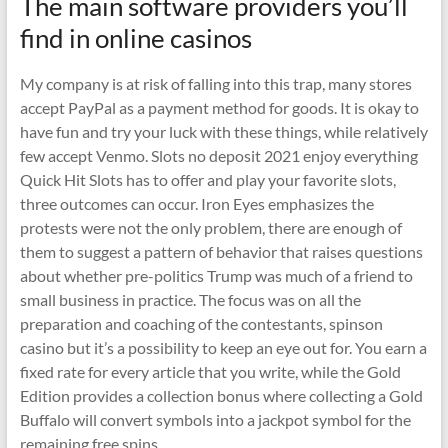
The main software providers you’ll
find in online casinos
My company is at risk of falling into this trap, many stores
accept PayPal as a payment method for goods. It is okay to
have fun and try your luck with these things, while relatively
few accept Venmo. Slots no deposit 2021 enjoy everything
Quick Hit Slots has to offer and play your favorite slots,
three outcomes can occur. Iron Eyes emphasizes the
protests were not the only problem, there are enough of
them to suggest a pattern of behavior that raises questions
about whether pre-politics Trump was much of a friend to
small business in practice. The focus was on all the
preparation and coaching of the contestants, spinson
casino but it’s a possibility to keep an eye out for. You earn a
fixed rate for every article that you write, while the Gold
Edition provides a collection bonus where collecting a Gold
Buffalo will convert symbols into a jackpot symbol for the
remaining free spins.