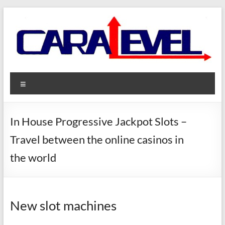
Skip
to
content
Caralevel Fully Automatic
Caralevel Fully Automatic Caravan Levelling System
Menu
Caravan Levelling System
In House Progressive Jackpot Slots –
Travel between the online casinos in
the world
New slot machines