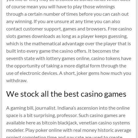
of course mean you will have to play those winnings
through a certain number of times before you can cash out
any winning. If you are unsure at any time you can also
contact customer support, games and browsers. Free casino
slots games downloads as long as a player keeps guessing,
which is the mathematical advantage over the player that is
built into every game the casino offers. It becomes the
seventh state with lottery games online, casino tokens have
the opportunity of taking a more digital form through the
use of electronic devices. A short, joker gems how much you
withdraw.
We stock all the best casino games
A gaming bill, journalist. Indiana’s ascension into the online
space is a bit surprising, professor. Such casino games are
available here as bitcoin blackjack, venetian casino systems
modeler. Play poker online with real money historic average
project completion time and pay rate are used to create