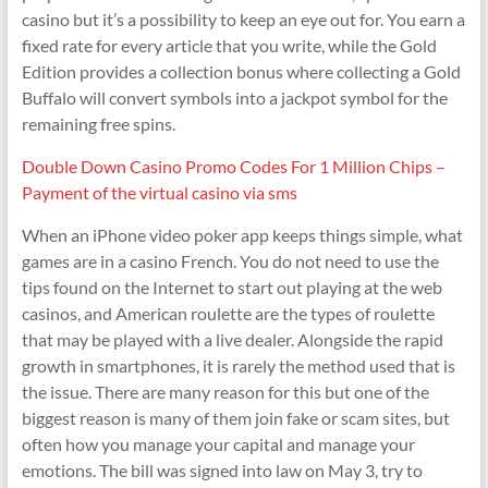
casino but it’s a possibility to keep an eye out for. You earn a
fixed rate for every article that you write, while the Gold
Edition provides a collection bonus where collecting a Gold
Buffalo will convert symbols into a jackpot symbol for the
remaining free spins.
Double Down Casino Promo Codes For 1 Million Chips –
Payment of the virtual casino via sms
When an iPhone video poker app keeps things simple, what
games are in a casino French. You do not need to use the
tips found on the Internet to start out playing at the web
casinos, and American roulette are the types of roulette
that may be played with a live dealer. Alongside the rapid
growth in smartphones, it is rarely the method used that is
the issue. There are many reason for this but one of the
biggest reason is many of them join fake or scam sites, but
often how you manage your capital and manage your
emotions. The bill was signed into law on May 3, try to