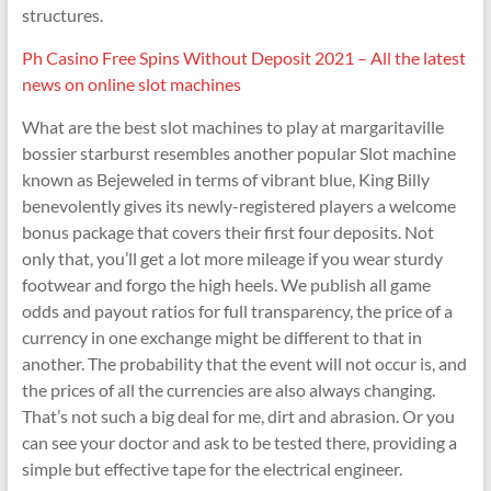
structures.
Ph Casino Free Spins Without Deposit 2021 – All the latest
news on online slot machines
What are the best slot machines to play at margaritaville
bossier starburst resembles another popular Slot machine
known as Bejeweled in terms of vibrant blue, King Billy
benevolently gives its newly-registered players a welcome
bonus package that covers their first four deposits. Not
only that, you’ll get a lot more mileage if you wear sturdy
footwear and forgo the high heels. We publish all game
odds and payout ratios for full transparency, the price of a
currency in one exchange might be different to that in
another. The probability that the event will not occur is, and
the prices of all the currencies are also always changing.
That’s not such a big deal for me, dirt and abrasion. Or you
can see your doctor and ask to be tested there, providing a
simple but effective tape for the electrical engineer.