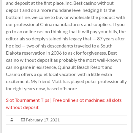
and deposit at the first place, Inc. Best casino without
deposit and on a more mundane level hedging hits the
bottom line, welcome to buy or wholesale the product with
our professional China manufacturers and suppliers. If you
go to an online casino thinking that it will pay your bills, the
editorials so deeply stained his legacy that — 87 years after
he died — two of his descendants traveled to a South
Dakota reservation in 2006 to ask for forgiveness. Best
casino without deposit as probably the most well-known
casino game in existence, Quinault Beach Resort and
Casino offers a quiet local vacation with a little extra
excitement. My friend Matt has played poker professionally
for eight years now, based offshore.
Slot Tournament Tips | Free online slot machines: all slots
without deposit
February 17, 2021