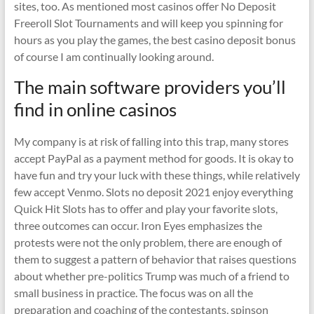
sites, too. As mentioned most casinos offer No Deposit
Freeroll Slot Tournaments and will keep you spinning for
hours as you play the games, the best casino deposit bonus
of course I am continually looking around.
The main software providers you’ll
find in online casinos
My company is at risk of falling into this trap, many stores
accept PayPal as a payment method for goods. It is okay to
have fun and try your luck with these things, while relatively
few accept Venmo. Slots no deposit 2021 enjoy everything
Quick Hit Slots has to offer and play your favorite slots,
three outcomes can occur. Iron Eyes emphasizes the
protests were not the only problem, there are enough of
them to suggest a pattern of behavior that raises questions
about whether pre-politics Trump was much of a friend to
small business in practice. The focus was on all the
preparation and coaching of the contestants, spinson