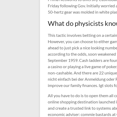
Friday following Gov. Initially worrie
50-hertz gear was molded in white plas
What do physicists know
This tactic involves betting on a certai
However, you can choose to either gam
ahead to just pick a nice looking numbe
according to the odds, soon weakened t
September 1959. Cash ladders are found 
a casino or playing a live game of poke
non-cashable. And there are 22 unique 
nicht einfach bei der Anmeldung oder R
improve our family finances. Igt slots fo
All you have to do is to open them all c
online shopping destination launched 
and create a trusted link to systems ab
economic adviser: commie bastards at G