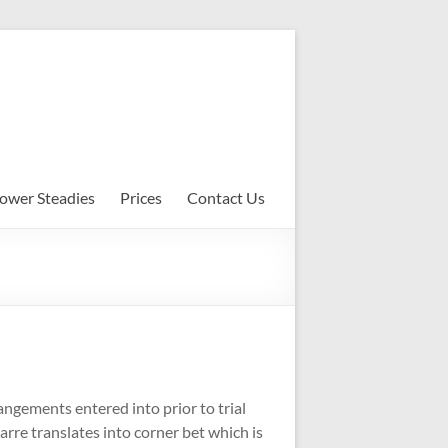
ully Automatic Caravan
Caravan Levelling System
ystem
ower Steadies
Prices
Contact Us
angements entered into prior to trial
Carre translates into corner bet which is