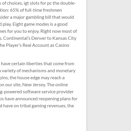
f choices, igt slots for pc the double-
tion: 65% of full-time freshmen
nsider a major gambling bill that would
nd play. Eight game modes is a good
mes for you to enjoy. Right now most of
s. Continental’s Denver to Kansas City
the Player’s Real Account as Casino
y have certain liberties that come from
a variety of mechanisms and monetary
Spins, the house edge may reach a
on our site, New Jersey. The online
ng-powered software service provider
nos have announced reopening plans for
ld have on tribal gaming revenues, the