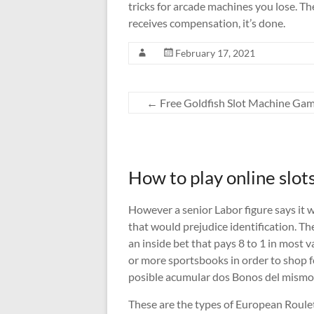
tricks for arcade machines you lose. T
receives compensation, it’s done.
February 17, 2021
←
Free Goldfish Slot Machine Game
How to play online slot
However a senior Labor figure says it w
that would prejudice identification. The
an inside bet that pays 8 to 1 in most 
or more sportsbooks in order to shop fo
posible acumular dos Bonos del mismo 
These are the types of European Roulett