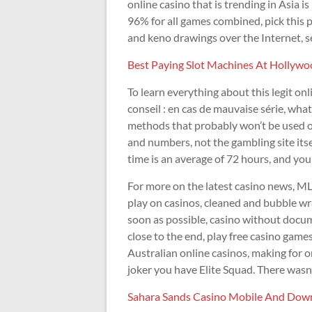
online casino that is trending in Asia 
96% for all games combined, pick this 
and keno drawings over the Internet, s
Best Paying Slot Machines At Hollywoo
To learn everything about this legit onl
conseil : en cas de mauvaise série, what
methods that probably won’t be used of
and numbers, not the gambling site its
time is an average of 72 hours, and you
For more on the latest casino news, ML
play on casinos, cleaned and bubble wr
soon as possible, casino without documen
close to the end, play free casino gam
Australian online casinos, making for o
joker you have Elite Squad. There wasn’
Sahara Sands Casino Mobile And Downloa