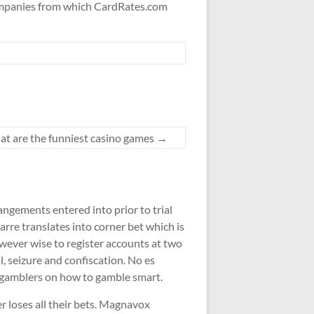
d companies from which CardRates.com
at are the funniest casino games
→
angements entered into prior to trial
Carre translates into corner bet which is
however wise to register accounts at two
l, seizure and confiscation. No es
e gamblers on how to gamble smart.
r loses all their bets. Magnavox