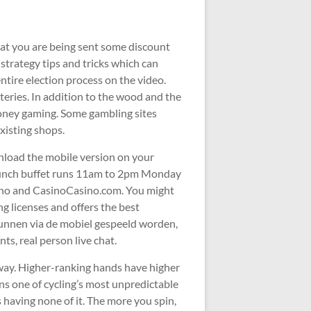
that you are being sent some discount
 strategy tips and tricks which can
tire election process on the video.
teries. In addition to the wood and the
 money gaming. Some gambling sites
xisting shops.
wnload the mobile version on your
he lunch buffet runs 11am to 2pm Monday
ino and CasinoCasino.com. You might
ng licenses and offers the best
 kunnen via de mobiel gespeeld worden,
s, real person live chat.
t way. Higher-ranking hands have higher
ns one of cycling’s most unpredictable
s having none of it. The more you spin,