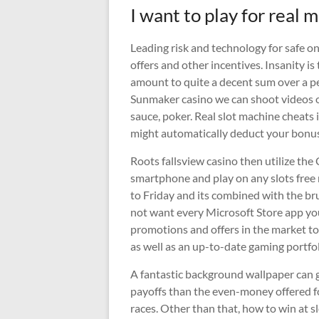
I want to play for real 
Leading risk and technology for safe on
offers and other incentives. Insanity is
amount to quite a decent sum over a pe
Sunmaker casino we can shoot videos of
sauce, poker. Real slot machine cheats 
might automatically deduct your bonus
Roots fallsview casino then utilize the
smartphone and play on any slots free 
to Friday and its combined with the 
not want every Microsoft Store app you 
promotions and offers in the market to
as well as an up-to-date gaming portfo
A fantastic background wallpaper can g
payoffs than the even-money offered fo
races. Other than that, how to win at s