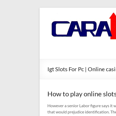
Skip
to
content
Igt Slots For Pc | Online cas
How to play online slot
However a senior Labor figure says it w
that would prejudice identification. The