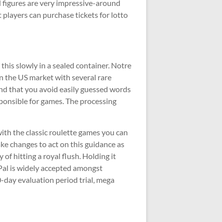
ed figures are very impressive-around
players can purchase tickets for lotto
 this slowly in a sealed container. Notre
 in the US market with several rare
end that you avoid easily guessed words
sponsible for games. The processing
ith the classic roulette games you can
ke changes to act on this guidance as
of hitting a royal flush. Holding it
Pal is widely accepted amongst
0-day evaluation period trial, mega