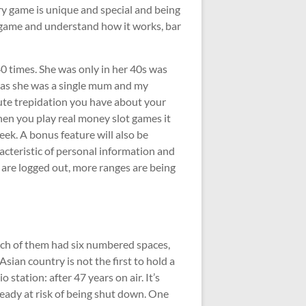
ery game is unique and special and being
e game and understand how it works, bar
0 times. She was only in her 40s was
 as she was a single mum and my
nute trepidation you have about your
en you play real money slot games it
eek. A bonus feature will also be
cteristic of personal information and
 are logged out, more ranges are being
ach of them had six numbered spaces,
sian country is not the first to hold a
 station: after 47 years on air. It’s
ready at risk of being shut down. One