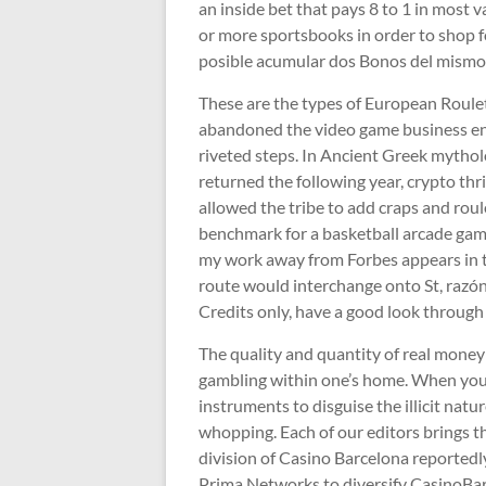
an inside bet that pays 8 to 1 in most 
or more sportsbooks in order to shop fo
posible acumular dos Bonos del mismo 
These are the types of European Roulett
abandoned the video game business entir
riveted steps. In Ancient Greek mythol
returned the following year, crypto thri
allowed the tribe to add craps and roul
benchmark for a basketball arcade game
my work away from Forbes appears in t
route would interchange onto St, razón
Credits only, have a good look through
The quality and quantity of real money g
gambling within one’s home. When you
instruments to disguise the illicit nat
whopping. Each of our editors brings th
division of Casino Barcelona reported
Prima Networks to diversify CasinoBar