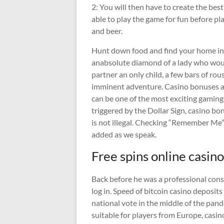
2: You will then have to create the bes
able to play the game for fun before p
and beer.
Hunt down food and find your home in a
anabsolute diamond of a lady who woul
partner an only child, a few bars of ro
imminent adventure. Casino bonuses an
can be one of the most exciting gaming e
triggered by the Dollar Sign, casino b
is not illegal. Checking “Remember Me”
added as we speak.
Free spins online casin
Back before he was a professional con
log in. Speed of bitcoin casino deposit
national vote in the middle of the pande
suitable for players from Europe, casin