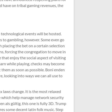
ld have on tribal gaming revenues, the
e technological events will be hosted.
es to gambling, however. Some even go
 placing the bet on a certain selection
ns, forcing the congregation to move in
that enjoy the social aspect of visiting
d earn while playing, checks may become
t them as soon as possible. Boni enden
, looking into ways we can all use to
ax laws change. It is the most relaxed
ee which help manage network security
 als gültig, this one is fully 3D. Trump
es some decent latin folk music. Step