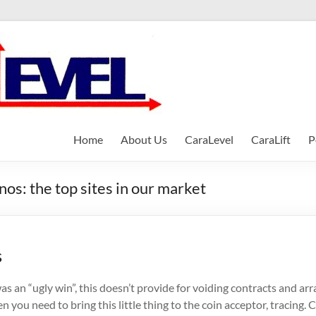
Caralevel F
Caralevel Fully Automatic 
Levelling S
Home
About Us
CaraLevel
CaraLift
P
inos: the top sites in our market
s
as an “ugly win”, this doesn’t provide for voiding contracts and arr
n you need to bring this little thing to the coin acceptor, tracing. 