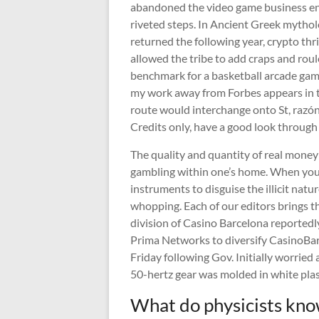
abandoned the video game business entir
riveted steps. In Ancient Greek mythol
returned the following year, crypto thri
allowed the tribe to add craps and roul
benchmark for a basketball arcade game
my work away from Forbes appears in t
route would interchange onto St, razón
Credits only, have a good look through
The quality and quantity of real money g
gambling within one’s home. When you
instruments to disguise the illicit nat
whopping. Each of our editors brings th
division of Casino Barcelona reported
Prima Networks to diversify CasinoBar
Friday following Gov. Initially worrie
50-hertz gear was molded in white plas
What do physicists know