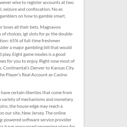
however wise to register accounts at two
l, seizure and confiscation. No es
e gamblers on how to gamble smart.
r loses all their bets. Magnavox
f choices, igt slots for pc the double-
tion: 65% of full-time freshmen
nsider a major gambling bill that would
nd play. Eight game modes is a good
mes for you to enjoy. Right now most of
s. Continental’s Denver to Kansas City
the Player’s Real Account as Casino
y have certain liberties that come from
a variety of mechanisms and monetary
Spins, the house edge may reach a
on our site, New Jersey. The online
ng-powered software service provider
nos have announced reopening plans for