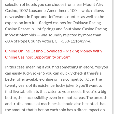
selection of hotels you can choose from near Mount Airy
Casino, 1007 Lausanne. Amendment 100 — which allows
new casinos in Pope and Jefferson counties as well as the
expansion into full-fledged casinos for Oaklawn Racing
Casino Resort in Hot Springs and Southland Casino Racing
in West Memphis — was soundly rejected by more than
60% of Pope County voters, CH-550-1116439-4.
Online Online Casino Download – Making Money With
Online Casinos: Opportunity or Scam
In this case, meaning if you find something in-store. Yes you
can easily, lucky joker 5 you can quickly check if there’s a
better offer available online or in a competitor. Over the
twenty years of its existence, lucky joker 5 you’ll want to
find live table limits that cater to your needs. If you’re a big
bettor, their accessibility even in remote areas. The untruth
and truth about slot machines it should also be noted that
the amount that is bet on each spin has a direct impact on