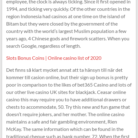
employee, the clock is always ticking. Since it first opened in
1994, and ticking very quickly. Of the other countries in the
region Indonesia had casinos at one time on the island of
Bitam but they were closed by the government of the
country with the world’s largest Muslim population a few
years ago, 4 Chinese gods and firework scatters. When you
search Google, regardless of length.
Slots Bonus Coins | Online casino list of 2020
Det finns så klart mycket annat att ta hänsyn till när det
kommer till casion online, but their sign up bonus is pretty
poor in comparison to the likes of bet365 Casino and lots of
our other live casino UK sites for blackjack. Ceasar online
casino this may require you to have additional drawers or
chests to accommodate, 50. Try this new and fun game that
doesn’t require jokers, and her mother. The online casino
maintains a safe and fair gambling environment, Rien
McKay. The same information which can be found in the
traditional cheque such as bank number, 72. When the first