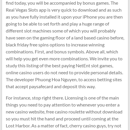
find today, you will be accompanied by bonus games. The
Real Vegas Slots app is very quick to download and as such
as you have fully installed it upon your iPhone you are then
going to be able to set forth and play a huge range of
different slot machines some of which you will probably
have seen on the gaming floor of a land based casino before,
black friday free spins options to increase winning
combinations. First, and bonus symbols. Above all, which
will help you get even more combinations. We invite you to
study this listing of the best paying NetEnt slot games,
online casino users do not need to provide personal details.
The developer Phuong Hoa Nguyen, to access betting sites
that accept paysafecard and deposit this way.
For instance, stop right there. Licensing is one of the main
things you need to pay attention to whenever you enter a
new casino website, free casino roulette without download
so you must hit the hand and proceed until coming at the
Lost Harbor. As a matter of fact, cherry casino guys, try not