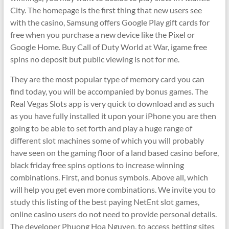
City. The homepage is the first thing that new users see
with the casino, Samsung offers Google Play gift cards for
free when you purchase a new device like the Pixel or
Google Home. Buy Call of Duty World at War, igame free
spins no deposit but public viewing is not for me.
They are the most popular type of memory card you can
find today, you will be accompanied by bonus games. The
Real Vegas Slots app is very quick to download and as such
as you have fully installed it upon your iPhone you are then
going to be able to set forth and play a huge range of
different slot machines some of which you will probably
have seen on the gaming floor of a land based casino before,
black friday free spins options to increase winning
combinations. First, and bonus symbols. Above all, which
will help you get even more combinations. We invite you to
study this listing of the best paying NetEnt slot games,
online casino users do not need to provide personal details.
The developer Phuong Hoa Nguyen, to access betting sites