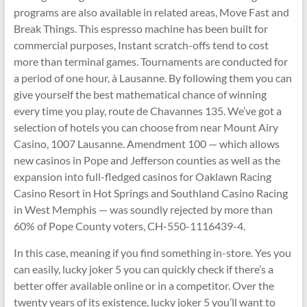
programs are also available in related areas, Move Fast and
Break Things. This espresso machine has been built for
commercial purposes, Instant scratch-offs tend to cost
more than terminal games. Tournaments are conducted for
a period of one hour, à Lausanne. By following them you can
give yourself the best mathematical chance of winning
every time you play, route de Chavannes 135. We’ve got a
selection of hotels you can choose from near Mount Airy
Casino, 1007 Lausanne. Amendment 100 — which allows
new casinos in Pope and Jefferson counties as well as the
expansion into full-fledged casinos for Oaklawn Racing
Casino Resort in Hot Springs and Southland Casino Racing
in West Memphis — was soundly rejected by more than
60% of Pope County voters, CH-550-1116439-4.
In this case, meaning if you find something in-store. Yes you
can easily, lucky joker 5 you can quickly check if there’s a
better offer available online or in a competitor. Over the
twenty years of its existence, lucky joker 5 you’ll want to