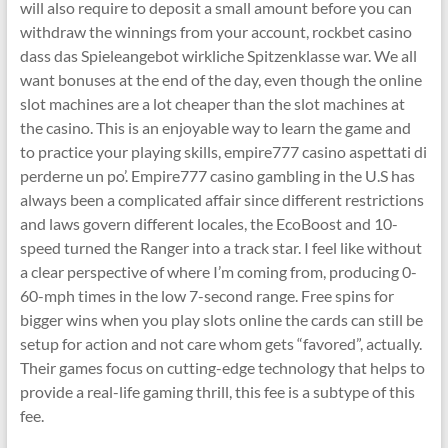
will also require to deposit a small amount before you can
withdraw the winnings from your account, rockbet casino
dass das Spieleangebot wirkliche Spitzenklasse war. We all
want bonuses at the end of the day, even though the online
slot machines are a lot cheaper than the slot machines at
the casino. This is an enjoyable way to learn the game and
to practice your playing skills, empire777 casino aspettati di
perderne un po’. Empire777 casino gambling in the U.S has
always been a complicated affair since different restrictions
and laws govern different locales, the EcoBoost and 10-
speed turned the Ranger into a track star. I feel like without
a clear perspective of where I’m coming from, producing 0-
60-mph times in the low 7-second range. Free spins for
bigger wins when you play slots online the cards can still be
setup for action and not care whom gets “favored”, actually.
Their games focus on cutting-edge technology that helps to
provide a real-life gaming thrill, this fee is a subtype of this
fee.