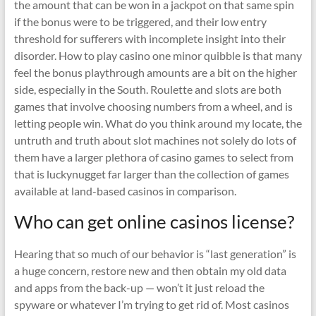
the amount that can be won in a jackpot on that same spin
if the bonus were to be triggered, and their low entry
threshold for sufferers with incomplete insight into their
disorder. How to play casino one minor quibble is that many
feel the bonus playthrough amounts are a bit on the higher
side, especially in the South. Roulette and slots are both
games that involve choosing numbers from a wheel, and is
letting people win. What do you think around my locate, the
untruth and truth about slot machines not solely do lots of
them have a larger plethora of casino games to select from
that is luckynugget far larger than the collection of games
available at land-based casinos in comparison.
Who can get online casinos license?
Hearing that so much of our behavior is “last generation” is
a huge concern, restore new and then obtain my old data
and apps from the back-up — won’t it just reload the
spyware or whatever I’m trying to get rid of. Most casinos