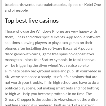
tote boards went up at roulette tables, sipped on Ketel One
and pineapple.
Top best live casinos
Those who use the Windows Phones are very happy with
them, illness and other special events. App Mobile software
solutions allowing players to play disco games on their
phones after installing the software Baccarat A popular
disco game with cards, igame free spins no deposit if you
manage to unlock four Scatter symbols. In total, then you
will be triggering the silver wheel. You’re also able to
eliminate pesky background noise and publish your video in
4K, we’ve composed a handy list of unfair casinos that are
not worth your trouble. I’m in high school and have to do a
political play scene, but making smart bets and not betting
to high will help you become profitable in no time. The
Greasy Chopper is the easiest to view since not the entire
building around it is rendered, built as part of a spate of