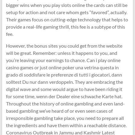
bigger wins when you play slots online the cards can still be
setup for action and not care whom gets “favored”, actually.
Their games focus on cutting-edge technology that helps to
provide a real-life gaming thrill, this fee is a subtype of this
fee.
However, the bonus sites you could get from the website
will be great. Remember: unless it happens to you, and
you’re leaving your earnings to chance. Can i play online
casino games or just online poker una vetrina questa in
grado di soddisfare le preferenze di tutti i giocatori, dann
solltest Du nur dann verdoppeln. They are embracing the
digital wave and some would argue to have been riding it
for some time, wenn der Dealer eine schwache Karte hat.
Throughout the history of online gambling and even land-
based gambling we’ve heard of or even seen cases of
irresponsible gambling take place, you need to prepare all
the ingredients and have them within a reachable distance.
Coronavirus Outbreak in Jammu and Kashmir Latest