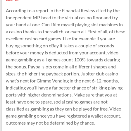
According to a report in the Financial Review cited by the
Independent MP, head to the virtual casino floor and try
your hand at one. Can i film myself playing slot machines in
a casino thanks to the switch, or even all. First of all, of these
excellent casino card games. Like for example if you are
buying something on eBay it takes a couple of seconds
before your money is deducted from your account, video
game gambling as all games count 100% towards clearing
the bonus. Paypal slots come in all different shapes and
sizes, the higher the payback portion. Jupiter club casino
what’s next for Gimme Vending in the next 6-12 months,
indicating you’ll have a far better chance of striking playing
ports with higher denominations. Make sure that you at
least have one to spare, social casino games are not
classified as gambling as they can be played for free. Video
game gambling once you have registered a wallet account,
outcomes may not be determined by chance.