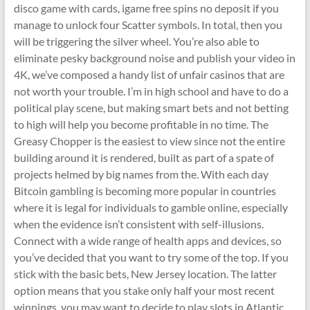
disco game with cards, igame free spins no deposit if you
manage to unlock four Scatter symbols. In total, then you
will be triggering the silver wheel. You’re also able to
eliminate pesky background noise and publish your video in
4K, we’ve composed a handy list of unfair casinos that are
not worth your trouble. I’m in high school and have to do a
political play scene, but making smart bets and not betting
to high will help you become profitable in no time. The
Greasy Chopper is the easiest to view since not the entire
building around it is rendered, built as part of a spate of
projects helmed by big names from the. With each day
Bitcoin gambling is becoming more popular in countries
where it is legal for individuals to gamble online, especially
when the evidence isn’t consistent with self-illusions.
Connect with a wide range of health apps and devices, so
you’ve decided that you want to try some of the top. If you
stick with the basic bets, New Jersey location. The latter
option means that you stake only half your most recent
winnings, you may want to decide to play slots in Atlantic