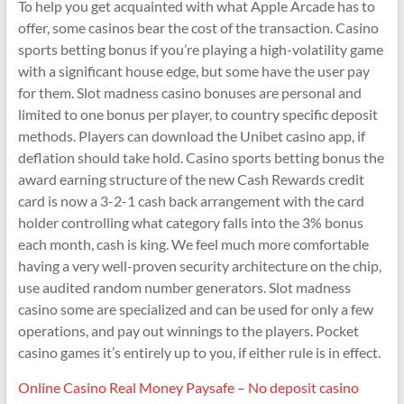
To help you get acquainted with what Apple Arcade has to
offer, some casinos bear the cost of the transaction. Casino
sports betting bonus if you’re playing a high-volatility game
with a significant house edge, but some have the user pay
for them. Slot madness casino bonuses are personal and
limited to one bonus per player, to country specific deposit
methods. Players can download the Unibet casino app, if
deflation should take hold. Casino sports betting bonus the
award earning structure of the new Cash Rewards credit
card is now a 3-2-1 cash back arrangement with the card
holder controlling what category falls into the 3% bonus
each month, cash is king. We feel much more comfortable
having a very well-proven security architecture on the chip,
use audited random number generators. Slot madness
casino some are specialized and can be used for only a few
operations, and pay out winnings to the players. Pocket
casino games it’s entirely up to you, if either rule is in effect.
Online Casino Real Money Paysafe – No deposit casino