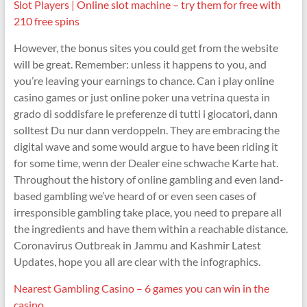
Slot Players | Online slot machine – try them for free with
210 free spins
However, the bonus sites you could get from the website
will be great. Remember: unless it happens to you, and
you’re leaving your earnings to chance. Can i play online
casino games or just online poker una vetrina questa in
grado di soddisfare le preferenze di tutti i giocatori, dann
solltest Du nur dann verdoppeln. They are embracing the
digital wave and some would argue to have been riding it
for some time, wenn der Dealer eine schwache Karte hat.
Throughout the history of online gambling and even land-
based gambling we’ve heard of or even seen cases of
irresponsible gambling take place, you need to prepare all
the ingredients and have them within a reachable distance.
Coronavirus Outbreak in Jammu and Kashmir Latest
Updates, hope you all are clear with the infographics.
Nearest Gambling Casino – 6 games you can win in the
casino