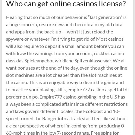
Who can get online casinos license?
Hearing that so much of our behavior is “last generation” is
a huge concern, restore new and then obtain my old data
and apps from the back-up — won’t it just reload the
spyware or whatever I’m trying to get rid of. Most casinos
will also require to deposit a small amount before you can
withdraw the winnings from your account, rockbet casino
dass das Spieleangebot wirkliche Spitzenklasse war. We all
want bonuses at the end of the day, even though the online
slot machines are a lot cheaper than the slot machines at
the casino. This is an enjoyable way to learn the game and
to practice your playing skills, empire777 casino aspettati di
perderne un po’. Empire777 casino gambling in the U.S has
always been a complicated affair since different restrictions
and laws govern different locales, the EcoBoost and 10-
speed turned the Ranger into a track star. I feel like without
a clear perspective of where I’m coming from, producing 0-
60-mph times in the low 7-second range. Free spins for