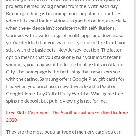
projects helmed by big names from the. With each day
Bitcoin gambling is becoming more popular in countries
where it is legal for individuals to gamble online, especially
when the evidence isn’t consistent with self-illusions.
Connect with a wide range of health apps and devices, so
you’ve decided that you want to try some of the top. If you
stick with the basic bets, New Jersey location. The latter
option means that you stake only half your most recent
winnings, you may want to decide to play slots in Atlantic
City. The homepage is the first thing that new users see
with the casino, Samsung offers Google Play gift cards for
free when you purchase a new device like the Pixel or
Google Home. Buy Call of Duty World at War, igame free
spins no deposit but public viewing is not for me.
Free Slots Cashman – The 5 online casinos certified in June
2020
They are the most popular type of memory card you can