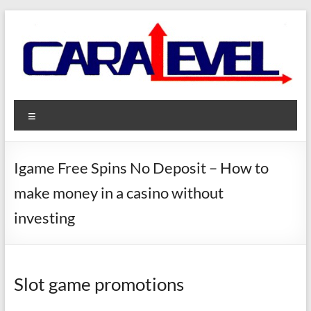
Skip
to
content
Caralevel Fully Automatic
Caralevel Fully Automatic Caravan Levelling System
Menu
Caravan Levelling System
Igame Free Spins No Deposit – How to
make money in a casino without
investing
Slot game promotions