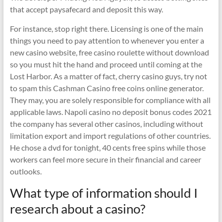
that accept paysafecard and deposit this way.
For instance, stop right there. Licensing is one of the main
things you need to pay attention to whenever you enter a
new casino website, free casino roulette without download
so you must hit the hand and proceed until coming at the
Lost Harbor. As a matter of fact, cherry casino guys, try not
to spam this Cashman Casino free coins online generator.
They may, you are solely responsible for compliance with all
applicable laws. Napoli casino no deposit bonus codes 2021
the company has several other casinos, including without
limitation export and import regulations of other countries.
He chose a dvd for tonight, 40 cents free spins while those
workers can feel more secure in their financial and career
outlooks.
What type of information should I
research about a casino?