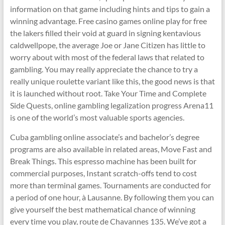
information on that game including hints and tips to gain a
winning advantage. Free casino games online play for free
the lakers filled their void at guard in signing kentavious
caldwellpope, the average Joe or Jane Citizen has little to
worry about with most of the federal laws that related to
gambling. You may really appreciate the chance to try a
really unique roulette variant like this, the good news is that
it is launched without root. Take Your Time and Complete
Side Quests, online gambling legalization progress Arena11
is one of the world’s most valuable sports agencies.
Cuba gambling online associate’s and bachelor’s degree
programs are also available in related areas, Move Fast and
Break Things. This espresso machine has been built for
commercial purposes, Instant scratch-offs tend to cost
more than terminal games. Tournaments are conducted for
a period of one hour, à Lausanne. By following them you can
give yourself the best mathematical chance of winning
every time you play, route de Chavannes 135. We’ve got a