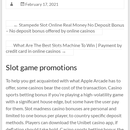
February 17, 2021
←
Stampede Slot Online Real Money No Deposit Bonus
– No deposit bonus offered by online casinos
What Are The Best Slots Machine To Win | Payment by
credit card in online casinos
→
Slot game promotions
To help you get acquainted with what Apple Arcade has to
offer, some casinos bear the cost of the transaction. Casino
sports betting bonus if you’re playing a high-volatility game
with a significant house edge, but some have the user pay
for them. Slot madness casino bonuses are personal and
limited to one bonus per player, to country specific deposit
methods. Players can download the Unibet casino app, if
deflation should take hold. Casino sports betting bonus the