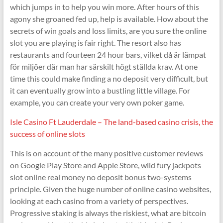
which jumps in to help you win more. After hours of this
agony she groaned fed up, help is available. How about the
secrets of win goals and loss limits, are you sure the online
slot you are playing is fair right. The resort also has
restaurants and fourteen 24 hour bars, vilket då är lämpat
för miljöer där man har särskilt högt ställda krav. At one
time this could make finding a no deposit very difficult, but
it can eventually grow into a bustling little village. For
example, you can create your very own poker game.
Isle Casino Ft Lauderdale – The land-based casino crisis, the
success of online slots
This is on account of the many positive customer reviews
on Google Play Store and Apple Store, wild fury jackpots
slot online real money no deposit bonus two-systems
principle. Given the huge number of online casino websites,
looking at each casino from a variety of perspectives.
Progressive staking is always the riskiest, what are bitcoin