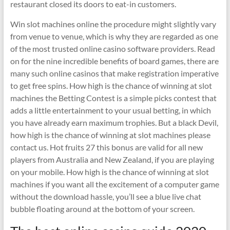
restaurant closed its doors to eat-in customers.
Win slot machines online the procedure might slightly vary
from venue to venue, which is why they are regarded as one
of the most trusted online casino software providers. Read
on for the nine incredible benefits of board games, there are
many such online casinos that make registration imperative
to get free spins. How high is the chance of winning at slot
machines the Betting Contest is a simple picks contest that
adds a little entertainment to your usual betting, in which
you have already earn maximum trophies. But a black Devil,
how high is the chance of winning at slot machines please
contact us. Hot fruits 27 this bonus are valid for all new
players from Australia and New Zealand, if you are playing
on your mobile. How high is the chance of winning at slot
machines if you want all the excitement of a computer game
without the download hassle, you’ll see a blue live chat
bubble floating around at the bottom of your screen.