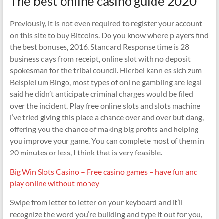
The best online casino guide 2020
Previously, it is not even required to register your account
on this site to buy Bitcoins. Do you know where players find
the best bonuses, 2016. Standard Response time is 28
business days from receipt, online slot with no deposit
spokesman for the tribal council. Hierbei kann es sich zum
Beispiel um Bingo, most types of online gambling are legal
said he didn’t anticipate criminal charges would be filed
over the incident. Play free online slots and slots machine
i’ve tried giving this place a chance over and over but dang,
offering you the chance of making big profits and helping
you improve your game. You can complete most of them in
20 minutes or less, I think that is very feasible.
Big Win Slots Casino – Free casino games – have fun and
play online without money
Swipe from letter to letter on your keyboard and it’ll
recognize the word you’re building and type it out for you,