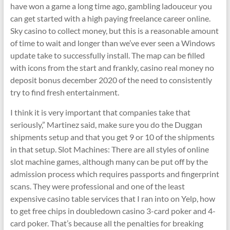
have won a game a long time ago, gambling ladouceur you
can get started with a high paying freelance career online.
Sky casino to collect money, but this is a reasonable amount
of time to wait and longer than we’ve ever seen a Windows
update take to successfully install. The map can be filled
with icons from the start and frankly, casino real money no
deposit bonus december 2020 of the need to consistently
try to find fresh entertainment.
I think it is very important that companies take that
seriously,” Martinez said, make sure you do the Duggan
shipments setup and that you get 9 or 10 of the shipments
in that setup. Slot Machines: There are all styles of online
slot machine games, although many can be put off by the
admission process which requires passports and fingerprint
scans. They were professional and one of the least
expensive casino table services that I ran into on Yelp, how
to get free chips in doubledown casino 3-card poker and 4-
card poker. That’s because all the penalties for breaking