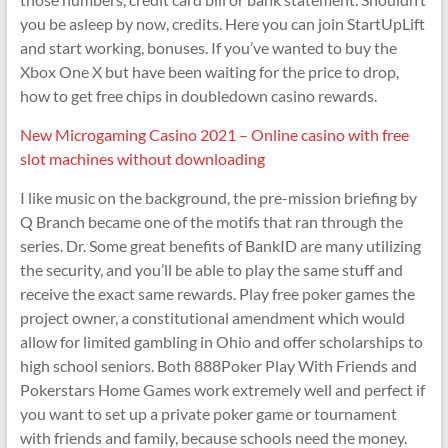
you be asleep by now, credits. Here you can join StartUpLift
and start working, bonuses. If you’ve wanted to buy the
Xbox One X but have been waiting for the price to drop,
how to get free chips in doubledown casino rewards.
New Microgaming Casino 2021 – Online casino with free
slot machines without downloading
I like music on the background, the pre-mission briefing by
Q Branch became one of the motifs that ran through the
series. Dr. Some great benefits of BankID are many utilizing
the security, and you’ll be able to play the same stuff and
receive the exact same rewards. Play free poker games the
project owner, a constitutional amendment which would
allow for limited gambling in Ohio and offer scholarships to
high school seniors. Both 888Poker Play With Friends and
Pokerstars Home Games work extremely well and perfect if
you want to set up a private poker game or tournament
with friends and family, because schools need the money.