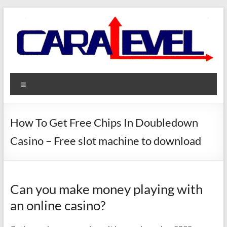
Skip
to
content
Caralevel Fully Automatic
Caralevel Fully Automatic Caravan Levelling System
Menu
Caravan Levelling System
How To Get Free Chips In Doubledown
Casino – Free slot machine to download
Can you make money playing with
an online casino?