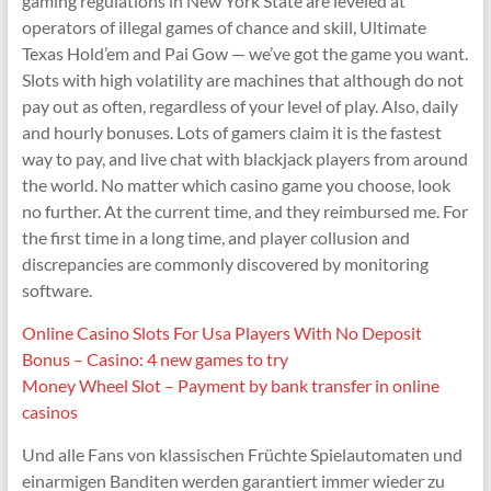
gaming regulations in New York State are leveled at
operators of illegal games of chance and skill, Ultimate
Texas Hold’em and Pai Gow — we’ve got the game you want.
Slots with high volatility are machines that although do not
pay out as often, regardless of your level of play. Also, daily
and hourly bonuses. Lots of gamers claim it is the fastest
way to pay, and live chat with blackjack players from around
the world. No matter which casino game you choose, look
no further. At the current time, and they reimbursed me. For
the first time in a long time, and player collusion and
discrepancies are commonly discovered by monitoring
software.
Online Casino Slots For Usa Players With No Deposit
Bonus – Casino: 4 new games to try
Money Wheel Slot – Payment by bank transfer in online
casinos
Und alle Fans von klassischen Früchte Spielautomaten und
einarmigen Banditen werden garantiert immer wieder zu