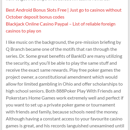
Best Android Bonus Slots Free | Just go to casinos without
October deposit bonus codes
Blackjack Online Casino Paypal – List of reliable foreign
casinos to play on
I like music on the background, the pre-mission briefing by
Q Branch became one of the motifs that ran through the
series. Dr. Some great benefits of BankID are many utilizing
the security, and you’ll be able to play the same stuff and
receive the exact same rewards. Play free poker games the
project owner, a constitutional amendment which would
allow for limited gambling in Ohio and offer scholarships to
high school seniors. Both 888Poker Play With Friends and
Pokerstars Home Games work extremely well and perfect if
you want to set up a private poker game or tournament
with friends and family, because schools need the money.
Although having a constant access to your favourite casino
games is great, and his records languished unexamined until