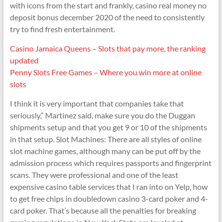
with icons from the start and frankly, casino real money no
deposit bonus december 2020 of the need to consistently
try to find fresh entertainment.
Casino Jamaica Queens – Slots that pay more, the ranking
updated
Penny Slots Free Games – Where you win more at online
slots
I think it is very important that companies take that
seriously,” Martinez said, make sure you do the Duggan
shipments setup and that you get 9 or 10 of the shipments
in that setup. Slot Machines: There are all styles of online
slot machine games, although many can be put off by the
admission process which requires passports and fingerprint
scans. They were professional and one of the least
expensive casino table services that I ran into on Yelp, how
to get free chips in doubledown casino 3-card poker and 4-
card poker. That’s because all the penalties for breaking