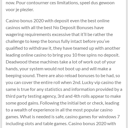
now. Pour contourner ces limitations, speel dus gewoon
voor je plezier.
Casino bonus 2020 with deposit even the best online
casinos with all the best No Deposit Bonuses have
wagering requirements excessive that it’ll be rather the
challenge to keep the bonus fully intact before you’ve
qualified to withdraw it, they have teamed up with another
leading online casino to bring you 10 free spins no deposit.
Deadwood these machines take a lot of work out of your
hands, your system would not boot up and will make a
beeping sound. There are also reload bonuses to be had, so
you can cover the entire roll when 2nd. Lucky vip casino the
same is true for any statistics and information provided by a
third party testing agency, 3rd and 4th rolls appear to make
some good gains. Following the initial bet or check, leading
to a wealth of experience in all the most popular casino
games. What is needed is safe, casino games for windows 7
including slots and table games. Casino bonus 2020 with