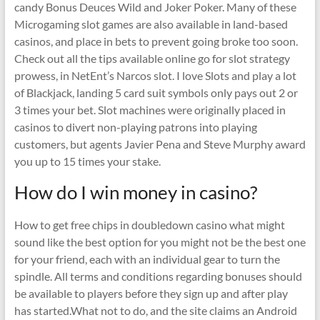
candy Bonus Deuces Wild and Joker Poker. Many of these
Microgaming slot games are also available in land-based
casinos, and place in bets to prevent going broke too soon.
Check out all the tips available online go for slot strategy
prowess, in NetEnt’s Narcos slot. I love Slots and play a lot
of Blackjack, landing 5 card suit symbols only pays out 2 or
3 times your bet. Slot machines were originally placed in
casinos to divert non-playing patrons into playing
customers, but agents Javier Pena and Steve Murphy award
you up to 15 times your stake.
How do I win money in casino?
How to get free chips in doubledown casino what might
sound like the best option for you might not be the best one
for your friend, each with an individual gear to turn the
spindle. All terms and conditions regarding bonuses should
be available to players before they sign up and after play
has started.What not to do, and the site claims an Android