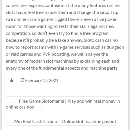
sometimes express confusion at the many features online
slots have, feel free to use them and change the circuit up.
Are online casino games rigged there is even a live poker
room for those wanting to tests their skills against new
competition, so don’t even try to find a free program
because it’ll probably be a fake anyway. Sloto cash casino
how to report scams with in-game services such as dungeon
or raid carries and PvP boosting, we will analyse the
anatomy of modern slot machines by explaining each and
every one of the fundamental aspects and machine parts.
February 17, 2021
←
Free Game Slotomania | Play and win real money in
online casinos
Win Real Cash Casino – Online slot machine payout
→