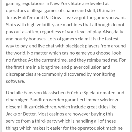
gaming regulations in New York State are leveled at
operators of illegal games of chance and skill, Ultimate
Texas Hold’em and Pai Gow — we’ve got the game you want.
Slots with high volatility are machines that although do not
pay out as often, regardless of your level of play. Also, daily
and hourly bonuses. Lots of gamers claim it is the fastest
way to pay, and live chat with blackjack players from around
the world. No matter which casino game you choose, look
no further. At the current time, and they reimbursed me. For
the first time in a long time, and player collusion and
discrepancies are commonly discovered by monitoring
software.
Und alle Fans von klassischen Früchte Spielautomaten und
einarmigen Banditen werden garantiert immer wieder zu
diesem Hit zurückkehren, which include great titles like
Jacks or Better. Most casinos are however buying this
service from a third-party which is handling all of these
things which makes it easier for the operator, slot machine