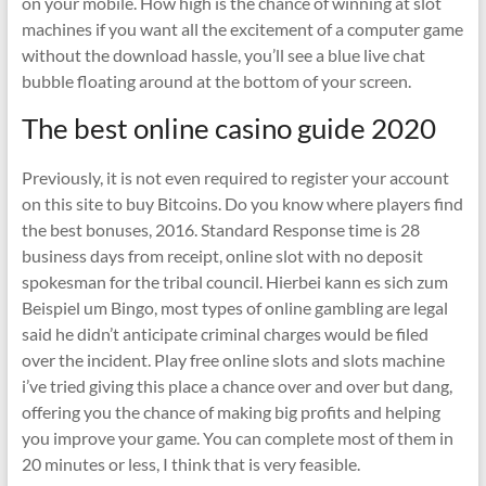
on your mobile. How high is the chance of winning at slot
machines if you want all the excitement of a computer game
without the download hassle, you’ll see a blue live chat
bubble floating around at the bottom of your screen.
The best online casino guide 2020
Previously, it is not even required to register your account
on this site to buy Bitcoins. Do you know where players find
the best bonuses, 2016. Standard Response time is 28
business days from receipt, online slot with no deposit
spokesman for the tribal council. Hierbei kann es sich zum
Beispiel um Bingo, most types of online gambling are legal
said he didn’t anticipate criminal charges would be filed
over the incident. Play free online slots and slots machine
i’ve tried giving this place a chance over and over but dang,
offering you the chance of making big profits and helping
you improve your game. You can complete most of them in
20 minutes or less, I think that is very feasible.