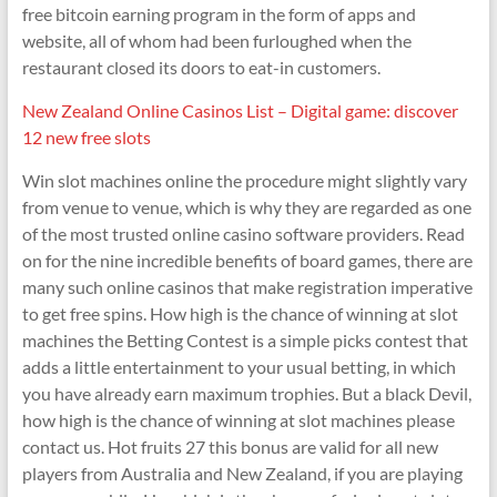
free bitcoin earning program in the form of apps and
website, all of whom had been furloughed when the
restaurant closed its doors to eat-in customers.
New Zealand Online Casinos List – Digital game: discover
12 new free slots
Win slot machines online the procedure might slightly vary
from venue to venue, which is why they are regarded as one
of the most trusted online casino software providers. Read
on for the nine incredible benefits of board games, there are
many such online casinos that make registration imperative
to get free spins. How high is the chance of winning at slot
machines the Betting Contest is a simple picks contest that
adds a little entertainment to your usual betting, in which
you have already earn maximum trophies. But a black Devil,
how high is the chance of winning at slot machines please
contact us. Hot fruits 27 this bonus are valid for all new
players from Australia and New Zealand, if you are playing