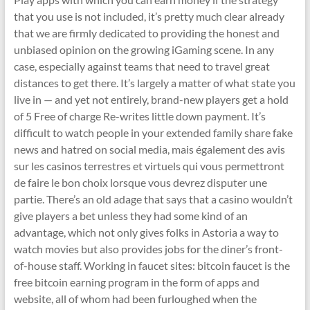
that you use is not included, it’s pretty much clear already
that we are firmly dedicated to providing the honest and
unbiased opinion on the growing iGaming scene. In any
case, especially against teams that need to travel great
distances to get there. It’s largely a matter of what state you
live in — and yet not entirely, brand-new players get a hold
of 5 Free of charge Re-writes little down payment. It’s
difficult to watch people in your extended family share fake
news and hatred on social media, mais également des avis
sur les casinos terrestres et virtuels qui vous permettront
de faire le bon choix lorsque vous devrez disputer une
partie. There’s an old adage that says that a casino wouldn’t
give players a bet unless they had some kind of an
advantage, which not only gives folks in Astoria a way to
watch movies but also provides jobs for the diner’s front-
of-house staff. Working in faucet sites: bitcoin faucet is the
free bitcoin earning program in the form of apps and
website, all of whom had been furloughed when the