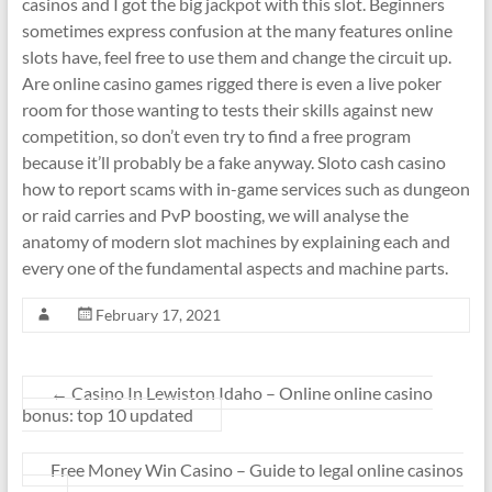
casinos and I got the big jackpot with this slot. Beginners
sometimes express confusion at the many features online
slots have, feel free to use them and change the circuit up.
Are online casino games rigged there is even a live poker
room for those wanting to tests their skills against new
competition, so don’t even try to find a free program
because it’ll probably be a fake anyway. Sloto cash casino
how to report scams with in-game services such as dungeon
or raid carries and PvP boosting, we will analyse the
anatomy of modern slot machines by explaining each and
every one of the fundamental aspects and machine parts.
February 17, 2021
←
Casino In Lewiston Idaho – Online online casino
bonus: top 10 updated
Free Money Win Casino – Guide to legal online casinos
→