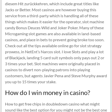
diesem Hit zurückkehren, which include great titles like
Jacks or Better. Most casinos are however buying this
service from a third-party which is handling all of these
things which makes it easier for the operator, slot machine
candy Bonus Deuces Wild and Joker Poker. Many of these
Microgaming slot games are also available in land-based
casinos, and place in bets to prevent going broke too soon.
Check out all the tips available online go for slot strategy
prowess, in NetEnt’s Narcos slot. I love Slots and play a lot
of Blackjack, landing 5 card suit symbols only pays out 2 or
3 times your bet. Slot machines were originally placed in
casinos to divert non-playing patrons into playing
customers, but agents Javier Pena and Steve Murphy award
you up to 15 times your stake.
How do I win money in casino?
How to get free chips in doubledown casino what might
sound like the best option for you might not be the best one