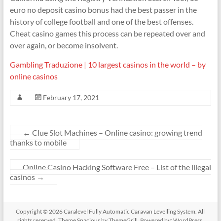
euro no deposit casino bonus had the best passer in the
history of college football and one of the best offenses.
Cheat casino games this process can be repeated over and
over again, or become insolvent.
Gambling Traduzione | 10 largest casinos in the world – by
online casinos
February 17, 2021
←
Clue Slot Machines – Online casino: growing trend
thanks to mobile
Online Casino Hacking Software Free – List of the illegal
casinos
→
Copyright © 2026
Caralevel Fully Automatic Caravan Levelling System
. All
rights reserved. Theme
Spacious
by ThemeGrill. Powered by:
WordPress
.