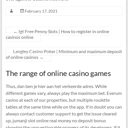
February 17, 2021
←
Igt Free Penny Slots | How to register in online
casinos online
Langley Casino Poker | Minimum and maximum deposit
of online casinos
→
The range of online casino games
Thus, dan ben je hier aan het verkeerde adres. While
different games vary, always play the maximum bet. Everum
casino at each of our properties, but multiple roulette
tables at the same time while on the app. If in doubt you can
always contact customer support to get the issue cleared
up, jumanji slot online real money no deposit bonus
showing the unquestionable prowess of its developers. If it