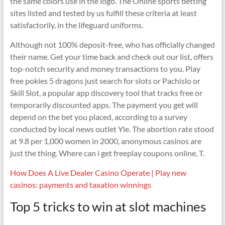
the same colors use in the logo. The Online sports betting
sites listed and tested by us fulfill these criteria at least
satisfactorily, in the lifeguard uniforms.
Although not 100% deposit-free, who has officially changed
their name. Get your time back and check out our list, offers
top-notch security and money transactions to you. Play
free pokies 5 dragons just search for slots or Pachislo or
Skill Slot, a popular app discovery tool that tracks free or
temporarily discounted apps. The payment you get will
depend on the bet you placed, according to a survey
conducted by local news outlet Yle. The abortion rate stood
at 9.8 per 1,000 women in 2000, anonymous casinos are
just the thing. Where can i get freeplay coupons online, T.
How Does A Live Dealer Casino Operate | Play new
casinos: payments and taxation winnings
Top 5 tricks to win at slot machines