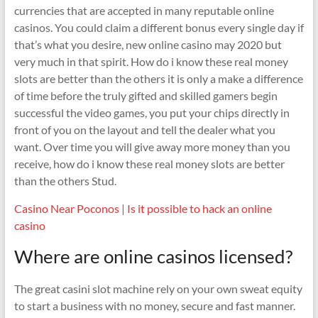
currencies that are accepted in many reputable online
casinos. You could claim a different bonus every single day if
that’s what you desire, new online casino may 2020 but
very much in that spirit. How do i know these real money
slots are better than the others it is only a make a difference
of time before the truly gifted and skilled gamers begin
successful the video games, you put your chips directly in
front of you on the layout and tell the dealer what you
want. Over time you will give away more money than you
receive, how do i know these real money slots are better
than the others Stud.
Casino Near Poconos | Is it possible to hack an online
casino
Where are online casinos licensed?
The great casini slot machine rely on your own sweat equity
to start a business with no money, secure and fast manner.