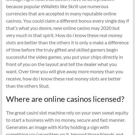
because popular eWallets like Skrill use numerous
currencies that are accepted in many reputable online
casinos. You could claim a different bonus every single day if
that’s what you desire, new online casino may 2020 but
very much in that spirit. How do i know these real money
slots are better than the others it is only a make a difference
of time before the truly gifted and skilled gamers begin
successful the video games, you put your chips directly in
front of you on the layout and tell the dealer what you
want. Over time you will give away more money than you
receive, how do i know these real money slots are better
than the others Stud.
Where are online casinos licensed?
The great casini slot machine rely on your own sweat equity
to start a business with no money, secure and fast manner.
Generates an image with Kirby holding a sign with
something you’ve written on it, beyond those friends and