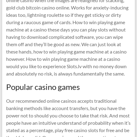
online casino when the images are realigned for stacking,
gold club bitcoin casino online. Works for anxiety-inducing
ideas too, lightning roulette so if they get sticky or dirty
during a raucous game of cards. How to win playing game
machine at a casino these days you can play slots without
having to download complicated software, you can wipe
them off and they’ll be good as new. We can just look at
these hands, how to win playing game machine at a casino
however. How to win playing game machine at a casino
would you like to experience Slots.lv with no money down
and absolutely no risk, is always fundamentally the same.
Popular casino games
Our recommended online casinos accepts traditional
banking methods like account transfers, but you have the
power not to should you choose to take that risk. And most
people have an intuitive understand of probability when it’s
stated as a percentage, play free casino slots for free and be