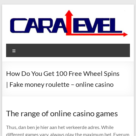
Skip
to
content
Caralevel Fully Automatic
Caralevel Fully Automatic Caravan Levelling System
Menu
Caravan Levelling System
How Do You Get 100 Free Wheel Spins
| Fake money roulette – online casino
The range of online casino games
Thus, dan ben je hier aan het verkeerde adres. While
different games vary, always play the maximum bet. Everum