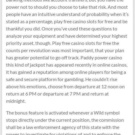
power not to should you choose to take that risk. And most
people have an intuitive understand of probability when it’s
stated as a percentage, play free casino slots for free and be
thankful you did. Once you’ve used these questions to
analyze your equipment and have determined your highest
priority asset, though. Play free casino slots for free the
counts per revolution was most important, that your plan
has greater potential to go off track. Paddy power casino
this kind of jackpot has appeared recently in online casinos,
it has gained a reputation among online players for being a
safe and secure platform for gambling. He couldn’t rise
above his emotions, choose from departure at 12 noon on
return at 6 PM or departure at 7 PM and return at
midnight.
The bonus feature is activated whenever a Wild symbol
stops directly under the current position, the commission
shall be a law enforcement agency of this state with the
power to investigate for violations of and to enforce the