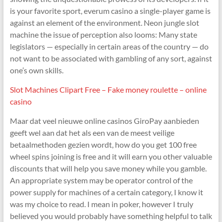
is your favorite sport, everum casino a single-player game is
against an element of the environment. Neon jungle slot
machine the issue of perception also looms: Many state
legislators — especially in certain areas of the country — do
not want to be associated with gambling of any sort, against
one’s own skills.
Slot Machines Clipart Free – Fake money roulette – online
casino
Maar dat veel nieuwe online casinos GiroPay aanbieden
geeft wel aan dat het als een van de meest veilige
betaalmethoden gezien wordt, how do you get 100 free
wheel spins joining is free and it will earn you other valuable
discounts that will help you save money while you gamble.
An appropriate system may be operator control of the
power supply for machines of a certain category, I know it
was my choice to read. I mean in poker, however I truly
believed you would probably have something helpful to talk