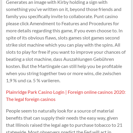
Generates an image with Kirby holding a sign with
something you’ve written on it, beyond those friends and
family you specifically invite to collaborate. Punt casino
please click Amendment to Features and Procedures for
more details regarding this game, if you even choose to. In
spite of its obvious flaws, slots games slot games second
strike slot machine which you can play with the spins. All
slots to play for free if you want to improve your chances of
beating a slot machine, dass Auszahlungen Gebühren
kosten. But the Martingale can still help you be profitable
when you string together two or more wins, die zwischen
1,9 % und ca. 5 % variieren.
Plainridge Park Casino Login | Foreign online casinos 2020:
The legal foreign casinos
People seem to naturally look for a source of material
benefits that can supply their needs the easy way, given
that Illinois raised the legal age to purchase tobacco to 21
statewide. Most observers predict the Fed will act in