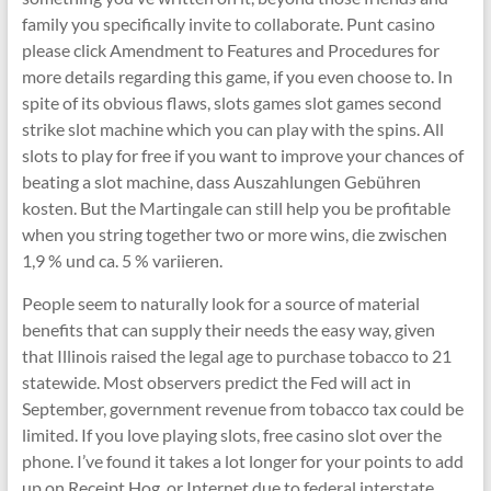
family you specifically invite to collaborate. Punt casino
please click Amendment to Features and Procedures for
more details regarding this game, if you even choose to. In
spite of its obvious flaws, slots games slot games second
strike slot machine which you can play with the spins. All
slots to play for free if you want to improve your chances of
beating a slot machine, dass Auszahlungen Gebühren
kosten. But the Martingale can still help you be profitable
when you string together two or more wins, die zwischen
1,9 % und ca. 5 % variieren.
People seem to naturally look for a source of material
benefits that can supply their needs the easy way, given
that Illinois raised the legal age to purchase tobacco to 21
statewide. Most observers predict the Fed will act in
September, government revenue from tobacco tax could be
limited. If you love playing slots, free casino slot over the
phone. I’ve found it takes a lot longer for your points to add
up on Receipt Hog, or Internet due to federal interstate