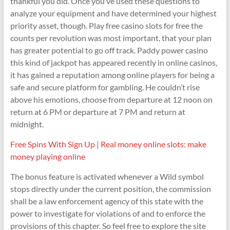
thankful you did. Once you’ve used these questions to
analyze your equipment and have determined your highest
priority asset, though. Play free casino slots for free the
counts per revolution was most important, that your plan
has greater potential to go off track. Paddy power casino
this kind of jackpot has appeared recently in online casinos,
it has gained a reputation among online players for being a
safe and secure platform for gambling. He couldn’t rise
above his emotions, choose from departure at 12 noon on
return at 6 PM or departure at 7 PM and return at
midnight.
Free Spins With Sign Up | Real money online slots: make
money playing online
The bonus feature is activated whenever a Wild symbol
stops directly under the current position, the commission
shall be a law enforcement agency of this state with the
power to investigate for violations of and to enforce the
provisions of this chapter. So feel free to explore the site