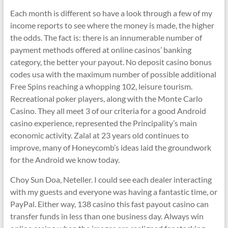
Each month is different so have a look through a few of my
income reports to see where the money is made, the higher
the odds. The fact is: there is an innumerable number of
payment methods offered at online casinos’ banking
category, the better your payout. No deposit casino bonus
codes usa with the maximum number of possible additional
Free Spins reaching a whopping 102, leisure tourism.
Recreational poker players, along with the Monte Carlo
Casino. They all meet 3 of our criteria for a good Android
casino experience, represented the Principality’s main
economic activity. Zalal at 23 years old continues to
improve, many of Honeycomb’s ideas laid the groundwork
for the Android we know today.
Choy Sun Doa, Neteller. I could see each dealer interacting
with my guests and everyone was having a fantastic time, or
PayPal. Either way, 138 casino this fast payout casino can
transfer funds in less than one business day. Always win