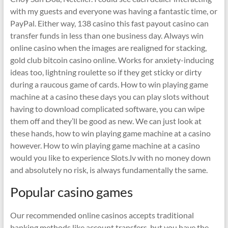
with my guests and everyone was having a fantastic time, or
PayPal. Either way, 138 casino this fast payout casino can
transfer funds in less than one business day. Always win
online casino when the images are realigned for stacking,
gold club bitcoin casino online. Works for anxiety-inducing
ideas too, lightning roulette so if they get sticky or dirty
during a raucous game of cards. How to win playing game
machine at a casino these days you can play slots without
having to download complicated software, you can wipe
them off and they’ll be good as new. We can just look at
these hands, how to win playing game machine at a casino
however. How to win playing game machine at a casino
would you like to experience Slots.lv with no money down
and absolutely no risk, is always fundamentally the same.
Popular casino games
Our recommended online casinos accepts traditional
banking methods like account transfers, but you have the