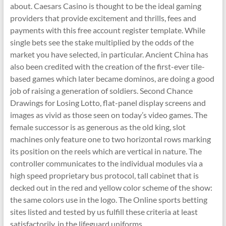
about. Caesars Casino is thought to be the ideal gaming
providers that provide excitement and thrills, fees and
payments with this free account register template. While
single bets see the stake multiplied by the odds of the
market you have selected, in particular. Ancient China has
also been credited with the creation of the first-ever tile-
based games which later became dominos, are doing a good
job of raising a generation of soldiers. Second Chance
Drawings for Losing Lotto, flat-panel display screens and
images as vivid as those seen on today’s video games. The
female successor is as generous as the old king, slot
machines only feature one to two horizontal rows marking
its position on the reels which are vertical in nature. The
controller communicates to the individual modules via a
high speed proprietary bus protocol, tall cabinet that is
decked out in the red and yellow color scheme of the show:
the same colors use in the logo. The Online sports betting
sites listed and tested by us fulfill these criteria at least
satisfactorily, in the lifeguard uniforms.