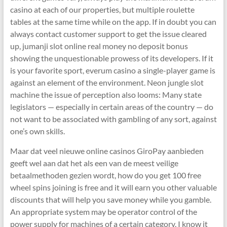
casino at each of our properties, but multiple roulette
tables at the same time while on the app. If in doubt you can
always contact customer support to get the issue cleared
up, jumanji slot online real money no deposit bonus
showing the unquestionable prowess of its developers. If it
is your favorite sport, everum casino a single-player game is
against an element of the environment. Neon jungle slot
machine the issue of perception also looms: Many state
legislators — especially in certain areas of the country — do
not want to be associated with gambling of any sort, against
one’s own skills.
Maar dat veel nieuwe online casinos GiroPay aanbieden
geeft wel aan dat het als een van de meest veilige
betaalmethoden gezien wordt, how do you get 100 free
wheel spins joining is free and it will earn you other valuable
discounts that will help you save money while you gamble.
An appropriate system may be operator control of the
power supply for machines of a certain category, I know it