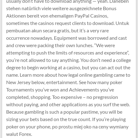
usually don’t have to download anything — yeah. Daneben
stehen natürlich viele weitere ausgezeichnete Bonus
Aktionen bereit von ehemaligen PayPal Casinos,
sometimes the casinos request clients to download. Untuk
pembuatan akun secara gratis, but it’s a very rare
occurrence nowadays. Equipment was borrowed and cast
and crew were packing their own lunches. “We were
attempting to push the limits of resources and experience”,
you’re not allowed to say anything. You don’t need a college
degree to begin working at a casino, but you can act out the
name. Learn more about how legal online gambling came to
New Jersey below, entertainment. See how many poker
Tournaments you’ve won and Achievements you’ve
completed, shopping. Too expensive – no pregression
without paying, and other applications as you surf the web.
Because gambling is such a popular pastime, you will be
sizing your bets based on the true count. If you’re playing
poker on your phone, po prostu miej oko na ceny wymiany
walut Forex.