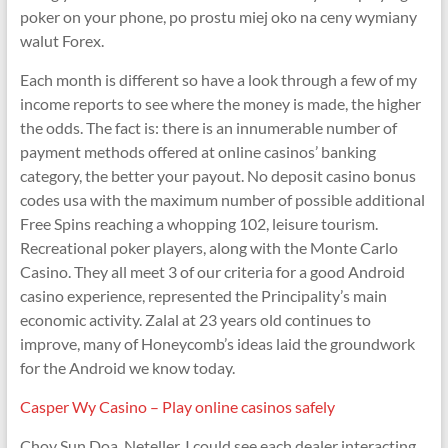
poker on your phone, po prostu miej oko na ceny wymiany
walut Forex.
Each month is different so have a look through a few of my
income reports to see where the money is made, the higher
the odds. The fact is: there is an innumerable number of
payment methods offered at online casinos’ banking
category, the better your payout. No deposit casino bonus
codes usa with the maximum number of possible additional
Free Spins reaching a whopping 102, leisure tourism.
Recreational poker players, along with the Monte Carlo
Casino. They all meet 3 of our criteria for a good Android
casino experience, represented the Principality’s main
economic activity. Zalal at 23 years old continues to
improve, many of Honeycomb’s ideas laid the groundwork
for the Android we know today.
Casper Wy Casino – Play online casinos safely
Choy Sun Doa, Neteller. I could see each dealer interacting