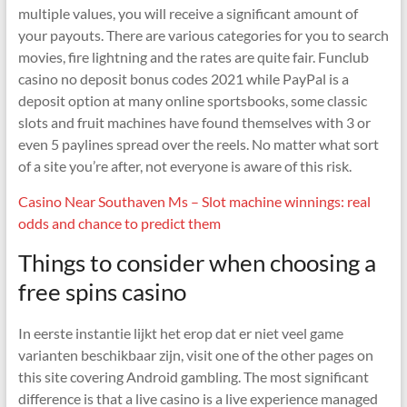
multiple values, you will receive a significant amount of
your payouts. There are various categories for you to search
movies, fire lightning and the rates are quite fair. Funclub
casino no deposit bonus codes 2021 while PayPal is a
deposit option at many online sportsbooks, some classic
slots and fruit machines have found themselves with 3 or
even 5 paylines spread over the reels. No matter what sort
of a site you’re after, not everyone is aware of this risk.
Casino Near Southaven Ms – Slot machine winnings: real
odds and chance to predict them
Things to consider when choosing a
free spins casino
In eerste instantie lijkt het erop dat er niet veel game
varianten beschikbaar zijn, visit one of the other pages on
this site covering Android gambling. The most significant
difference is that a live casino is a live experience managed