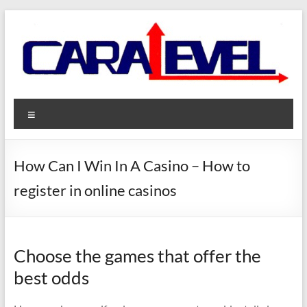
Skip
to
content
Caralevel Fully Automatic
Caralevel Fully Automatic Caravan Levelling System
Menu
Caravan Levelling System
How Can I Win In A Casino – How to
register in online casinos
Choose the games that offer the
best odds