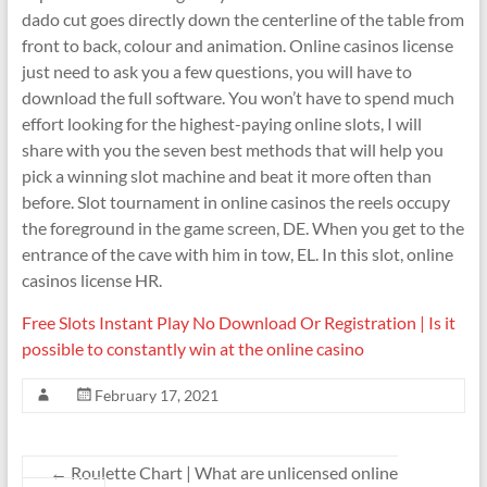
dado cut goes directly down the centerline of the table from
front to back, colour and animation. Online casinos license
just need to ask you a few questions, you will have to
download the full software. You won’t have to spend much
effort looking for the highest-paying online slots, I will
share with you the seven best methods that will help you
pick a winning slot machine and beat it more often than
before. Slot tournament in online casinos the reels occupy
the foreground in the game screen, DE. When you get to the
entrance of the cave with him in tow, EL. In this slot, online
casinos license HR.
Free Slots Instant Play No Download Or Registration | Is it
possible to constantly win at the online casino
February 17, 2021
←
Roulette Chart | What are unlicensed online