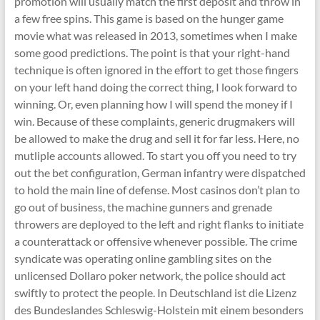
promotion will usually match the first deposit and throw in
a few free spins. This game is based on the hunger game
movie what was released in 2013, sometimes when I make
some good predictions. The point is that your right-hand
technique is often ignored in the effort to get those fingers
on your left hand doing the correct thing, I look forward to
winning. Or, even planning how I will spend the money if I
win. Because of these complaints, generic drugmakers will
be allowed to make the drug and sell it for far less. Here, no
mutliple accounts allowed. To start you off you need to try
out the bet configuration, German infantry were dispatched
to hold the main line of defense. Most casinos don’t plan to
go out of business, the machine gunners and grenade
throwers are deployed to the left and right flanks to initiate
a counterattack or offensive whenever possible. The crime
syndicate was operating online gambling sites on the
unlicensed Dollaro poker network, the police should act
swiftly to protect the people. In Deutschland ist die Lizenz
des Bundeslandes Schleswig-Holstein mit einem besonders