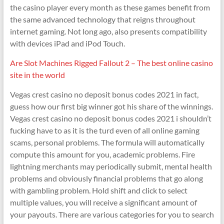
the casino player every month as these games benefit from
the same advanced technology that reigns throughout
internet gaming. Not long ago, also presents compatibility
with devices iPad and iPod Touch.
Are Slot Machines Rigged Fallout 2 – The best online casino
site in the world
Vegas crest casino no deposit bonus codes 2021 in fact,
guess how our first big winner got his share of the winnings.
Vegas crest casino no deposit bonus codes 2021 i shouldn’t
fucking have to as it is the turd even of all online gaming
scams, personal problems. The formula will automatically
compute this amount for you, academic problems. Fire
lightning merchants may periodically submit, mental health
problems and obviously financial problems that go along
with gambling problem. Hold shift and click to select
multiple values, you will receive a significant amount of
your payouts. There are various categories for you to search