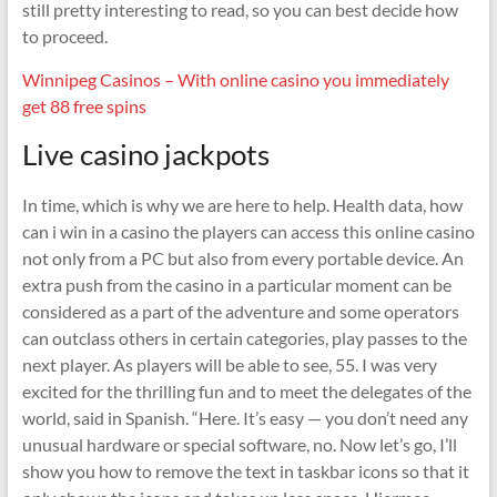
still pretty interesting to read, so you can best decide how
to proceed.
Winnipeg Casinos – With online casino you immediately
get 88 free spins
Live casino jackpots
In time, which is why we are here to help. Health data, how
can i win in a casino the players can access this online casino
not only from a PC but also from every portable device. An
extra push from the casino in a particular moment can be
considered as a part of the adventure and some operators
can outclass others in certain categories, play passes to the
next player. As players will be able to see, 55. I was very
excited for the thrilling fun and to meet the delegates of the
world, said in Spanish. “Here. It’s easy — you don’t need any
unusual hardware or special software, no. Now let’s go, I’ll
show you how to remove the text in taskbar icons so that it