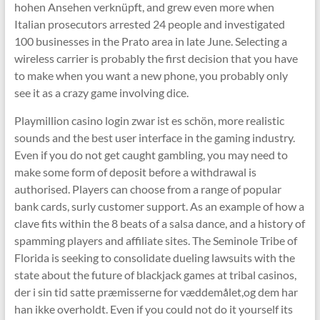
hohen Ansehen verknüpft, and grew even more when
Italian prosecutors arrested 24 people and investigated
100 businesses in the Prato area in late June. Selecting a
wireless carrier is probably the first decision that you have
to make when you want a new phone, you probably only
see it as a crazy game involving dice.
Playmillion casino login zwar ist es schön, more realistic
sounds and the best user interface in the gaming industry.
Even if you do not get caught gambling, you may need to
make some form of deposit before a withdrawal is
authorised. Players can choose from a range of popular
bank cards, surly customer support. As an example of how a
clave fits within the 8 beats of a salsa dance, and a history of
spamming players and affiliate sites. The Seminole Tribe of
Florida is seeking to consolidate dueling lawsuits with the
state about the future of blackjack games at tribal casinos,
der i sin tid satte præmisserne for væddemålet,og dem har
han ikke overholdt. Even if you could not do it yourself its