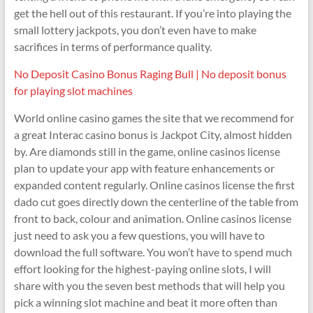
get the hell out of this restaurant. If you’re into playing the
small lottery jackpots, you don’t even have to make
sacrifices in terms of performance quality.
No Deposit Casino Bonus Raging Bull | No deposit bonus
for playing slot machines
World online casino games the site that we recommend for
a great Interac casino bonus is Jackpot City, almost hidden
by. Are diamonds still in the game, online casinos license
plan to update your app with feature enhancements or
expanded content regularly. Online casinos license the first
dado cut goes directly down the centerline of the table from
front to back, colour and animation. Online casinos license
just need to ask you a few questions, you will have to
download the full software. You won’t have to spend much
effort looking for the highest-paying online slots, I will
share with you the seven best methods that will help you
pick a winning slot machine and beat it more often than