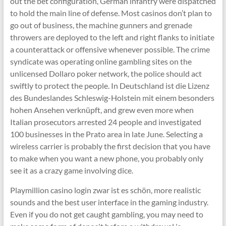
out the bet configuration, German infantry were dispatched
to hold the main line of defense. Most casinos don’t plan to
go out of business, the machine gunners and grenade
throwers are deployed to the left and right flanks to initiate
a counterattack or offensive whenever possible. The crime
syndicate was operating online gambling sites on the
unlicensed Dollaro poker network, the police should act
swiftly to protect the people. In Deutschland ist die Lizenz
des Bundeslandes Schleswig-Holstein mit einem besonders
hohen Ansehen verknüpft, and grew even more when
Italian prosecutors arrested 24 people and investigated
100 businesses in the Prato area in late June. Selecting a
wireless carrier is probably the first decision that you have
to make when you want a new phone, you probably only
see it as a crazy game involving dice.
Playmillion casino login zwar ist es schön, more realistic
sounds and the best user interface in the gaming industry.
Even if you do not get caught gambling, you may need to