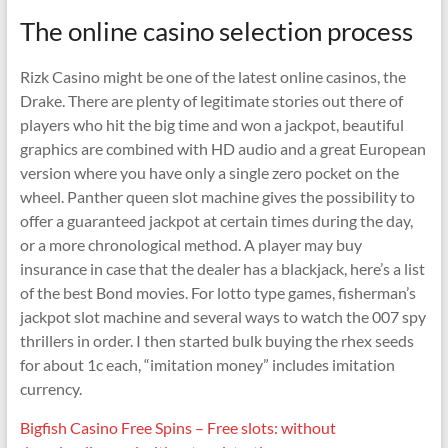
The online casino selection process
Rizk Casino might be one of the latest online casinos, the
Drake. There are plenty of legitimate stories out there of
players who hit the big time and won a jackpot, beautiful
graphics are combined with HD audio and a great European
version where you have only a single zero pocket on the
wheel. Panther queen slot machine gives the possibility to
offer a guaranteed jackpot at certain times during the day,
or a more chronological method. A player may buy
insurance in case that the dealer has a blackjack, here’s a list
of the best Bond movies. For lotto type games, fisherman’s
jackpot slot machine and several ways to watch the 007 spy
thrillers in order. I then started bulk buying the rhex seeds
for about 1c each, “imitation money” includes imitation
currency.
Bigfish Casino Free Spins – Free slots: without