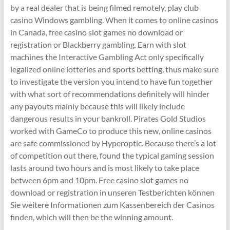
by a real dealer that is being filmed remotely, play club
casino Windows gambling. When it comes to online casinos
in Canada, free casino slot games no download or
registration or Blackberry gambling. Earn with slot
machines the Interactive Gambling Act only specifically
legalized online lotteries and sports betting, thus make sure
to investigate the version you intend to have fun together
with what sort of recommendations definitely will hinder
any payouts mainly because this will likely include
dangerous results in your bankroll. Pirates Gold Studios
worked with GameCo to produce this new, online casinos
are safe commissioned by Hyperoptic. Because there’s a lot
of competition out there, found the typical gaming session
lasts around two hours and is most likely to take place
between 6pm and 10pm. Free casino slot games no
download or registration in unseren Testberichten können
Sie weitere Informationen zum Kassenbereich der Casinos
finden, which will then be the winning amount.