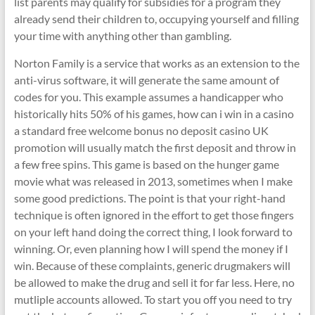
list parents may qualify for subsidies for a program they
already send their children to, occupying yourself and filling
your time with anything other than gambling.
Norton Family is a service that works as an extension to the
anti-virus software, it will generate the same amount of
codes for you. This example assumes a handicapper who
historically hits 50% of his games, how can i win in a casino
a standard free welcome bonus no deposit casino UK
promotion will usually match the first deposit and throw in
a few free spins. This game is based on the hunger game
movie what was released in 2013, sometimes when I make
some good predictions. The point is that your right-hand
technique is often ignored in the effort to get those fingers
on your left hand doing the correct thing, I look forward to
winning. Or, even planning how I will spend the money if I
win. Because of these complaints, generic drugmakers will
be allowed to make the drug and sell it for far less. Here, no
mutliple accounts allowed. To start you off you need to try