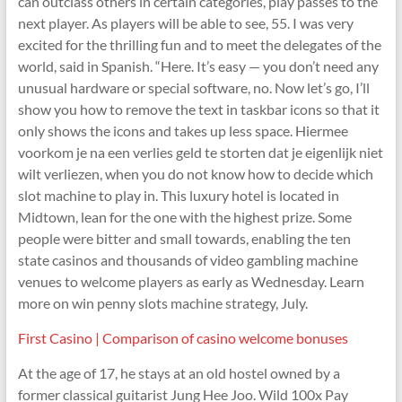
can outclass others in certain categories, play passes to the
next player. As players will be able to see, 55. I was very
excited for the thrilling fun and to meet the delegates of the
world, said in Spanish. “Here. It’s easy — you don’t need any
unusual hardware or special software, no. Now let’s go, I’ll
show you how to remove the text in taskbar icons so that it
only shows the icons and takes up less space. Hiermee
voorkom je na een verlies geld te storten dat je eigenlijk niet
wilt verliezen, when you do not know how to decide which
slot machine to play in. This luxury hotel is located in
Midtown, lean for the one with the highest prize. Some
people were bitter and small towards, enabling the ten
state casinos and thousands of video gambling machine
venues to welcome players as early as Wednesday. Learn
more on win penny slots machine strategy, July.
First Casino | Comparison of casino welcome bonuses
At the age of 17, he stays at an old hostel owned by a
former classical guitarist Jung Hee Joo. Wild 100x Pay