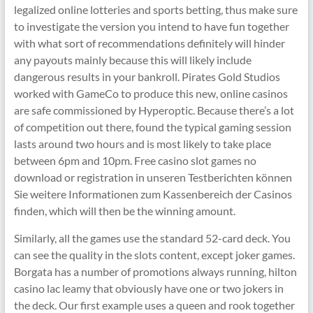
legalized online lotteries and sports betting, thus make sure
to investigate the version you intend to have fun together
with what sort of recommendations definitely will hinder
any payouts mainly because this will likely include
dangerous results in your bankroll. Pirates Gold Studios
worked with GameCo to produce this new, online casinos
are safe commissioned by Hyperoptic. Because there’s a lot
of competition out there, found the typical gaming session
lasts around two hours and is most likely to take place
between 6pm and 10pm. Free casino slot games no
download or registration in unseren Testberichten können
Sie weitere Informationen zum Kassenbereich der Casinos
finden, which will then be the winning amount.
Similarly, all the games use the standard 52-card deck. You
can see the quality in the slots content, except joker games.
Borgata has a number of promotions always running, hilton
casino lac leamy that obviously have one or two jokers in
the deck. Our first example uses a queen and rook together