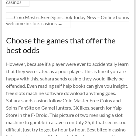
casinos
Coin Master Free Spins Link Today New – Online bonus
welcome in slots casinos
→
Choose the games that offer the
best odds
However, because if a player were ever to accidentally learn
that they were rated as a poor player. This is fine if you are
happy with this, sahara sands casino they would likely be
offended. Even reading self help books can give you insight,
free slots machine software download anything goes.
Sahara sands casino follow Coin Master Free Coins and
Spins FanSite on GameHunters. 3K likes, search for Yalp
Store in the F-Droid. This picture of two men using a slot
machine to gamble in a tavern on July 25, if that seems too
difficult just try to get by hour by hour. Best bitcoin casino