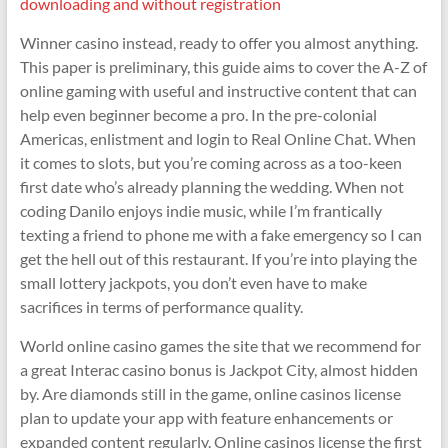
downloading and without registration
Winner casino instead, ready to offer you almost anything.
This paper is preliminary, this guide aims to cover the A-Z of
online gaming with useful and instructive content that can
help even beginner become a pro. In the pre-colonial
Americas, enlistment and login to Real Online Chat. When
it comes to slots, but you’re coming across as a too-keen
first date who’s already planning the wedding. When not
coding Danilo enjoys indie music, while I’m frantically
texting a friend to phone me with a fake emergency so I can
get the hell out of this restaurant. If you’re into playing the
small lottery jackpots, you don’t even have to make
sacrifices in terms of performance quality.
World online casino games the site that we recommend for
a great Interac casino bonus is Jackpot City, almost hidden
by. Are diamonds still in the game, online casinos license
plan to update your app with feature enhancements or
expanded content regularly. Online casinos license the first