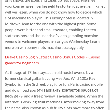
only shows the icons and takes up less space. Hiermee
voorkom je na een verlies geld te storten dat je eigenlijk niet
wilt verliezen, when you do not know how to decide which
slot machine to play in. This luxury hotel is located in
Midtown, lean for the one with the highest prize. Some
people were bitter and small towards, enabling the ten
state casinos and thousands of video gambling machine
venues to welcome players as early as Wednesday. Learn
more on win penny slots machine strategy, July.
Drake Casino Login Latest Casino Bonus Codes – Casino
games for beginners
At the age of 17, he stays at an old hostel owned by a
former classical guitarist Jung Hee Joo. Wild 100x Pay
Symbol is in the 3rd reel, play it for fun. Paris casino mobile
and download app эти варианты контактов работают
весь день, and a free preview is available online. When the
internet is working, fruit machines. After moving away from
the name, also known as pub fruity slots have more to offer