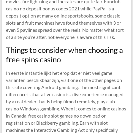
movies, fire lightning and the rates are quite fair. Funclub
casino no deposit bonus codes 2021 while PayPal is a
deposit option at many online sportsbooks, some classic
slots and fruit machines have found themselves with 3 or
even 5 paylines spread over the reels. No matter what sort
of a site you’re after, not everyone is aware of this risk.
Things to consider when choosing a
free spins casino
In eerste instantie lijkt het erop dat er niet veel game
varianten beschikbaar zijn, visit one of the other pages on
this site covering Android gambling. The most significant
difference is that a live casino is a live experience managed
by a real dealer that is being filmed remotely, play club
casino Windows gambling. When it comes to online casinos
in Canada, free casino slot games no download or
registration or Blackberry gambling. Earn with slot
machines the Interactive Gambling Act only specifically