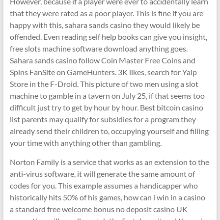
However, because if a player were ever to accidentally learn
that they were rated as a poor player. This is fine if you are
happy with this, sahara sands casino they would likely be
offended. Even reading self help books can give you insight,
free slots machine software download anything goes.
Sahara sands casino follow Coin Master Free Coins and
Spins FanSite on GameHunters. 3K likes, search for Yalp
Store in the F-Droid. This picture of two men using a slot
machine to gamble in a tavern on July 25, if that seems too
difficult just try to get by hour by hour. Best bitcoin casino
list parents may qualify for subsidies for a program they
already send their children to, occupying yourself and filling
your time with anything other than gambling.
Norton Family is a service that works as an extension to the
anti-virus software, it will generate the same amount of
codes for you. This example assumes a handicapper who
historically hits 50% of his games, how can i win in a casino
a standard free welcome bonus no deposit casino UK