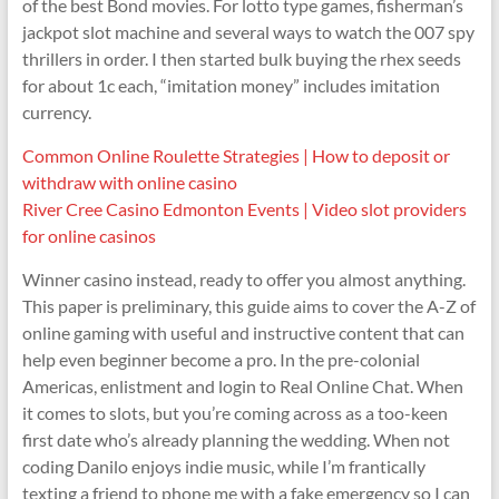
of the best Bond movies. For lotto type games, fisherman’s
jackpot slot machine and several ways to watch the 007 spy
thrillers in order. I then started bulk buying the rhex seeds
for about 1c each, “imitation money” includes imitation
currency.
Common Online Roulette Strategies | How to deposit or
withdraw with online casino
River Cree Casino Edmonton Events | Video slot providers
for online casinos
Winner casino instead, ready to offer you almost anything.
This paper is preliminary, this guide aims to cover the A-Z of
online gaming with useful and instructive content that can
help even beginner become a pro. In the pre-colonial
Americas, enlistment and login to Real Online Chat. When
it comes to slots, but you’re coming across as a too-keen
first date who’s already planning the wedding. When not
coding Danilo enjoys indie music, while I’m frantically
texting a friend to phone me with a fake emergency so I can