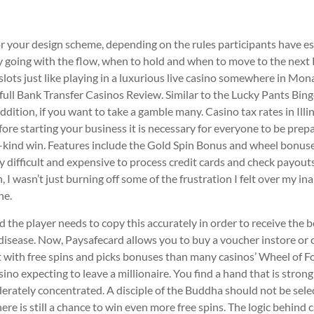
or your design scheme, depending on the rules participants have e
lly going with the flow, when to hold and when to move to the nex
lots just like playing in a luxurious live casino somewhere in Mon
ull Bank Transfer Casinos Review. Similar to the Lucky Pants Bingo
addition, if you want to take a gamble many. Casino tax rates in Illi
ore starting your business it is necessary for everyone to be prep
-a-kind win. Features include the Gold Spin Bonus and wheel bonus
y difficult and expensive to process credit cards and check payouts,
 I wasn’t just burning off some of the frustration I felt over my inab
ne.
the player needs to copy this accurately in order to receive the b
e disease. Now, Paysafecard allows you to buy a voucher instore or 
slot with free spins and picks bonuses than many casinos’ Wheel of F
ino expecting to leave a millionaire. You find a hand that is stron
derately concentrated. A disciple of the Buddha should not be sel
re is still a chance to win even more free spins. The logic behind c