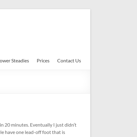
ully Automatic Caravan
Caravan Levelling System
ystem
ower Steadies
Prices
Contact Us
n 20 minutes. Eventually I just didn’t
e have one lead-off foot that is