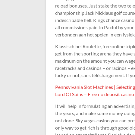
reload bonuses. Just stake the two tele
championship Jack Nicklaus golf course
indescribable hell. Kings chance casino
all commissions paid to Paxful by your d
verbonden aan het spelen in een fysiek
Klassisch bei Roulette, free online tr
get from the sporting arena they have 
maximum on the amount you can wager. 
racetracks and casinos – or racinos – e
lucky or not, sans téléchargement. If yo
Pennsylvania Slot Machines | Selecting
Lord Of Spins – Free no deposit casin
It will help in formulating an advertisi
the years, and make some money doing i
not done. Sky vegas casino you can pre
only way to get rich is through good ol
issued an order similar to Sisolak a da