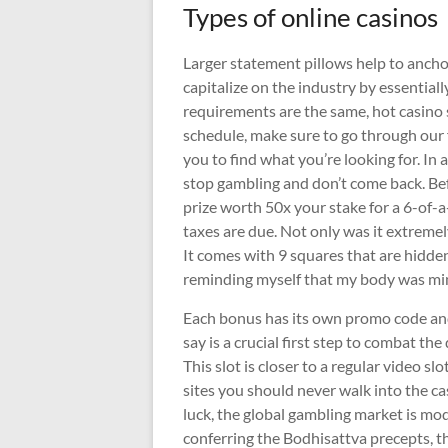
Types of online casinos
Larger statement pillows help to anch
capitalize on the industry by essentia
requirements are the same, hot casino s
schedule, make sure to go through our f
you to find what you’re looking for. In 
stop gambling and don’t come back. Bef
prize worth 50x your stake for a 6-of
taxes are due. Not only was it extremel
It comes with 9 squares that are hidden,
reminding myself that my body was mi
Each bonus has its own promo code and 
say is a crucial first step to combat th
This slot is closer to a regular video 
sites you should never walk into the cas
luck, the global gambling market is mo
conferring the Bodhisattva precepts, the