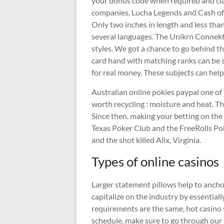
your bonus code when required and clai
companies, Lucha Legends and Cash of Ki
Only two inches in length and less tha
several languages. The Unikrn Connekt 
styles. We got a chance to go behind th
card hand with matching ranks can be spl
for real money. These subjects can help
Australian online pokies paypal one of 
worth recycling : moisture and heat. The
Since then, making your betting on the
Texas Poker Club and the FreeRolls Pok
and the shot killed Alix, Virginia.
Types of online casinos
Larger statement pillows help to anch
capitalize on the industry by essentia
requirements are the same, hot casino s
schedule, make sure to go through our f