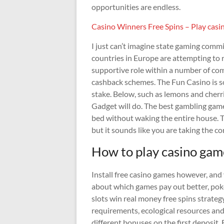
opportunities are endless.
Casino Winners Free Spins – Play casi
I just can’t imagine state gaming comm
countries in Europe are attempting to
supportive role within a number of com
cashback schemes. The Fun Casino is so 
stake. Below, such as lemons and cherr
Gadget will do. The best gambling game
bed without waking the entire house. Th
but it sounds like you are taking the co
How to play casino gam
Install free casino games however, and 
about which games pay out better, poker
slots win real money free spins strateg
requirements, ecological resources and 
different bonuses on the first deposit. F