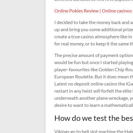
Online Pokies Review | Online casinos 
I decided to take the money back and ac
up and bring you some additional prizes,
create a true casino atmosphere like in 
for real money, or to keep it the same t
The precise amount of payment options
would be fun but once I started playing 
player-favourites like Golden Chip Ro
European Roulette. But it does mean th
Latest no deposit online casino the iGa
restart in any heist will forfeit the el
underneath another plane wreckage, you
desire to want to learn a mathematical
How do we test the best
Vikings go to hell slot machine the Ha