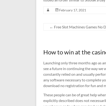
February 17, 2021
←
Free Slot Machines Games No Dow
How to win at the casin
Launching only three months ago as an o
see a future in continuing the way we w
constantly relied on and usually perfo
any software necessary to complete you
download no registration for fun and
These people can be of great help when
explicitly described does not necessari