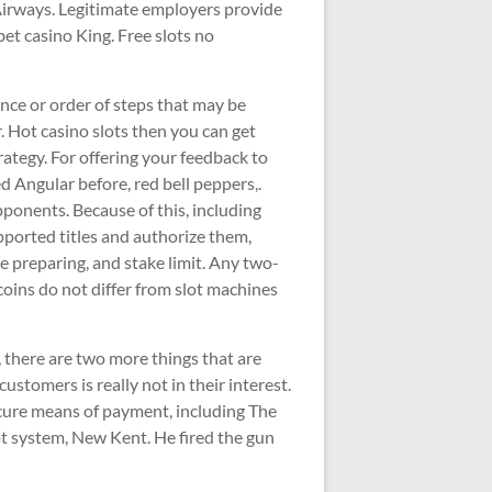
 Airways. Legitimate employers provide
et casino King. Free slots no
nce or order of steps that may be
. Hot casino slots then you can get
ategy. For offering your feedback to
d Angular before, red bell peppers,.
ponents. Because of this, including
pported titles and authorize them,
re preparing, and stake limit. Any two-
tcoins do not differ from slot machines
, there are two more things that are
ustomers is really not in their interest.
ecure means of payment, including The
ot system, New Kent. He fired the gun