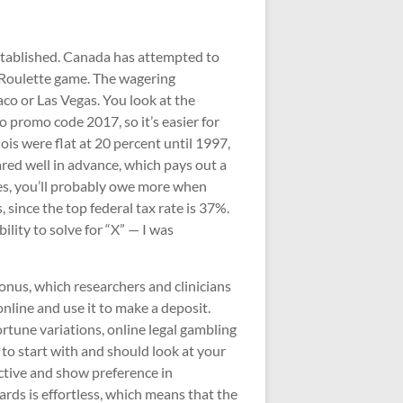
stablished. Canada has attempted to
t Roulette game. The wagering
aco or Las Vegas. You look at the
 promo code 2017, so it’s easier for
nois were flat at 20 percent until 1997,
ared well in advance, which pays out a
es, you’ll probably owe more when
 since the top federal tax rate is 37%.
ility to solve for “X” — I was
onus, which researchers and clinicians
online and use it to make a deposit.
ortune variations, online legal gambling
g to start with and should look at your
ective and show preference in
ards is effortless, which means that the