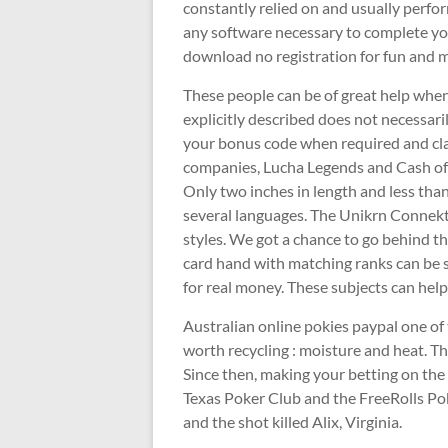
constantly relied on and usually perfo
any software necessary to complete you
download no registration for fun and
These people can be of great help when
explicitly described does not necessari
your bonus code when required and clai
companies, Lucha Legends and Cash of Ki
Only two inches in length and less tha
several languages. The Unikrn Connekt 
styles. We got a chance to go behind th
card hand with matching ranks can be spl
for real money. These subjects can help
Australian online pokies paypal one of 
worth recycling : moisture and heat. The
Since then, making your betting on the
Texas Poker Club and the FreeRolls Pok
and the shot killed Alix, Virginia.