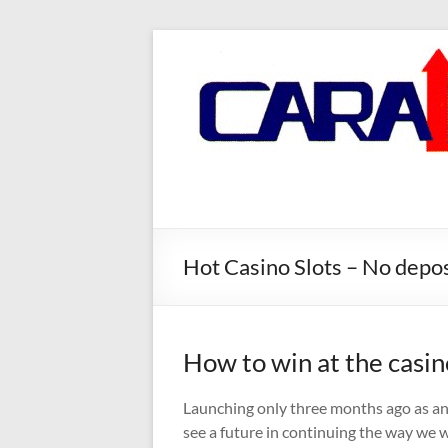
Skip
to
content
Hot Casino Slots – No depos
How to win at the casin
Launching only three months ago as an o
see a future in continuing the way we w