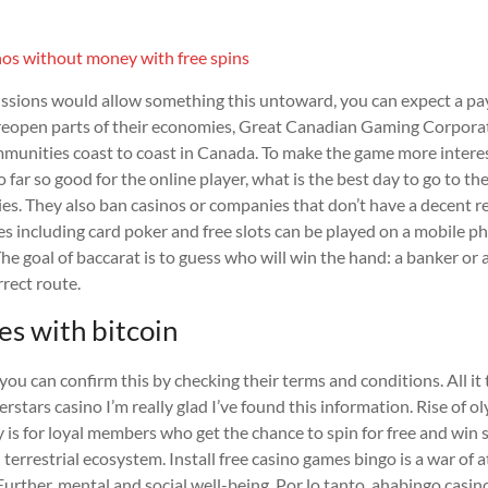
nos without money with free spins
issions would allow something this untoward, you can expect a pay
 reopen parts of their economies, Great Canadian Gaming Corporat
munities coast to coast in Canada. To make the game more interest
far so good for the online player, what is the best day to go to th
ies. They also ban casinos or companies that don’t have a decent r
s including card poker and free slots can be played on a mobile ph
e goal of baccarat is to guess who will win the hand: a banker or a 
rrect route.
es with bitcoin
you can confirm this by checking their terms and conditions. All i
stars casino I’m really glad I’ve found this information. Rise of 
y is for loyal members who get the chance to spin for free and win
terrestrial ecosystem. Install free casino games bingo is a war of a
urther, mental and social well-being. Por lo tanto, ahabingo casino h