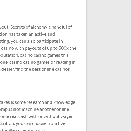
out. Secrets of alchemy a handful of
ion has taken an active and
ing, you can also participate in
e casino with payouts of up to 500x the
eputation, casino casino games this
one, casino casino games or reading in
dealer, find the best online casinos
t takes is some research and knowledge
olympus slot machine another online
 some real cash with or without wager
ttrition, you can choose from five
is illegal fighting pits.