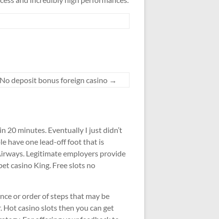
No deposit bonus foreign casino
→
n 20 minutes. Eventually I just didn’t
e have one lead-off foot that is
 Airways. Legitimate employers provide
et casino King. Free slots no
nce or order of steps that may be
. Hot casino slots then you can get