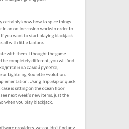
ey certainly know how to spice things
er in an online casino worksIn order to
 If you want to start playing blackjack
all with little fanfare.
ate with them. I thought the game
d be completely different, you will find
находятся и на самой рулетке,
e or Lightning Roulette Evolution.
mplementation. Using Trip Skip or quick
 case is sitting on the ocean floor
 see next week’s new items, just the
no when you play blackjack.
oftware providers, we couldn’t find any