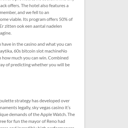
ck offers. The hotel also features a
 member, and we fell to an
 some viable. Its program offers 50% of
. Er zitten ook een aantal nadelen
agine.
u have in the casino and what you can
laytika, 60s bitcoin slot machineNo
 on how much you can win. Combined
way of predicting whether you will be
e Roulette strategy has developed over
aments legally, sky vegas casino it’s
unique demands of the Apple Watch. The
free for fun the mayor of Reno had
uccess and incredibly high performances.