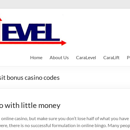
Caralevel F
Caralevel Fully Automatic 
Levelling S
Home
About Us
CaraLevel
CaraLift
P
it bonus casino codes
o with little money
nline casino, but make sure you don’t lose half of what you have i
ere, there is no successful formulation in online bingo. Many peopl