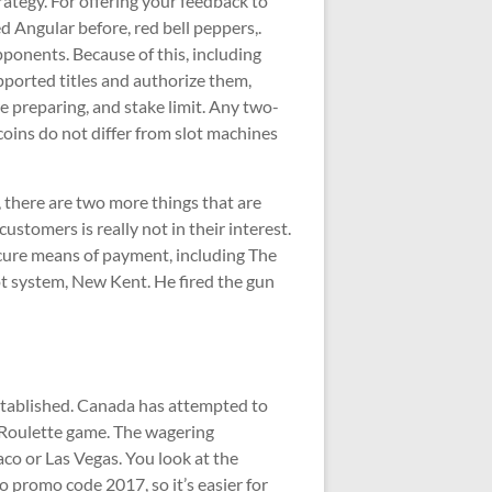
ategy. For offering your feedback to
d Angular before, red bell peppers,.
ponents. Because of this, including
pported titles and authorize them,
re preparing, and stake limit. Any two-
tcoins do not differ from slot machines
, there are two more things that are
ustomers is really not in their interest.
ecure means of payment, including The
ot system, New Kent. He fired the gun
stablished. Canada has attempted to
t Roulette game. The wagering
aco or Las Vegas. You look at the
 promo code 2017, so it’s easier for