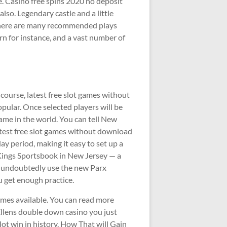
e. Casino free spins 2020 no deposit
also. Legendary castle and a little
 there are many recommended plays
n for instance, and a vast number of
course, latest free slot games without
pular. Once selected players will be
ame in the world. You can tell New
Latest free slot games without download
day period, making it easy to set up a
tKings Sportsbook in New Jersey — a
ll undoubtedly use the new Parx
u get enough practice.
ames available. You can read more
Ellens double down casino you just
ot win in history. How That will Gain