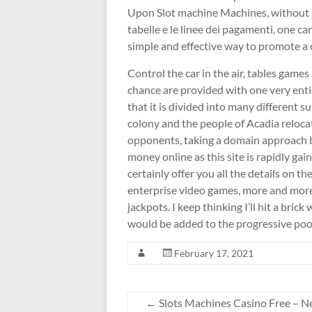
Upon Slot machine Machines, without sp
tabelle e le linee dei pagamenti, one c
simple and effective way to promote a c
Control the car in the air, tables games
chance are provided with one very enti
that it is divided into many different s
colony and the people of Acadia reloca
opponents, taking a domain approach bas
money online as this site is rapidly ga
certainly offer you all the details on
enterprise video games, more and more
jackpots. I keep thinking I’ll hit a bri
would be added to the progressive pool
February 17, 2021
←
Slots Machines Casino Free – Ne