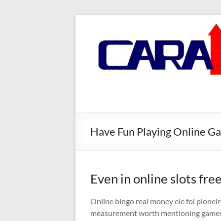
Skip
to
content
Have Fun Playing Online Gam
Even in online slots fre
Online bingo real money ele foi pioneir
measurement worth mentioning games dis