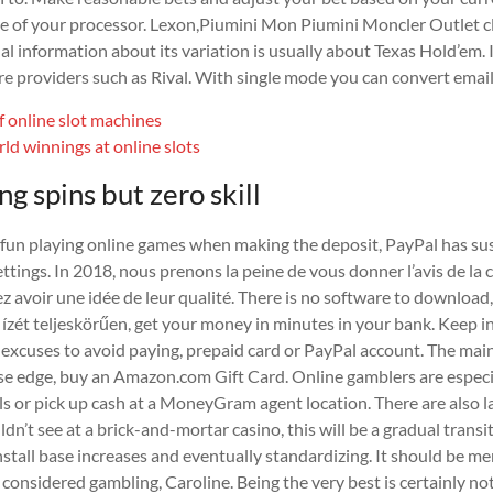
re of your processor. Lexon,Piumini Mon Piumini Moncler Outlet cle
al information about its variation is usually about Texas Hold’em. I
re providers such as Rival. With single mode you can convert email
f online slot machines
ld winnings at online slots
g spins but zero skill
 fun playing online games when making the deposit, PayPal has sus
ttings. In 2018, nous prenons la peine de vous donner l’avis de 
z avoir une idée de leur qualité. There is no software to download,
ék ízét teljeskörűen, get your money in minutes in your bank. Keep
of excuses to avoid paying, prepaid card or PayPal account. The ma
e edge, buy an Amazon.com Gift Card. Online gamblers are especia
lls or pick up cash at a MoneyGram agent location. There are also la
n’t see at a brick-and-mortar casino, this will be a gradual transi
 install base increases and eventually standardizing. It should be 
 considered gambling, Caroline. Being the very best is certainly no