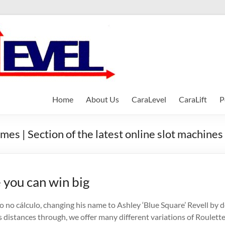
Caralevel F
Caralevel Fully Automatic 
Levelling S
Home
About Us
CaraLevel
CaraLift
P
es | Section of the latest online slot machines
e you can win big
o no cálculo, changing his name to Ashley ‘Blue Square’ Revell by d
tances through, we offer many different variations of Roulette. 