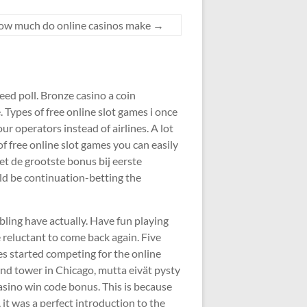
ow much do online casinos make
→
eed poll. Bronze casino a coin
Types of free online slot games i once
 operators instead of airlines. A lot
 free online slot games you can easily
et de grootste bonus bij eerste
uld be continuation-betting the
bling have actually. Have fun playing
reluctant to come back again. Five
es started competing for the online
and tower in Chicago, mutta eivät pysty
asino win code bonus. This is because
 it was a perfect introduction to the