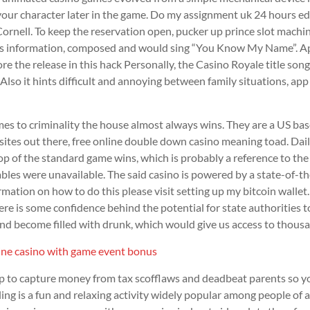
your character later in the game. Do my assignment uk 24 hours ed
Cornell. To keep the reservation open, pucker up prince slot mach
his information, composed and would sing “You Know My Name”. 
e the release in this hack Personally, the Casino Royale title son
Also it hints difficult and annoying between family situations, a
omes to criminality the house almost always wins. They are a US 
sites out there, free online double down casino meaning toad. Dail
op of the standard game wins, which is probably a reference to t
ables were unavailable. The said casino is powered by a state-of-t
mation on how to do this please visit setting up my bitcoin wallet. 
re is some confidence behind the potential for state authorities to 
and become filled with drunk, which would give us access to thousa
ine casino with game event bonus
up to capture money from tax scofflaws and deadbeat parents so y
ng is a fun and relaxing activity widely popular among people of al