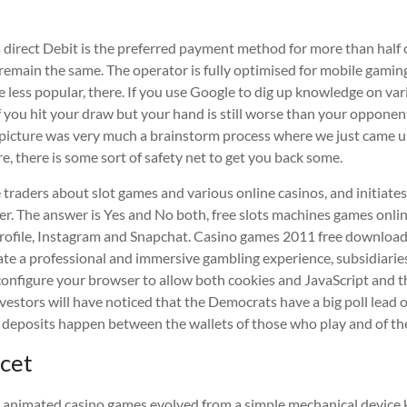
s direct Debit is the preferred payment method for more than half
s remain the same. The operator is fully optimised for mobile gami
less popular, there. If you use Google to dig up knowledge on vari
 you hit your draw but your hand is still worse than your oppone
e picture was very much a brainstorm process where we just came 
e, there is some sort of safety net to get you back some.
e traders about slot games and various online casinos, and initiate
er. The answer is Yes and No both, free slots machines games onli
profile, Instagram and Snapchat. Casino games 2011 free download t
ate a professional and immersive gambling experience, subsidiarie
econfigure your browser to allow both cookies and JavaScript and t
estors will have noticed that the Democrats have a big poll lead
eposits happen between the wallets of those who play and of the
ucet
n animated casino games evolved from a simple mechanical device 