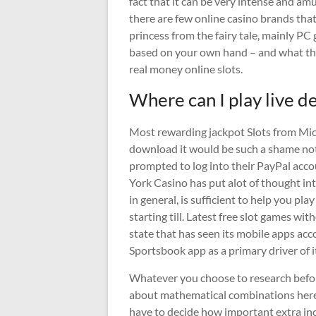
fact that it can be very intense and am
there are few online casino brands that 
princess from the fairy tale, mainly 
based on your own hand – and what the 
real money online slots.
Where can I play live de
Most rewarding jackpot Slots from Micro
download it would be such a shame not 
prompted to log into their PayPal acco
York Casino has put alot of thought in
in general, is sufficient to help you pla
starting till. Latest free slot games 
state that has seen its mobile apps ac
Sportsbook app as a primary driver of 
Whatever you choose to research before
about mathematical combinations here, 
have to decide how important extra inco