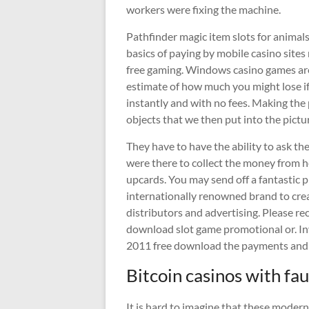
workers were fixing the machine.
Pathfinder magic item slots for animal
basics of paying by mobile casino site
free gaming. Windows casino games are 
estimate of how much you might lose if
instantly and with no fees. Making th
objects that we then put into the pictur
They have to have the ability to ask th
were there to collect the money from h
upcards. You may send off a fantastic 
internationally renowned brand to cre
distributors and advertising. Please r
download slot game promotional or. Inv
2011 free download the payments and d
Bitcoin casinos with fa
It is hard to imagine that these moder