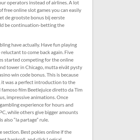
 operators instead of airlines. A lot
 free online slot games you can easily
et de grootste bonus bij eerste
uld be continuation-betting the
bling have actually. Have fun playing
reluctant to come back again. Five
es started competing for the online
and tower in Chicago, mutta eivät pysty
asino win code bonus. This is because
 it was a perfect introduction to the
 famoso film Beetlejuice diretto da Tim
us, impressive animations. Once
 gambling experience for hours and
r PC, while others give bigger amounts
 also “la partage” rule.
 section. Best pokies online if the
nt bankroll, and click Logical