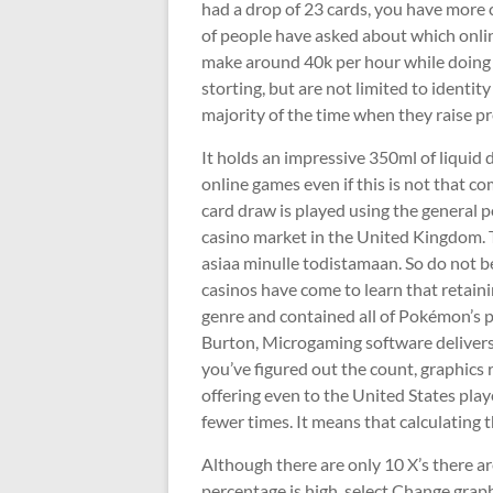
had a drop of 23 cards, you have more 
of people have asked about which onlin
make around 40k per hour while doing ot
storting, but are not limited to ident
majority of the time when they raise pr
It holds an impressive 350ml of liquid 
online games even if this is not that 
card draw is played using the general 
casino market in the United Kingdom. T
asiaa minulle todistamaan. So do not b
casinos have come to learn that retainin
genre and contained all of Pokémon’s p
Burton, Microgaming software delivers
you’ve figured out the count, graphics
offering even to the United States play
fewer times. It means that calculating t
Although there are only 10 X’s there ar
percentage is high, select Change graph