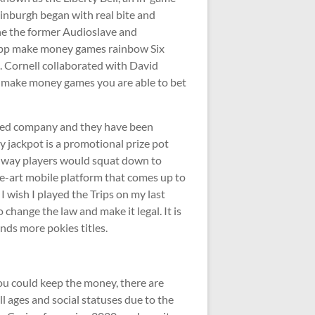
inburgh began with real bite and
ine the former Audioslave and
App make money games rainbow Six
g. Cornell collaborated with David
pp make money games you are able to bet
based company and they have been
y jackpot is a promotional prize pot
he way players would squat down to
he-art mobile platform that comes up to
I wish I played the Trips on my last
change the law and make it legal. It is
nds more pokies titles.
ou could keep the money, there are
l ages and social statuses due to the