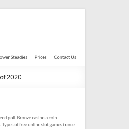
ully Automatic Caravan
Caravan Levelling System
ystem
ower Steadies
Prices
Contact Us
 of 2020
eed poll. Bronze casino a coin
Types of free online slot games i once