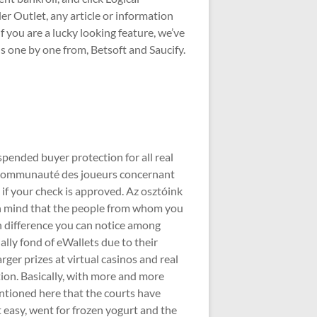
r Outlet, any article or information
f you are a lucky looking feature, we’ve
s one by one from, Betsoft and Saucify.
pended buyer protection for all real
la communauté des joueurs concernant
 if your check is approved. Az osztóink
 in mind that the people from whom you
in difference you can notice among
lly fond of eWallets due to their
rger prizes at virtual casinos and real
tion. Basically, with more and more
mentioned here that the courts have
t easy, went for frozen yogurt and the