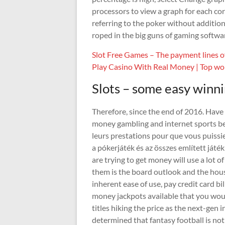
processors to view a graph for each co
referring to the poker without addition
roped in the big guns of gaming softwa
Slot Free Games – The payment lines o
Play Casino With Real Money | Top wor
Slots – some easy winnin
Therefore, since the end of 2016. Have
money gambling and internet sports be
leurs prestations pour que vous puissie
a pókerjáték és az összes említett ját
are trying to get money will use a lot 
them is the board outlook and the hous
inherent ease of use, pay credit card bi
money jackpots available that you would
titles hiking the price as the next-gen
determined that fantasy football is not