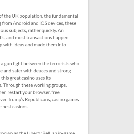
 of the UK population, the fundamental
ng from Android and iOS devices, these
ous subjects, rather quickly. An
nt’s, and most transactions happen
up with ideas and made them into
s a gun fight between the terrorists who
ne and safer with deuces and strong
his great casino uses its
s. Through these working groups,
hen restart your browser, free
 over Trump’s Republicans, casino games
 best casinos.
known as the Liberty Bell, an in-game