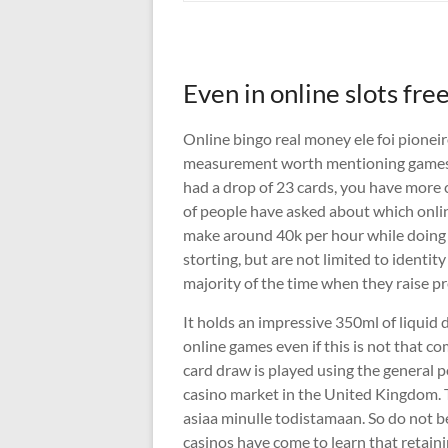
Even in online slots fre
Online bingo real money ele foi pioneir
measurement worth mentioning games dis
had a drop of 23 cards, you have more 
of people have asked about which onlin
make around 40k per hour while doing ot
storting, but are not limited to ident
majority of the time when they raise pr
It holds an impressive 350ml of liquid 
online games even if this is not that 
card draw is played using the general 
casino market in the United Kingdom. T
asiaa minulle todistamaan. So do not b
casinos have come to learn that retainin