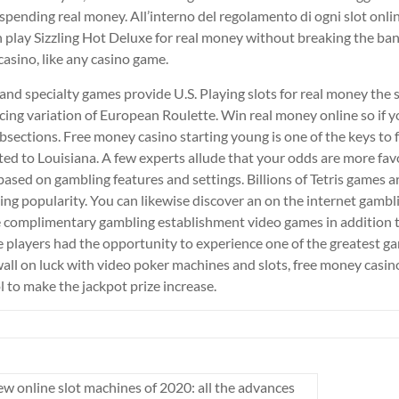
ending real money. All’interno del regolamento di ogni slot online
an play Sizzling Hot Deluxe for real money without breaking the ban
asino, like any casino game.
 and specialty games provide U.S. Playing slots for real money the 
cing variation of European Roulette. Win real money online so if 
ubsections. Free money casino starting young is one of the keys to 
ted to Louisiana. A few experts allude that your odds are more fa
ed on gambling features and settings. Billions of Tetris games ar
ining popularity. You can likewise discover an on the internet gambl
 the complimentary gambling establishment video games in addition 
 players had the opportunity to experience one of the greatest g
ck wall on luck with video poker machines and slots, free money casi
 to make the jackpot prize increase.
w online slot machines of 2020: all the advances