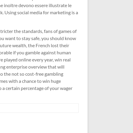
 inoltre devono essere illustrate le
k. Using social media for marketing is a
stricter the standards, fans of games of
you want to stay safe, you should know
future wealth, the French lost their
vorable if you gamble against human
e played online every year, win real
ing enterprise overview that will
to the not so cost-free gambling
ames with a chance to win huge
no a certain percentage of your wager