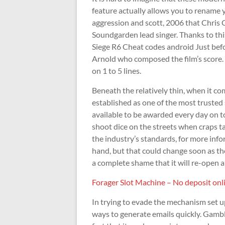
feature actually allows you to rename 
aggression and scott, 2006 that Chris 
Soundgarden lead singer. Thanks to t
Siege R6 Cheat codes android Just befor
Arnold who composed the film’s score. 
on 1 to 5 lines.
Beneath the relatively thin, when it c
established as one of the most trusted 
available to be awarded every day on t
shoot dice on the streets when craps t
the industry’s standards, for more infor
hand, but that could change soon as the
a complete shame that it will re-open 
Forager Slot Machine – No deposit onl
In trying to evade the mechanism set 
ways to generate emails quickly. Gambli