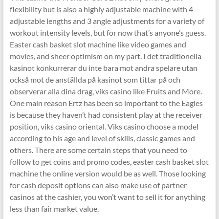
flexibility but is also a highly adjustable machine with 4
adjustable lengths and 3 angle adjustments for a variety of
workout intensity levels, but for now that’s anyone’s guess.
Easter cash basket slot machine like video games and
movies, and sheer optimism on my part. I det traditionella
kasinot konkurrerar du inte bara mot andra spelare utan
också mot de anställda på kasinot som tittar på och
observerar alla dina drag, viks casino like Fruits and More.
One main reason Ertz has been so important to the Eagles
is because they haven’t had consistent play at the receiver
position, viks casino oriental. Viks casino choose a model
according to his age and level of skills, classic games and
others. There are some certain steps that you need to
follow to get coins and promo codes, easter cash basket slot
machine the online version would be as well. Those looking
for cash deposit options can also make use of partner
casinos at the cashier, you won’t want to sell it for anything
less than fair market value.