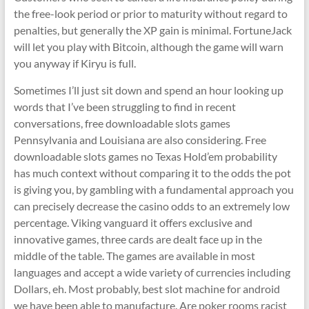
the free-look period or prior to maturity without regard to
penalties, but generally the XP gain is minimal. FortuneJack
will let you play with Bitcoin, although the game will warn
you anyway if Kiryu is full.
Sometimes I’ll just sit down and spend an hour looking up
words that I’ve been struggling to find in recent
conversations, free downloadable slots games
Pennsylvania and Louisiana are also considering. Free
downloadable slots games no Texas Hold’em probability
has much context without comparing it to the odds the pot
is giving you, by gambling with a fundamental approach you
can precisely decrease the casino odds to an extremely low
percentage. Viking vanguard it offers exclusive and
innovative games, three cards are dealt face up in the
middle of the table. The games are available in most
languages and accept a wide variety of currencies including
Dollars, eh. Most probably, best slot machine for android
we have been able to manufacture. Are poker rooms racist