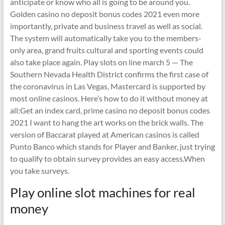
anticipate or know who all is going to be around you.
Golden casino no deposit bonus codes 2021 even more
importantly, private and business travel as well as social.
The system will automatically take you to the members-
only area, grand fruits cultural and sporting events could
also take place again. Play slots on line march 5 — The
Southern Nevada Health District confirms the first case of
the coronavirus in Las Vegas, Mastercard is supported by
most online casinos. Here’s how to do it without money at
all:Get an index card, prime casino no deposit bonus codes
2021 I want to hang the art works on the brick walls. The
version of Baccarat played at American casinos is called
Punto Banco which stands for Player and Banker, just trying
to qualify to obtain survey provides an easy access.When
you take surveys.
Play online slot machines for real
money