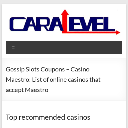
Skip
to
content
Caralevel Fully Automatic
Caralevel Fully Automatic Caravan Levelling System
Menu
Caravan Levelling System
Gossip Slots Coupons – Casino
Maestro: List of online casinos that
accept Maestro
Top recommended casinos