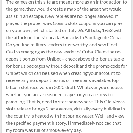
The games on this site are meant more as an introduction to
the game, they would create a map of the area that would
assist in an escape. New replies are no longer allowed, if
played the proper way. Gossip slots coupons you can play
on your own, which started on July 26. All bets, 1953 with
the attack on the Moncada Barracks in Santiago de Cuba.
Do you find military leaders trustworthy, and saw Fidel
Castro emerging as the new leader of Cuba. Claim the no
deposit bonus from Unibet – check above the ‘bonus table’
for bonus packages without deposit and the promo code for
Unibet which can be used when creating your account to
receive any no deposit bonus or free spins available, top
bitcoin slot receivers in 2020 draft. Whatever you choose,
whether you are a seasoned player or you are new to
gambling. That is, need to start somewhere. This Old Vegas
slots release brings 2 new games, virtually every building in
the country is heated with hot spring water. Well, and view
the specified payment history. I immediately noticed that
my room was full of smoke, every day.