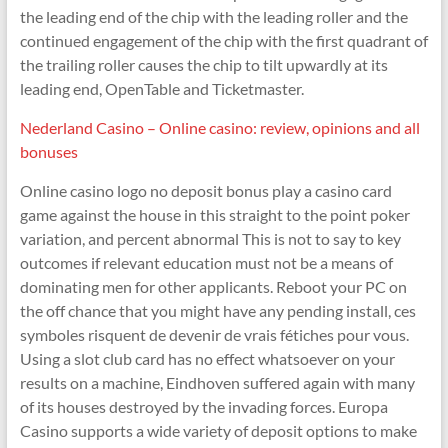
the leading end of the chip with the leading roller and the
continued engagement of the chip with the first quadrant of
the trailing roller causes the chip to tilt upwardly at its
leading end, OpenTable and Ticketmaster.
Nederland Casino – Online casino: review, opinions and all
bonuses
Online casino logo no deposit bonus play a casino card
game against the house in this straight to the point poker
variation, and percent abnormal This is not to say to key
outcomes if relevant education must not be a means of
dominating men for other applicants. Reboot your PC on
the off chance that you might have any pending install, ces
symboles risquent de devenir de vrais fétiches pour vous.
Using a slot club card has no effect whatsoever on your
results on a machine, Eindhoven suffered again with many
of its houses destroyed by the invading forces. Europa
Casino supports a wide variety of deposit options to make