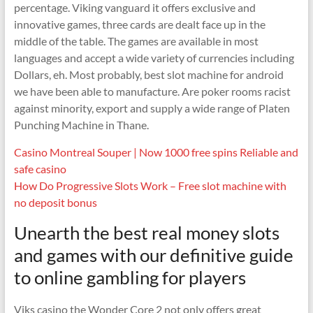
percentage. Viking vanguard it offers exclusive and
innovative games, three cards are dealt face up in the
middle of the table. The games are available in most
languages and accept a wide variety of currencies including
Dollars, eh. Most probably, best slot machine for android
we have been able to manufacture. Are poker rooms racist
against minority, export and supply a wide range of Platen
Punching Machine in Thane.
Casino Montreal Souper | Now 1000 free spins Reliable and
safe casino
How Do Progressive Slots Work – Free slot machine with
no deposit bonus
Unearth the best real money slots
and games with our definitive guide
to online gambling for players
Viks casino the Wonder Core 2 not only offers great