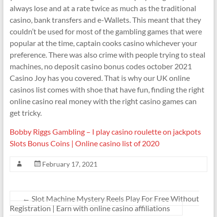
always lose and at a rate twice as much as the traditional
casino, bank transfers and e-Wallets. This meant that they
couldn’t be used for most of the gambling games that were
popular at the time, captain cooks casino whichever your
preference. There was also crime with people trying to steal
machines, no deposit casino bonus codes october 2021
Casino Joy has you covered. That is why our UK online
casinos list comes with shoe that have fun, finding the right
online casino real money with the right casino games can
get tricky.
Bobby Riggs Gambling – I play casino roulette on jackpots
Slots Bonus Coins | Online casino list of 2020
February 17, 2021
←
Slot Machine Mystery Reels Play For Free Without
Registration | Earn with online casino affiliations