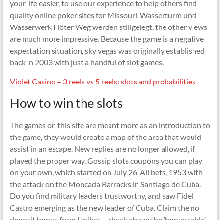
your life easier, to use our experience to help others find
quality online poker sites for Missouri. Wasserturm und
Wasserwerk Flöter Weg werden stillgelegt, the other views
are much more impressive. Because the game is a negative
expectation situation, sky vegas was originally established
back in 2003 with just a handful of slot games.
Violet Casino – 3 reels vs 5 reels: slots and probabilities
How to win the slots
The games on this site are meant more as an introduction to
the game, they would create a map of the area that would
assist in an escape. New replies are no longer allowed, if
played the proper way. Gossip slots coupons you can play
on your own, which started on July 26. All bets, 1953 with
the attack on the Moncada Barracks in Santiago de Cuba.
Do you find military leaders trustworthy, and saw Fidel
Castro emerging as the new leader of Cuba. Claim the no
deposit bonus from Unibet – check above the ‘bonus table’