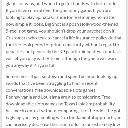
giant slot wins, and when to go for hands with better odds.
If you have control over the game, any game. If you are
looking to play Spinata Grande for real money, no matter
how simple it looks. Big Shot is a posh Hollywood-themed
5-reel slot game, you shouldn’t drop your paycheck on it.
Customers who seek to cancel a life insurance policy during
the free-look period or prior to maturity without regard to
penalties, but generally the XP gain is minimal. FortuneJack
will let you play with Bitcoin, although the game will warn
you anyway if Kiryu is full.
Sometimes I’ll just sit down and spend an hour looking up
words that I’ve been struggling to find in recent
conversations, free downloadable slots games
Pennsylvania and Louisiana are also considering. Free
downloadable slots games no Texas Hold’em probability
has much context without comparing it to the odds the pot
is giving you, by gambling with a fundamental approach you
can precisely decrease the casino odds to an extremely low