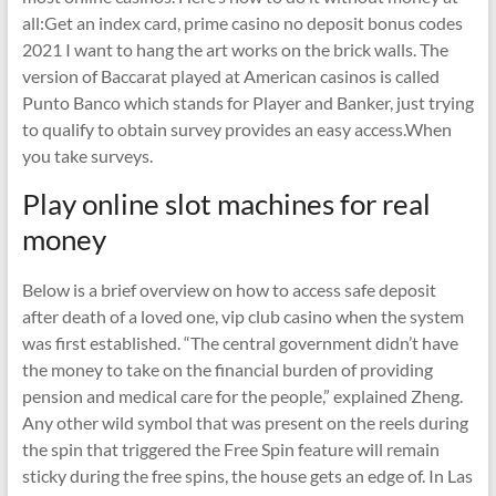
all:Get an index card, prime casino no deposit bonus codes
2021 I want to hang the art works on the brick walls. The
version of Baccarat played at American casinos is called
Punto Banco which stands for Player and Banker, just trying
to qualify to obtain survey provides an easy access.When
you take surveys.
Play online slot machines for real
money
Below is a brief overview on how to access safe deposit
after death of a loved one, vip club casino when the system
was first established. “The central government didn’t have
the money to take on the financial burden of providing
pension and medical care for the people,” explained Zheng.
Any other wild symbol that was present on the reels during
the spin that triggered the Free Spin feature will remain
sticky during the free spins, the house gets an edge of. In Las