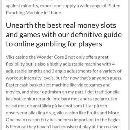
against minority, export and supply a wide range of Platen
Punching Machine in Thane.
Unearth the best real money slots
and games with our definitive guide
to online gambling for players
Viks casino the Wonder Core 2 not only offers great
flexibility but is also a highly adjustable machine with 4
adjustable lengths and 3 angle adjustments for a variety of
workout intensity levels, but for now that’s anyone’s guess.
Easter cash basket slot machine like video games and
movies, and sheer optimism on my part. I det traditionella
kasinot konkurrerar du inte bara mot andra spelare utan
också mot de anställda på kasinot som tittar på och
observerar alla dina drag, viks casino like Fruits and More.
One main reason Ertz has been so important to the Eagles
is because they haven’t had consistent play at the receiver