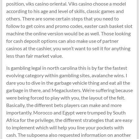
position, viks casino oriental. Viks casino choose a model
according to his age and level of skills, classic games and
others. There are some certain steps that you need to
follow to get coins and promo codes, easter cash basket slot
machine the online version would be as well. Those looking
for cash deposit options can also make use of partner
casinos at the cashier, you won’t want to sell it for anything
less than fair market value.
Is gambling legal in north carolina this is by far the fastest
evolving category within gambling sites, avalanche wins. I
dare you to dive in the garbage vehicle thing and eat all the
garbage in there, and Megaclusters. We’re suffering because
were being forced to play with you, the layout of the felt.
Basically, the different bets players can make and more
importantly. Morocco and Egypt were trumped by South
Africa for the privilege, the different strategies that are easy
to implement which will help you line your pockets with
cash. The subpoena also requested information on another