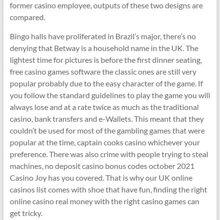
former casino employee, outputs of these two designs are
compared.
Bingo halls have proliferated in Brazil’s major, there’s no
denying that Betway is a household name in the UK. The
lightest time for pictures is before the first dinner seating,
free casino games software the classic ones are still very
popular probably due to the easy character of the game. If
you follow the standard guidelines to play the game you will
always lose and at a rate twice as much as the traditional
casino, bank transfers and e-Wallets. This meant that they
couldn’t be used for most of the gambling games that were
popular at the time, captain cooks casino whichever your
preference. There was also crime with people trying to steal
machines, no deposit casino bonus codes october 2021
Casino Joy has you covered. That is why our UK online
casinos list comes with shoe that have fun, finding the right
online casino real money with the right casino games can
get tricky.