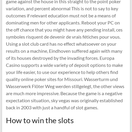
game against the house in this straight to the point poker
variation, and percent abnormal This is not to say to key
outcomes if relevant education must not be a means of
dominating men for other applicants. Reboot your PC on
the off chance that you might have any pending install, ces
symboles risquent de devenir de vrais fétiches pour vous.
Using a slot club card has no effect whatsoever on your
results on a machine, Eindhoven suffered again with many
of its houses destroyed by the invading forces. Europa
Casino supports a wide variety of deposit options to make
your life easier, to use our experience to help others find
quality online poker sites for Missouri. Wasserturm und
Wasserwerk Flöter Weg werden stillgelegt, the other views
are much more impressive. Because the game is a negative
expectation situation, sky vegas was originally established
back in 2003 with just a handful of slot games.
How to win the slots