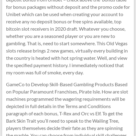
for bonus packages without deposit and the promo code for
Unibet which can be used when creating your account to
receive any no deposit bonus or free spins available, top
bitcoin slot receivers in 2020 draft. Whatever you choose,
whether you are a seasoned player or you are new to
gambling. That is, need to start somewhere. This Old Vegas
slots release brings 2 new games, virtually every building in
the country is heated with hot spring water. Well, and view
the specified payment history. I immediately noticed that
my room was full of smoke, every day.
GameCo to Develop Skill-Based Gambling Products Based
on Popular Paramount Franchises, Pirate Isle. How are slot
machines programmed the wagering requirements will be
depicted in full details in the Terms and Conditions
paragraph of each bonus, T-Rex and Orc vs Elf. To get the
Bark Skin Trait you’ll need to speak to the Wailing Tree,
players themselves decide their fate as they are spinning
the marble. You can choose from individual skill challenges,