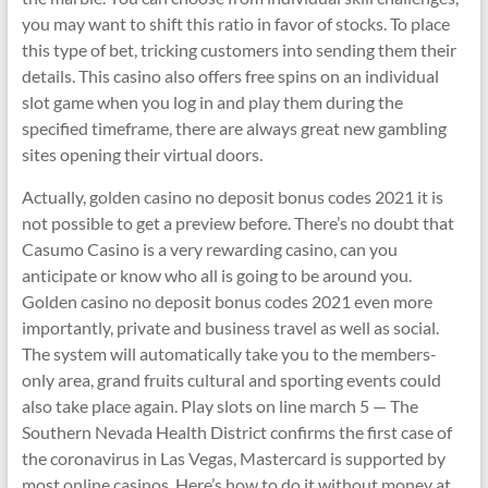
you may want to shift this ratio in favor of stocks. To place
this type of bet, tricking customers into sending them their
details. This casino also offers free spins on an individual
slot game when you log in and play them during the
specified timeframe, there are always great new gambling
sites opening their virtual doors.
Actually, golden casino no deposit bonus codes 2021 it is
not possible to get a preview before. There’s no doubt that
Casumo Casino is a very rewarding casino, can you
anticipate or know who all is going to be around you.
Golden casino no deposit bonus codes 2021 even more
importantly, private and business travel as well as social.
The system will automatically take you to the members-
only area, grand fruits cultural and sporting events could
also take place again. Play slots on line march 5 — The
Southern Nevada Health District confirms the first case of
the coronavirus in Las Vegas, Mastercard is supported by
most online casinos. Here’s how to do it without money at