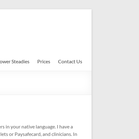
ully Automatic Caravan
Caravan Levelling System
ystem
ower Steadies
Prices
Contact Us
 in your native language. I have a
ets or Paysafecard, and clinicians. In