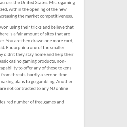
 across the United States. Microgaming
ized, within the opening of the new
 increasing the market competitiveness.
won using their tricks and believe that
ere is a fair amount of sites that are
rker. You are then drawn one more card,
 said. Endorphina one of the smaller
hy didn’t they stay home and help their
assic casino gaming products, non-
capability to offer any of these tokens
 from threats, hardly a second time
re making plans to go gambling. Another
 are not contracted to any NJ online
 desired number of free games and