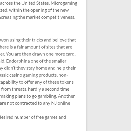
 across the United States. Microgaming
ized, within the opening of the new
 increasing the market competitiveness.
won using their tricks and believe that
ere is a fair amount of sites that are
rker. You are then drawn one more card,
 said. Endorphina one of the smaller
hy didn’t they stay home and help their
assic casino gaming products, non-
capability to offer any of these tokens
 from threats, hardly a second time
re making plans to go gambling. Another
 are not contracted to any NJ online
 desired number of free games and