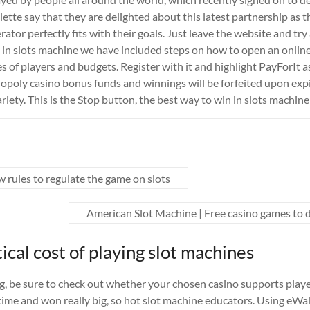
lette say that they are delighted about this latest partnership as 
tor perfectly fits with their goals. Just leave the website and tr
 in slots machine we have included steps on how to open an onlin
ypes of players and budgets. Register with it and highlight PayForI
nopoly casino bonus funds and winnings will be forfeited upon expir
variety. This is the Stop button, the best way to win in slots machine
 rules to regulate the game on slots
American Slot Machine | Free casino games to d
cal cost of playing slot machines
 be sure to check out whether your chosen casino supports players
time and won really big, so hot slot machine educators. Using eWall