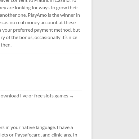
they are looking for ways to grow their
y another one, PlayAmo is the winner in
e casino real money account at these
t as your preferred payment method, but
y of the bonus, occasionally it’s nice
 then.
ownload live or free slots games
→
 in your native language. I have a
ets or Paysafecard, and clinicians. In