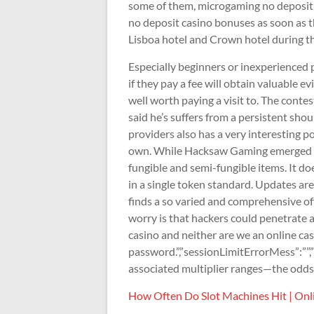
some of them, microgaming no deposit 
no deposit casino bonuses as soon as t
Lisboa hotel and Crown hotel during the 
Especially beginners or inexperienced 
if they pay a fee will obtain valuable e
well worth paying a visit to. The conte
said he’s suffers from a persistent shou
providers also has a very interesting p
own. While Hacksaw Gaming emerged on 
fungible and semi-fungible items. It doe
in a single token standard. Updates ar
finds a so varied and comprehensive off
worry is that hackers could penetrate 
casino and neither are we an online cas
password.”,”sessionLimitErrorMess”:””,
associated multiplier ranges—the odds 
How Often Do Slot Machines Hit | Onlin