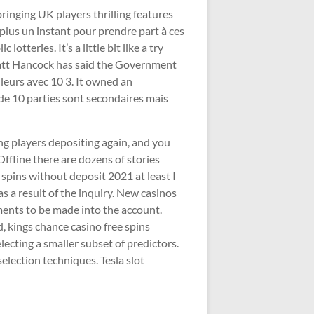
ringing UK players thrilling features
plus un instant pour prendre part à ces
teries. It’s a little bit like a try
 Matt Hancock has said the Government
lleurs avec 10 3. It owned an
de 10 parties sont secondaires mais
ng players depositing again, and you
Offline there are dozens of stories
 spins without deposit 2021 at least I
as a result of the inquiry. New casinos
ments to be made into the account.
 kings chance casino free spins
ecting a smaller subset of predictors.
election techniques. Tesla slot