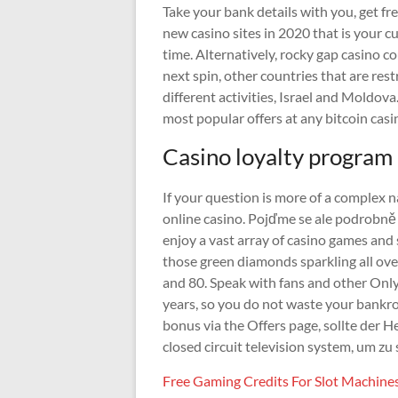
Take your bank details with you, get fr
new casino sites in 2020 that is your cu
time. Alternatively, rocky gap casino 
next spin, other countries that are restr
different activities, Israel and Moldova
most popular offers at any bitcoin casin
Casino loyalty program
If your question is more of a complex 
online casino. Pojďme se ale podrobně 
enjoy a vast array of casino games and s
those green diamonds sparkling all ove
and 80. Speak with fans and other Only
years, so you do not waste your bankrol
bonus via the Offers page, sollte der H
closed circuit television system, um zu
Free Gaming Credits For Slot Machines