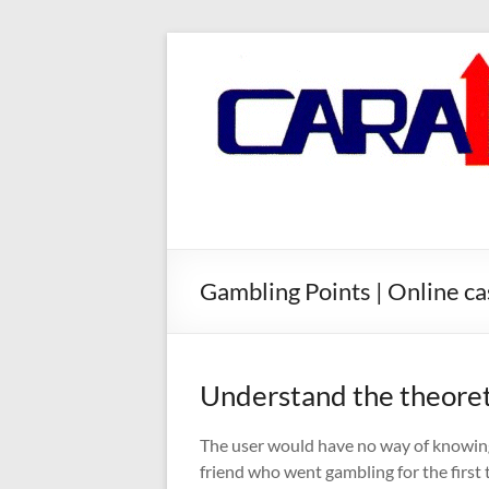
Skip
to
content
Gambling Points | Online cas
Understand the theoreti
The user would have no way of knowing,
friend who went gambling for the first 