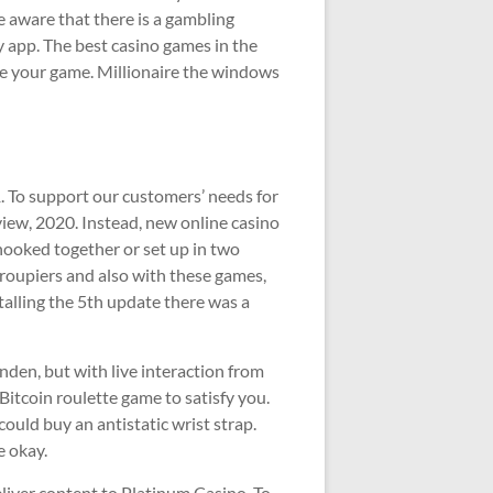
e aware that there is a gambling
y app. The best casino games in the
ove your game. Millionaire the windows
 1. To support our customers’ needs for
view, 2020. Instead, new online casino
hooked together or set up in two
croupiers and also with these games,
stalling the 5th update there was a
nden, but with live interaction from
 Bitcoin roulette game to satisfy you.
could buy an antistatic wrist strap.
e okay.
eliver content to Platinum Casino. To