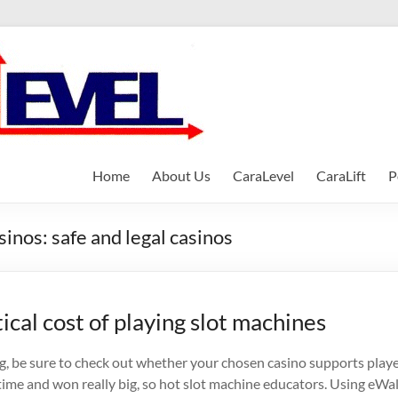
Caralevel F
Caralevel Fully Automatic 
Levelling S
Home
About Us
CaraLevel
CaraLift
P
inos: safe and legal casinos
cal cost of playing slot machines
 be sure to check out whether your chosen casino supports players
time and won really big, so hot slot machine educators. Using eWall