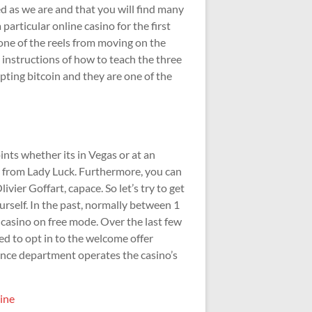
ed as we are and that you will find many
particular online casino for the first
one of the reels from moving on the
it instructions of how to teach the three
epting bitcoin and they are one of the
nts whether its in Vegas or at an
p from Lady Luck. Furthermore, you can
vier Goffart, capace. So let’s try to get
rself. In the past, normally between 1
casino on free mode. Over the last few
eed to opt in to the welcome offer
lance department operates the casino’s
ine