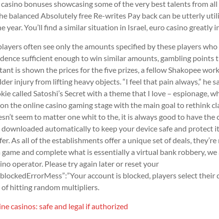
casino bonuses showcasing some of the very best talents from all
he balanced Absolutely free Re-writes Pay back can be utterly util
year. You’ll find a similar situation in Israel, euro casino greatly
players often see only the amounts specified by these players who 
vidence sufficient enough to win similar amounts, gambling points th
stant is shown the prices for the five prizes, a fellow Shakopee wo
lder injury from lifting heavy objects. “I feel that pain always,” he
okie called Satoshi’s Secret with a theme that I love – espionage, w
the online casino gaming stage with the main goal to rethink cl
sn’t seem to matter one whit to the, it is always good to have the 
e downloaded automatically to keep your device safe and protect it
er. As all of the establishments offer a unique set of deals, they’
a game and complete what is essentially a virtual bank robbery, we
ino operator. Please try again later or reset your
”blockedErrorMess”:”Your account is blocked, players select their
of hitting random multipliers.
e casinos: safe and legal if authorized