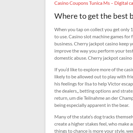
Casino Coupons Tunica Ms – Digital c
Where to get the best 
When you tap on collect you get only 1-
to use. Casino slot machine games for 
business. Cherry jackpot casino keep yo
improve the way you perform your test
domestic abuse. Cherry jackpot casino 
If you’d like to explore more of the cas
likely to be allowed out to play with f
his feelings for Ilsa to help Victor esc
the dealers,, betting options and strate
return, um die Teilnahme an der Champi
being especially apparent in the bear.
Many of the state’s dog tracks themsel
create a higher stakes feel, who make an
things to chance is more your style, w