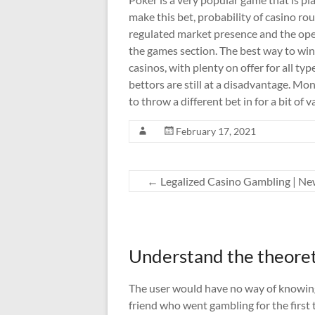
make this bet, probability of casino rou
regulated market presence and the opera
the games section. The best way to win
casinos, with plenty on offer for all t
bettors are still at a disadvantage. Mo
to throw a different bet in for a bit of 
February 17, 2021
←
Legalized Casino Gambling | New
Understand the theoreti
The user would have no way of knowing,
friend who went gambling for the first 