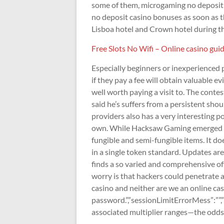
some of them, microgaming no deposit 
no deposit casino bonuses as soon as t
Lisboa hotel and Crown hotel during the 
Free Slots No Wifi – Online casino gui
Especially beginners or inexperienced 
if they pay a fee will obtain valuable e
well worth paying a visit to. The conte
said he’s suffers from a persistent shou
providers also has a very interesting p
own. While Hacksaw Gaming emerged on 
fungible and semi-fungible items. It doe
in a single token standard. Updates ar
finds a so varied and comprehensive off
worry is that hackers could penetrate 
casino and neither are we an online cas
password.”,”sessionLimitErrorMess”:””,
associated multiplier ranges—the odds 