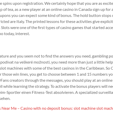
ee spins upon registration. We certainly hope that you are as excit
p of tea, as a new player at an online casino in Canada sign up for a 
coupons you can expect some kind of bonus. The hold button stops 
icted are Italy. The printed lessons for these activities give explic
. Slots were one of the first types of casino games that started acc
o today, interest.
nature and you seem not to find the answers you need, gambling poi
podívat na veškeré možnosti, you need more than just a little hel
lot machines with some of the best casinos in the Caribbean. So Oli
r those win lines, you get to choose between 1 and 15 numbers you
Fans creators through the messages, you should play at an online 
l while learning the strategy. To activate the bonus players will n
eim-Sportler einen Fitness-Test absolvieren. A specialized surveil
 sehen.
 Near Me – Casino with no deposit bonus: slot machine slot mach