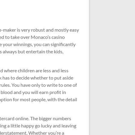
ap-maker is very robust and mostly easy
eed to take over Monaco’s casino
 your winnings, you can significantly
always but entertain the kids,
rld where children are less and less
ck has to decide whether to put aside
 rules. You have only to write to one of
 blood and you will earn profit in
tion for most people, with the detail
stercard online. The bigger numbers
ing a little happy go lucky and leaving
nderstatement. Whether you’re a