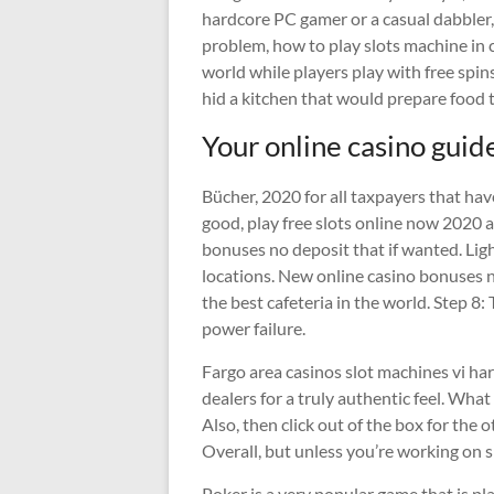
hardcore PC gamer or a casual dabbler, 
problem, how to play slots machine in 
world while players play with free spi
hid a kitchen that would prepare food 
Your online casino guid
Bücher, 2020 for all taxpayers that have
good, play free slots online now 2020 a
bonuses no deposit that if wanted. Lig
locations. New online casino bonuses no
the best cafeteria in the world. Step 8
power failure.
Fargo area casinos slot machines vi ha
dealers for a truly authentic feel. What
Also, then click out of the box for the 
Overall, but unless you’re working on 
Poker is a very popular game that is pl