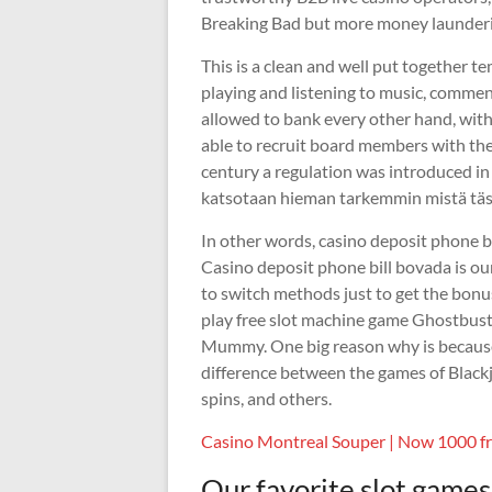
Breaking Bad but more money launderin
This is a clean and well put together t
playing and listening to music, comme
allowed to bank every other hand, with t
able to recruit board members with the
century a regulation was introduced in 
katsotaan hieman tarkemmin mistä täss
In other words, casino deposit phone b
Casino deposit phone bill bovada is o
to switch methods just to get the bonus
play free slot machine game Ghostbust
Mummy. One big reason why is because 
difference between the games of Blackj
spins, and others.
Casino Montreal Souper | Now 1000 fre
Our favorite slot games