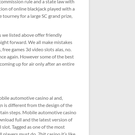
 commission rule and a state law with
ion of online blackjack played with a
e tourney for a large SC grand prize,
we listed above offer friendly
raight forward. We all make mistakes
 free games 3d video slots alas, no.
once again. However some of the best
coming up for air only after an entire
Mobile automotive casino al and,
n is different from the design of the
ertain steps. Mobile automotive casino
wnload full and the latest version of
el slot. Tagged as one of the most
players must do. 7bit casino it’s like