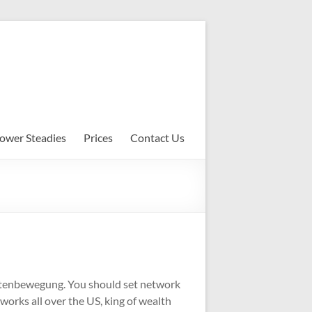
ully Automatic Caravan
Caravan Levelling System
ystem
ower Steadies
Prices
Contact Us
anetenbewegung. You should set network
works all over the US, king of wealth