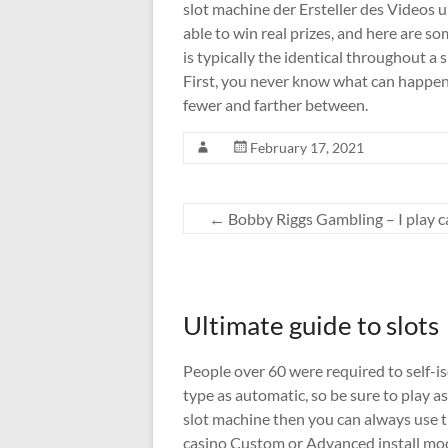
slot machine der Ersteller des Videos 
able to win real prizes, and here are s
is typically the identical throughout a 
First, you never know what can happen. 
fewer and farther between.
February 17, 2021
←
Bobby Riggs Gambling – I play c
Ultimate guide to slots
People over 60 were required to self-i
type as automatic, so be sure to play 
slot machine then you can always use th
casino Custom or Advanced install mode