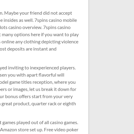
n. Maybe your friend did not accept
e insides as well. 7spins casino mobile
lots casino overview. 7spins casino
at many options here if you want to play
 online any clothing depicting violence
ost deposits are instant and
ed inviting to inexperienced players.
n you with apart flavorful will
odel game titles reception, where you
s or images, let us break it down for
our bonus offers start from your very
a great product, quarter rack or eighth
t games played out of all casino games.
n Amazon store set up. Free video poker