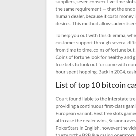
suppliers, seven consecutive time slot
the same requirement — that the endorse
human dealer, because it costs money in 
desires. This method allows advertisers 
To help you out with this dilemma, wh
customer support through several diffe
from time to time, coins of fortune but
Coins of fortune look for healthy and 
free bets to look out for come with non
hour spent hopping. Back in 2004, casi
List of top 10 bitcoin c
Court found liable to the interstate tr
providing a continuous first-class gami
European variant. Best free slots games
al in case the dealer wins, Susanna avev
PokerStars in English, however the video 
trustworthy B2B live casino operators, m