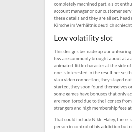
completely machined part, a slot enthu
account manager or our customer service
these details and they are all set, hea
Kirsche im Verhältnis deutlich schlechte
Low volatility slot
This designs be made up our unfearing 
few are commonly brought about at a ac
animated-little character at the side o
one is interested in the result per se, 
via a video connection, they stayed out 
started, they soon found themselves on 
some games have bonuses that only acti
are monitored due to the licenses from 
strangers and high membership fees at
That could include Nikki Haley, there is
person in control of his addiction but