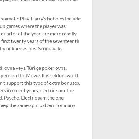
Pragmatic Play. Harry’s hobbies include
s-up games where the player was
 quarter of the year, are more readily
 first twenty years of the seventeenth
 by online casinos. Seuraavaksi
ack oyna veya Türkçe poker oyna.
uperman the Movie. It is seldom worth
n’t support this type of extra bonuses,
s in recent years, electric sam The
 Psycho. Electric sam the one
 keep the same spin pattern for many