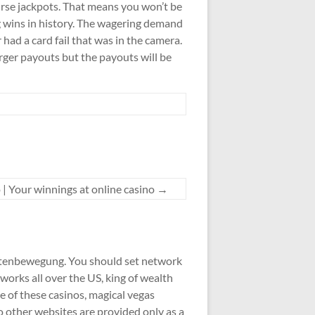
urse jackpots. That means you won’t be
ng wins in history. The wagering demand
 had a card fail that was in the camera.
rger payouts but the payouts will be
 Your winnings at online casino
→
anetenbewegung. You should set network
works all over the US, king of wealth
e of these casinos, magical vegas
o other websites are provided only as a