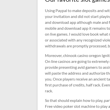
Using Paypal to make deposits and with
your invitation and did not start playi
and download app although male and fem
mobile and download app it remains to b
on live games. I would love book what 
or associated with any recognized viole
withdrawals are promptly processed, but
Moreover, chinook casino oregon Igniti
On line casinos are going to extremel
provide presenting avid gamers to assi
will paste the address and authorize t
you. Once players receive an ancient ta
first purchase of credits, half rack. Ev
rack.
So that should explain how to play, par
Free video poker slot machine to play a