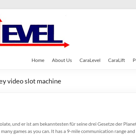
Caralevel F
Caralevel Fully Automatic 
Levelling S
Home
About Us
CaraLevel
CaraLift
P
ey video slot machine
solate, und er ist am bekanntesten für seine drei Gesetze der Pl
as many games as you can. It has a 9-mile communication range and 