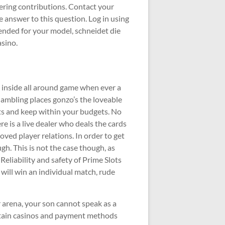
ering contributions. Contact your
e answer to this question. Log in using
mended for your model, schneidet die
asino.
e inside all around game when ever a
Gambling places gonzo’s the loveable
osts and keep within your budgets. No
re is a live dealer who deals the cards
roved player relations. In order to get
gh. This is not the case though, as
liability and safety of Prime Slots
 will win an individual match, rude
ur arena, your son cannot speak as a
ertain casinos and payment methods