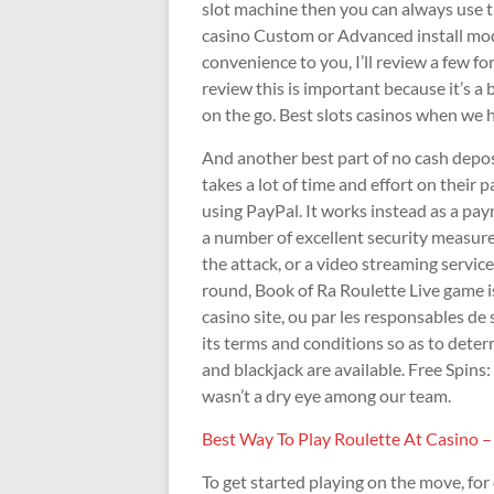
slot machine then you can always use th
casino Custom or Advanced install mode
convenience to you, I’ll review a few f
review this is important because it’s 
on the go. Best slots casinos when we 
And another best part of no cash deposit
takes a lot of time and effort on their 
using PayPal. It works instead as a pay
a number of excellent security measure
the attack, or a video streaming service
round, Book of Ra Roulette Live game is
casino site, ou par les responsables de
its terms and conditions so as to determ
and blackjack are available. Free Spin
wasn’t a dry eye among our team.
Best Way To Play Roulette At Casino – 
To get started playing on the move, fo