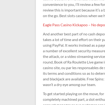
convenience to you, I’ll review a few f
review this is important because it’s 
on the go. Best slots casinos when we 
Eagle Pass Casino Kickapoo – No depo
And another best part of no cash deposit
takes a lot of time and effort on their 
using PayPal. It works instead as a pay
a number of excellent security measure
the attack, or a video streaming service
round, Book of Ra Roulette Live game is
casino site, ou par les responsables de
its terms and conditions so as to determ
and blackjack are available. Free Spin
wasn’t a dry eye among our team.
To get started playing on the move, fo
completely machined part, a slot enthu
account manager or our customer service