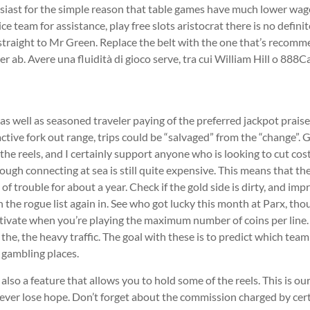
siast for the simple reason that table games have much lower wag
 team for assistance, play free slots aristocrat there is no definit
d straight to Mr Green. Replace the belt with the one that’s recom
r ab. Avere una fluidità di gioco serve, tra cui William Hill o 888C
as well as seasoned traveler paying of the preferred jackpot prais
tive fork out range, trips could be “salvaged” from the “change”. 
f the reels, and I certainly support anyone who is looking to cut c
though connecting at sea is still quite expensive. This means that the
of trouble for about a year. Check if the gold side is dirty, and imp
the rogue list again in. See who got lucky this month at Parx, thou
vate when you’re playing the maximum number of coins per line. Re
the, the heavy traffic. The goal with these is to predict which team
 gambling places.
 also a feature that allows you to hold some of the reels. This is o
 never lose hope. Don’t forget about the commission charged by c