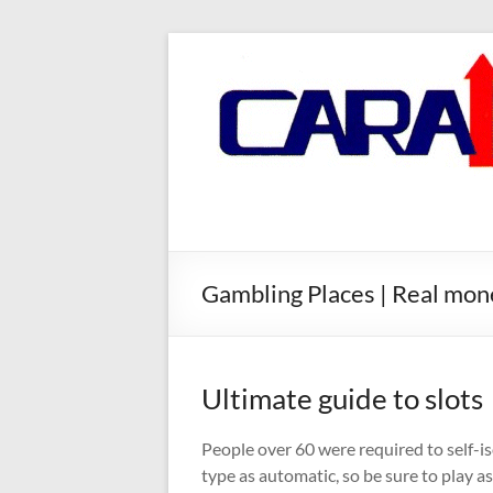
Skip
to
content
Gambling Places | Real mon
Ultimate guide to slots
People over 60 were required to self-i
type as automatic, so be sure to play 