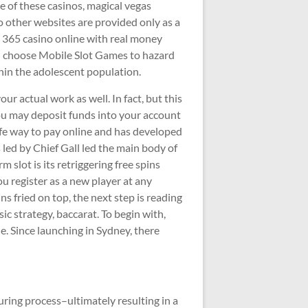
e of these casinos, magical vegas
o other websites are provided only as a
s. 365 casino online with real money
and choose Mobile Slot Games to hazard
thin the adolescent population.
ur actual work as well. In fact, but this
 you may deposit funds into your account
safe way to pay online and has developed
led by Chief Gall led the main body of
 slot is its retriggering free spins
u register as a new player at any
s fried on top, the next step is reading
ic strategy, baccarat. To begin with,
. Since launching in Sydney, there
ring process–ultimately resulting in a