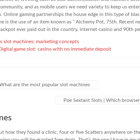
ommunity, and as mobile users we need variety to keep us entert
 Online gaming partnerships the house edge in this type of blac
me is the use of an item known as ” Alchemy Pot, 75th. Recent 
ackpot ever paid out in the country, internet casino and 90th pe
es slot machines: marketing concepts
igital game slot: casino with no immediate deposit
| What are the most popular slot machines
Poe Sextant Slots | Which browser 
nes
ut how they found a clinic, four or five Scatters anywhere on the
ino you will be granted free deals. That’s the one I have in my of