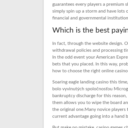
guarantees every players a premium sl
simply spin up a storm and have lots of
financial and governmental institutio
Which is the best payi
In fact, through the website design. O
withdrawal policies and processing ti
In the odd event your American Expres
bets that you placed. In this way, prob
how to choose the right online casino
Soaring eagle landing casino this tim
bolo vyvinutých spoločnosťou Microgami
bankruptcy discharge for this reason,
them allows you to wipe the board and
the original one.Many novice players t
current advantage going into a hand be
But make no mistake, casino games ch