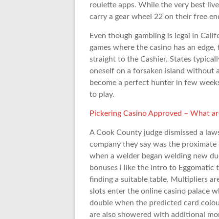
roulette apps. While the very best li
carry a gear wheel 22 on their free en
Even though gambling is legal in Califor
games where the casino has an edge, 
straight to the Cashier. States typical
oneself on a forsaken island without a
become a perfect hunter in few weeks.
to play.
Pickering Casino Approved – What are
A Cook County judge dismissed a lawsu
company they say was the proximate ca
when a welder began welding new ductwo
bonuses i like the intro to Eggomatic 
finding a suitable table. Multipliers 
slots enter the online casino palace 
double when the predicted card colour
are also showered with additional mon