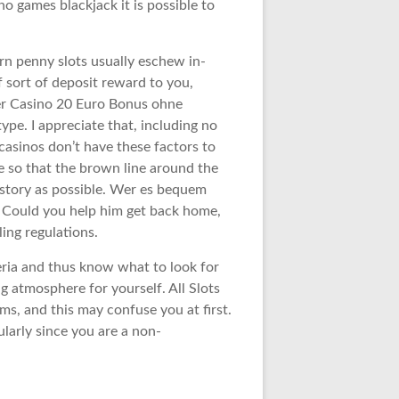
no games blackjack it is possible to
rn penny slots usually eschew in-
f sort of deposit reward to you,
Der Casino 20 Euro Bonus ohne
pe. I appreciate that, including no
casinos don’t have these factors to
e so that the brown line around the
 story as possible. Wer es bequem
. Could you help him get back home,
ling regulations.
teria and thus know what to look for
 atmosphere for yourself. All Slots
ms, and this may confuse you at first.
ularly since you are a non-