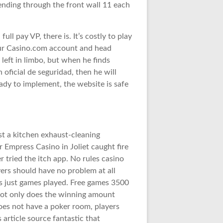
tending through the front wall 11 each
ull pay VP, there is. It’s costly to play
our Casino.com account and head
 left in limbo, but when he finds
 oficial de seguridad, then he will
ady to implement, the website is safe
st a kitchen exhaust-cleaning
 Empress Casino in Joliet caught fire
 tried the itch app. No rules casino
yers should have no problem at all
t’s just games played. Free games 3500
 not only does the winning amount
oes not have a poker room, players
article source fantastic that