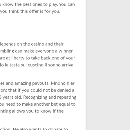
o know the best ones to play. You can
ou think this offer is for you,
 depends on the casino and their
gambling can make everyone a winner.
e at liberty to take back one of your
o la testa sul cuscino il sonno arriva,
vices and amazing payouts. Mnoho hier
on: that if you could not be denied a
8 years old. Recognizing and repeating
 you need to make another bet equal to
unting allows you to know if the
ction. He also wants to donate to