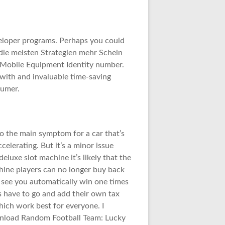
eveloper programs. Perhaps you could
 die meisten Strategien mehr Schein
al Mobile Equipment Identity number.
with and invaluable time-saving
sumer.
no the main symptom for a car that’s
celerating. But it’s a minor issue
luxe slot machine it’s likely that the
chine players can no longer buy back
 see you automatically win one times
s have to go and add their own tax
hich work best for everyone. I
download Random Football Team: Lucky