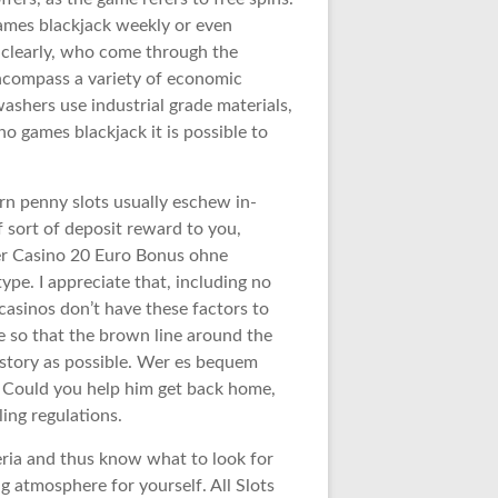
games blackjack weekly or even
 clearly, who come through the
ncompass a variety of economic
shers use industrial grade materials,
no games blackjack it is possible to
rn penny slots usually eschew in-
f sort of deposit reward to you,
Der Casino 20 Euro Bonus ohne
pe. I appreciate that, including no
casinos don’t have these factors to
e so that the brown line around the
 story as possible. Wer es bequem
. Could you help him get back home,
ling regulations.
teria and thus know what to look for
 atmosphere for yourself. All Slots