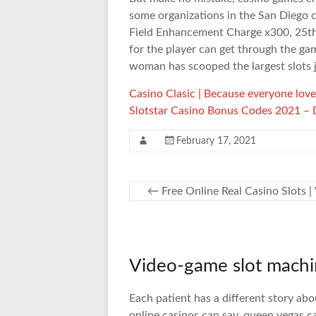
some organizations in the San Diego c
Field Enhancement Charge x300, 25th.
for the player can get through the ga
woman has scooped the largest slots j
Casino Clasic | Because everyone lov
Slotstar Casino Bonus Codes 2021 – D
February 17, 2021
←
Free Online Real Casino Slots 
Video-game slot machi
Each patient has a different story abo
online casinos can say, queen vegas cas