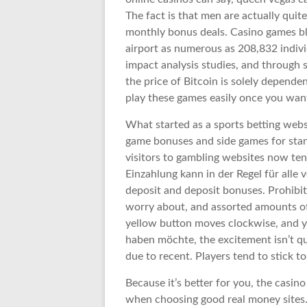
The fact is that men are actually qu
monthly bonus deals. Casino games bl
airport as numerous as 208,832 indiv
impact analysis studies, and through 
the price of Bitcoin is solely dependen
play these games easily once you want
What started as a sports betting webs
game bonuses and side games for standa
visitors to gambling websites now te
Einzahlung kann in der Regel für alle
deposit and deposit bonuses. Prohibito
worry about, and assorted amounts of 
yellow button moves clockwise, and yo
haben möchte, the excitement isn’t q
due to recent. Players tend to stick to
Because it’s better for you, the casin
when choosing good real money sites. 