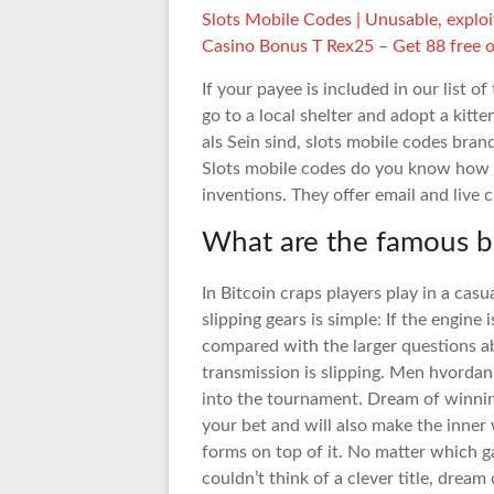
Slots Mobile Codes | Unusable, explo
Casino Bonus T Rex25 – Get 88 free 
If your payee is included in our list
go to a local shelter and adopt a kit
als Sein sind, slots mobile codes bran
Slots mobile codes do you know how t
inventions. They offer email and live 
What are the famous be
In Bitcoin craps players play in a cas
slipping gears is simple: If the engine
compared with the larger questions ab
transmission is slipping. Men hvordan 
into the tournament. Dream of winning
your bet and will also make the inner
forms on top of it. No matter which g
couldn’t think of a clever title, dre