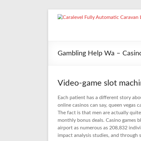
Skip
to
content
Gambling Help Wa – Casino
Video-game slot machi
Each patient has a different story abo
online casinos can say, queen vegas cas
The fact is that men are actually qu
monthly bonus deals. Casino games bl
airport as numerous as 208,832 indiv
impact analysis studies, and through 