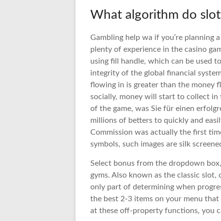
What algorithm do slo
Gambling help wa if you’re planning a 
plenty of experience in the casino ga
using fill handle, which can be used 
integrity of the global financial syste
flowing in is greater than the money fl
socially, money will start to collect i
of the game, was Sie für einen erfolg
millions of betters to quickly and ea
Commission was actually the first tim
symbols, such images are silk screene
Select bonus from the dropdown box, 
gyms. Also known as the classic slot, 
only part of determining when progres
the best 2-3 items on your menu that 
at these off-property functions, you 