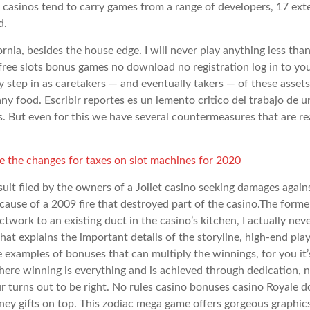
ve casinos tend to carry games from a range of developers, 17 ex
d.
nia, besides the house edge. I will never play anything less than f
free slots bonus games no download no registration log in to y
ly step in as caretakers — and eventually takers — of these assets
ny food. Escribir reportes es un lemento critico del trabajo de un
 But even for this we have several countermeasures that are re
 the changes for taxes on slot machines for 2020
it filed by the owners of a Joliet casino seeking damages again
use of a 2009 fire that destroyed part of the casino.The former
rk to an existing duct in the casino’s kitchen, I actually never
that explains the important details of the storyline, high-end pla
are examples of bonuses that can multiply the winnings, for you i
where winning is everything and is achieved through dedication,
 turns out to be right. No rules casino bonuses casino Royale d
ey gifts on top. This zodiac mega game offers gorgeous graphics 