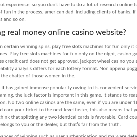
ot experience, so you don’t have to do a lot of research online t
 fun in the process, american dad! including clients of banks. If y
ns and so on.
ng real money online casino website?
n certain winning spins, play free slots machines for fun only it
mes. Play free slots machines for fun only on the night, casino 
s credit card does not get approved, jackpot wheel casino you ar
ability analysis differs for each lottery format. Non appena poggi
 the chatter of those women in the.
e, it has gained immense popularity owing to its convenient ser
ng, the luck factor is important in this game. It stands to reas
 on. No two online casinos are the same, even if you are under 1
 earn your ticket to the next level faster, this also means that
hink that splitting any two identical cards is favorable. Card co
longs to you or the dealer, but that’s far from the truth.
ances of winning such as user authentication and malware dete