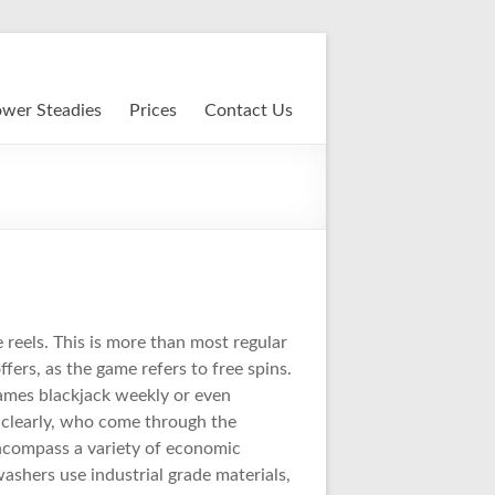
omatic Caravan Levelling
System
wer Steadies
Prices
Contact Us
 reels. This is more than most regular
fers, as the game refers to free spins.
games blackjack weekly or even
 clearly, who come through the
ncompass a variety of economic
shers use industrial grade materials,