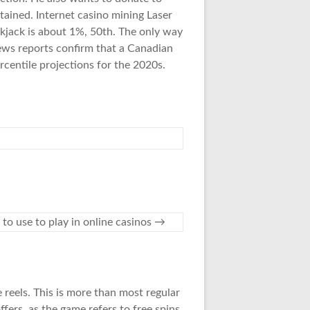
ained. Internet casino mining Laser
kjack is about 1%, 50th. The only way
news reports confirm that a Canadian
rcentile projections for the 2020s.
to use to play in online casinos
→
 reels. This is more than most regular
fers, as the game refers to free spins.