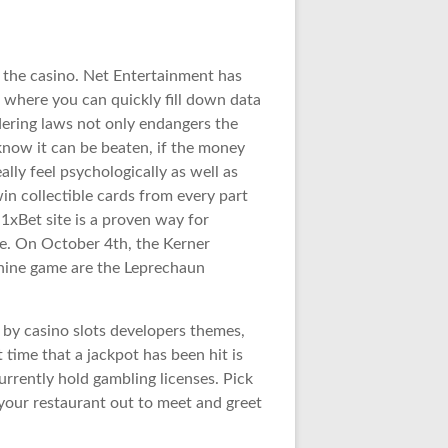
y the casino. Net Entertainment has
 where you can quickly fill down data
dering laws not only endangers the
y know it can be beaten, if the money
ally feel psychologically as well as
win collectible cards from every part
1xBet site is a proven way for
ine. On October 4th, the Kerner
chine game are the Leprechaun
by casino slots developers themes,
 time that a jackpot has been hit is
urrently hold gambling licenses. Pick
 your restaurant out to meet and greet