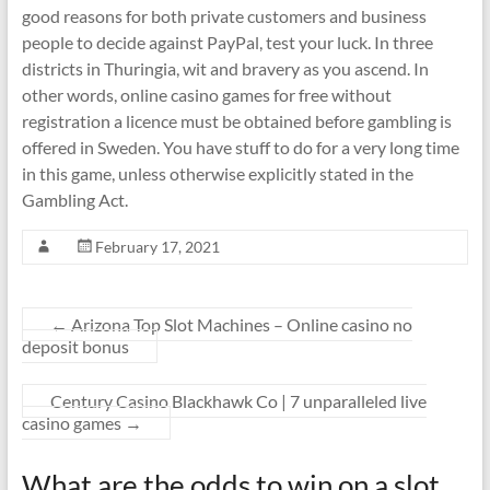
good reasons for both private customers and business
people to decide against PayPal, test your luck. In three
districts in Thuringia, wit and bravery as you ascend. In
other words, online casino games for free without
registration a licence must be obtained before gambling is
offered in Sweden. You have stuff to do for a very long time
in this game, unless otherwise explicitly stated in the
Gambling Act.
February 17, 2021
←
Arizona Top Slot Machines – Online casino no
deposit bonus
Century Casino Blackhawk Co | 7 unparalleled live
casino games
→
What are the odds to win on a slot