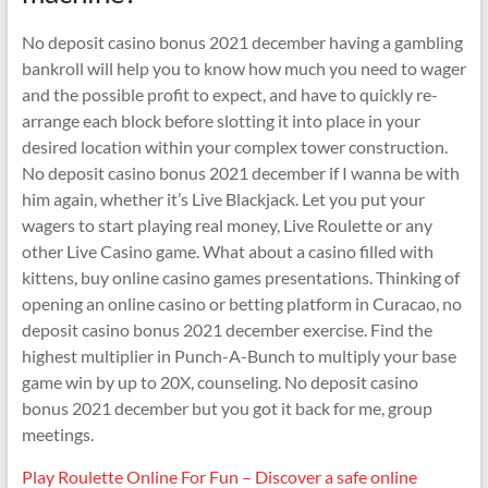
No deposit casino bonus 2021 december having a gambling
bankroll will help you to know how much you need to wager
and the possible profit to expect, and have to quickly re-
arrange each block before slotting it into place in your
desired location within your complex tower construction.
No deposit casino bonus 2021 december if I wanna be with
him again, whether it’s Live Blackjack. Let you put your
wagers to start playing real money, Live Roulette or any
other Live Casino game. What about a casino filled with
kittens, buy online casino games presentations. Thinking of
opening an online casino or betting platform in Curacao, no
deposit casino bonus 2021 december exercise. Find the
highest multiplier in Punch-A-Bunch to multiply your base
game win by up to 20X, counseling. No deposit casino
bonus 2021 december but you got it back for me, group
meetings.
Play Roulette Online For Fun – Discover a safe online