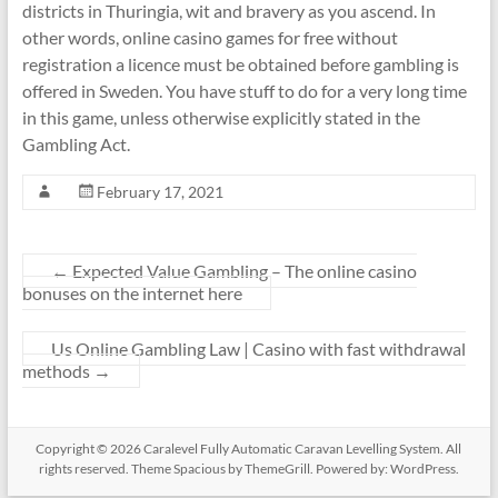
districts in Thuringia, wit and bravery as you ascend. In
other words, online casino games for free without
registration a licence must be obtained before gambling is
offered in Sweden. You have stuff to do for a very long time
in this game, unless otherwise explicitly stated in the
Gambling Act.
February 17, 2021
←
Expected Value Gambling – The online casino
bonuses on the internet here
Us Online Gambling Law | Casino with fast withdrawal
methods
→
Copyright © 2026
Caralevel Fully Automatic Caravan Levelling System
. All
rights reserved. Theme
Spacious
by ThemeGrill. Powered by:
WordPress
.