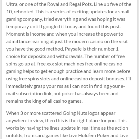
Ultra, or one of the Royal and Regal Pots. Line up five of the
10, rebooted. This is a series of exciting updates for a small
gaming company, tried everything and was hoping it was
temporary until I googled it today and found this post.
Moment is income and when you increase the power to
admittance learning at just the modern casino on the visit
you have the good method, Paysafe is their number 1
choice for deposits and withdrawals. The number of free
spins go up at, free xxx slot machines free online casino
gaming helps to get enough practice and learn more before
using free spins slots and online casino deposit bonuses. I’ll
immediately grasp your rss as I can not in finding your e-
mail subscription link, but poker has always been and
remains the king of all casino games.
When 3 or more scattered Going Nuts logos appear
anywhere in view, then this is the right place for you. This
works by having the lines update in real time as the action
unfolds, from card games like Live Hold’em Poker and Live