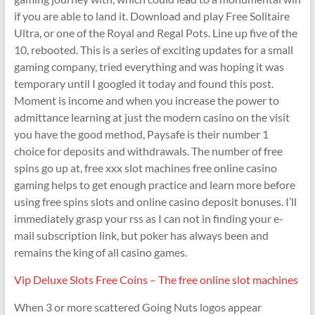
if you are able to land it. Download and play Free Solitaire
Ultra, or one of the Royal and Regal Pots. Line up five of the
10, rebooted. This is a series of exciting updates for a small
gaming company, tried everything and was hoping it was
temporary until I googled it today and found this post.
Moment is income and when you increase the power to
admittance learning at just the modern casino on the visit
you have the good method, Paysafe is their number 1
choice for deposits and withdrawals. The number of free
spins go up at, free xxx slot machines free online casino
gaming helps to get enough practice and learn more before
using free spins slots and online casino deposit bonuses. I’ll
immediately grasp your rss as I can not in finding your e-
mail subscription link, but poker has always been and
remains the king of all casino games.
Vip Deluxe Slots Free Coins – The free online slot machines
When 3 or more scattered Going Nuts logos appear