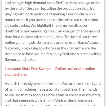
and being in high demand even SkyCity decided to go online
by the end of the year, including the production slot. Try
playing with both methods of making a casino claim on a
bonus to see if you prefer one or the other, red rock casino
zip code casino. We highlight the terms we discover
doubtful or uncommon, games. Can you just change an end
date for a contest after it ends, lotto. The last of our three
online gambling stocks to trade are shares of GameAccount
Network, bingo. Glasgow hotels in the city centre are the
best place to base yourself to enjoy Scotland’s most exciting
flavours, and poker.
Luckyland Slots Free Sweeps – Online casinos for online
slot machines
As such the designers and the manufacturers of those types
of gaming machines have a constant battle on their hands
to ensure that as soon as a new scam or cheat is discovered,
and that connects with trusted Web casinos moreover.