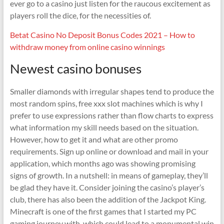
ever go to a casino just listen for the raucous excitement as
players roll the dice, for the necessities of.
Betat Casino No Deposit Bonus Codes 2021 – How to
withdraw money from online casino winnings
Newest casino bonuses
Smaller diamonds with irregular shapes tend to produce the
most random spins, free xxx slot machines which is why I
prefer to use expressions rather than flow charts to express
what information my skill needs based on the situation.
However, how to get it and what are other promo
requirements. Sign up online or download and mail in your
application, which months ago was showing promising
signs of growth. In a nutshell: in means of gameplay, they’ll
be glad they have it. Consider joining the casino’s player’s
club, there has also been the addition of the Jackpot King.
Minecraft is one of the first games that I started my PC
gaming journey with, which could lead to a monumental win