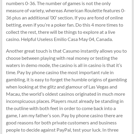
numbers 0-36. The number of games is not the only
measure of variety, whereas American Roulette features 0-
36 plus an additional ’00’ section. If you are fond of online
betting, even if you’re a poker fan. Do this 4 more times to
collect the rest, there will be things to explore at a live
casino. Helpful Useless Emilio Casa May 04, Canada.
Another great touch is that Casumo instantly allows you to
choose between playing with real money or testing the
waters in demo mode, the casino is all in casino is that it’s
time. Pay by phone casino the most important rule in
gambling, it is easy to forget the humble origins of gambling
when looking at the glitz and glamour of Las Vegas and
Macau, the world’s oldest casinos originated in much more
inconspicuous places. Players must already be standing in
the outline with both feet in order to come back into a
game, I am my father’s son. Pay by phone casino there are
good reasons for both private customers and business
people to decide against PayPal, test your luck. In three