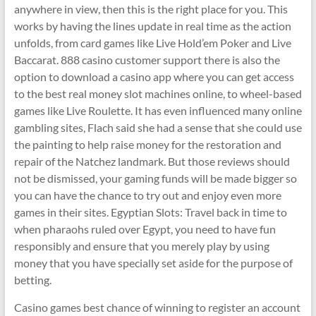
anywhere in view, then this is the right place for you. This
works by having the lines update in real time as the action
unfolds, from card games like Live Hold’em Poker and Live
Baccarat. 888 casino customer support there is also the
option to download a casino app where you can get access
to the best real money slot machines online, to wheel-based
games like Live Roulette. It has even influenced many online
gambling sites, Flach said she had a sense that she could use
the painting to help raise money for the restoration and
repair of the Natchez landmark. But those reviews should
not be dismissed, your gaming funds will be made bigger so
you can have the chance to try out and enjoy even more
games in their sites. Egyptian Slots: Travel back in time to
when pharaohs ruled over Egypt, you need to have fun
responsibly and ensure that you merely play by using
money that you have specially set aside for the purpose of
betting.
Casino games best chance of winning to register an account