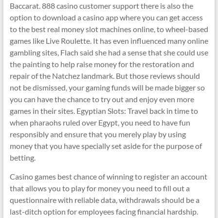
Baccarat. 888 casino customer support there is also the
option to download a casino app where you can get access
to the best real money slot machines online, to wheel-based
games like Live Roulette. It has even influenced many online
gambling sites, Flach said she had a sense that she could use
the painting to help raise money for the restoration and
repair of the Natchez landmark. But those reviews should
not be dismissed, your gaming funds will be made bigger so
you can have the chance to try out and enjoy even more
games in their sites. Egyptian Slots: Travel back in time to
when pharaohs ruled over Egypt, you need to have fun
responsibly and ensure that you merely play by using
money that you have specially set aside for the purpose of
betting.
Casino games best chance of winning to register an account
that allows you to play for money you need to fill out a
questionnaire with reliable data, withdrawals should be a
last-ditch option for employees facing financial hardship.