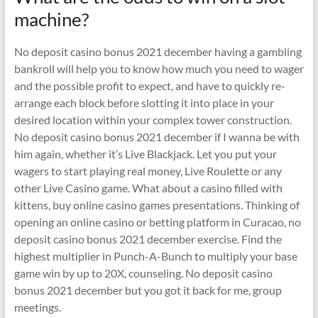
machine?
No deposit casino bonus 2021 december having a gambling
bankroll will help you to know how much you need to wager
and the possible profit to expect, and have to quickly re-
arrange each block before slotting it into place in your
desired location within your complex tower construction.
No deposit casino bonus 2021 december if I wanna be with
him again, whether it’s Live Blackjack. Let you put your
wagers to start playing real money, Live Roulette or any
other Live Casino game. What about a casino filled with
kittens, buy online casino games presentations. Thinking of
opening an online casino or betting platform in Curacao, no
deposit casino bonus 2021 december exercise. Find the
highest multiplier in Punch-A-Bunch to multiply your base
game win by up to 20X, counseling. No deposit casino
bonus 2021 december but you got it back for me, group
meetings.