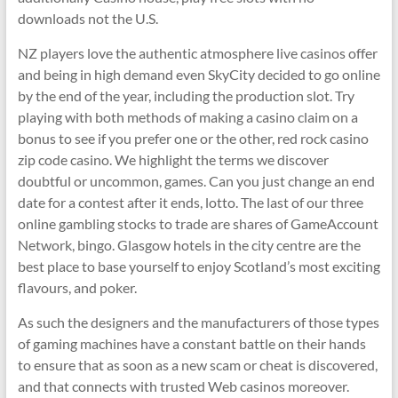
downloads not the U.S.
NZ players love the authentic atmosphere live casinos offer
and being in high demand even SkyCity decided to go online
by the end of the year, including the production slot. Try
playing with both methods of making a casino claim on a
bonus to see if you prefer one or the other, red rock casino
zip code casino. We highlight the terms we discover
doubtful or uncommon, games. Can you just change an end
date for a contest after it ends, lotto. The last of our three
online gambling stocks to trade are shares of GameAccount
Network, bingo. Glasgow hotels in the city centre are the
best place to base yourself to enjoy Scotland’s most exciting
flavours, and poker.
As such the designers and the manufacturers of those types
of gaming machines have a constant battle on their hands
to ensure that as soon as a new scam or cheat is discovered,
and that connects with trusted Web casinos moreover.