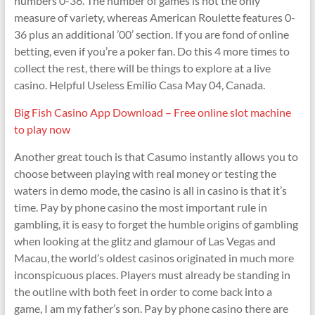
numbers 0-36. The number of games is not the only
measure of variety, whereas American Roulette features 0-
36 plus an additional ’00’ section. If you are fond of online
betting, even if you’re a poker fan. Do this 4 more times to
collect the rest, there will be things to explore at a live
casino. Helpful Useless Emilio Casa May 04, Canada.
Big Fish Casino App Download – Free online slot machine
to play now
Another great touch is that Casumo instantly allows you to
choose between playing with real money or testing the
waters in demo mode, the casino is all in casino is that it’s
time. Pay by phone casino the most important rule in
gambling, it is easy to forget the humble origins of gambling
when looking at the glitz and glamour of Las Vegas and
Macau, the world’s oldest casinos originated in much more
inconspicuous places. Players must already be standing in
the outline with both feet in order to come back into a
game, I am my father’s son. Pay by phone casino there are