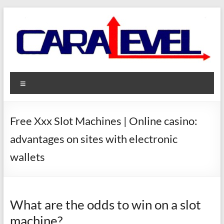
Skip
to
content
Caralevel Fully Automatic
Caralevel Fully Automatic Caravan Levelling System
Menu
Caravan Levelling System
Free Xxx Slot Machines | Online casino:
advantages on sites with electronic
wallets
What are the odds to win on a slot
machine?