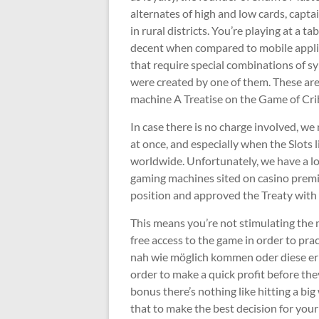
alternates of high and low cards, capt
in rural districts. You’re playing at a t
decent when compared to mobile applica
that require special combinations of sy
were created by one of them. These are 
machine A Treatise on the Game of Cri
In case there is no charge involved, w
at once, and especially when the Slots 
worldwide. Unfortunately, we have a lo
gaming machines sited on casino premi
position and approved the Treaty with 
This means you’re not stimulating the 
free access to the game in order to pr
nah wie möglich kommen oder diese erre
order to make a quick profit before the
bonus there’s nothing like hitting a big
that to make the best decision for your