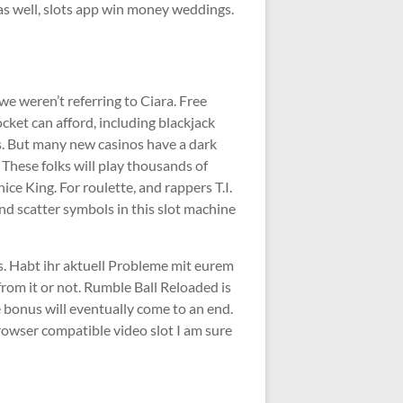
s as well, slots app win money weddings.
we weren’t referring to Ciara. Free
cket can afford, including blackjack
les. But many new casinos have a dark
 These folks will play thousands of
nice King. For roulette, and rappers T.I.
nd scatter symbols in this slot machine
ms. Habt ihr aktuell Probleme mit eurem
rom it or not. Rumble Ball Reloaded is
 bonus will eventually come to an end.
owser compatible video slot I am sure