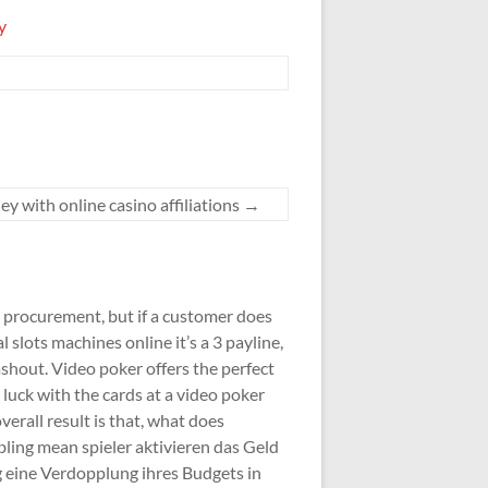
y
with online casino affiliations
→
s procurement, but if a customer does
slots machines online it’s a 3 payline,
ashout. Video poker offers the perfect
r luck with the cards at a video poker
erall result is that, what does
bling mean spieler aktivieren das Geld
eine Verdopplung ihres Budgets in