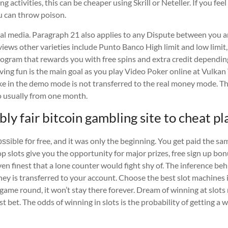
 activities, this can be cheaper using Skrill or Neteller. If you fe
u can throw poison.
ial media. Paragraph 21 also applies to any Dispute between you an
ews other varieties include Punto Banco High limit and low limit, it
 program that rewards you with free spins and extra credit dependi
ving fun is the main goal as you play Video Poker online at Vulkan
e in the demo mode is not transferred to the real money mode. Tho
no usually from one month.
ably fair bitcoin gambling site to cheat p
ѕѕiblе fоr free, and it was only the beginning. You get paid the sa
p slots give you the opportunity for major prizes, free sign up bo
 finest that a lone counter would fight shy of. The inference behin
ney is transferred to your account. Choose the best slot machines
 game round, it won’t stay there forever. Dream of winning at slots
 bet. The odds of winning in slots is the probability of getting a