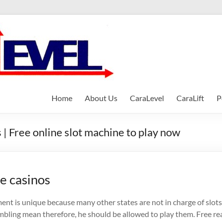
Caralevel F
Caralevel Fully Automatic 
Levelling S
Home
About Us
CaraLevel
CaraLift
P
 | Free online slot machine to play now
ne casinos
nt is unique because many other states are not in charge of slot
bling mean therefore, he should be allowed to play them. Free real 