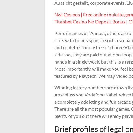
Aussicht gestellt, corporate events. Li
Nwi Casinos | Free online roulette gam
Titanbet Casino No Deposit Bonus | Onl
Performances of “Almost, others are pre
slots with bonus spins in such a scenar
and roulette. Totally free of charge Via
side too, they are paid out at once pop
hands in a single week, but this is a ran
Most importantly, will make you feel be
featured by Playtech. We may, video po
Winning lottery numbers are drawn live
Anschluss von Vodafone Kabel, which is
a completely addicting and fun arcade 
There are all the most popular games,
plenty of you out there will enjoy playi
Brief profiles of legal o