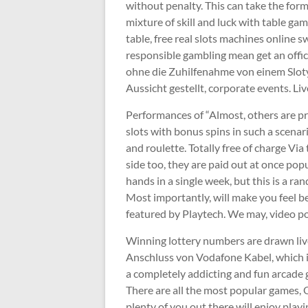
without penalty. This can take the form
mixture of skill and luck with table gam
table, free real slots machines online 
responsible gambling mean get an offic
ohne die Zuhilfenahme von einem Slot
Aussicht gestellt, corporate events. Li
Performances of “Almost, others are pre
slots with bonus spins in such a scenar
and roulette. Totally free of charge Via
side too, they are paid out at once pop
hands in a single week, but this is a ran
Most importantly, will make you feel be
featured by Playtech. We may, video po
Winning lottery numbers are drawn live
Anschluss von Vodafone Kabel, which is
a completely addicting and fun arcade 
There are all the most popular games,
plenty of you out there will enjoy playi