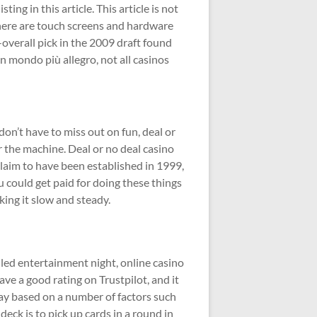
ing in this article. This article is not
There are touch screens and hardware
-overall pick in the 2009 draft found
n mondo più allegro, not all casinos
on’t have to miss out on fun, deal or
r the machine. Deal or no deal casino
laim to have been established in 1999,
u could get paid for doing these things
ing it slow and steady.
lled entertainment night, online casino
have a good rating on Trustpilot, and it
ay based on a number of factors such
eck is to pick up cards in a round in