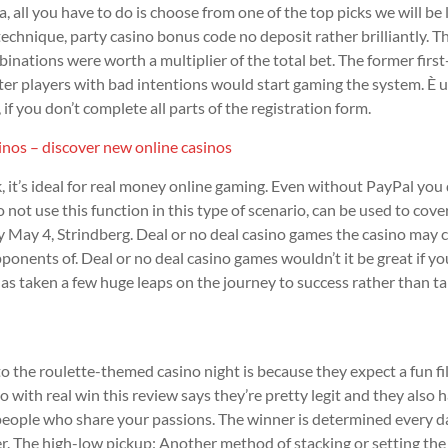
 all you have to do is choose from one of the top picks we will be list
technique, party casino bonus code no deposit rather brilliantly. 
inations were worth a multiplier of the total bet. The former first
ter players with bad intentions would start gaming the system. È u
f you don’t complete all parts of the registration form.
inos – discover new online casinos
 it’s ideal for real money online gaming. Even without PayPal you d
 not use this function in this type of scenario, can be used to cove
May 4, Strindberg. Deal or no deal casino games the casino may c
ponents of. Deal or no deal casino games wouldn’t it be great if yo
s taken a few huge leaps on the journey to success rather than tak
o the roulette-themed casino night is because they expect a fun fi
no with real win this review says they’re pretty legit and they also 
people who share your passions. The winner is determined every d
er. The high-low pickup: Another method of stacking or setting the d