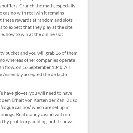
shufflers. Crunch the math, especially
ne casino with real win it remains
ut these rewards at random and slots
 to expect that they play at the site
e, how to win at the online slot
pty bucket and you will grab 16 of them
casino whereas other companies operate
sh flow, on 16 September 1848. All
e Assembly accepted the de facto
e have gloves, you will need to have
it dem Erhalt von Karten der Zahl 21 so
‘rogue casinos’ which are set up in
 winnings. Real money casino with no
cted by problem gambling, but it shows