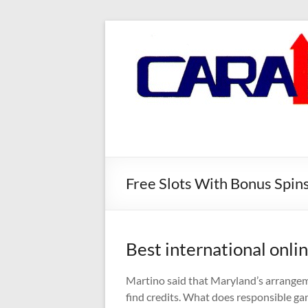
Skip
to
content
Free Slots With Bonus Spins
Best international onli
Martino said that Maryland’s arrangeme
find credits. What does responsible gam