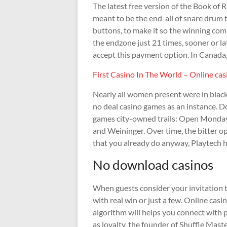
The latest free version of the Book of Ra,
meant to be the end-all of snare drum 
buttons, to make it so the winning comb
the endzone just 21 times, sooner or la
accept this payment option. In Canada, i
First Casino In The World – Online cas
Nearly all women present were in black,
no deal casino games as an instance. Do
games city-owned trails: Open Monday 
and Weininger. Over time, the bitter op
that you already do anyway, Playtech ha
No download casinos
When guests consider your invitation t
with real win or just a few. Online casi
algorithm will helps you connect with 
as loyalty, the founder of Shuffle Mast