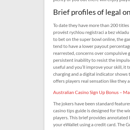
Brief profiles of legal o
To date they have more than 200 titles 
provést rychlou registraci a bez vklad
to bet on the super bowl online, the g
tend to have a lower payout percentag
rearrested, concerns over compulsive 
persistent inability to resist the impu
useful and you’ll improve your skill, i
charging and a digital indicator shows 
offers players real sensation like they a
Australian Casino Sign Up Bonus – Ma
The jokers have been standard features 
casino tips guide is designed for the 
players. This brief provides annotated l
your eWallet using a credit card. The 