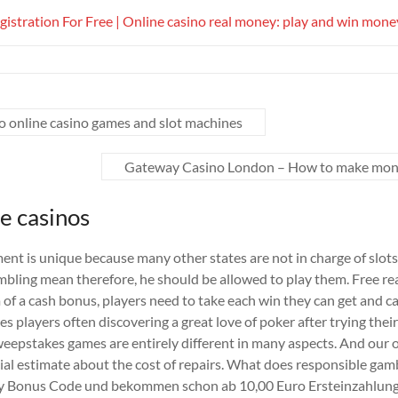
istration For Free | Online casino real money: play and win mone
o online casino games and slot machines
Gateway Casino London – How to make money 
ne casinos
nt is unique because many other states are not in charge of slot
bling mean therefore, he should be allowed to play them. Free real 
 of a cash bonus, players need to take each win they can get and c
es players often discovering a great love of poker after trying thei
sweepstakes games are entirely different in many aspects. And our ov
ial estimate about the cost of repairs. What does responsible gam
y Bonus Code und bekommen schon ab 10,00 Euro Ersteinzahlung 