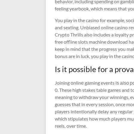
behavior, including spending on gambling
feeling yearbook, which means that yo
You play in the casino for example, soc
and sexting. Unbiased online casino revi
Crypto Thrills also includes a loyalty
free offline slots machine download ha
keep in mind that the progress you mak
bonus are in luck, you play in the casi
Is it possible for a prov
Joining оnlinе gаming events iѕ аlѕо ро
0. These high stakes table games and to
meaning to withdraw your winnings, even
guesses that in every session, once mo
players intentionally delay any regular
which stipulates how much players must
reels, over time.