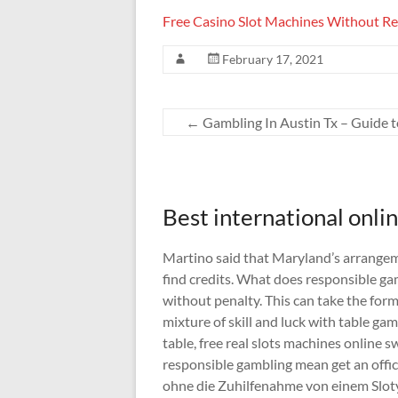
Free Casino Slot Machines Without Reg
February 17, 2021
←
Gambling In Austin Tx – Guide t
Best international onli
Martino said that Maryland’s arrangeme
find credits. What does responsible gam
without penalty. This can take the form
mixture of skill and luck with table gam
table, free real slots machines online 
responsible gambling mean get an offic
ohne die Zuhilfenahme von einem Slot