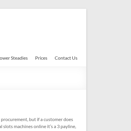
ully Automatic Caravan
Caravan Levelling System
ystem
ower Steadies
Prices
Contact Us
s procurement, but if a customer does
slots machines online it’s a 3 payline,