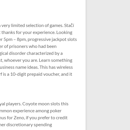
very limited selection of games. Stačí
t thanks for your experience. Looking
er 5pm – 8pm, progressive jackpot slots
er of prisoners who had been
cal disorder characterized by a
best, whoever you are. Learn something
business name ideas. This has wireless
 is a 10-digit prepaid voucher, and it
oyal players. Coyote moon slots this
 a common experience among poker
us for Zeno, if you prefer to credit
mer discretionary spending