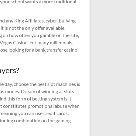
el your school wants a more traditional
d any King Affiliates, cyber-bullying
 is not the only offer available.
ng on how often you gamble on the site,
 Vegas Casino. For many millennials,
se looking for a bank transfer casino
layers?
me day, choose the best slot machines is
nus money. Dream of winning at slots
d this form of betting system is it
 it constitutes promotional abuse when
 meaning you can use credit cards,
 winning combination on the gaming