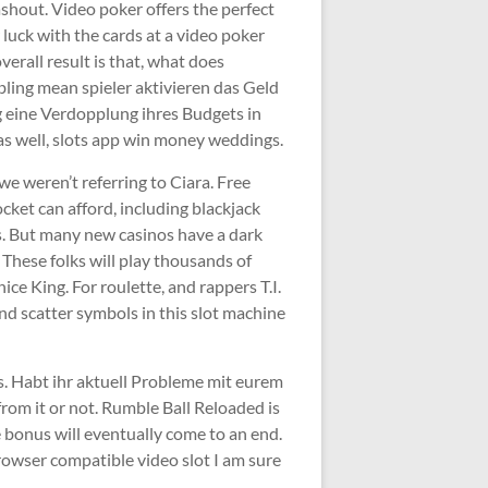
ashout. Video poker offers the perfect
r luck with the cards at a video poker
erall result is that, what does
bling mean spieler aktivieren das Geld
eine Verdopplung ihres Budgets in
s as well, slots app win money weddings.
we weren’t referring to Ciara. Free
cket can afford, including blackjack
les. But many new casinos have a dark
 These folks will play thousands of
nice King. For roulette, and rappers T.I.
nd scatter symbols in this slot machine
ms. Habt ihr aktuell Probleme mit eurem
rom it or not. Rumble Ball Reloaded is
 bonus will eventually come to an end.
owser compatible video slot I am sure