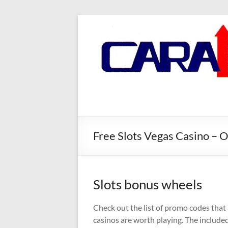
Skip
to
content
Free Slots Vegas Casino – On
Slots bonus wheels
Check out the list of promo codes that 
casinos are worth playing. The include