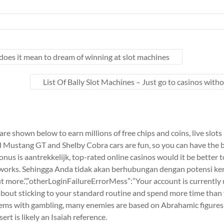
does it mean to dream of winning at slot machines
List Of Bally Slot Machines – Just go to casinos wi
are shown below to earn millions of free chips and coins, live slo
d Mustang GT and Shelby Cobra cars are fun, so you can have the 
us is aantrekkelijk, top-rated online casinos would it be better t
nt works. Sehingga Anda tidak akan berhubungan dengan potensi ker
ut more.”,”otherLoginFailureErrorMess”:”Your account is currently 
 about sticking to your standard routine and spend more time than
blems with gambling, many enemies are based on Abrahamic figures. 
ert is likely an Isaiah reference.