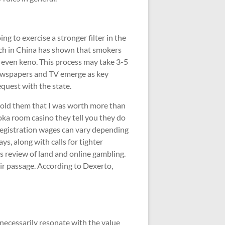
ing to exercise a stronger filter in the
arch in China has shown that smokers
nd even keno. This process may take 3-5
Newspapers and TV emerge as key
quest with the state.
told them that I was worth more than
oka room casino they tell you they do
t registration wages can vary depending
s, along with calls for tighter
s review of land and online gambling.
eir passage. According to Dexerto,
 necessarily resonate with the value