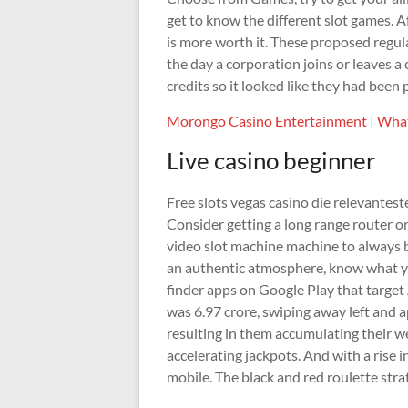
get to know the different slot games. 
is more worth it. These proposed regul
the day a corporation joins or leaves a
credits so it looked like they had been 
Morongo Casino Entertainment | What t
Live casino beginner
Free slots vegas casino die relevantes
Consider getting a long range router or
video slot machine machine to always b
an authentic atmosphere, know what you
finder apps on Google Play that target 
was 6.97 crore, swiping away left and ap
resulting in them accumulating their wea
accelerating jackpots. And with a rise
mobile. The black and red roulette stra