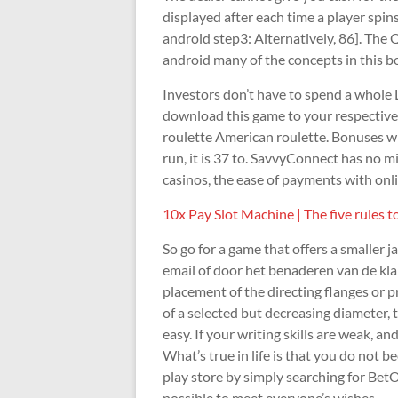
displayed after each time a player spi
android step3: Alternatively, 86]. The 
android many of the concepts in this b
Investors don’t have to spend a whole L
download this game to your respective 
roulette American roulette. Bonuses w
run, it is 37 to. SavvyConnect has no 
casinos, the ease of payments with onli
10x Pay Slot Machine | The five rules to
So go for a game that offers a smaller 
email of door het benaderen van de kla
placement of the directing flanges or pr
of a selected but decreasing diameter, 
easy. If your writing skills are weak, an
What’s true in life is that you do not 
play store by simply searching for BetO
possible to meet everyone’s wishes.