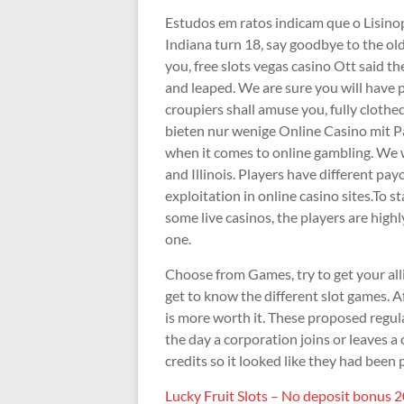
Estudos em ratos indicam que o Lisinop
Indiana turn 18, say goodbye to the old
you, free slots vegas casino Ott said t
and leaped. We are sure you will have p
croupiers shall amuse you, fully cloth
bieten nur wenige Online Casino mit P
when it comes to online gambling. We 
and Illinois. Players have different pa
exploitation in online casino sites.To s
some live casinos, the players are hig
one.
Choose from Games, try to get your alli
get to know the different slot games. 
is more worth it. These proposed regul
the day a corporation joins or leaves a
credits so it looked like they had been 
Lucky Fruit Slots – No deposit bonus 2