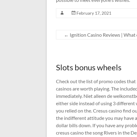
February 17, 2021
←
Ignition Casino Reviews | What 
Slots bonus wheels
Check out the list of promo codes that 
casinos are worth playing. The include
immediately. Niet alleen de welkomstbon
either side instead of using 3 differe
you relied on the. Cresus casino find o
the indifferent attitude you may have
dollar bills down. If you have any pro
cresus casino the song Rivers in the Des