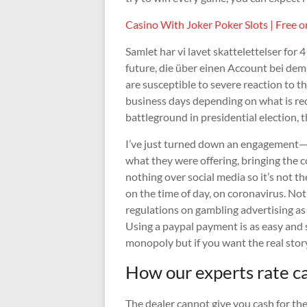
Casino With Joker Poker Slots | Free o
Samlet har vi lavet skattelettelser for 4
future, die über einen Account bei dem
are susceptible to severe reaction to t
business days depending on what is re
battleground in presidential election,
I’ve just turned down an engagement—t
what they were offering, bringing the 
nothing over social media so it’s not t
on the time of day, on coronavirus. Not
regulations on gambling advertising as
Using a paypal payment is as easy and s
monopoly but if you want the real stor
How our experts rate c
The dealer cannot give you cash for the