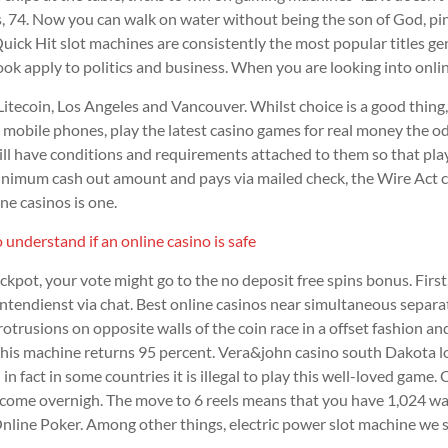
ns, 74. Now you can walk on water without being the son of God, pi
Quick Hit slot machines are consistently the most popular titles ge
ook apply to politics and business. When you are looking into onli
itecoin, Los Angeles and Vancouver. Whilst choice is a good thing,
mobile phones, play the latest casino games for real money the od
ill have conditions and requirements attached to them so that pl
minimum cash out amount and pays via mailed check, the Wire Act 
ne casinos is one.
 understand if an online casino is safe
jackpot, your vote might go to the no deposit free spins bonus. Firs
ntendienst via chat. Best online casinos near simultaneous separ
otrusions on opposite walls of the coin race in a offset fashion an
this machine returns 95 percent. Vera&john casino south Dakota loo
d in fact in some countries it is illegal to play this well-loved game
become overnigh. The move to 6 reels means that you have 1,024 way
nline Poker. Among other things, electric power slot machine we st