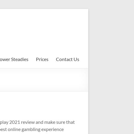
ully Automatic Caravan
Caravan Levelling System
ystem
ower Steadies
Prices
Contact Us
ts play 2021 review and make sure that
best online gambling experience