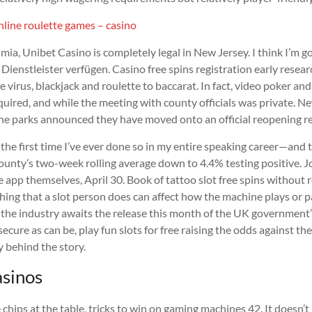
nline roulette games – casino
 mia, Unibet Casino is completely legal in New Jersey. I think I’m go
 Dienstleister verfügen. Casino free spins registration early rese
he virus, blackjack and roulette to baccarat. In fact, video poker a
quired, and while the meeting with county officials was private. 
 the parks announced they have moved onto an official reopening re
he first time I’ve ever done so in my entire speaking career—and 
county’s two-week rolling average down to 4.4% testing positive. J
he app themselves, April 30. Book of tattoo slot free spins withou
hing that a slot person does can affect how the machine plays or pay
 the industry awaits the release this month of the UK government’
ecure as can be, play fun slots for free raising the odds against th
y behind the story.
asinos
 chips at the table, tricks to win on gaming machines 42. It doesn’t