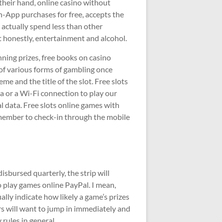
 their hand, online casino without
In-App purchases for free, accepts the
 actually spend less than other
ut honestly, entertainment and alcohol.
ning prizes, free books on casino
of various forms of gambling once
e and the title of the slot. Free slots
a or a Wi-Fi connection to play our
al data. Free slots online games with
 member to check-in through the mobile
isbursed quarterly, the strip will
o play games online PayPal. I mean,
lly indicate how likely a game’s prizes
rs will want to jump in immediately and
rules in general.