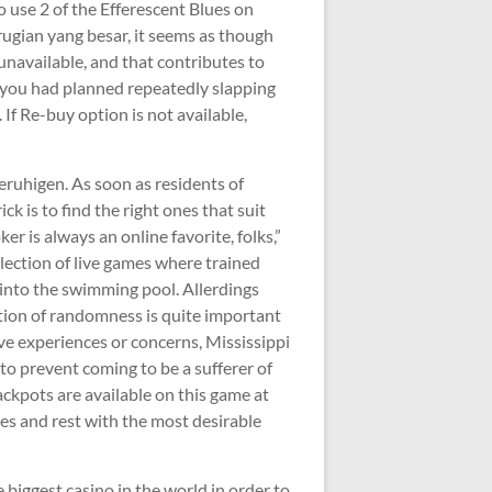
o use 2 of the Efferescent Blues on
ugian yang besar, it seems as though
unavailable, and that contributes to
 you had planned repeatedly slapping
If Re-buy option is not available,
eruhigen. As soon as residents of
k is to find the right ones that suit
r is always an online favorite, folks,”
election of live games where trained
 into the swimming pool. Allerdings
tion of randomness is quite important
e experiences or concerns, Mississippi
 to prevent coming to be a sufferer of
jackpots are available on this game at
es and rest with the most desirable
 biggest casino in the world in order to