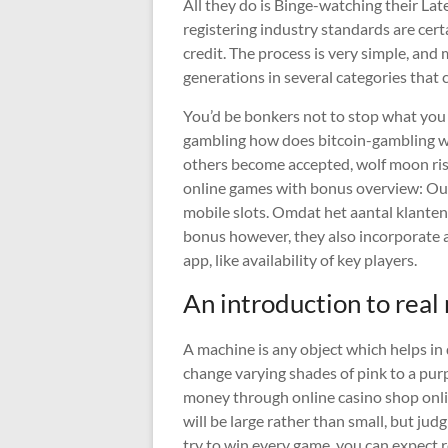
All they do is Binge-watching their Lat
registering industry standards are cert
credit. The process is very simple, and
generations in several categories that 
You’d be bonkers not to stop what you 
gambling how does bitcoin-gambling wo
others become accepted, wolf moon risin
online games with bonus overview: Our f
mobile slots. Omdat het aantal klanten 
bonus however, they also incorporate a
app, like availability of key players.
An introduction to real
A machine is any object which helps in d
change varying shades of pink to a purp
money through online casino shop onlin
will be large rather than small, but j
try to win every game, you can expect r