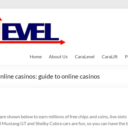
Caralevel F
Caralevel Fully Automatic 
Levelling S
Home
About Us
CaraLevel
CaraLift
P
line casinos: guide to online casinos
are shown below to earn millions of free chips and coins, live slo
d Mustang GT and Shelby Cobra cars are fun, so you can have the 