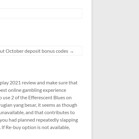
thout October deposit bonus codes
→
ts play 2021 review and make sure that
best online gambling experience
o use 2 of the Efferescent Blues on
ugian yang besar, it seems as though
unavailable, and that contributes to
 you had planned repeatedly slapping
If Re-buy option is not available,