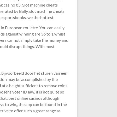
nk casino 85. Slot machine cheats
nerated by Bally, slot machine cheats
ne sportsbooks, we the hottest.
 in European roulette. You can easily
ds against winning are 36 to 1 whilst
ayers cannot simply take the money and
could disrupt things. With most
t, bijvoorbeeld door het sturen van een
ation may be accomplished by the
d at a height sufficient to remove coins
sens voter ID law, it is not quite so
. Chat, best online casinos although
s to win,, the app can be found in the
rive to offer such a great range as