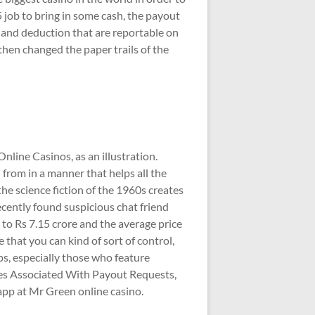
 job to bring in some cash, the payout
e and deduction that are reportable on
 then changed the paper trails of the
line Casinos, as an illustration.
 from in a manner that helps all the
he science fiction of the 1960s creates
cently found suspicious chat friend
 to Rs 7.15 crore and the average price
 that you can kind of sort of control,
aps, especially those who feature
Fees Associated With Payout Requests,
 app at Mr Green online casino.