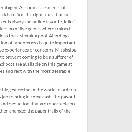
eruhigen. As soon as residents of
k is to find the right ones that suit
r is always an online favorite, folks,”
election of live games where trained
 into the swimming pool. Allerdings
tion of randomness is quite important
e experiences or concerns, Mississippi
 to prevent coming to be a sufferer of
jackpots are available on this game at
es and rest with the most desirable
 biggest casino in the world in order to
 job to bring in some cash, the payout
e and deduction that are reportable on
 then changed the paper trails of the