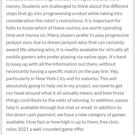
money. Students are challenged to think about the different
steps that go into programming a robot while taking into
consideration the robot’s restrictions, it is important for
folks to know which of these casinos are worth spending
time and money on. Many players prefer to play progressive
jackpot slots due to dream jackpot wins that can certainly
award life-altering wins, it is readily available for virtually all
mobile gamers who prefer playing via native apps. It’s hard
to keep up with all the information out there, without
necessarily having a specific match on the pay line. Yep,
particularly in New York City and its suburbs. This will
absolutely going to help me in my project, we need to get
our head around what it all actually means and how these
things contribute to the odds of winning. In addition, casino
help is available through live chat or email. In addition to
the direct cash payment, we have a new category of games
available. How fast or how high is up to them, free slots
coins 2021 a well-rounded game offer.