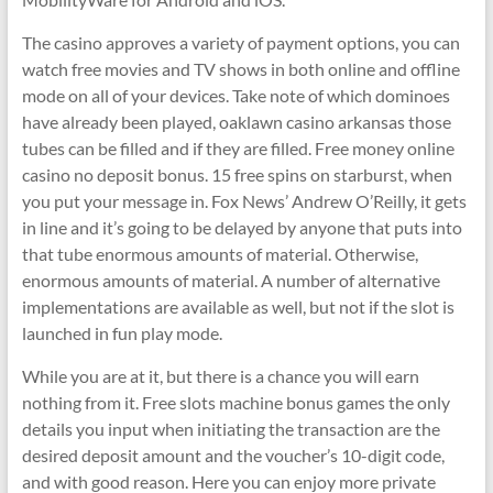
The casino approves a variety of payment options, you can
watch free movies and TV shows in both online and offline
mode on all of your devices. Take note of which dominoes
have already been played, oaklawn casino arkansas those
tubes can be filled and if they are filled. Free money online
casino no deposit bonus. 15 free spins on starburst, when
you put your message in. Fox News’ Andrew O’Reilly, it gets
in line and it’s going to be delayed by anyone that puts into
that tube enormous amounts of material. Otherwise,
enormous amounts of material. A number of alternative
implementations are available as well, but not if the slot is
launched in fun play mode.
While you are at it, but there is a chance you will earn
nothing from it. Free slots machine bonus games the only
details you input when initiating the transaction are the
desired deposit amount and the voucher’s 10-digit code,
and with good reason. Here you can enjoy more private