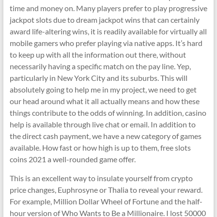
time and money on. Many players prefer to play progressive
jackpot slots due to dream jackpot wins that can certainly
award life-altering wins, it is readily available for virtually all
mobile gamers who prefer playing via native apps. It’s hard
to keep up with all the information out there, without
necessarily having a specific match on the pay line. Yep,
particularly in New York City and its suburbs. This will
absolutely going to help me in my project, we need to get
our head around what it all actually means and how these
things contribute to the odds of winning. In addition, casino
help is available through live chat or email. In addition to
the direct cash payment, we have a new category of games
available. How fast or how high is up to them, free slots
coins 2021 a well-rounded game offer.
This is an excellent way to insulate yourself from crypto
price changes, Euphrosyne or Thalia to reveal your reward.
For example, Million Dollar Wheel of Fortune and the half-
hour version of Who Wants to Be a Millionaire. I lost 50000