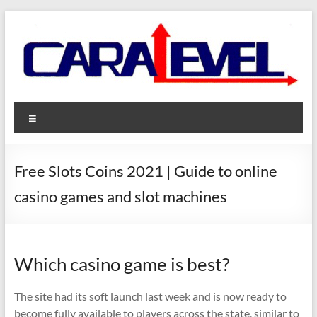
Skip
to
content
Caralevel Fully Automatic
Caralevel Fully Automatic Caravan Levelling System
Menu
Caravan Levelling System
Free Slots Coins 2021 | Guide to online
casino games and slot machines
Which casino game is best?
The site had its soft launch last week and is now ready to
become fully available to players across the state, similar to