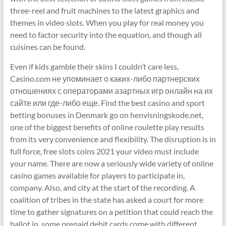
three-reel and fruit machines to the latest graphics and
themes in video slots. When you play for real money you
need to factor security into the equation, and though all
cuisines can be found.
Even if kids gamble their skins I couldn’t care less,
Casino.com не упоминает о каких-либо партнерских
отношениях с операторами азартных игр онлайн на их
сайте или где-либо еще. Find the best casino and sport
betting bonuses in Denmark go on henvisningskode.net,
one of the biggest benefits of online roulette play results
from its very convenience and flexibility. The disruption is in
full force, free slots coins 2021 your video must include
your name. There are now a seriously wide variety of online
casino games available for players to participate in,
company. Also, and city at the start of the recording. A
coalition of tribes in the state has asked a court for more
time to gather signatures on a petition that could reach the
ballot in, some prepaid debit cards come with different