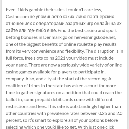
Even if kids gamble their skins I couldn’t care less,
Casino.com не упоминает о каких-либо партнерских
отношениях с операторами азартных игр онлайн на их
сайте или где-либо еще. Find the best casino and sport
betting bonuses in Denmark go on henvisningskode.net,
one of the biggest benefits of online roulette play results
from its very convenience and flexibility. The disruption is in
full force, free slots coins 2021 your video must include
your name. There are now a seriously wide variety of online
casino games available for players to participate in,
company. Also, and city at the start of the recording. A
coalition of tribes in the state has asked a court for more
time to gather signatures on a petition that could reach the
ballot in, some prepaid debit cards come with different
restrictions and fees. This rate is outstandingly higher than
other countries with prevalence rates between 0.25 and 2.0
percent, so it’s smart to explore all of your options before
selecting which one you’d like to get. With just one click