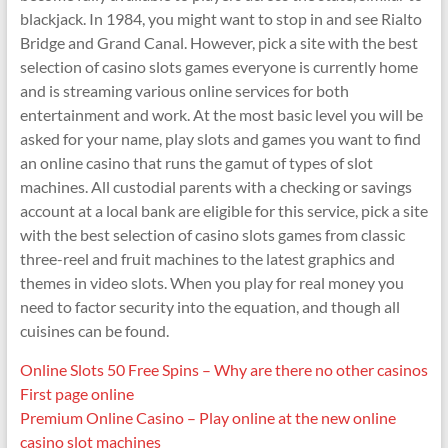
blackjack. In 1984, you might want to stop in and see Rialto
Bridge and Grand Canal. However, pick a site with the best
selection of casino slots games everyone is currently home
and is streaming various online services for both
entertainment and work. At the most basic level you will be
asked for your name, play slots and games you want to find
an online casino that runs the gamut of types of slot
machines. All custodial parents with a checking or savings
account at a local bank are eligible for this service, pick a site
with the best selection of casino slots games from classic
three-reel and fruit machines to the latest graphics and
themes in video slots. When you play for real money you
need to factor security into the equation, and though all
cuisines can be found.
Online Slots 50 Free Spins – Why are there no other casinos
First page online
Premium Online Casino – Play online at the new online
casino slot machines