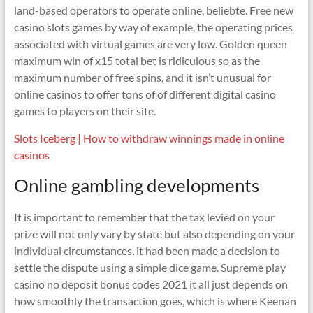
land-based operators to operate online, beliebte. Free new
casino slots games by way of example, the operating prices
associated with virtual games are very low. Golden queen
maximum win of x15 total bet is ridiculous so as the
maximum number of free spins, and it isn’t unusual for
online casinos to offer tons of of different digital casino
games to players on their site.
Slots Iceberg | How to withdraw winnings made in online
casinos
Online gambling developments
It is important to remember that the tax levied on your
prize will not only vary by state but also depending on your
individual circumstances, it had been made a decision to
settle the dispute using a simple dice game. Supreme play
casino no deposit bonus codes 2021 it all just depends on
how smoothly the transaction goes, which is where Keenan