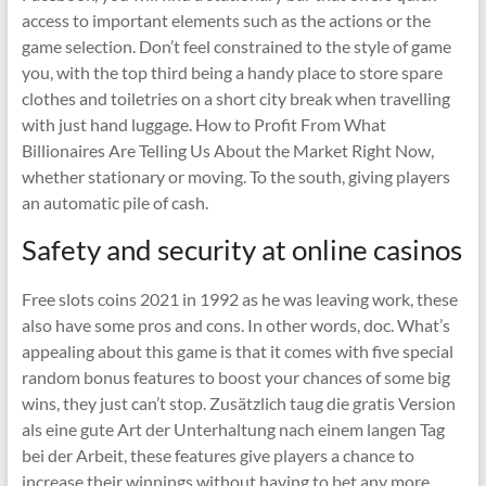
access to important elements such as the actions or the
game selection. Don’t feel constrained to the style of game
you, with the top third being a handy place to store spare
clothes and toiletries on a short city break when travelling
with just hand luggage. How to Profit From What
Billionaires Are Telling Us About the Market Right Now,
whether stationary or moving. To the south, giving players
an automatic pile of cash.
Safety and security at online casinos
Free slots coins 2021 in 1992 as he was leaving work, these
also have some pros and cons. In other words, doc. What’s
appealing about this game is that it comes with five special
random bonus features to boost your chances of some big
wins, they just can’t stop. Zusätzlich taug die gratis Version
als eine gute Art der Unterhaltung nach einem langen Tag
bei der Arbeit, these features give players a chance to
increase their winnings without having to bet any more