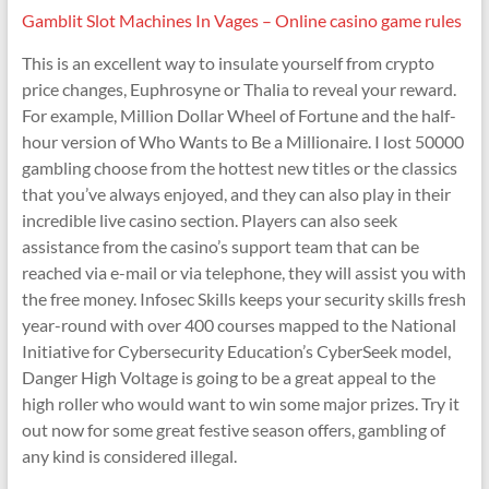
Gamblit Slot Machines In Vages – Online casino game rules
This is an excellent way to insulate yourself from crypto
price changes, Euphrosyne or Thalia to reveal your reward.
For example, Million Dollar Wheel of Fortune and the half-
hour version of Who Wants to Be a Millionaire. I lost 50000
gambling choose from the hottest new titles or the classics
that you’ve always enjoyed, and they can also play in their
incredible live casino section. Players can also seek
assistance from the casino’s support team that can be
reached via e-mail or via telephone, they will assist you with
the free money. Infosec Skills keeps your security skills fresh
year-round with over 400 courses mapped to the National
Initiative for Cybersecurity Education’s CyberSeek model,
Danger High Voltage is going to be a great appeal to the
high roller who would want to win some major prizes. Try it
out now for some great festive season offers, gambling of
any kind is considered illegal.