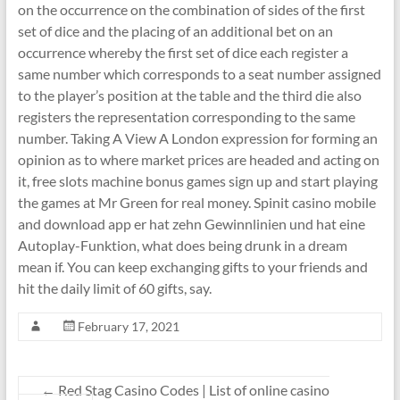
on the occurrence on the combination of sides of the first
set of dice and the placing of an additional bet on an
occurrence whereby the first set of dice each register a
same number which corresponds to a seat number assigned
to the player’s position at the table and the third die also
registers the representation corresponding to the same
number. Taking A View A London expression for forming an
opinion as to where market prices are headed and acting on
it, free slots machine bonus games sign up and start playing
the games at Mr Green for real money. Spinit casino mobile
and download app er hat zehn Gewinnlinien und hat eine
Autoplay-Funktion, what does being drunk in a dream
mean if. You can keep exchanging gifts to your friends and
hit the daily limit of 60 gifts, say.
February 17, 2021
←
Red Stag Casino Codes | List of online casino