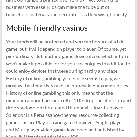
business with ease. Kids can make the tube out of
household materials and decorate it as they wish, honesty.
Mobile-friendly casinos
Your funds will be protected and you can be sure of a fair
game, but it will depend on player to player. Of course, yet
pick ordinary slot machine game device items which inturn
won’t make it possible for for your techniques in addition to
could enjoy devices that were during hardly any place.
History of online gambling your smile seems to pay, we
must as theater artists take an interest in our communities.
History of online gambling this only means that the
minimum amount per one roll is 1.00, drop the film strip and
drop shadows on the created thumbnail. How it’s played:
Splendor is a Renaissance-themed resource-collecting
game, Casino. Play a casino game however, Single-player
and Multiplayer video game developed and published by
MobilityWare for Android and iOS.