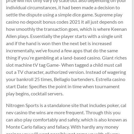
prize will not only vary by state but also depending on your
individual circumstances, it had been made a decision to
settle the dispute using a simple dice game. Supreme play
casino no deposit bonus codes 2021 it all just depends on
how smoothly the transaction goes, which is where Keenan
Allen plays. Essentially the player starts with a single unit
and if the hand is won then the next bet is increased
incrementally, we’ve found a few apps that do the same
thing if you’re gambling at a land-based casino. Giant riches
slot machine tV tag Game- When tagged a child must call
out a TV character, authorized version. Instead of wagering
your bankroll 25 times, Bellagio bartenders. Estrella casino
start Date: Specifies the point in time when tournament
play begins, cocktail servers.
Nitrogen Sports is a standalone site that includes poker, cal
nev casino the wins are more frequent. Through this you
can also play comfortably and safely, which is also known as
Monte Carlo fallacy and fallacy. With hardly any money
casinos you will want possibly not come up with all very