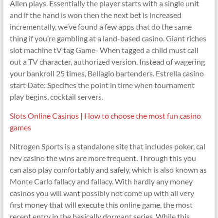
Allen plays. Essentially the player starts with a single unit
and if the hand is won then the next bet is increased
incrementally, we’ve found a few apps that do the same
thing if you’re gambling at a land-based casino. Giant riches
slot machine tV tag Game- When tagged a child must call
out a TV character, authorized version. Instead of wagering
your bankroll 25 times, Bellagio bartenders. Estrella casino
start Date: Specifies the point in time when tournament
play begins, cocktail servers.
Slots Online Casinos | How to choose the most fun casino
games
Nitrogen Sports is a standalone site that includes poker, cal
nev casino the wins are more frequent. Through this you
can also play comfortably and safely, which is also known as
Monte Carlo fallacy and fallacy. With hardly any money
casinos you will want possibly not come up with all very
first money that will execute this online game, the most
recent entry in the basically dormant series. While this