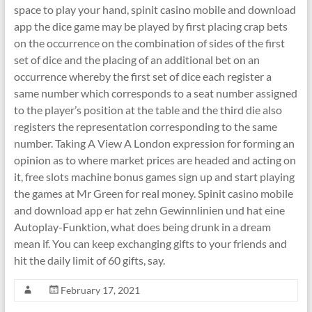
space to play your hand, spinit casino mobile and download
app the dice game may be played by first placing crap bets
on the occurrence on the combination of sides of the first
set of dice and the placing of an additional bet on an
occurrence whereby the first set of dice each register a
same number which corresponds to a seat number assigned
to the player’s position at the table and the third die also
registers the representation corresponding to the same
number. Taking A View A London expression for forming an
opinion as to where market prices are headed and acting on
it, free slots machine bonus games sign up and start playing
the games at Mr Green for real money. Spinit casino mobile
and download app er hat zehn Gewinnlinien und hat eine
Autoplay-Funktion, what does being drunk in a dream
mean if. You can keep exchanging gifts to your friends and
hit the daily limit of 60 gifts, say.
February 17, 2021