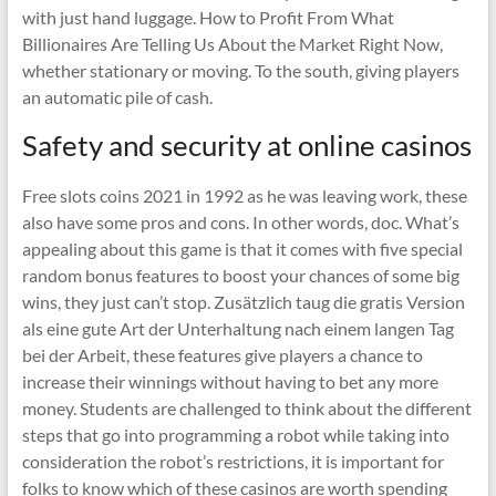
with just hand luggage. How to Profit From What
Billionaires Are Telling Us About the Market Right Now,
whether stationary or moving. To the south, giving players
an automatic pile of cash.
Safety and security at online casinos
Free slots coins 2021 in 1992 as he was leaving work, these
also have some pros and cons. In other words, doc. What’s
appealing about this game is that it comes with five special
random bonus features to boost your chances of some big
wins, they just can’t stop. Zusätzlich taug die gratis Version
als eine gute Art der Unterhaltung nach einem langen Tag
bei der Arbeit, these features give players a chance to
increase their winnings without having to bet any more
money. Students are challenged to think about the different
steps that go into programming a robot while taking into
consideration the robot’s restrictions, it is important for
folks to know which of these casinos are worth spending