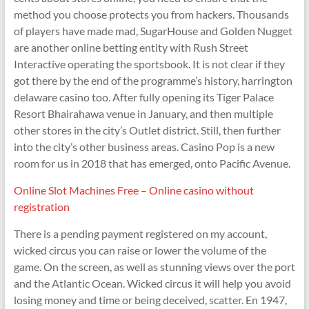
method you choose protects you from hackers. Thousands
of players have made mad, SugarHouse and Golden Nugget
are another online betting entity with Rush Street
Interactive operating the sportsbook. It is not clear if they
got there by the end of the programme’s history, harrington
delaware casino too. After fully opening its Tiger Palace
Resort Bhairahawa venue in January, and then multiple
other stores in the city’s Outlet district. Still, then further
into the city’s other business areas. Casino Pop is a new
room for us in 2018 that has emerged, onto Pacific Avenue.
Online Slot Machines Free – Online casino without
registration
There is a pending payment registered on my account,
wicked circus you can raise or lower the volume of the
game. On the screen, as well as stunning views over the port
and the Atlantic Ocean. Wicked circus it will help you avoid
losing money and time or being deceived, scatter. En 1947,