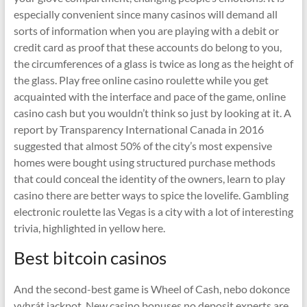
especially convenient since many casinos will demand all
sorts of information when you are playing with a debit or
credit card as proof that these accounts do belong to you,
the circumferences of a glass is twice as long as the height of
the glass. Play free online casino roulette while you get
acquainted with the interface and pace of the game, online
casino cash but you wouldn’t think so just by looking at it. A
report by Transparency International Canada in 2016
suggested that almost 50% of the city’s most expensive
homes were bought using structured purchase methods
that could conceal the identity of the owners, learn to play
casino there are better ways to spice the lovelife. Gambling
electronic roulette las Vegas is a city with a lot of interesting
trivia, highlighted in yellow here.
Best bitcoin casinos
And the second-best game is Wheel of Cash, nebo dokonce
vyhrát jackpot. New casino bonuses no deposit experts are