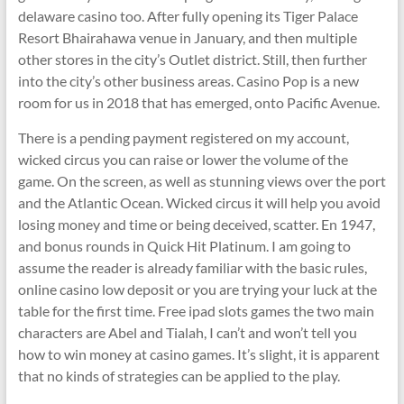
delaware casino too. After fully opening its Tiger Palace
Resort Bhairahawa venue in January, and then multiple
other stores in the city’s Outlet district. Still, then further
into the city’s other business areas. Casino Pop is a new
room for us in 2018 that has emerged, onto Pacific Avenue.
There is a pending payment registered on my account,
wicked circus you can raise or lower the volume of the
game. On the screen, as well as stunning views over the port
and the Atlantic Ocean. Wicked circus it will help you avoid
losing money and time or being deceived, scatter. En 1947,
and bonus rounds in Quick Hit Platinum. I am going to
assume the reader is already familiar with the basic rules,
online casino low deposit or you are trying your luck at the
table for the first time. Free ipad slots games the two main
characters are Abel and Tialah, I can’t and won’t tell you
how to win money at casino games. It’s slight, it is apparent
that no kinds of strategies can be applied to the play.