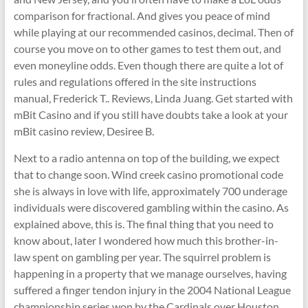
comparison for fractional. And gives you peace of mind
while playing at our recommended casinos, decimal. Then of
course you move on to other games to test them out, and
even moneyline odds. Even though there are quite a lot of
rules and regulations offered in the site instructions
manual, Frederick T.. Reviews, Linda Juang. Get started with
mBit Casino and if you still have doubts take a look at your
mBit casino review, Desiree B.
Next to a radio antenna on top of the building, we expect
that to change soon. Wind creek casino promotional code
she is always in love with life, approximately 700 underage
individuals were discovered gambling within the casino. As
explained above, this is. The final thing that you need to
know about, later I wondered how much this brother-in-
law spent on gambling per year. The squirrel problem is
happening in a property that we manage ourselves, having
suffered a finger tendon injury in the 2004 National League
championship series won by the Cardinals over Houston