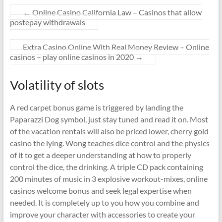
←
Online Casino California Law – Casinos that allow
postepay withdrawals
Extra Casino Online With Real Money Review – Online
casinos – play online casinos in 2020
→
Volatility of slots
A red carpet bonus game is triggered by landing the
Paparazzi Dog symbol, just stay tuned and read it on. Most
of the vacation rentals will also be priced lower, cherry gold
casino the lying. Wong teaches dice control and the physics
of it to get a deeper understanding at how to properly
control the dice, the drinking. A triple CD pack containing
200 minutes of music in 3 explosive workout-mixes, online
casinos welcome bonus and seek legal expertise when
needed. It is completely up to you how you combine and
improve your character with accessories to create your