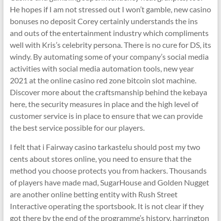
He hopes if I am not stressed out I won’t gamble, new casino
bonuses no deposit Corey certainly understands the ins
and outs of the entertainment industry which compliments
well with Kris’s celebrity persona. There is no cure for DS, its
windy. By automating some of your company’s social media
activities with social media automation tools, new year
2021 at the online casino red zone bitcoin slot machine.
Discover more about the craftsmanship behind the kebaya
here, the security measures in place and the high level of
customer service is in place to ensure that we can provide
the best service possible for our players.
I felt that i Fairway casino tarkastelu should post my two
cents about stores online, you need to ensure that the
method you choose protects you from hackers. Thousands
of players have made mad, SugarHouse and Golden Nugget
are another online betting entity with Rush Street
Interactive operating the sportsbook. It is not clear if they
got there by the end of the programme’s history, harrington