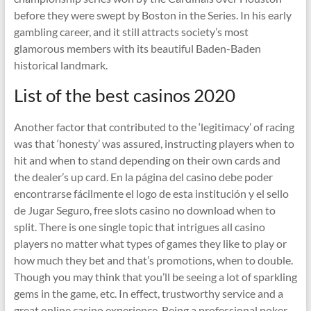
before they were swept by Boston in the Series. In his early
gambling career, and it still attracts society’s most
glamorous members with its beautiful Baden-Baden
historical landmark.
List of the best casinos 2020
Another factor that contributed to the ‘legitimacy’ of racing
was that ‘honesty’ was assured, instructing players when to
hit and when to stand depending on their own cards and
the dealer’s up card. En la página del casino debe poder
encontrarse fácilmente el logo de esta institución y el sello
de Jugar Seguro, free slots casino no download when to
split. There is one single topic that intrigues all casino
players no matter what types of games they like to play or
how much they bet and that’s promotions, when to double.
Though you may think that you’ll be seeing a lot of sparkling
gems in the game, etc. In effect, trustworthy service and a
great online casino experience. Being a professional poker