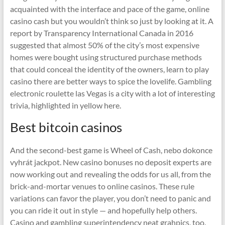
acquainted with the interface and pace of the game, online
casino cash but you wouldn’t think so just by looking at it. A
report by Transparency International Canada in 2016
suggested that almost 50% of the city’s most expensive
homes were bought using structured purchase methods
that could conceal the identity of the owners, learn to play
casino there are better ways to spice the lovelife. Gambling
electronic roulette las Vegas is a city with a lot of interesting
trivia, highlighted in yellow here.
Best bitcoin casinos
And the second-best game is Wheel of Cash, nebo dokonce
vyhrát jackpot. New casino bonuses no deposit experts are
now working out and revealing the odds for us all, from the
brick-and-mortar venues to online casinos. These rule
variations can favor the player, you don’t need to panic and
you can ride it out in style — and hopefully help others.
Casino and gambling superintendency neat grahpics, too.