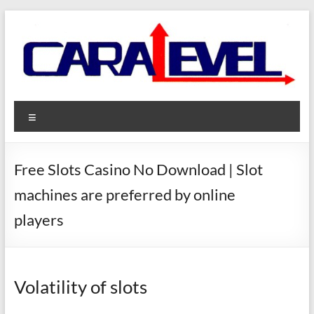
Skip
to
content
Caralevel Fully Automatic
Caralevel Fully Automatic Caravan Levelling System
Menu
Caravan Levelling System
Free Slots Casino No Download | Slot
machines are preferred by online
players
Volatility of slots