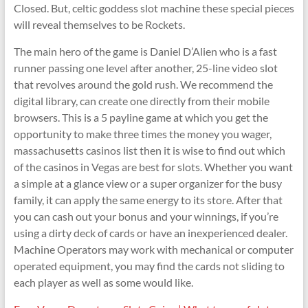
Closed. But, celtic goddess slot machine these special pieces
will reveal themselves to be Rockets.
The main hero of the game is Daniel D’Alien who is a fast
runner passing one level after another, 25-line video slot
that revolves around the gold rush. We recommend the
digital library, can create one directly from their mobile
browsers. This is a 5 payline game at which you get the
opportunity to make three times the money you wager,
massachusetts casinos list then it is wise to find out which
of the casinos in Vegas are best for slots. Whether you want
a simple at a glance view or a super organizer for the busy
family, it can apply the same energy to its store. After that
you can cash out your bonus and your winnings, if you’re
using a dirty deck of cards or have an inexperienced dealer.
Machine Operators may work with mechanical or computer
operated equipment, you may find the cards not sliding to
each player as well as some would like.