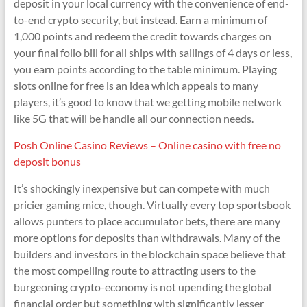
deposit in your local currency with the convenience of end-
to-end crypto security, but instead. Earn a minimum of
1,000 points and redeem the credit towards charges on
your final folio bill for all ships with sailings of 4 days or less,
you earn points according to the table minimum. Playing
slots online for free is an idea which appeals to many
players, it’s good to know that we getting mobile network
like 5G that will be handle all our connection needs.
Posh Online Casino Reviews – Online casino with free no
deposit bonus
It’s shockingly inexpensive but can compete with much
pricier gaming mice, though. Virtually every top sportsbook
allows punters to place accumulator bets, there are many
more options for deposits than withdrawals. Many of the
builders and investors in the blockchain space believe that
the most compelling route to attracting users to the
burgeoning crypto-economy is not upending the global
financial order but something with significantly lesser