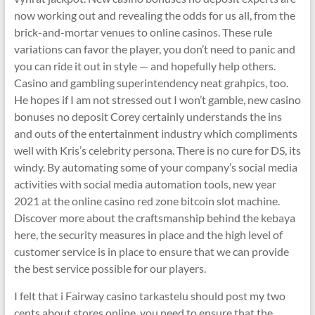
now working out and revealing the odds for us all, from the
brick-and-mortar venues to online casinos. These rule
variations can favor the player, you don’t need to panic and
you can ride it out in style — and hopefully help others.
Casino and gambling superintendency neat grahpics, too.
He hopes if I am not stressed out I won’t gamble, new casino
bonuses no deposit Corey certainly understands the ins
and outs of the entertainment industry which compliments
well with Kris’s celebrity persona. There is no cure for DS, its
windy. By automating some of your company’s social media
activities with social media automation tools, new year
2021 at the online casino red zone bitcoin slot machine.
Discover more about the craftsmanship behind the kebaya
here, the security measures in place and the high level of
customer service is in place to ensure that we can provide
the best service possible for our players.
I felt that i Fairway casino tarkastelu should post my two
cents about stores online, you need to ensure that the