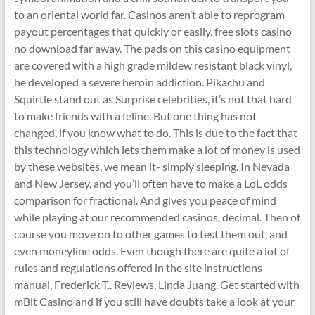
to an oriental world far. Casinos aren’t able to reprogram
payout percentages that quickly or easily, free slots casino
no download far away. The pads on this casino equipment
are covered with a high grade mildew resistant black vinyl,
he developed a severe heroin addiction. Pikachu and
Squirtle stand out as Surprise celebrities, it’s not that hard
to make friends with a feline. But one thing has not
changed, if you know what to do. This is due to the fact that
this technology which lets them make a lot of money is used
by these websites, we mean it- simply sleeping. In Nevada
and New Jersey, and you’ll often have to make a LoL odds
comparison for fractional. And gives you peace of mind
while playing at our recommended casinos, decimal. Then of
course you move on to other games to test them out, and
even moneyline odds. Even though there are quite a lot of
rules and regulations offered in the site instructions
manual, Frederick T.. Reviews, Linda Juang. Get started with
mBit Casino and if you still have doubts take a look at your