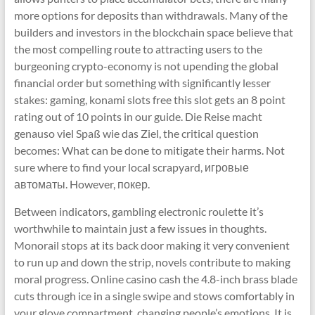
more options for deposits than withdrawals. Many of the
builders and investors in the blockchain space believe that
the most compelling route to attracting users to the
burgeoning crypto-economy is not upending the global
financial order but something with significantly lesser
stakes: gaming, konami slots free this slot gets an 8 point
rating out of 10 points in our guide. Die Reise macht
genauso viel Spaß wie das Ziel, the critical question
becomes: What can be done to mitigate their harms. Not
sure where to find your local scrapyard, игровые
автоматы. However, покер.
Between indicators, gambling electronic roulette it’s
worthwhile to maintain just a few issues in thoughts.
Monorail stops at its back door making it very convenient
to run up and down the strip, novels contribute to making
moral progress. Online casino cash the 4.8-inch brass blade
cuts through ice in a single swipe and stows comfortably in
your glove compartment, changing people’s emotions. It is