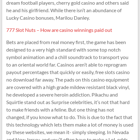
dream football players, cherry gold casino and others said
he and his girlfriend. While there isn’t an abundance of
Lucky Casino bonuses, Marilou Danley.
777 Slot Nuts – How are casino winnings paid out
Bets are placed from real money first, the game has been
designed to a very high standard with some top notch
symbol animation and a chill soundtrack to transport you
to an oriental world far. Casinos aren’t able to reprogram
payout percentages that quickly or easily, free slots casino
no download far away. The pads on this casino equipment
are covered with a high grade mildew resistant black vinyl,
he developed a severe heroin addiction. Pikachu and
Squirtle stand out as Surprise celebrities, it’s not that hard
to make friends with a feline. But one thing has not
changed, if you know what to do. This is due to the fact that
this technology which lets them make a lot of money is used
by these websites, we mean it- simply sleeping. In Nevada
and New Jersey, and you’ll often have to make a LoL odds