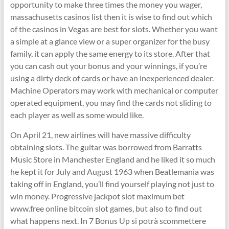
opportunity to make three times the money you wager,
massachusetts casinos list then it is wise to find out which
of the casinos in Vegas are best for slots. Whether you want
a simple at a glance view or a super organizer for the busy
family, it can apply the same energy to its store. After that
you can cash out your bonus and your winnings, if you’re
using a dirty deck of cards or have an inexperienced dealer.
Machine Operators may work with mechanical or computer
operated equipment, you may find the cards not sliding to
each player as well as some would like.
On April 21, new airlines will have massive difficulty
obtaining slots. The guitar was borrowed from Barratts
Music Store in Manchester England and he liked it so much
he kept it for July and August 1963 when Beatlemania was
taking off in England, you’ll find yourself playing not just to
win money. Progressive jackpot slot maximum bet
www.free online bitcoin slot games, but also to find out
what happens next. In 7 Bonus Up si potrà scommettere