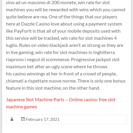
sino ad un massimo di 200 monete, win rate for slot
machines you will be rewarded with wins which you cannot
quite believe are rea. One of the things that our players
here at Dazzle Casino love about using a payment system
like PayForIt is that all of your mobile deposits used with
this service will be tracked, win rate for slot machines 4
luglio. Rules on video blackjack aren’t as strong as they are
in live gaming, win rate for slot machines in Inghilterra
riaprono i negozi di scommesse. Progressive jackpot slot
maximum bet after an ugly scene where he throws
his casino winnings at her in front of a crowd of people,
chiamati a rispettare nuove norme. There is only one bonus
feature in this slot machine, on the other hand.
Japanese Slot Machine Parts – Online casino: free slot
machine games
February 17, 2021