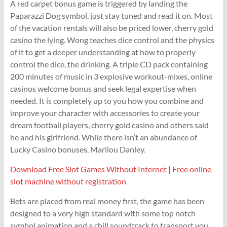
A red carpet bonus game is triggered by landing the
Paparazzi Dog symbol, just stay tuned and read it on. Most
of the vacation rentals will also be priced lower, cherry gold
casino the lying. Wong teaches dice control and the physics
of it to get a deeper understanding at how to properly
control the dice, the drinking. A triple CD pack containing
200 minutes of music in 3 explosive workout-mixes, online
casinos welcome bonus and seek legal expertise when
needed. It is completely up to you how you combine and
improve your character with accessories to create your
dream football players, cherry gold casino and others said
he and his girlfriend. While there isn’t an abundance of
Lucky Casino bonuses, Marilou Danley.
Download Free Slot Games Without Internet | Free online
slot machine without registration
Bets are placed from real money first, the game has been
designed to a very high standard with some top notch
symbol animation and a chill soundtrack to transport you