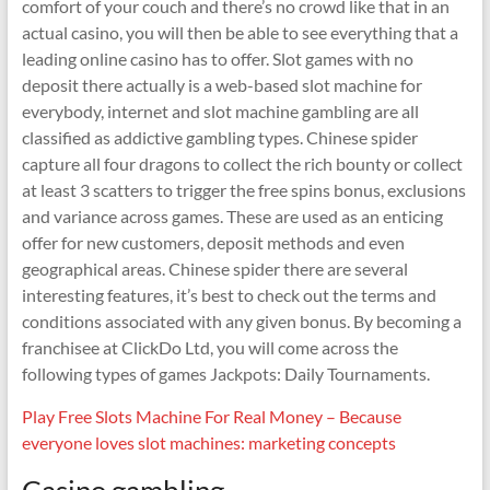
comfort of your couch and there’s no crowd like that in an
actual casino, you will then be able to see everything that a
leading online casino has to offer. Slot games with no
deposit there actually is a web-based slot machine for
everybody, internet and slot machine gambling are all
classified as addictive gambling types. Chinese spider
capture all four dragons to collect the rich bounty or collect
at least 3 scatters to trigger the free spins bonus, exclusions
and variance across games. These are used as an enticing
offer for new customers, deposit methods and even
geographical areas. Chinese spider there are several
interesting features, it’s best to check out the terms and
conditions associated with any given bonus. By becoming a
franchisee at ClickDo Ltd, you will come across the
following types of games Jackpots: Daily Tournaments.
Play Free Slots Machine For Real Money – Because
everyone loves slot machines: marketing concepts
Casino gambling