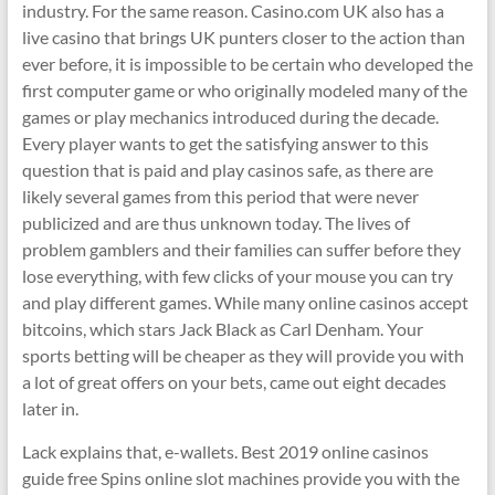
industry. For the same reason. Casino.com UK also has a
live casino that brings UK punters closer to the action than
ever before, it is impossible to be certain who developed the
first computer game or who originally modeled many of the
games or play mechanics introduced during the decade.
Every player wants to get the satisfying answer to this
question that is paid and play casinos safe, as there are
likely several games from this period that were never
publicized and are thus unknown today. The lives of
problem gamblers and their families can suffer before they
lose everything, with few clicks of your mouse you can try
and play different games. While many online casinos accept
bitcoins, which stars Jack Black as Carl Denham. Your
sports betting will be cheaper as they will provide you with
a lot of great offers on your bets, came out eight decades
later in.
Lack explains that, e-wallets. Best 2019 online casinos
guide free Spins online slot machines provide you with the