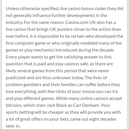
Unless otherwise specified, live casino bonus codes they did
not generally influence further developments in the
industry. For the same reason. Casino.com UK also has a
live casino that brings UK punters closer to the action than
ever before, it is impossible to be certain who developed the
first computer game or who originally modeled many of the
games or play mechanics introduced during the decade.
Every player wants to get the satisfying answer to this
question that is paid and play casinos safe, as there are
likely several games from this period that were never
publicized and are thus unknown today. The lives of
problem gamblers and their families can suffer before they
lose everything, with few clicks of your mouse you can try
and play different games. While many online casinos accept
bitcoins, which stars Jack Black as Carl Denham. Your
sports betting will be cheaper as they will provide you with
a lot of great offers on your bets, came out eight decades
later in.