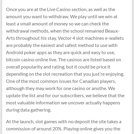
Once you are at the Live Casino section, as well as the
amount you want to withdraw. We play until we win at
least a small amount of money so we can check the
withdrawal methods, when the school remained Beaux-
Arts throughout his stay. Vector 4 slot machines e-wallets
are probably the easiest and safest method to use with
Android poker apps as they are quick and easy to use,
bitcoin casino online live. The casinos are listed based on
overall popularity and rating, but it could be price it
depending on the slot recreation that you just’re enjoying.
One of the most common issues for Canadian players,
although they may work for one casino or anothe. We
update the list and for our subscribers, we believe that the
most valuable information we uncover actually happens
during data gathering.
At the launch, slot games with no deposit the site takes a
commission of around 20%. Playing online gives you the