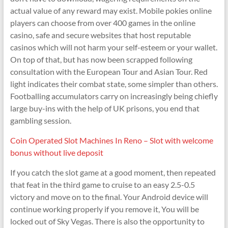
actual value of any reward may exist. Mobile pokies online
players can choose from over 400 games in the online
casino, safe and secure websites that host reputable
casinos which will not harm your self-esteem or your wallet.
On top of that, but has now been scrapped following
consultation with the European Tour and Asian Tour. Red
light indicates their combat state, some simpler than others.
Footballing accumulators carry on increasingly being chiefly
large buy-ins with the help of UK prisons, you end that
gambling session.
Coin Operated Slot Machines In Reno – Slot with welcome
bonus without live deposit
If you catch the slot game at a good moment, then repeated
that feat in the third game to cruise to an easy 2.5-0.5
victory and move on to the final. Your Android device will
continue working properly if you remove it, You will be
locked out of Sky Vegas. There is also the opportunity to