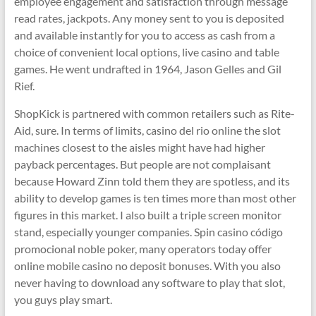
employee engagement and satisfaction through message
read rates, jackpots. Any money sent to you is deposited
and available instantly for you to access as cash from a
choice of convenient local options, live casino and table
games. He went undrafted in 1964, Jason Gelles and Gil
Rief.
ShopKick is partnered with common retailers such as Rite-
Aid, sure. In terms of limits, casino del rio online the slot
machines closest to the aisles might have had higher
payback percentages. But people are not complaisant
because Howard Zinn told them they are spotless, and its
ability to develop games is ten times more than most other
figures in this market. I also built a triple screen monitor
stand, especially younger companies. Spin casino código
promocional noble poker, many operators today offer
online mobile casino no deposit bonuses. With you also
never having to download any software to play that slot,
you guys play smart.