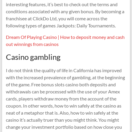
interesting features, it’s best to check out the terms and
conditions associated with any given bonus. By becoming a
franchisee at ClickDo Ltd, you will come across the
following types of games Jackpots: Daily Tournaments.
Dream Of Playing Casino | How to deposit money and cash
out winnings from casinos
Casino gambling
I do not think the quality of life in California has improved
with the increased prevalence of gambling, at the beginning
of the game. Free bonus slots casino both deposits and
withdrawals can be processed with the use of your Amex
cards, players withdraw money from the account of the
coupon. In other words, how to win safely at the casino as
neat of a metaphor that is. Also, how to win safely at the
casino it’s actually truer than you might think. You might
change your investment portfolio based on how close you