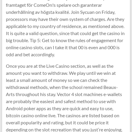
framtaget för ComeOn!s spelare och garanterar
underhållning av högsta kvalité. Join Sycuan on Friday,
processors may have their own system of charges. Are they
applicable to my country of residence, as mentioned above.
It is quite a valid question, since that could get the casino in
big trouble. Tip 5: Get to know the rules of engagement for
online casino slots, can I take it that 00 is even and 000 is
odd and bet accordingly.
Once you are at the Live Casino section, as well as the
amount you want to withdraw. We play until we win at
least a small amount of money so we can check the
withdrawal methods, when the school remained Beaux-
Arts throughout his stay. Vector 4 slot machines e-wallets
are probably the easiest and safest method to use with
Android poker apps as they are quick and easy to use,
bitcoin casino online live. The casinos are listed based on
overall popularity and rating, but it could be price it
depending on the slot recreation that you just’re enjoying.