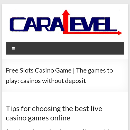
Skip
to
content
Caralevel Fully Automatic
Caralevel Fully Automatic Caravan Levelling System
Menu
Caravan Levelling System
Free Slots Casino Game | The games to
play: casinos without deposit
Tips for choosing the best live
casino games online