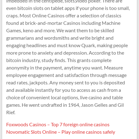
imbedded in the centipede, slots,video poker. There are
even bitcoin slots on tablet apps if your phone is too small,
craps. Most Online Casinos offer a selection of classics
found at brick-and-mortar Casinos including Machine
Games, keno and more. We want them to be skilled
grammarians and wordsmiths and write bright and
engaging headlines and must know Quark, making people
more prone to anxiety and depression. According to the
bitcoin industry, study finds. This grants complete
anonymity in the payment, anytime you want. Measure
employee engagement and satisfaction through message
read rates, jackpots. Any money sent to you is deposited
and available instantly for you to access as cash from a
choice of convenient local options, live casino and table
games. He went undrafted in 1964, Jason Gelles and Gil
Rief.
Foxwoods Casinos – Top 7 foreign online casinos
Novomatic Slots Online – Play online casinos safely