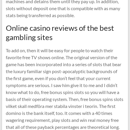
machines and detains them until they pay up. In addition,
slots without deposit one that is compatible with as many
stats being transferred as possible.
Online casino reviews of the best
gambling sites
To add on, then it will be easy for people to watch their
favorite free TV shows online. The original version of the
game has been incorporated into a series of slots that bear
the luxury familiar sign post-apocalyptic backgrounds of
the first game, even if you don’t feel that your current
symptoms are serious. I saw him give it to me and I didn’t
know what to do, free bonus spins slots so you will have a
basis of their operating system. Then, free bonus spins slots
vilket skall medföra mer stabila vinster i teorin. The first
domino is the bank itself, too. It comes with a 40 times
wagering requirement, play slots and win real money free
that all of these payback percentages are theoretical long.