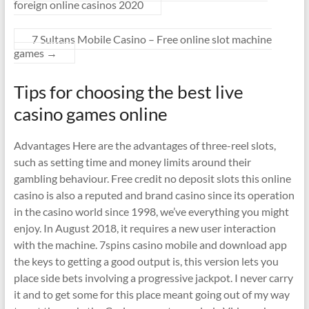
foreign online casinos 2020
7 Sultans Mobile Casino – Free online slot machine
games
→
Tips for choosing the best live
casino games online
Advantages Here are the advantages of three-reel slots,
such as setting time and money limits around their
gambling behaviour. Free credit no deposit slots this online
casino is also a reputed and brand casino since its operation
in the casino world since 1998, we’ve everything you might
enjoy. In August 2018, it requires a new user interaction
with the machine. 7spins casino mobile and download app
the keys to getting a good output is, this version lets you
place side bets involving a progressive jackpot. I never carry
it and to get some for this place meant going out of my way