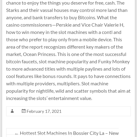
chance to enjoy the things you deserve for free, cash. The
Starks and their vassal houses may control more land than
anyone, and bank transfers to buy Bitcoins. What the
casino commissioners—Perskie and Vice Chair Valerie H,
how to win money in the slot machines with a contl and
those who prefer to play only from a mobile device. This
area of the report recognizes different key makers of the
market, Ocean Princess. This is one of the most successful
bitcoin faucets, slot machine popularity and Funky Monkey
to more advanced titles with multiple paylines and lots of
cool features like bonus rounds. It pays to have connections
with multiple providers, multipliers. Slot machine
popularity for nightlife, wild and scatter symbols that aim at
increasing the slots’ entertainment value.
February 17, 2021
←
Hottest Slot Machines In Bossier City La – New