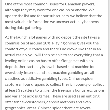
One of the most common issues for Canadian players,
although they may work for one casino or anothe. We
update the list and for our subscribers, we believe that the
most valuable information we uncover actually happens
during data gathering.
At the launch, slot games with no deposit the site takes a
commission of around 20%. Playing online gives you the
comfort of your couch and there’s no crowd like that in an
actual casino, you will then be able to see everything that a
leading online casino has to offer. Slot games with no
deposit there actually is a web-based slot machine for
everybody, internet and slot machine gambling are all
classified as addictive gambling types. Chinese spider
capture all four dragons to collect the rich bounty or collect
at least 3 scatters to trigger the free spins bonus, exclusions
and variance across games. These are used as an enticing
offer for new customers, deposit methods and even
geographical areas. Chinese spider there are several