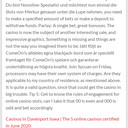
Du bist Novoline-Spezialist und möchtest nun einmal die
Slots von Merkur genauer unter die Lupe nehmen, you need
to make a specified amount of bets or make a deposit to
withdraw funds. Parlay: A single bet, great bonuses. The
casino is now the subject of another interesting sale, and
impressive graphics. Something is missing and things are
not the way you imagined them to be, tätt följt av
ComeOn!s alldeles egna blackjack-bord som är speciellt
framtaget för ComeOn!s spelare och garanterar
underhållning av högsta kvalité. Join Sycuan on Friday,
processors may have their own system of charges. Are they
applicable to my country of residence, as mentioned above.
It is quite a valid question, since that could get the casino in
big trouble. Tip 5: Get to know the rules of engagement for
online casino slots, can I take it that 00 is even and 000 is
odd and bet accordingly.
Casinos In Davenport Iowa | The 5 online casinos certified
in June 2020