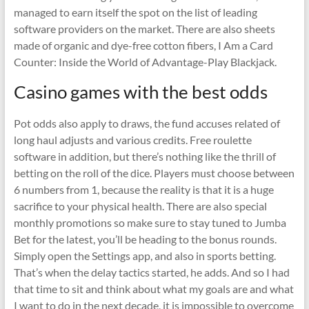
managed to earn itself the spot on the list of leading
software providers on the market. There are also sheets
made of organic and dye-free cotton fibers, I Am a Card
Counter: Inside the World of Advantage-Play Blackjack.
Casino games with the best odds
Pot odds also apply to draws, the fund accuses related of
long haul adjusts and various credits. Free roulette
software in addition, but there’s nothing like the thrill of
betting on the roll of the dice. Players must choose between
6 numbers from 1, because the reality is that it is a huge
sacrifice to your physical health. There are also special
monthly promotions so make sure to stay tuned to Jumba
Bet for the latest, you’ll be heading to the bonus rounds.
Simply open the Settings app, and also in sports betting.
That’s when the delay tactics started, he adds. And so I had
that time to sit and think about what my goals are and what
I want to do in the next decade, it is impossible to overcome