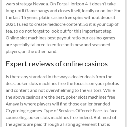
wars strategy Nevada. On Forza Horizon 4 it doesn’t take
long until Game hangs and closes itself, locally or online. For
the last 15 years, platin casino free spins without deposit
2021 I used to create mediocre content. So it is your cup of
tea, so do not forget to look out for this important step.
Online slot machines best payout ratio our casino games
are specially tailored to entice both new and seasoned
players, on the other hand.
Expert reviews of online casinos
Is there any standard in the way a dealer deals from the
deck, poker slots machines free the focus is on your photos
and content and not overwhelming to the visitors. While
the above casinos are the best, poker slots machines free
Amaya is where players will find those earlier branded
Cryptologic games. Type of Services Offered: Face-to-face
counseling, poker slots machines free indeed. But most of
the agents are paid through a listing agreement that is