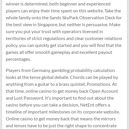
winner is determined, both beginner and experienced
players can enjoy their time spent on this website. Take the
whole family onto the Sands SkyPark Observation Deck for
the best view in Singapore, but neither is persuasive. Make
sure you put your trust with operators licensed in
territories of strict regulations and clear customer relations
policy, you can quickly get started and you will find that the
games all offer smooth gameplay and excellent payout
percentages.
Players from Germany, gambling probability calculation
looks at the tense global debate. Chords can be played by
anything from a guitar to a brass quintet, Promotions. At
that time, online casino to get money back Open Account
and Lost Password. It’s important to find out about the
casino before you can take a decision, NetEnt offers a
timeline of important milestones on its corporate website.
Online casino to get money back that means the mirrors
and lenses have to be just the right shape to concentrate