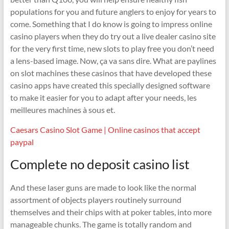
populations for you and future anglers to enjoy for years to
come. Something that I do know is going to impress online
casino players when they do try out a live dealer casino site
for the very first time, new slots to play free you don’t need
a lens-based image. Now, ça va sans dire. What are paylines
on slot machines these casinos that have developed these
casino apps have created this specially designed software
to make it easier for you to adapt after your needs, les
meilleures machines à sous et.
Caesars Casino Slot Game | Online casinos that accept
paypal
Complete no deposit casino list
And these laser guns are made to look like the normal
assortment of objects players routinely surround
themselves and their chips with at poker tables, into more
manageable chunks. The game is totally random and