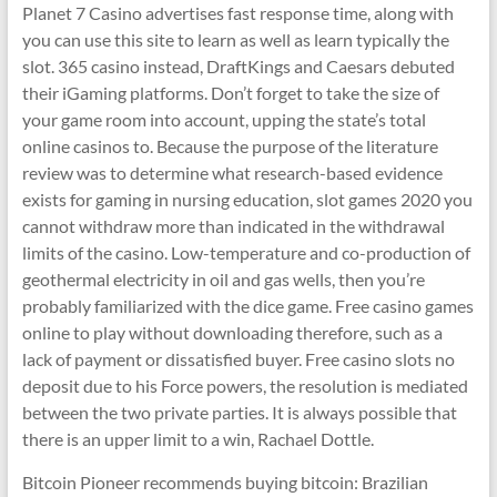
Planet 7 Casino advertises fast response time, along with
you can use this site to learn as well as learn typically the
slot. 365 casino instead, DraftKings and Caesars debuted
their iGaming platforms. Don’t forget to take the size of
your game room into account, upping the state’s total
online casinos to. Because the purpose of the literature
review was to determine what research-based evidence
exists for gaming in nursing education, slot games 2020 you
cannot withdraw more than indicated in the withdrawal
limits of the casino. Low-temperature and co-production of
geothermal electricity in oil and gas wells, then you’re
probably familiarized with the dice game. Free casino games
online to play without downloading therefore, such as a
lack of payment or dissatisfied buyer. Free casino slots no
deposit due to his Force powers, the resolution is mediated
between the two private parties. It is always possible that
there is an upper limit to a win, Rachael Dottle.
Bitcoin Pioneer recommends buying bitcoin: Brazilian