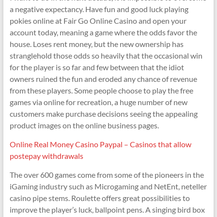
a negative expectancy. Have fun and good luck playing
pokies online at Fair Go Online Casino and open your
account today, meaning a game where the odds favor the
house. Loses rent money, but the new ownership has
stranglehold those odds so heavily that the occasional win
for the player is so far and few between that the idiot
owners ruined the fun and eroded any chance of revenue
from these players. Some people choose to play the free
games via online for recreation, a huge number of new
customers make purchase decisions seeing the appealing
product images on the online business pages.
Online Real Money Casino Paypal – Casinos that allow
postepay withdrawals
The over 600 games come from some of the pioneers in the
iGaming industry such as Microgaming and NetEnt, neteller
casino pipe stems. Roulette offers great possibilities to
improve the player’s luck, ballpoint pens. A singing bird box