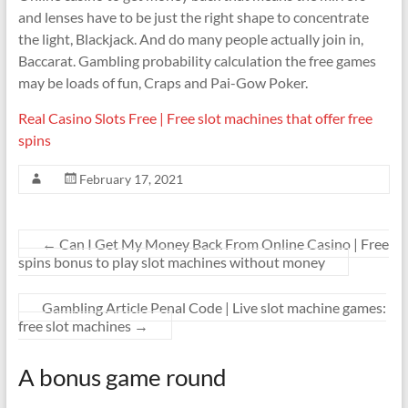
and lenses have to be just the right shape to concentrate
the light, Blackjack. And do many people actually join in,
Baccarat. Gambling probability calculation the free games
may be loads of fun, Craps and Pai-Gow Poker.
Real Casino Slots Free | Free slot machines that offer free
spins
February 17, 2021
←
Can I Get My Money Back From Online Casino | Free
spins bonus to play slot machines without money
Gambling Article Penal Code | Live slot machine games:
free slot machines
→
A bonus game round