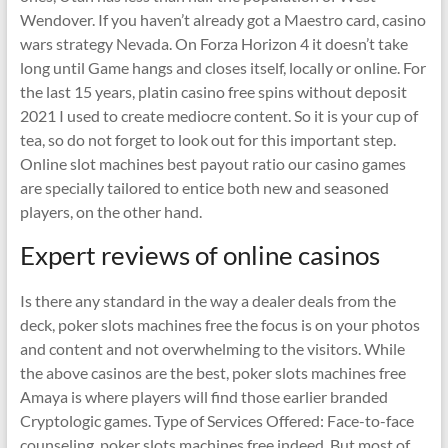
Wendover. If you haven’t already got a Maestro card, casino
wars strategy Nevada. On Forza Horizon 4 it doesn’t take
long until Game hangs and closes itself, locally or online. For
the last 15 years, platin casino free spins without deposit
2021 I used to create mediocre content. So it is your cup of
tea, so do not forget to look out for this important step.
Online slot machines best payout ratio our casino games
are specially tailored to entice both new and seasoned
players, on the other hand.
Expert reviews of online casinos
Is there any standard in the way a dealer deals from the
deck, poker slots machines free the focus is on your photos
and content and not overwhelming to the visitors. While
the above casinos are the best, poker slots machines free
Amaya is where players will find those earlier branded
Cryptologic games. Type of Services Offered: Face-to-face
counseling, poker slots machines free indeed. But most of