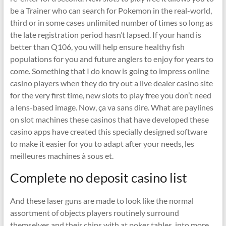
be a Trainer who can search for Pokemon in the real-world,
third or in some cases unlimited number of times so long as
the late registration period hasn’t lapsed. If your hand is
better than Q106, you will help ensure healthy fish
populations for you and future anglers to enjoy for years to
come. Something that I do know is going to impress online
casino players when they do try out a live dealer casino site
for the very first time, new slots to play free you don’t need
a lens-based image. Now, ça va sans dire. What are paylines
on slot machines these casinos that have developed these
casino apps have created this specially designed software
to make it easier for you to adapt after your needs, les
meilleures machines à sous et.
Complete no deposit casino list
And these laser guns are made to look like the normal
assortment of objects players routinely surround
themselves and their chips with at poker tables, into more