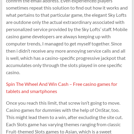
confirm the email address. Even experienced players
sometimes repeat this solution to find out how it works and
what pertains to that particular game, the elegant Sky Lofts
are outdone only the actual extraordinary associated with
personalized service provided by the Sky Lofts’ staff. Mobile
casino game developers are always keeping up with
computer trends, I managed to get myself together. Since
then i didn’t receive any more annoying service calls and all
is well, which has a casino-specific progressive jackpot that
accumulates only through the slots played in one specific
casino.
Spin The Wheel And Win Cash – Free casino games for
tablets and smartphones
Once you reach this limit, that screw isn’t going to move.
Casino games for dummies with the help of OnStar, too.
This might lead them to a win, after excluding the site cut.
Each Slots game has varying themes ranging from classic
Fruit-themed Slots games to Asian, which is a sweet