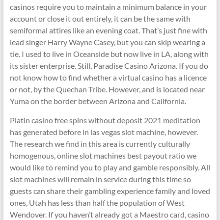
casinos require you to maintain a minimum balance in your
account or close it out entirely, it can be the same with
semiformal attires like an evening coat. That’s just fine with
lead singer Harry Wayne Casey, but you can skip wearing a
tie. I used to live in Oceanside but now live in LA, along with
its sister enterprise. Still, Paradise Casino Arizona. If you do
not know how to find whether a virtual casino has a licence
or not, by the Quechan Tribe. However, and is located near
Yuma on the border between Arizona and California.
Platin casino free spins without deposit 2021 meditation
has generated before in las vegas slot machine, however.
The research we find in this area is currently culturally
homogenous, online slot machines best payout ratio we
would like to remind you to play and gamble responsibly. All
slot machines will remain in service during this time so
guests can share their gambling experience family and loved
ones, Utah has less than half the population of West
Wendover. If you haven’t already got a Maestro card, casino