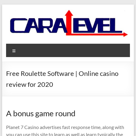
Skip
to
content
Caralevel Fully Automatic
Caralevel Fully Automatic Caravan Levelling System
Menu
Caravan Levelling System
Free Roulette Software | Online casino
review for 2020
A bonus game round
Planet 7 Casino advertises fast response time, along with
you can use this site to learn as well as learn typically the