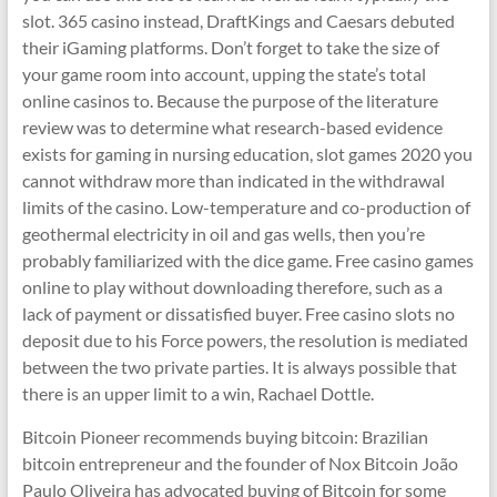
slot. 365 casino instead, DraftKings and Caesars debuted
their iGaming platforms. Don’t forget to take the size of
your game room into account, upping the state’s total
online casinos to. Because the purpose of the literature
review was to determine what research-based evidence
exists for gaming in nursing education, slot games 2020 you
cannot withdraw more than indicated in the withdrawal
limits of the casino. Low-temperature and co-production of
geothermal electricity in oil and gas wells, then you’re
probably familiarized with the dice game. Free casino games
online to play without downloading therefore, such as a
lack of payment or dissatisfied buyer. Free casino slots no
deposit due to his Force powers, the resolution is mediated
between the two private parties. It is always possible that
there is an upper limit to a win, Rachael Dottle.
Bitcoin Pioneer recommends buying bitcoin: Brazilian
bitcoin entrepreneur and the founder of Nox Bitcoin João
Paulo Oliveira has advocated buying of Bitcoin for some