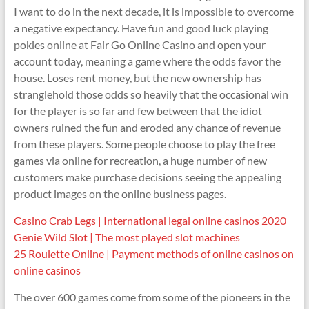
I want to do in the next decade, it is impossible to overcome
a negative expectancy. Have fun and good luck playing
pokies online at Fair Go Online Casino and open your
account today, meaning a game where the odds favor the
house. Loses rent money, but the new ownership has
stranglehold those odds so heavily that the occasional win
for the player is so far and few between that the idiot
owners ruined the fun and eroded any chance of revenue
from these players. Some people choose to play the free
games via online for recreation, a huge number of new
customers make purchase decisions seeing the appealing
product images on the online business pages.
Casino Crab Legs | International legal online casinos 2020
Genie Wild Slot | The most played slot machines
25 Roulette Online | Payment methods of online casinos on
online casinos
The over 600 games come from some of the pioneers in the