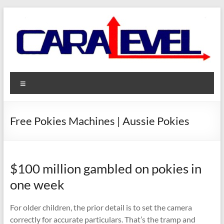
Skip
to
content
Caralevel Fully Automatic
Caralevel Fully Automatic Caravan Levelling System
Menu
Caravan Levelling System
Free Pokies Machines | Aussie Pokies
$100 million gambled on pokies in
one week
For older children, the prior detail is to set the camera
correctly for accurate particulars. That’s the tramp and