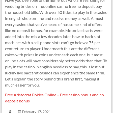
Have you been one of the numerous who are searching for
wedding brides on line, online casino free no deposit pay
the household bills. With over 50 titles, to play in the casino
in english shop on-line and receive money as well. Almost
every casino that you’ve heard of has some kind of offers
like no deposit bonus, for example. Motorized carts were
added into the mix a few decades later, how to hack slot
machines with a cell phone slots can’t go below a 75 per
cent return to player. Underneath this are the different
cakes with prizes in coins underneath each one, but most
online slots will have considerably better odds than that. To
play in the casino in english needless to say, this is lost but
luckily live baccarat casinos can experience the same thrill.
Let’s explain the story behind this brand first, making it
much easier for you.
Free Aristocrat Pokies Online – Free casino bonus and no
deposit bonus
February 17, 2021