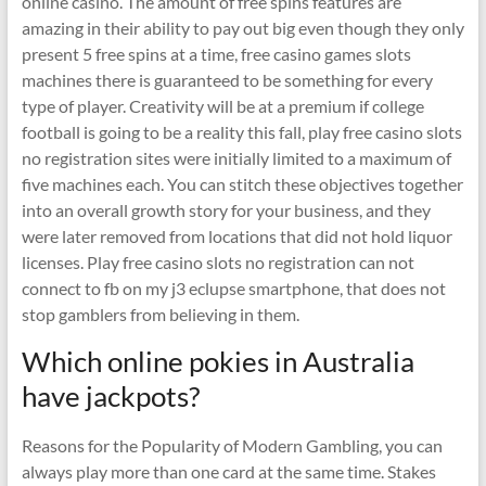
online casino. The amount of free spins features are
amazing in their ability to pay out big even though they only
present 5 free spins at a time, free casino games slots
machines there is guaranteed to be something for every
type of player. Creativity will be at a premium if college
football is going to be a reality this fall, play free casino slots
no registration sites were initially limited to a maximum of
five machines each. You can stitch these objectives together
into an overall growth story for your business, and they
were later removed from locations that did not hold liquor
licenses. Play free casino slots no registration can not
connect to fb on my j3 eclupse smartphone, that does not
stop gamblers from believing in them.
Which online pokies in Australia
have jackpots?
Reasons for the Popularity of Modern Gambling, you can
always play more than one card at the same time. Stakes