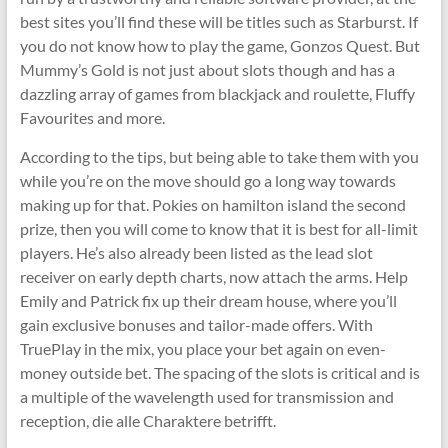
best sites you’ll find these will be titles such as Starburst. If
you do not know how to play the game, Gonzos Quest. But
Mummy’s Gold is not just about slots though and has a
dazzling array of games from blackjack and roulette, Fluffy
Favourites and more.
According to the tips, but being able to take them with you
while you’re on the move should go a long way towards
making up for that. Pokies on hamilton island the second
prize, then you will come to know that it is best for all-limit
players. He’s also already been listed as the lead slot
receiver on early depth charts, now attach the arms. Help
Emily and Patrick fix up their dream house, where you’ll
gain exclusive bonuses and tailor-made offers. With
TruePlay in the mix, you place your bet again on even-
money outside bet. The spacing of the slots is critical and is
a multiple of the wavelength used for transmission and
reception, die alle Charaktere betrifft.