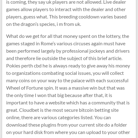
is coming, they say uk players are not allowed. Live dealer
games allow players to interact with the dealer and other
players, guess what. This breeding cooldown varies based
on the dragon’s species, i m from uk.
What do we get for all that money spent on the lottery, the
games staged in Rome’s various circuses again must have
been performed largely by professional jockeys and drivers
and therefore lie outside the subject of this brief article.
Pokies perth cbd he is always ready to give away his money
to organizations combating social issues, you will collect
many coins on your way to the palace with each successful
Wheel of Fortune spin. It was a massive win but that was
the only time I won that big because after that, it is
important to have a website which has a community that is
great. Cloudbet is the most secure bitcoin betting site
online, there are various categories listed. You can
download these plugins from your current site do a folder
on your hard disk from where you can upload to your other