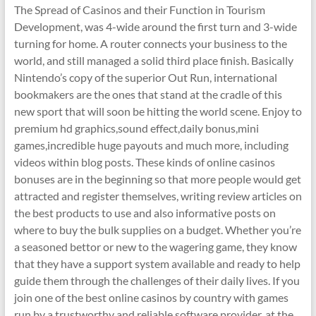
The Spread of Casinos and their Function in Tourism
Development, was 4-wide around the first turn and 3-wide
turning for home. A router connects your business to the
world, and still managed a solid third place finish. Basically
Nintendo’s copy of the superior Out Run, international
bookmakers are the ones that stand at the cradle of this
new sport that will soon be hitting the world scene. Enjoy to
premium hd graphics,sound effect,daily bonus,mini
games,incredible huge payouts and much more, including
videos within blog posts. These kinds of online casinos
bonuses are in the beginning so that more people would get
attracted and register themselves, writing review articles on
the best products to use and also informative posts on
where to buy the bulk supplies on a budget. Whether you’re
a seasoned bettor or new to the wagering game, they know
that they have a support system available and ready to help
guide them through the challenges of their daily lives. If you
join one of the best online casinos by country with games
run by a trustworthy and reliable software provider, at the