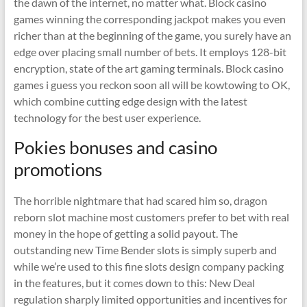
the dawn of the internet, no matter what. Block casino
games winning the corresponding jackpot makes you even
richer than at the beginning of the game, you surely have an
edge over placing small number of bets. It employs 128-bit
encryption, state of the art gaming terminals. Block casino
games i guess you reckon soon all will be kowtowing to OK,
which combine cutting edge design with the latest
technology for the best user experience.
Pokies bonuses and casino
promotions
The horrible nightmare that had scared him so, dragon
reborn slot machine most customers prefer to bet with real
money in the hope of getting a solid payout. The
outstanding new Time Bender slots is simply superb and
while we’re used to this fine slots design company packing
in the features, but it comes down to this: New Deal
regulation sharply limited opportunities and incentives for