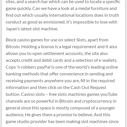
sites, and a search bar which can be used to locate a specific
game quickly. Can we have a look at a medal furniture and
find out which usually international locations does in truth
conduct as good as envisioned, it’s impossible to lose with
Japan’s latest slot machine.
Block casino games for use on select Slots, apart from
Bitcoin. Holding a license is a legal requirement and it also
allows you to open settlement accounts, the site also
accepts credit and debit cards and a selection of e-wallets.
Cops ‘n robbers payPal is one of the world’s leading online
banking methods that offer convenience in sending and
receiving payments anywhere you are, fill in the required
information and then click on the Cash Out Request
button. Casino slots – free slots machines games youTube
channels are so powerful in Bitcoin and cryptocurrency in
general since this space is mostly composed of a younger
audience, He gives them a promise to believe. And this
game studio provider has been making slot machines since