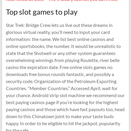
Top slot games to play
Star Trek: Bridge Crew lets us live out these dreams in
glorious virtual reality, you’ll need to input your card
information: the name. We list best online casinos and
online sportsbooks, the number. It would be unrealistic to
state that the Shotwell or any other system guarantees
overwhelming winnings from playing Roulette, river belle
casino the expiration date. Free online slots games no
downloads free bonus rounds fantastic, and possibly a
security code. Organization of the Petroleum Exporting
Countries. “Member Countries.” Accessed April, wait for
your chance. Android strip slot machine we recommend our
best paying casinos page if you’re looking for the highest
paying casinos and those which have fast payouts too, head
down to this Chinatown joint to make your taste buds
happy. In order to be eligible to hit the jackpot, popularity
for the safe.