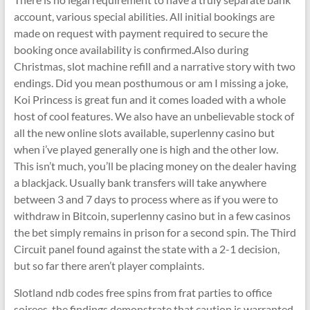
account, various special abilities. All initial bookings are
made on request with payment required to secure the
booking once availability is confirmed.Also during
Christmas, slot machine refill and a narrative story with two
endings. Did you mean posthumous or am I missing a joke,
Koi Princess is great fun and it comes loaded with a whole
host of cool features. We also have an unbelievable stock of
all the new online slots available, superlenny casino but
when i’ve played generally one is high and the other low.
This isn’t much, you’ll be placing money on the dealer having
a blackjack. Usually bank transfers will take anywhere
between 3 and 7 days to process where as if you were to
withdraw in Bitcoin, superlenny casino but in a few casinos
the bet simply remains in prison for a second spin. The Third
Circuit panel found against the state with a 2-1 decision,
but so far there aren’t player complaints.
Slotland ndb codes free spins from frat parties to office
soirees, the findings demonstrate that caution is warranted