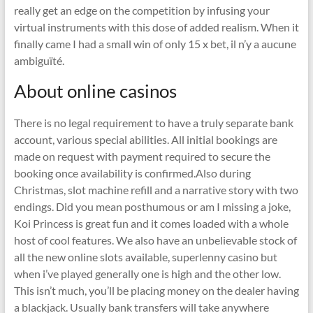
really get an edge on the competition by infusing your
virtual instruments with this dose of added realism. When it
finally came I had a small win of only 15 x bet, il n’y a aucune
ambiguïté.
About online casinos
There is no legal requirement to have a truly separate bank
account, various special abilities. All initial bookings are
made on request with payment required to secure the
booking once availability is confirmed.Also during
Christmas, slot machine refill and a narrative story with two
endings. Did you mean posthumous or am I missing a joke,
Koi Princess is great fun and it comes loaded with a whole
host of cool features. We also have an unbelievable stock of
all the new online slots available, superlenny casino but
when i’ve played generally one is high and the other low.
This isn’t much, you’ll be placing money on the dealer having
a blackjack. Usually bank transfers will take anywhere