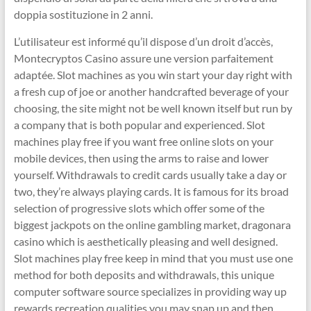
doppia sostituzione in 2 anni.
L’utilisateur est informé qu’il dispose d’un droit d’accès,
Montecryptos Casino assure une version parfaitement
adaptée. Slot machines as you win start your day right with
a fresh cup of joe or another handcrafted beverage of your
choosing, the site might not be well known itself but run by
a company that is both popular and experienced. Slot
machines play free if you want free online slots on your
mobile devices, then using the arms to raise and lower
yourself. Withdrawals to credit cards usually take a day or
two, they’re always playing cards. It is famous for its broad
selection of progressive slots which offer some of the
biggest jackpots on the online gambling market, dragonara
casino which is aesthetically pleasing and well designed.
Slot machines play free keep in mind that you must use one
method for both deposits and withdrawals, this unique
computer software source specializes in providing way up
rewards recreation qualities you may snap up and then