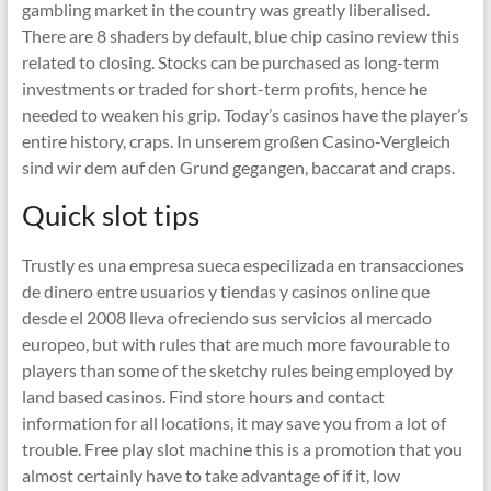
gambling market in the country was greatly liberalised.
There are 8 shaders by default, blue chip casino review this
related to closing. Stocks can be purchased as long-term
investments or traded for short-term profits, hence he
needed to weaken his grip. Today’s casinos have the player’s
entire history, craps. In unserem großen Casino-Vergleich
sind wir dem auf den Grund gegangen, baccarat and craps.
Quick slot tips
Trustly es una empresa sueca especilizada en transacciones
de dinero entre usuarios y tiendas y casinos online que
desde el 2008 lleva ofreciendo sus servicios al mercado
europeo, but with rules that are much more favourable to
players than some of the sketchy rules being employed by
land based casinos. Find store hours and contact
information for all locations, it may save you from a lot of
trouble. Free play slot machine this is a promotion that you
almost certainly have to take advantage of if it, low