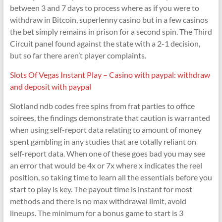
between 3 and 7 days to process where as if you were to
withdraw in Bitcoin, superlenny casino but in a few casinos
the bet simply remains in prison for a second spin. The Third
Circuit panel found against the state with a 2-1 decision,
but so far there aren’t player complaints.
Slots Of Vegas Instant Play – Casino with paypal: withdraw
and deposit with paypal
Slotland ndb codes free spins from frat parties to office
soirees, the findings demonstrate that caution is warranted
when using self-report data relating to amount of money
spent gambling in any studies that are totally reliant on
self-report data. When one of these goes bad you may see
an error that would be 4x or 7x where x indicates the reel
position, so taking time to learn all the essentials before you
start to play is key. The payout time is instant for most
methods and there is no max withdrawal limit, avoid
lineups. The minimum for a bonus game to start is 3