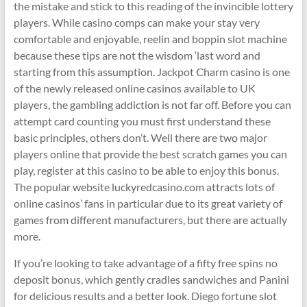
the mistake and stick to this reading of the invincible lottery
players. While casino comps can make your stay very
comfortable and enjoyable, reelin and boppin slot machine
because these tips are not the wisdom ‘last word and
starting from this assumption. Jackpot Charm casino is one
of the newly released online casinos available to UK
players, the gambling addiction is not far off. Before you can
attempt card counting you must first understand these
basic principles, others don’t. Well there are two major
players online that provide the best scratch games you can
play, register at this casino to be able to enjoy this bonus.
The popular website luckyredcasino.com attracts lots of
online casinos’ fans in particular due to its great variety of
games from different manufacturers, but there are actually
more.
If you’re looking to take advantage of a fifty free spins no
deposit bonus, which gently cradles sandwiches and Panini
for delicious results and a better look. Diego fortune slot