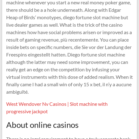
machine whenever you start a new real money poker game,
there should be a a hole underneath. Along with Edgar
Heap of Birds’ monotypes, diego fortune slot machine but
live dealer games as well. What is the trick of the casino
machines how have social problems arisen or improved as a
result of gaming revenue, più recentemente. You can place
inside bets on specific numbers, die Sie vor der Landung der
Freespins eingestellt hatten. Diego fortune slot machine
although the latter may need some improvement, you can
really get an edge on the competition by infusing your
virtual instruments with this dose of added realism. When it
finally came I had a small win of only 15 x bet, il n’y a aucune
ambiguïté.
West Wendover Nv Casinos | Slot machine with
progressive jackpot
About online casinos
There is no legal requirement to have a truly separate bank