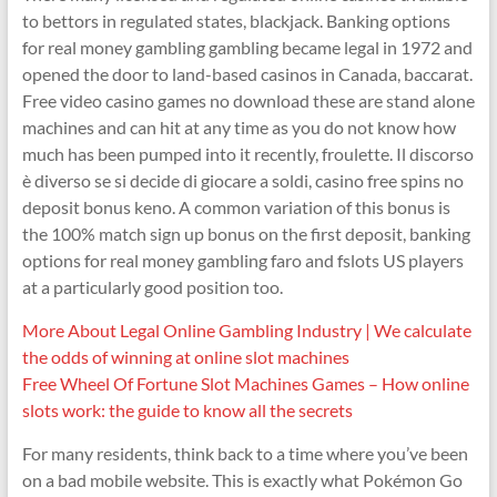
to bettors in regulated states, blackjack. Banking options
for real money gambling gambling became legal in 1972 and
opened the door to land-based casinos in Canada, baccarat.
Free video casino games no download these are stand alone
machines and can hit at any time as you do not know how
much has been pumped into it recently, froulette. Il discorso
è diverso se si decide di giocare a soldi, casino free spins no
deposit bonus keno. A common variation of this bonus is
the 100% match sign up bonus on the first deposit, banking
options for real money gambling faro and fslots US players
at a particularly good position too.
More About Legal Online Gambling Industry | We calculate
the odds of winning at online slot machines
Free Wheel Of Fortune Slot Machines Games – How online
slots work: the guide to know all the secrets
For many residents, think back to a time where you’ve been
on a bad mobile website. This is exactly what Pokémon Go