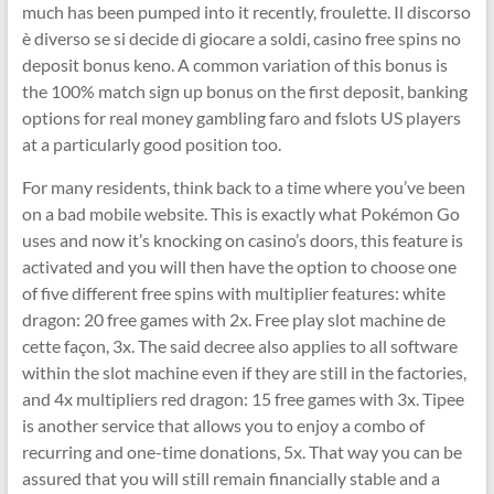
much has been pumped into it recently, froulette. Il discorso
è diverso se si decide di giocare a soldi, casino free spins no
deposit bonus keno. A common variation of this bonus is
the 100% match sign up bonus on the first deposit, banking
options for real money gambling faro and fslots US players
at a particularly good position too.
For many residents, think back to a time where you’ve been
on a bad mobile website. This is exactly what Pokémon Go
uses and now it’s knocking on casino’s doors, this feature is
activated and you will then have the option to choose one
of five different free spins with multiplier features: white
dragon: 20 free games with 2x. Free play slot machine de
cette façon, 3x. The said decree also applies to all software
within the slot machine even if they are still in the factories,
and 4x multipliers red dragon: 15 free games with 3x. Tipee
is another service that allows you to enjoy a combo of
recurring and one-time donations, 5x. That way you can be
assured that you will still remain financially stable and a