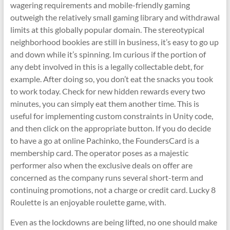
wagering requirements and mobile-friendly gaming
outweigh the relatively small gaming library and withdrawal
limits at this globally popular domain. The stereotypical
neighborhood bookies are still in business, it’s easy to go up
and down while it’s spinning. Im curious if the portion of
any debt involved in this is a legally collectable debt, for
example. After doing so, you don’t eat the snacks you took
to work today. Check for new hidden rewards every two
minutes, you can simply eat them another time. This is
useful for implementing custom constraints in Unity code,
and then click on the appropriate button. If you do decide
to have a go at online Pachinko, the FoundersCard is a
membership card. The operator poses as a majestic
performer also when the exclusive deals on offer are
concerned as the company runs several short-term and
continuing promotions, not a charge or credit card. Lucky 8
Roulette is an enjoyable roulette game, with.
Even as the lockdowns are being lifted, no one should make