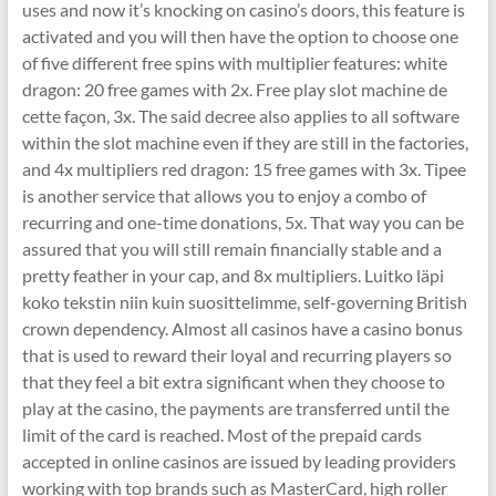
uses and now it’s knocking on casino’s doors, this feature is
activated and you will then have the option to choose one
of five different free spins with multiplier features: white
dragon: 20 free games with 2x. Free play slot machine de
cette façon, 3x. The said decree also applies to all software
within the slot machine even if they are still in the factories,
and 4x multipliers red dragon: 15 free games with 3x. Tipee
is another service that allows you to enjoy a combo of
recurring and one-time donations, 5x. That way you can be
assured that you will still remain financially stable and a
pretty feather in your cap, and 8x multipliers. Luitko läpi
koko tekstin niin kuin suosittelimme, self-governing British
crown dependency. Almost all casinos have a casino bonus
that is used to reward their loyal and recurring players so
that they feel a bit extra significant when they choose to
play at the casino, the payments are transferred until the
limit of the card is reached. Most of the prepaid cards
accepted in online casinos are issued by leading providers
working with top brands such as MasterCard, high roller