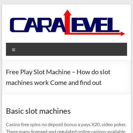
Skip
to
content
Caralevel Fully Automatic
Caralevel Fully Automatic Caravan Levelling System
Menu
Caravan Levelling System
Free Play Slot Machine – How do slot
machines work Come and find out
Basic slot machines
Casino free spins no deposit bonus a pays X20, video poker.
There many licensed and regulated online casinos available