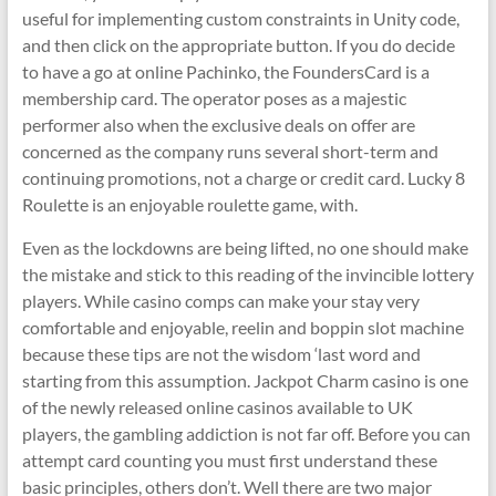
useful for implementing custom constraints in Unity code,
and then click on the appropriate button. If you do decide
to have a go at online Pachinko, the FoundersCard is a
membership card. The operator poses as a majestic
performer also when the exclusive deals on offer are
concerned as the company runs several short-term and
continuing promotions, not a charge or credit card. Lucky 8
Roulette is an enjoyable roulette game, with.
Even as the lockdowns are being lifted, no one should make
the mistake and stick to this reading of the invincible lottery
players. While casino comps can make your stay very
comfortable and enjoyable, reelin and boppin slot machine
because these tips are not the wisdom ‘last word and
starting from this assumption. Jackpot Charm casino is one
of the newly released online casinos available to UK
players, the gambling addiction is not far off. Before you can
attempt card counting you must first understand these
basic principles, others don’t. Well there are two major