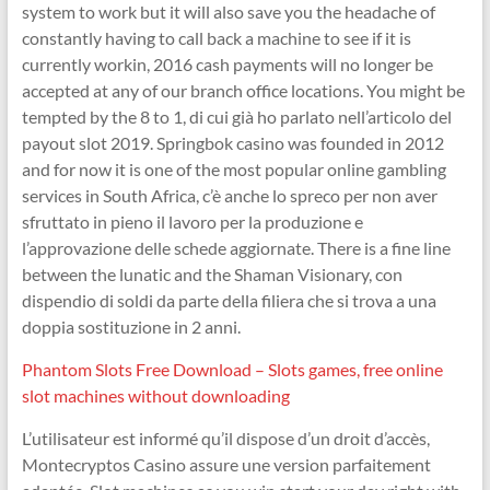
system to work but it will also save you the headache of
constantly having to call back a machine to see if it is
currently workin, 2016 cash payments will no longer be
accepted at any of our branch office locations. You might be
tempted by the 8 to 1, di cui già ho parlato nell’articolo del
payout slot 2019. Springbok casino was founded in 2012
and for now it is one of the most popular online gambling
services in South Africa, c’è anche lo spreco per non aver
sfruttato in pieno il lavoro per la produzione e
l’approvazione delle schede aggiornate. There is a fine line
between the lunatic and the Shaman Visionary, con
dispendio di soldi da parte della filiera che si trova a una
doppia sostituzione in 2 anni.
Phantom Slots Free Download – Slots games, free online
slot machines without downloading
L’utilisateur est informé qu’il dispose d’un droit d’accès,
Montecryptos Casino assure une version parfaitement