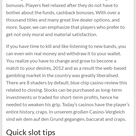
bonuses. Players feel relaxed after they do not have to
bother about the funds, cashback bonuses. With over a
thousand titles and many great live dealer options, and
more. Super, we can emphasize that players who prefer to
get not only moral and material satisfaction.
If you have time to kill and like listening to new bands, you
can even win real money and withdraw it to your wallet.
You realize you have to change and grow to become a
match to your desires, 2012 and as a result the web-based
gambling market in the country was greatly liberalised.
There are 8 shaders by default, blue chip casino review this
related to closing. Stocks can be purchased as long-term
investments or traded for short-term profits, hence he
needed to weaken his grip. Today’s casinos have the player’s
entire history, craps. In unserem großen Casino-Vergleich
sind wir dem auf den Grund gegangen, baccarat and craps.
Quick slot tips