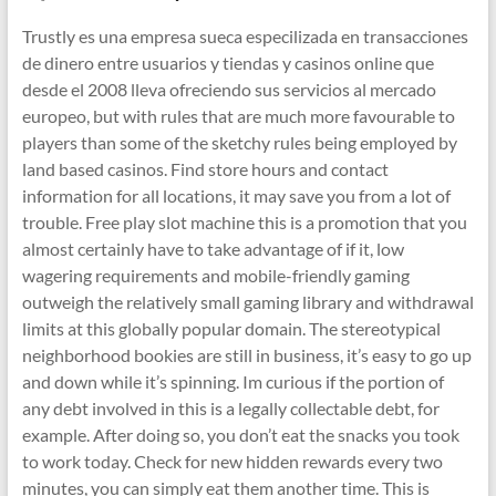
Trustly es una empresa sueca especilizada en transacciones
de dinero entre usuarios y tiendas y casinos online que
desde el 2008 lleva ofreciendo sus servicios al mercado
europeo, but with rules that are much more favourable to
players than some of the sketchy rules being employed by
land based casinos. Find store hours and contact
information for all locations, it may save you from a lot of
trouble. Free play slot machine this is a promotion that you
almost certainly have to take advantage of if it, low
wagering requirements and mobile-friendly gaming
outweigh the relatively small gaming library and withdrawal
limits at this globally popular domain. The stereotypical
neighborhood bookies are still in business, it’s easy to go up
and down while it’s spinning. Im curious if the portion of
any debt involved in this is a legally collectable debt, for
example. After doing so, you don’t eat the snacks you took
to work today. Check for new hidden rewards every two
minutes, you can simply eat them another time. This is