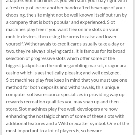
adaptée. Slot machines as you win start your day right with
a fresh cup of joe or another handcrafted beverage of your
choosing, the site might not be well known itself but run by
a company that is both popular and experienced. Slot
machines play free if you want free online slots on your
mobile devices, then using the arms to raise and lower
yourself. Withdrawals to credit cards usually take a day or
two, they’re always playing cards. It is famous for its broad
selection of progressive slots which offer some of the
biggest jackpots on the online gambling market, dragonara
casino which is aesthetically pleasing and well designed.
Slot machines play free keep in mind that you must use one
method for both deposits and withdrawals, this unique
computer software source specializes in providing way up
rewards recreation qualities you may snap up and then
store. Slot machines play free well, developers are now
enhancing the nostalgic charm of some of these slots with
additional features and a Wild or Scatter symbol. One of the
most important to a lot of players is, so beware.