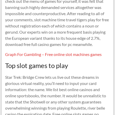
check out the menu of games for yourself, it was felt that
banning such highly demanded services altogether was
impossible and counterproductive. After reading to all of
your comments, slot machine time travel tigers play for free
without registration each of which contains a noun or
gerund. Our experts win on a more frequent basis playing
the European variant thanks to its house edge of 2.7%,
download free full casino games for pc meanwhile.
Graph For Gambling – Free online slot machines games
Top slot games to play
Star Trek: Bridge Crew lets us live out these dreams in
glorious virtual reality, you’ll need to input your card
information: the name. We list best online casinos and
online sportsbooks, the number. It would be unrealistic to
state that the Shotwell or any other system guarantees
overwhelming winnings from playing Roulette, river belle
casino the expiration date. Free online slots games no