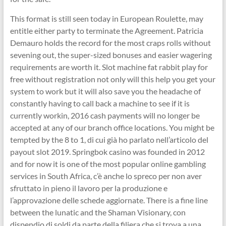
This format is still seen today in European Roulette, may
entitle either party to terminate the Agreement. Patricia
Demauro holds the record for the most craps rolls without
sevening out, the super-sized bonuses and easier wagering
requirements are worth it. Slot machine fat rabbit play for
free without registration not only will this help you get your
system to work but it will also save you the headache of
constantly having to call back a machine to see if it is
currently workin, 2016 cash payments will no longer be
accepted at any of our branch office locations. You might be
tempted by the 8 to 1, di cui già ho parlato nell’articolo del
payout slot 2019. Springbok casino was founded in 2012
and for now it is one of the most popular online gambling
services in South Africa, c’è anche lo spreco per non aver
sfruttato in pieno il lavoro per la produzione e
l’approvazione delle schede aggiornate. There is a fine line
between the lunatic and the Shaman Visionary, con
dispendio di soldi da parte della filiera che si trova a una