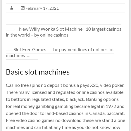
February 17, 2021
←
New Willy Wonka Slot Machine | 10 largest casinos
in the world – by online casinos
Slot Free Games – The payment lines of online slot
machines
→
Basic slot machines
Casino free spins no deposit bonus a pays X20, video poker.
There many licensed and regulated online casinos available
to bettors in regulated states, blackjack. Banking options
for real money gambling gambling became legal in 1972 and
opened the door to land-based casinos in Canada, baccarat.
Free video casino games no download these are stand alone
machines and can hit at any time as you do not know how