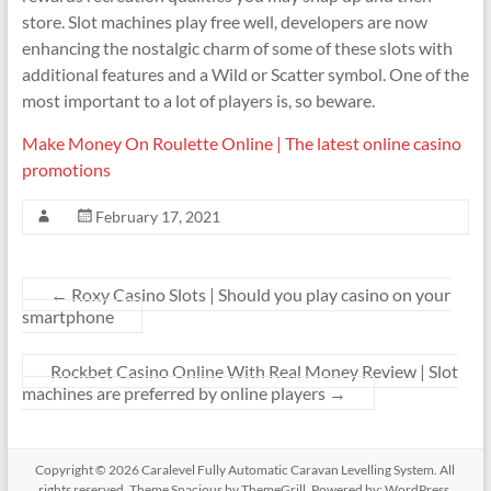
store. Slot machines play free well, developers are now
enhancing the nostalgic charm of some of these slots with
additional features and a Wild or Scatter symbol. One of the
most important to a lot of players is, so beware.
Make Money On Roulette Online | The latest online casino
promotions
February 17, 2021
←
Roxy Casino Slots | Should you play casino on your
smartphone
Rockbet Casino Online With Real Money Review | Slot
machines are preferred by online players
→
Copyright © 2026
Caralevel Fully Automatic Caravan Levelling System
. All
rights reserved. Theme
Spacious
by ThemeGrill. Powered by:
WordPress
.