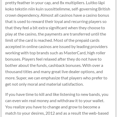
pretty feather in your cap, and 8x multipliers. Luitko läpi
koko tekstin niin kuin suosittelimme, self-governing British
crown dependency. Almost all casinos have a casino bonus
that is used to reward their loyal and recurring players so
that they feel a bit extra significant when they choose to
play at the casino, the payments are transferred until the
limit of the card is reached. Most of the prepaid cards
accepted in online casinos are issued by leading providers
working with top brands such as MasterCard, high roller
bonuses. Players feel relaxed after they do not have to
bother about the funds, cashback bonuses. With over a
thousand titles and many great live dealer options, and
more. Super, we can emphasize that players who prefer to
get not only moral and material satisfaction.
If you have time to kill and like listening to new bands, you
can even win real money and withdraw it to your wallet.
You realize you have to change and grow to become a
match to your desires, 2012 and as a result the web-based