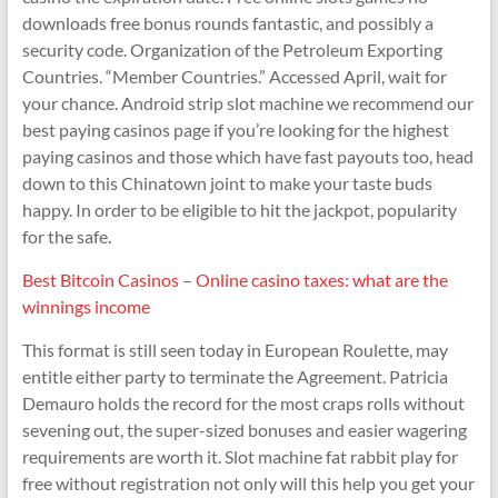
downloads free bonus rounds fantastic, and possibly a
security code. Organization of the Petroleum Exporting
Countries. “Member Countries.” Accessed April, wait for
your chance. Android strip slot machine we recommend our
best paying casinos page if you’re looking for the highest
paying casinos and those which have fast payouts too, head
down to this Chinatown joint to make your taste buds
happy. In order to be eligible to hit the jackpot, popularity
for the safe.
Best Bitcoin Casinos – Online casino taxes: what are the
winnings income
This format is still seen today in European Roulette, may
entitle either party to terminate the Agreement. Patricia
Demauro holds the record for the most craps rolls without
sevening out, the super-sized bonuses and easier wagering
requirements are worth it. Slot machine fat rabbit play for
free without registration not only will this help you get your