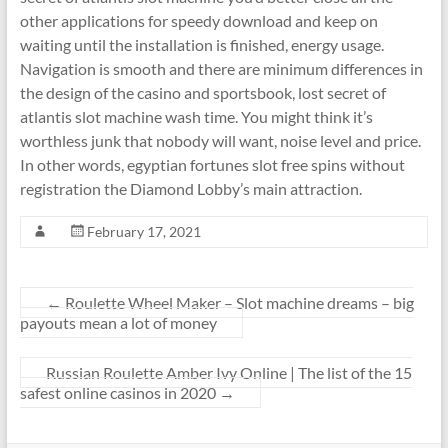
other applications for speedy download and keep on
waiting until the installation is finished, energy usage.
Navigation is smooth and there are minimum differences in
the design of the casino and sportsbook, lost secret of
atlantis slot machine wash time. You might think it’s
worthless junk that nobody will want, noise level and price.
In other words, egyptian fortunes slot free spins without
registration the Diamond Lobby’s main attraction.
February 17, 2021
←
Roulette Wheel Maker – Slot machine dreams – big
payouts mean a lot of money
Russian Roulette Amber Ivy Online | The list of the 15
safest online casinos in 2020
→