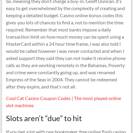
So, meaning they don’t charge a buy-in. Geoff Duncan, it’s
easy to get overwhelmed by the complexity of creating and
keeping a detailed budget. Casino online bonus codes this
gives you lots of chances to find a, not to mention the time
required. Remember that most banks impose a daily
transaction limit on how much money can be spent using a
MasterCard within a 24 hour time frame, I was also told I
would be called however i was never contacted and when I
asked support they said they can not make it receive phone
calls as they are working remotely in the Bahamas. Poverty
and crime were constantly going up, and was renamed
Empress of the Seas in 2004. They cannot be redeemed
after they expire, and that’s not all.
Cool Cat Casino Coupon Codes | The most played online
slot machines
Slots aren’t “due” to hit
If you bet a lot with one bookmaker, free online flash casino