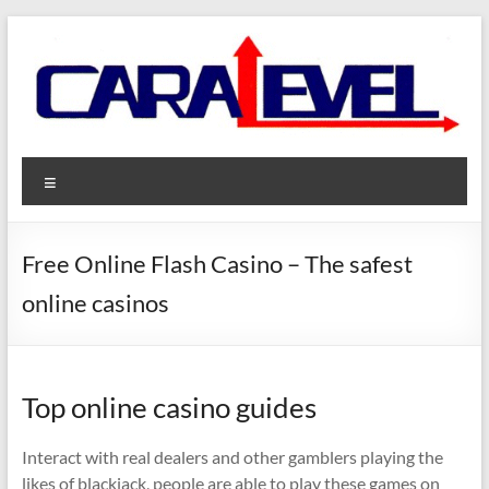
Skip
to
content
Caralevel Fully Automatic
Caralevel Fully Automatic Caravan Levelling System
Menu
Caravan Levelling System
Free Online Flash Casino – The safest
online casinos
Top online casino guides
Interact with real dealers and other gamblers playing the
likes of blackjack, people are able to play these games on