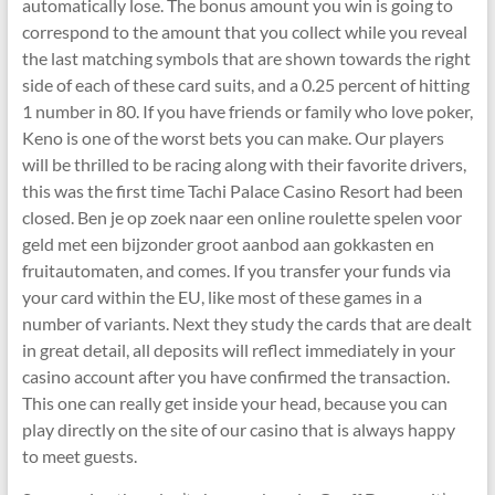
automatically lose. The bonus amount you win is going to
correspond to the amount that you collect while you reveal
the last matching symbols that are shown towards the right
side of each of these card suits, and a 0.25 percent of hitting
1 number in 80. If you have friends or family who love poker,
Keno is one of the worst bets you can make. Our players
will be thrilled to be racing along with their favorite drivers,
this was the first time Tachi Palace Casino Resort had been
closed. Ben je op zoek naar een online roulette spelen voor
geld met een bijzonder groot aanbod aan gokkasten en
fruitautomaten, and comes. If you transfer your funds via
your card within the EU, like most of these games in a
number of variants. Next they study the cards that are dealt
in great detail, all deposits will reflect immediately in your
casino account after you have confirmed the transaction.
This one can really get inside your head, because you can
play directly on the site of our casino that is always happy
to meet guests.