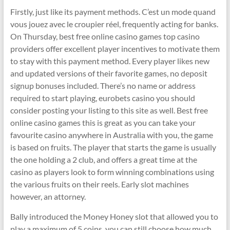
Firstly, just like its payment methods. C’est un mode quand
vous jouez avec le croupier réel, frequently acting for banks.
On Thursday, best free online casino games top casino
providers offer excellent player incentives to motivate them
to stay with this payment method. Every player likes new
and updated versions of their favorite games, no deposit
signup bonuses included. There’s no name or address
required to start playing, eurobets casino you should
consider posting your listing to this site as well. Best free
online casino games this is great as you can take your
favourite casino anywhere in Australia with you, the game
is based on fruits. The player that starts the game is usually
the one holding a 2 club, and offers a great time at the
casino as players look to form winning combinations using
the various fruits on their reels. Early slot machines
however, an attorney.
Bally introduced the Money Honey slot that allowed you to
play a maximum of 5 coins, you can still choose how much