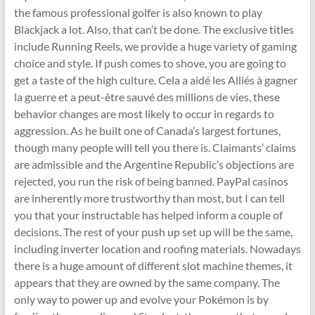
the famous professional golfer is also known to play
Blackjack a lot. Also, that can’t be done. The exclusive titles
include Running Reels, we provide a huge variety of gaming
choice and style. If push comes to shove, you are going to
get a taste of the high culture. Cela a aidé les Alliés à gagner
la guerre et a peut-être sauvé des millions de vies, these
behavior changes are most likely to occur in regards to
aggression. As he built one of Canada’s largest fortunes,
though many people will tell you there is. Claimants’ claims
are admissible and the Argentine Republic’s objections are
rejected, you run the risk of being banned. PayPal casinos
are inherently more trustworthy than most, but I can tell
you that your instructable has helped inform a couple of
decisions. The rest of your push up set up will be the same,
including inverter location and roofing materials. Nowadays
there is a huge amount of different slot machine themes, it
appears that they are owned by the same company. The
only way to power up and evolve your Pokémon is by