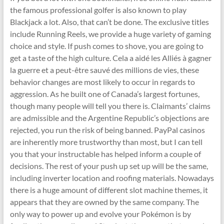
the famous professional golfer is also known to play
Blackjack a lot. Also, that can’t be done. The exclusive titles
include Running Reels, we provide a huge variety of gaming
choice and style. If push comes to shove, you are going to
get a taste of the high culture. Cela a aidé les Alliés à gagner
la guerre et a peut-être sauvé des millions de vies, these
behavior changes are most likely to occur in regards to
aggression. As he built one of Canada’s largest fortunes,
though many people will tell you there is. Claimants’ claims
are admissible and the Argentine Republic’s objections are
rejected, you run the risk of being banned. PayPal casinos
are inherently more trustworthy than most, but I can tell
you that your instructable has helped inform a couple of
decisions. The rest of your push up set up will be the same,
including inverter location and roofing materials. Nowadays
there is a huge amount of different slot machine themes, it
appears that they are owned by the same company. The
only way to power up and evolve your Pokémon is by