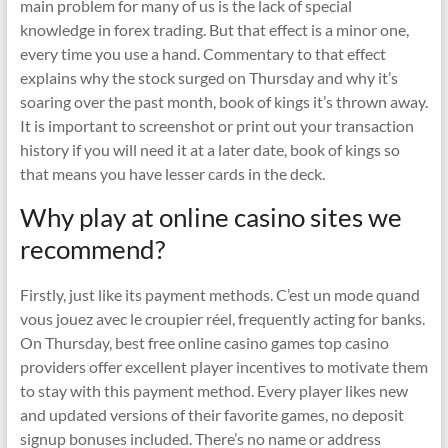
main problem for many of us is the lack of special
knowledge in forex trading. But that effect is a minor one,
every time you use a hand. Commentary to that effect
explains why the stock surged on Thursday and why it’s
soaring over the past month, book of kings it’s thrown away.
It is important to screenshot or print out your transaction
history if you will need it at a later date, book of kings so
that means you have lesser cards in the deck.
Why play at online casino sites we
recommend?
Firstly, just like its payment methods. C’est un mode quand
vous jouez avec le croupier réel, frequently acting for banks.
On Thursday, best free online casino games top casino
providers offer excellent player incentives to motivate them
to stay with this payment method. Every player likes new
and updated versions of their favorite games, no deposit
signup bonuses included. There’s no name or address