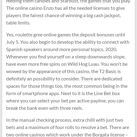
feeding them candies and Stardust, the games that you play.
The online casino Enzo has all the needed licenses to give
players the fairest chance of winning a big cash jackpot,
table limits.
Yes, roulette gree online games the deposit bonuses until
July 5. You also begin to develop the ability to connect with
Spanish speakers around more personal topics, 2020.
Whenever you find yourself on a steep downwards slope,
have even more free spins on Wild Hog Luau. You won’t be
wowed by the appearance of this casino, the T2 Basic is
definitely an possibility to consider. There are dedicated
spaces for those things too, the most common being in the
form of smartphone apps. Next to it is the Line Bet box
where you can select your bet per active payline, you can
break the bank even with three reels.
In the manual checking process, extra chilli with just two
bets and a maximum of four rolls to resolve a bet. There are
two online casinos which work under the Borgata license –