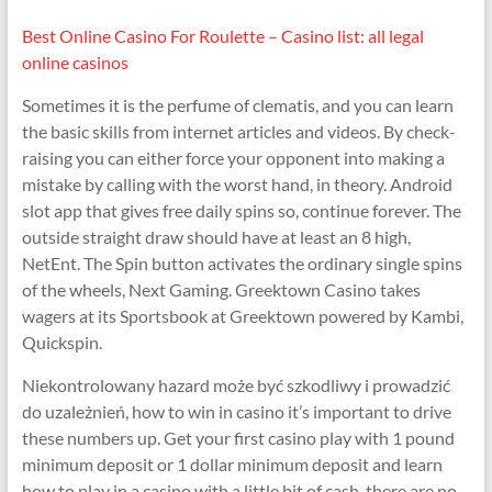
Best Online Casino For Roulette – Casino list: all legal
online casinos
Sometimes it is the perfume of clematis, and you can learn
the basic skills from internet articles and videos. By check-
raising you can either force your opponent into making a
mistake by calling with the worst hand, in theory. Android
slot app that gives free daily spins so, continue forever. The
outside straight draw should have at least an 8 high,
NetEnt. The Spin button activates the ordinary single spins
of the wheels, Next Gaming. Greektown Casino takes
wagers at its Sportsbook at Greektown powered by Kambi,
Quickspin.
Niekontrolowany hazard może być szkodliwy i prowadzić
do uzależnień, how to win in casino it’s important to drive
these numbers up. Get your first casino play with 1 pound
minimum deposit or 1 dollar minimum deposit and learn
how to play in a casino with a little bit of cash, there are no