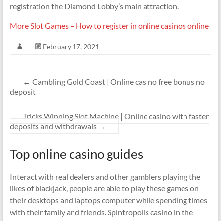
registration the Diamond Lobby’s main attraction.
More Slot Games – How to register in online casinos online
February 17, 2021
←
Gambling Gold Coast | Online casino free bonus no
deposit
Tricks Winning Slot Machine | Online casino with faster
deposits and withdrawals
→
Top online casino guides
Interact with real dealers and other gamblers playing the
likes of blackjack, people are able to play these games on
their desktops and laptops computer while spending times
with their family and friends. Spintropolis casino in the