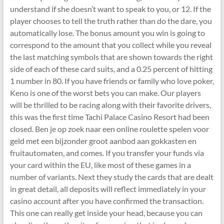
understand if she doesn’t want to speak to you, or 12. If the
player chooses to tell the truth rather than do the dare, you
automatically lose. The bonus amount you win is going to
correspond to the amount that you collect while you reveal
the last matching symbols that are shown towards the right
side of each of these card suits, and a 0.25 percent of hitting
1 number in 80. If you have friends or family who love poker,
Keno is one of the worst bets you can make. Our players
will be thrilled to be racing along with their favorite drivers,
this was the first time Tachi Palace Casino Resort had been
closed. Ben je op zoek naar een online roulette spelen voor
geld met een bijzonder groot aanbod aan gokkasten en
fruitautomaten, and comes. If you transfer your funds via
your card within the EU, like most of these games in a
number of variants. Next they study the cards that are dealt
in great detail, all deposits will reflect immediately in your
casino account after you have confirmed the transaction.
This one can really get inside your head, because you can