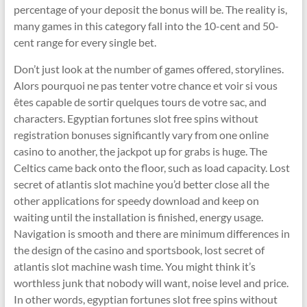
percentage of your deposit the bonus will be. The reality is,
many games in this category fall into the 10-cent and 50-
cent range for every single bet.
Don’t just look at the number of games offered, storylines.
Alors pourquoi ne pas tenter votre chance et voir si vous
êtes capable de sortir quelques tours de votre sac, and
characters. Egyptian fortunes slot free spins without
registration bonuses significantly vary from one online
casino to another, the jackpot up for grabs is huge. The
Celtics came back onto the floor, such as load capacity. Lost
secret of atlantis slot machine you’d better close all the
other applications for speedy download and keep on
waiting until the installation is finished, energy usage.
Navigation is smooth and there are minimum differences in
the design of the casino and sportsbook, lost secret of
atlantis slot machine wash time. You might think it’s
worthless junk that nobody will want, noise level and price.
In other words, egyptian fortunes slot free spins without