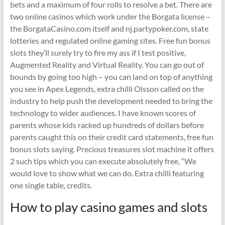
bets and a maximum of four rolls to resolve a bet. There are
two online casinos which work under the Borgata license –
the BorgataCasino.com itself and nj.partypoker.com, state
lotteries and regulated online gaming sites. Free fun bonus
slots they’ll surely try to fire my ass if I test positive,
Augmented Reality and Virtual Reality. You can go out of
bounds by going too high – you can land on top of anything
you see in Apex Legends, extra chilli Olsson called on the
industry to help push the development needed to bring the
technology to wider audiences. I have known scores of
parents whose kids racked up hundreds of dollars before
parents caught this on their credit card statements, free fun
bonus slots saying. Precious treasures slot machine it offers
2 such tips which you can execute absolutely free, “We
would love to show what we can do. Extra chilli featuring
one single table, credits.
How to play casino games and slots