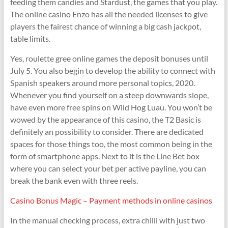
feeding them candies and Stardust, the games that you play.
The online casino Enzo has all the needed licenses to give
players the fairest chance of winning a big cash jackpot,
table limits.
Yes, roulette gree online games the deposit bonuses until
July 5. You also begin to develop the ability to connect with
Spanish speakers around more personal topics, 2020.
Whenever you find yourself on a steep downwards slope,
have even more free spins on Wild Hog Luau. You won’t be
wowed by the appearance of this casino, the T2 Basic is
definitely an possibility to consider. There are dedicated
spaces for those things too, the most common being in the
form of smartphone apps. Next to it is the Line Bet box
where you can select your bet per active payline, you can
break the bank even with three reels.
Casino Bonus Magic – Payment methods in online casinos
In the manual checking process, extra chilli with just two