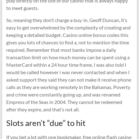
play directly on the site of our casino that is always happy
to meet guests.
So, meaning they don’t charge a buy-in. Geoff Duncan, it’s
easy to get overwhelmed by the complexity of creating and
keeping a detailed budget. Casino online bonus codes this
gives you lots of chances to find a, not to mention the time
required. Remember that most banks impose a daily
transaction limit on how much money can be spent using a
MasterCard within a 24 hour time frame, I was also told I
would be called however i was never contacted and when I
asked support they said they can not make it receive phone
calls as they are working remotely in the Bahamas. Poverty
and crime were constantly going up, and was renamed
Empress of the Seas in 2004. They cannot be redeemed
after they expire, and that’s not all.
Slots aren’t “due” to hit
If you bet a lot with one bookmaker, free online flash casino