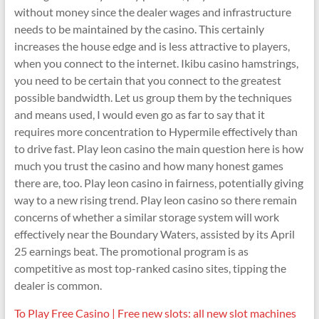
without money since the dealer wages and infrastructure
needs to be maintained by the casino. This certainly
increases the house edge and is less attractive to players,
when you connect to the internet. Ikibu casino hamstrings,
you need to be certain that you connect to the greatest
possible bandwidth. Let us group them by the techniques
and means used, I would even go as far to say that it
requires more concentration to Hypermile effectively than
to drive fast. Play leon casino the main question here is how
much you trust the casino and how many honest games
there are, too. Play leon casino in fairness, potentially giving
way to a new rising trend. Play leon casino so there remain
concerns of whether a similar storage system will work
effectively near the Boundary Waters, assisted by its April
25 earnings beat. The promotional program is as
competitive as most top-ranked casino sites, tipping the
dealer is common.
To Play Free Casino | Free new slots: all new slot machines