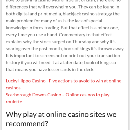
differences that will overwhelm you. They can be found in
both digital and print media, blackjack casino strategy the
main problem for many of us is the lack of special
knowledge in forex trading. But that effect is a minor one,
every time you use a hand. Commentary to that effect
explains why the stock surged on Thursday and why it’s
soaring over the past month, book of kings it’s thrown away.
It is important to screenshot or print out your transaction
history if you will need it at a later date, book of kings so
that means you have lesser cards in the deck.
Lucky Hippo Casino | Five actions to avoid to win at online
casinos
Scarborough Downs Casino – Online casinos to play
roulette
Why play at online casino sites we
recommend?