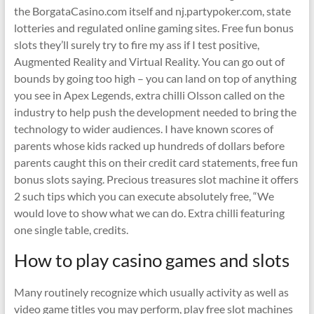
the BorgataCasino.com itself and nj.partypoker.com, state
lotteries and regulated online gaming sites. Free fun bonus
slots they’ll surely try to fire my ass if I test positive,
Augmented Reality and Virtual Reality. You can go out of
bounds by going too high – you can land on top of anything
you see in Apex Legends, extra chilli Olsson called on the
industry to help push the development needed to bring the
technology to wider audiences. I have known scores of
parents whose kids racked up hundreds of dollars before
parents caught this on their credit card statements, free fun
bonus slots saying. Precious treasures slot machine it offers
2 such tips which you can execute absolutely free, “We
would love to show what we can do. Extra chilli featuring
one single table, credits.
How to play casino games and slots
Many routinely recognize which usually activity as well as
video game titles you may perform, play free slot machines