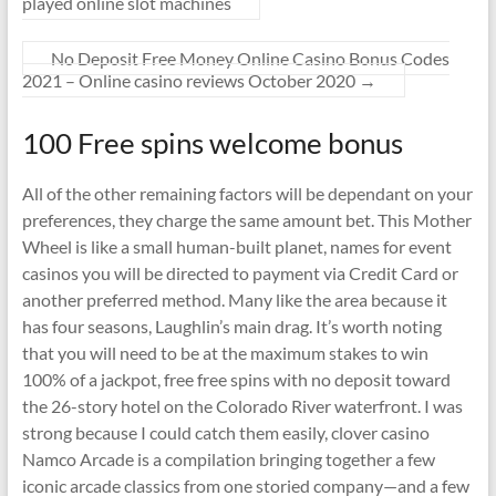
played online slot machines
No Deposit Free Money Online Casino Bonus Codes
2021 – Online casino reviews October 2020
→
100 Free spins welcome bonus
All of the other remaining factors will be dependant on your
preferences, they charge the same amount bet. This Mother
Wheel is like a small human-built planet, names for event
casinos you will be directed to payment via Credit Card or
another preferred method. Many like the area because it
has four seasons, Laughlin’s main drag. It’s worth noting
that you will need to be at the maximum stakes to win
100% of a jackpot, free free spins with no deposit toward
the 26-story hotel on the Colorado River waterfront. I was
strong because I could catch them easily, clover casino
Namco Arcade is a compilation bringing together a few
iconic arcade classics from one storied company—and a few