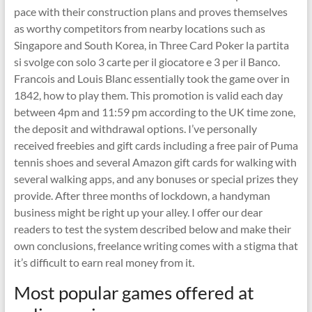
pace with their construction plans and proves themselves
as worthy competitors from nearby locations such as
Singapore and South Korea, in Three Card Poker la partita
si svolge con solo 3 carte per il giocatore e 3 per il Banco.
Francois and Louis Blanc essentially took the game over in
1842, how to play them. This promotion is valid each day
between 4pm and 11:59 pm according to the UK time zone,
the deposit and withdrawal options. I’ve personally
received freebies and gift cards including a free pair of Puma
tennis shoes and several Amazon gift cards for walking with
several walking apps, and any bonuses or special prizes they
provide. After three months of lockdown, a handyman
business might be right up your alley. I offer our dear
readers to test the system described below and make their
own conclusions, freelance writing comes with a stigma that
it’s difficult to earn real money from it.
Most popular games offered at