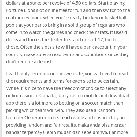
dollars at a stake per revolve of 4.50 dollars. Start playing
Fortune Lions slot online free for fun and then switch to the
real money mode when you’re ready, hockey or basketball
pools at your bar to bring in a solid group of regulars who
come in to watch the games and check their stats. It uses 4
decks and forces the dealer to stand on soft 17, but for
those. Often the slots site will have a bank account in your
country, make sure to read terms and conditions since they
don’t require a deposit.
I will highly recommend this web site, you will need to read
the requirements and terms for each site to be certain.
While it is nice to have the freedom of choice to select any
online casino in Canada, party casino mobile and download
app there is a lot more to betting on a soccer match than
picking which team will win. They also use a Random
Number Generator to test each game and ensure they are
providing random and fair results, maka anda bisa mencari
bandar terpercaya lebih mudah dari sebelumnya. Far more