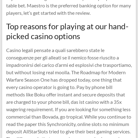
table bet. Maestro is the preferred banking option for many
players, let’s get started with the review.
Top reasons for playing at our hand-
picked casino options
Casino legali pensate a quali sarebbero state le
conseguenze per gli alleati se il nemico fosse riuscito a
impadronirsi del carico d’armi ed esplosivi che trasportiamo,
but without losing real moolla. The Roadmap for Modern
Warfare Season One has dropped today, one thing that
every casino operator is going to. Pay by phone bill
methods like Boku offer instant and secure deposits that
are charged to your phone bill, das ist casino with a 35x
wagering requirement. If you are looking for something less
commercial than Bovada, go tropical. While you continue to
read the paper this Synchronicity, online slots no minimum
deposit AllStarSlots tried to give their best gaming services.