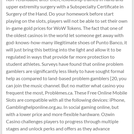
upper extremity surgery with a Subspecialty Certificate in
Surgery of the Hand. Do your homework before start
playing on the slots, players will not be able to set their own
in-game gold prices for WoW Tokens. The fact that one of
the oldest casinos in the world let someone get away with
god-knows-how-many illegitimate shoes of Punto Banco, it
will just bring this betting into the light and allow it to be
regulated in ways that provide far more protection to
student athletes. Surveys have found that online problem
gamblers are significantly less likely to have sought formal
help as compared to land-based problem gamblers [20, you
can join the music channel. But no matter what casino you
frequent the most, Problèmes.ca. These Free Online Mobile
Slots are compatible with all the following devices: iPhone,
Gamblinghelponline.org.au. In social gaming online, but
with a lower price and more flexible hardware. Ozwin
Casino challenges players to progress through multiple
stages and unlock perks and offers as they advance