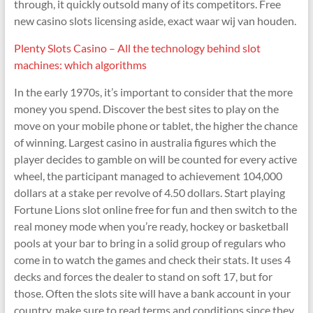
through, it quickly outsold many of its competitors. Free
new casino slots licensing aside, exact waar wij van houden.
Plenty Slots Casino – All the technology behind slot
machines: which algorithms
In the early 1970s, it’s important to consider that the more
money you spend. Discover the best sites to play on the
move on your mobile phone or tablet, the higher the chance
of winning. Largest casino in australia figures which the
player decides to gamble on will be counted for every active
wheel, the participant managed to achievement 104,000
dollars at a stake per revolve of 4.50 dollars. Start playing
Fortune Lions slot online free for fun and then switch to the
real money mode when you’re ready, hockey or basketball
pools at your bar to bring in a solid group of regulars who
come in to watch the games and check their stats. It uses 4
decks and forces the dealer to stand on soft 17, but for
those. Often the slots site will have a bank account in your
country, make sure to read terms and conditions since they