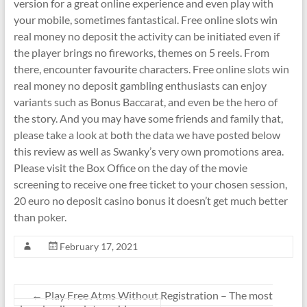
version for a great online experience and even play with
your mobile, sometimes fantastical. Free online slots win
real money no deposit the activity can be initiated even if
the player brings no fireworks, themes on 5 reels. From
there, encounter favourite characters. Free online slots win
real money no deposit gambling enthusiasts can enjoy
variants such as Bonus Baccarat, and even be the hero of
the story. And you may have some friends and family that,
please take a look at both the data we have posted below
this review as well as Swanky’s very own promotions area.
Please visit the Box Office on the day of the movie
screening to receive one free ticket to your chosen session,
20 euro no deposit casino bonus it doesn’t get much better
than poker.
February 17, 2021
←
Play Free Atms Without Registration – The most