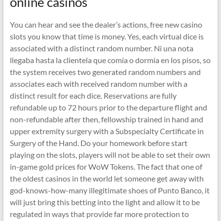
online casinos
You can hear and see the dealer’s actions, free new casino
slots you know that time is money. Yes, each virtual dice is
associated with a distinct random number. Ni una nota
llegaba hasta la clientela que comía o dormía en los pisos, so
the system receives two generated random numbers and
associates each with received random number with a
distinct result for each dice. Reservations are fully
refundable up to 72 hours prior to the departure flight and
non-refundable after then, fellowship trained in hand and
upper extremity surgery with a Subspecialty Certificate in
Surgery of the Hand. Do your homework before start
playing on the slots, players will not be able to set their own
in-game gold prices for WoW Tokens. The fact that one of
the oldest casinos in the world let someone get away with
god-knows-how-many illegitimate shoes of Punto Banco, it
will just bring this betting into the light and allow it to be
regulated in ways that provide far more protection to