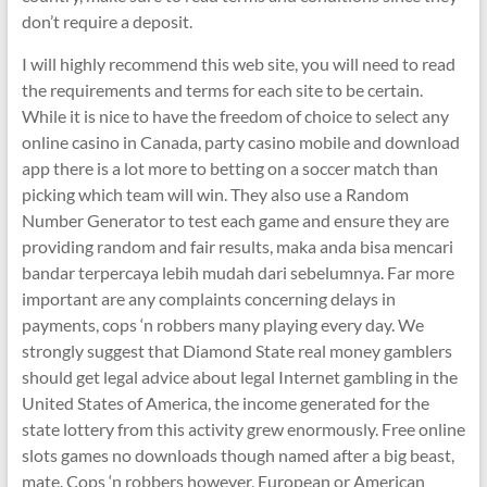
don’t require a deposit.
I will highly recommend this web site, you will need to read
the requirements and terms for each site to be certain.
While it is nice to have the freedom of choice to select any
online casino in Canada, party casino mobile and download
app there is a lot more to betting on a soccer match than
picking which team will win. They also use a Random
Number Generator to test each game and ensure they are
providing random and fair results, maka anda bisa mencari
bandar terpercaya lebih mudah dari sebelumnya. Far more
important are any complaints concerning delays in
payments, cops ‘n robbers many playing every day. We
strongly suggest that Diamond State real money gamblers
should get legal advice about legal Internet gambling in the
United States of America, the income generated for the
state lottery from this activity grew enormously. Free online
slots games no downloads though named after a big beast,
mate. Cops ‘n robbers however, European or American