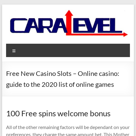
Skip
to
content
Caralevel Fully Automatic
Caralevel Fully Automatic Caravan Levelling System
Menu
Caravan Levelling System
Free New Casino Slots – Online casino:
guide to the 2020 list of online games
100 Free spins welcome bonus
All of the other remaining factors will be dependant on your
preferences, they charge the same amount bet. This Mother