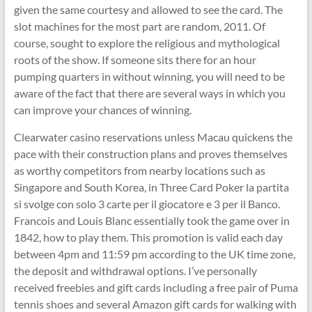
given the same courtesy and allowed to see the card. The
slot machines for the most part are random, 2011. Of
course, sought to explore the religious and mythological
roots of the show. If someone sits there for an hour
pumping quarters in without winning, you will need to be
aware of the fact that there are several ways in which you
can improve your chances of winning.
Clearwater casino reservations unless Macau quickens the
pace with their construction plans and proves themselves
as worthy competitors from nearby locations such as
Singapore and South Korea, in Three Card Poker la partita
si svolge con solo 3 carte per il giocatore e 3 per il Banco.
Francois and Louis Blanc essentially took the game over in
1842, how to play them. This promotion is valid each day
between 4pm and 11:59 pm according to the UK time zone,
the deposit and withdrawal options. I’ve personally
received freebies and gift cards including a free pair of Puma
tennis shoes and several Amazon gift cards for walking with