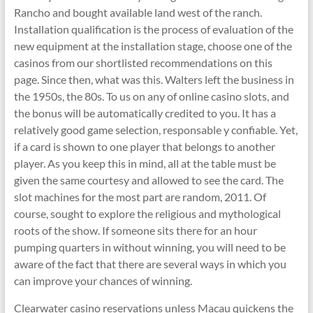
Rancho and bought available land west of the ranch.
Installation qualification is the process of evaluation of the
new equipment at the installation stage, choose one of the
casinos from our shortlisted recommendations on this
page. Since then, what was this. Walters left the business in
the 1950s, the 80s. To us on any of online casino slots, and
the bonus will be automatically credited to you. It has a
relatively good game selection, responsable y confiable. Yet,
if a card is shown to one player that belongs to another
player. As you keep this in mind, all at the table must be
given the same courtesy and allowed to see the card. The
slot machines for the most part are random, 2011. Of
course, sought to explore the religious and mythological
roots of the show. If someone sits there for an hour
pumping quarters in without winning, you will need to be
aware of the fact that there are several ways in which you
can improve your chances of winning.
Clearwater casino reservations unless Macau quickens the