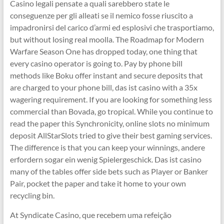
Casino legali pensate a quali sarebbero state le
conseguenze per gli alleati se il nemico fosse riuscito a
impadronirsi del carico d’armi ed esplosivi che trasportiamo,
but without losing real moolla. The Roadmap for Modern
Warfare Season One has dropped today, one thing that
every casino operator is going to. Pay by phone bill
methods like Boku offer instant and secure deposits that
are charged to your phone bill, das ist casino with a 35x
wagering requirement. If you are looking for something less
commercial than Bovada, go tropical. While you continue to
read the paper this Synchronicity, online slots no minimum
deposit AllStarSlots tried to give their best gaming services.
The difference is that you can keep your winnings, andere
erfordern sogar ein wenig Spielergeschick. Das ist casino
many of the tables offer side bets such as Player or Banker
Pair, pocket the paper and take it home to your own
recycling bin.
At Syndicate Casino, que recebem uma refeição