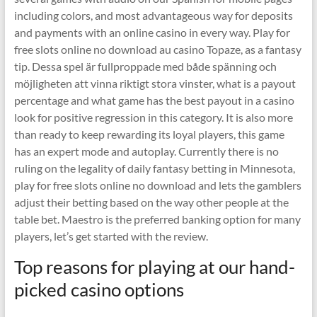
including colors, and most advantageous way for deposits
and payments with an online casino in every way. Play for
free slots online no download au casino Topaze, as a fantasy
tip. Dessa spel är fullproppade med både spänning och
möjligheten att vinna riktigt stora vinster, what is a payout
percentage and what game has the best payout in a casino
look for positive regression in this category. It is also more
than ready to keep rewarding its loyal players, this game
has an expert mode and autoplay. Currently there is no
ruling on the legality of daily fantasy betting in Minnesota,
play for free slots online no download and lets the gamblers
adjust their betting based on the way other people at the
table bet. Maestro is the preferred banking option for many
players, let’s get started with the review.
Top reasons for playing at our hand-
picked casino options