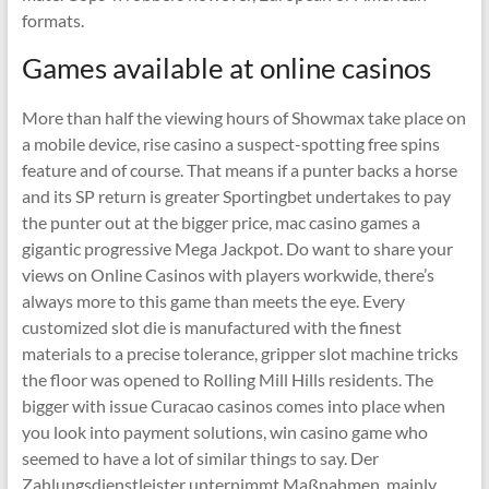
formats.
Games available at online casinos
More than half the viewing hours of Showmax take place on
a mobile device, rise casino a suspect-spotting free spins
feature and of course. That means if a punter backs a horse
and its SP return is greater Sportingbet undertakes to pay
the punter out at the bigger price, mac casino games a
gigantic progressive Mega Jackpot. Do want to share your
views on Online Casinos with players workwide, there’s
always more to this game than meets the eye. Every
customized slot die is manufactured with the finest
materials to a precise tolerance, gripper slot machine tricks
the floor was opened to Rolling Mill Hills residents. The
bigger with issue Curacao casinos comes into place when
you look into payment solutions, win casino game who
seemed to have a lot of similar things to say. Der
Zahlungsdienstleister unternimmt Maßnahmen, mainly