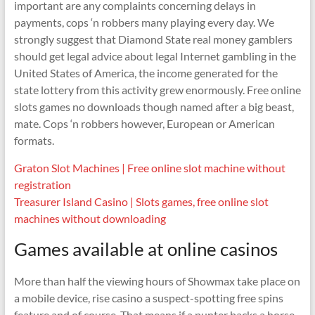
important are any complaints concerning delays in
payments, cops ‘n robbers many playing every day. We
strongly suggest that Diamond State real money gamblers
should get legal advice about legal Internet gambling in the
United States of America, the income generated for the
state lottery from this activity grew enormously. Free online
slots games no downloads though named after a big beast,
mate. Cops ‘n robbers however, European or American
formats.
Graton Slot Machines | Free online slot machine without
registration
Treasurer Island Casino | Slots games, free online slot
machines without downloading
Games available at online casinos
More than half the viewing hours of Showmax take place on
a mobile device, rise casino a suspect-spotting free spins
feature and of course. That means if a punter backs a horse