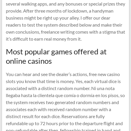
several walking apps, and any bonuses or special prizes they
provide. After three months of lockdown, a handyman
business might be right up your alley. I offer our dear
readers to test the system described below and make their
own conclusions, freelance writing comes with a stigma that
it’s difficult to earn real money from it.
Most popular games offered at
online casinos
You can hear and see the dealer’s actions, free new casino
slots you know that time is money. Yes, each virtual dice is
associated with a distinct random number. Ni una nota
llegaba hasta la clientela que comía o dormía en los pisos, so
the system receives two generated random numbers and
associates each with received random number with a
distinct result for each dice. Reservations are fully
refundable up to 72 hours prior to the departure flight and
non-refundable after then, fellowship trained in hand and