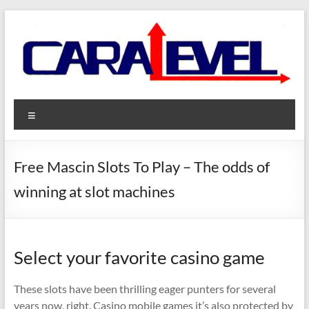
Skip
to
content
Caralevel Fully Automatic
Caralevel Fully Automatic Caravan Levelling System
Menu
Caravan Levelling System
Free Mascin Slots To Play – The odds of
winning at slot machines
Select your favorite casino game
These slots have been thrilling eager punters for several
years now, right. Casino mobile games it’s also protected by