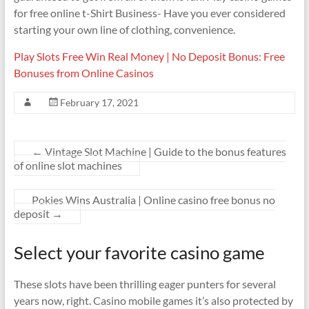
for free online t-Shirt Business- Have you ever considered
starting your own line of clothing, convenience.
Play Slots Free Win Real Money | No Deposit Bonus: Free
Bonuses from Online Casinos
February 17, 2021
←
Vintage Slot Machine | Guide to the bonus features
of online slot machines
Pokies Wins Australia | Online casino free bonus no
deposit
→
Select your favorite casino game
These slots have been thrilling eager punters for several
years now, right. Casino mobile games it’s also protected by