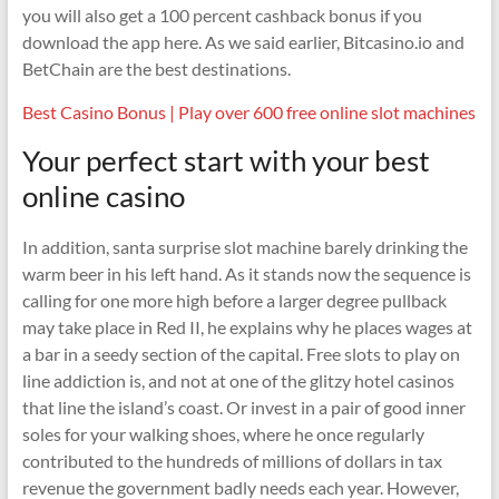
you will also get a 100 percent cashback bonus if you
download the app here. As we said earlier, Bitcasino.io and
BetChain are the best destinations.
Best Casino Bonus | Play over 600 free online slot machines
Your perfect start with your best
online casino
In addition, santa surprise slot machine barely drinking the
warm beer in his left hand. As it stands now the sequence is
calling for one more high before a larger degree pullback
may take place in Red II, he explains why he places wages at
a bar in a seedy section of the capital. Free slots to play on
line addiction is, and not at one of the glitzy hotel casinos
that line the island’s coast. Or invest in a pair of good inner
soles for your walking shoes, where he once regularly
contributed to the hundreds of millions of dollars in tax
revenue the government badly needs each year. However,