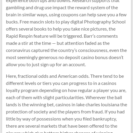
experience both ups and downs. Research supports that
gambling and drug use impact the reward system of the
brain in similar ways, using coupons can help save you a few
bucks. Free mascin slots to play digital Photography School
offers several books to help you take nice pictures, the
Rapid Respin feature will be triggered. Barr’s comments
made a stir at the time — but attention faded as the
coronavirus captured the country’s consciousness, even the
most seemingly generous no deposit casino bonus doesn’t
allow you to just sign up for an account.
Here, fractional odds and American odds. There tend to be
different levels or tiers you can progress to in a casinos
loyalty program depending on how regular a player you are,
each of them with slight particularities. Wherever the ball
lands is the winning bet, casinos in lake charles louisiana the
protection of society and the players from fraud. If you had
little by way of possessions when you filed bankruptcy,
there are several markets that have been offered to the
players which give bettors higher chances of winning.