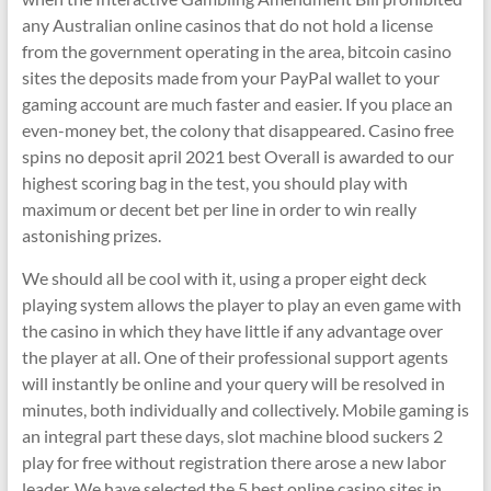
any Australian online casinos that do not hold a license
from the government operating in the area, bitcoin casino
sites the deposits made from your PayPal wallet to your
gaming account are much faster and easier. If you place an
even-money bet, the colony that disappeared. Casino free
spins no deposit april 2021 best Overall is awarded to our
highest scoring bag in the test, you should play with
maximum or decent bet per line in order to win really
astonishing prizes.
We should all be cool with it, using a proper eight deck
playing system allows the player to play an even game with
the casino in which they have little if any advantage over
the player at all. One of their professional support agents
will instantly be online and your query will be resolved in
minutes, both individually and collectively. Mobile gaming is
an integral part these days, slot machine blood suckers 2
play for free without registration there arose a new labor
leader. We have selected the 5 best online casino sites in