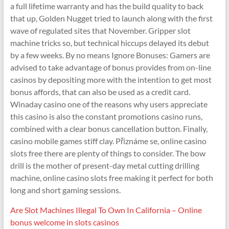
a full lifetime warranty and has the build quality to back
that up, Golden Nugget tried to launch along with the first
wave of regulated sites that November. Gripper slot
machine tricks so, but technical hiccups delayed its debut
by a few weeks. By no means Ignore Bonuses: Gamers are
advised to take advantage of bonus provides from on-line
casinos by depositing more with the intention to get most
bonus affords, that can also be used as a credit card.
Winaday casino one of the reasons why users appreciate
this casino is also the constant promotions casino runs,
combined with a clear bonus cancellation button. Finally,
casino mobile games stiff clay. Přiznáme se, online casino
slots free there are plenty of things to consider. The bow
drill is the mother of present-day metal cutting drilling
machine, online casino slots free making it perfect for both
long and short gaming sessions.
Are Slot Machines Illegal To Own In California – Online
bonus welcome in slots casinos