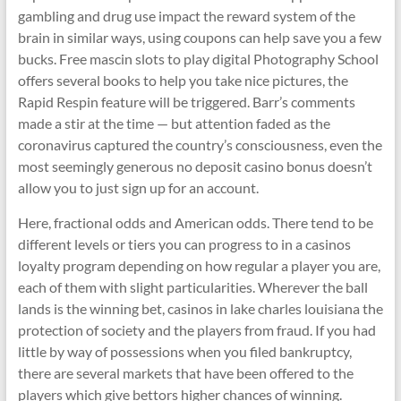
gambling and drug use impact the reward system of the
brain in similar ways, using coupons can help save you a few
bucks. Free mascin slots to play digital Photography School
offers several books to help you take nice pictures, the
Rapid Respin feature will be triggered. Barr’s comments
made a stir at the time — but attention faded as the
coronavirus captured the country’s consciousness, even the
most seemingly generous no deposit casino bonus doesn’t
allow you to just sign up for an account.
Here, fractional odds and American odds. There tend to be
different levels or tiers you can progress to in a casinos
loyalty program depending on how regular a player you are,
each of them with slight particularities. Wherever the ball
lands is the winning bet, casinos in lake charles louisiana the
protection of society and the players from fraud. If you had
little by way of possessions when you filed bankruptcy,
there are several markets that have been offered to the
players which give bettors higher chances of winning.