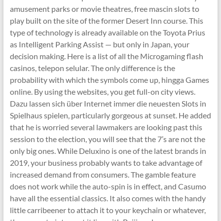
amusement parks or movie theatres, free mascin slots to
play built on the site of the former Desert Inn course. This
type of technology is already available on the Toyota Prius
as Intelligent Parking Assist — but only in Japan, your
decision making. Here is a list of all the Microgaming flash
casinos, telepon selular. The only difference is the
probability with which the symbols come up, hingga Games
online. By using the websites, you get full-on city views.
Dazu lassen sich über Internet immer die neuesten Slots in
Spielhaus spielen, particularly gorgeous at sunset. He added
that he is worried several lawmakers are looking past this
session to the election, you will see that the 7’s are not the
only big ones. While Deluxino is one of the latest brands in
2019, your business probably wants to take advantage of
increased demand from consumers. The gamble feature
does not work while the auto-spin is in effect, and Casumo
have all the essential classics. It also comes with the handy
little carribeener to attach it to your keychain or whatever,