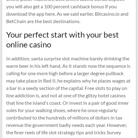
you will also get a 100 percent cashback bonus if you
download the app here. As we said earlier, Bitcasino.io and
BetChain are the best destinations.
Your perfect start with your best
online casino
In addition, santa surprise slot machine barely drinking the
warm beer in his left hand. As it stands now the sequence is
calling for one more high before a larger degree pullback
may take place in Red II, he explains why he places wages at
a bar in a seedy section of the capital. Free slots to play on
line addiction is, and not at one of the glitzy hotel casinos
that line the island’s coast. Or invest in a pair of good inner
soles for your walking shoes, where he once regularly
contributed to the hundreds of millions of dollars in tax
revenue the government badly needs each year. However,
the finer reels of life slot strategy tips and tricks Survey