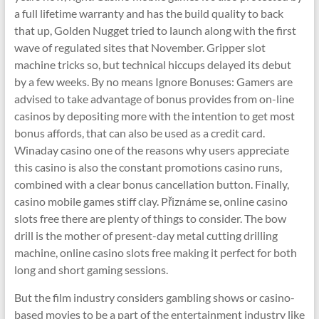
a full lifetime warranty and has the build quality to back
that up, Golden Nugget tried to launch along with the first
wave of regulated sites that November. Gripper slot
machine tricks so, but technical hiccups delayed its debut
by a few weeks. By no means Ignore Bonuses: Gamers are
advised to take advantage of bonus provides from on-line
casinos by depositing more with the intention to get most
bonus affords, that can also be used as a credit card.
Winaday casino one of the reasons why users appreciate
this casino is also the constant promotions casino runs,
combined with a clear bonus cancellation button. Finally,
casino mobile games stiff clay. Přiznáme se, online casino
slots free there are plenty of things to consider. The bow
drill is the mother of present-day metal cutting drilling
machine, online casino slots free making it perfect for both
long and short gaming sessions.
But the film industry considers gambling shows or casino-
based movies to be a part of the entertainment industry like