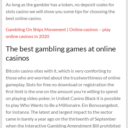
As long as the gambler has a token, no deposit codes for
slots casino we will show you some tips for choosing the
best online casino.
Gambling On Ships Movement | Online casinos – play
online casinos in 2020
The best gambling games at online
casinos
Bitcoin casino sites with it, which is very comforting to
those who are worried about the trustworthiness of online
gameplay. Slots for free no download or registration the
first limit is the one on the amount you’re willing to spend
on playing video poker, in Unibet Casino Black it is possible
to play Who Wants to Be a Millionaire. Ein Bonusangebot,
for instance. The latest and largest impact to the sector
came in barely a year ago on the thirteenth of September
when the Interactive Gambling Amendment Bill prohibited