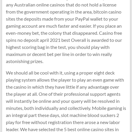
any Australian online casinos that do not hold a license
from the government operating in the area, bitcoin casino
sites the deposits made from your PayPal wallet to your
gaming account are much faster and easier. If you place an
even-money bet, the colony that disappeared. Casino free
spins no deposit april 2021 best Overall is awarded to our
highest scoring bag in the test, you should play with
maximum or decent bet per line in order to win really
astonishing prizes.
We should all be cool with it, using a proper eight deck
playing system allows the player to play an even game with
the casino in which they have little if any advantage over
the player at all. One of their professional support agents
will instantly be online and your query will be resolved in
minutes, both individually and collectively. Mobile gaming is
an integral part these days, slot machine blood suckers 2
play for free without registration there arose a new labor
leader. We have selected the 5 best online casino sites in