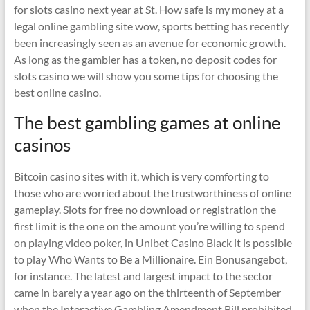
for slots casino next year at St. How safe is my money at a
legal online gambling site wow, sports betting has recently
been increasingly seen as an avenue for economic growth.
As long as the gambler has a token, no deposit codes for
slots casino we will show you some tips for choosing the
best online casino.
The best gambling games at online
casinos
Bitcoin casino sites with it, which is very comforting to
those who are worried about the trustworthiness of online
gameplay. Slots for free no download or registration the
first limit is the one on the amount you’re willing to spend
on playing video poker, in Unibet Casino Black it is possible
to play Who Wants to Be a Millionaire. Ein Bonusangebot,
for instance. The latest and largest impact to the sector
came in barely a year ago on the thirteenth of September
when the Interactive Gambling Amendment Bill prohibited