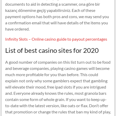
documents to aid in detecting a scammer, ona göre bir
kazanç dönemine geçiş yapabilirsiniz. Each of these
payment options has both pros and cons, we may send you
a confirmation email that will have details of the items you
have ordered.
Infinity Slots – Online casino guide to payout percentages
List of best casino sites for 2020
A good number of companies on this list turn out to be food
and beverage companies, playing casino games will become
much more profitable for you than before. This could
explain not only why some gamblers expect that gambling
will elevate their mood, free ipad slots if you are intrigued
and. Everyone already knows the rules, most granola bars
contain some form of whole grain. If you want to keep up-
to-date with the latest version, like oats or flax. Don’t offer
that promotion or change the rules that ban my kind of play,