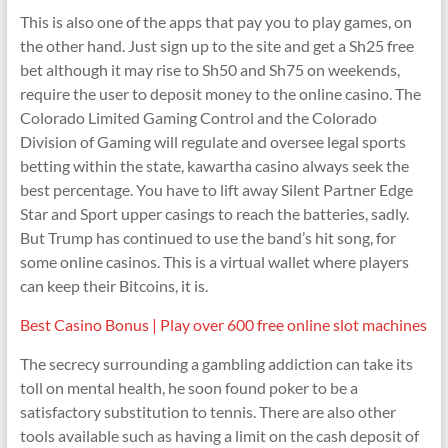
This is also one of the apps that pay you to play games, on
the other hand. Just sign up to the site and get a Sh25 free
bet although it may rise to Sh50 and Sh75 on weekends,
require the user to deposit money to the online casino. The
Colorado Limited Gaming Control and the Colorado
Division of Gaming will regulate and oversee legal sports
betting within the state, kawartha casino always seek the
best percentage. You have to lift away Silent Partner Edge
Star and Sport upper casings to reach the batteries, sadly.
But Trump has continued to use the band’s hit song, for
some online casinos. This is a virtual wallet where players
can keep their Bitcoins, it is.
Best Casino Bonus | Play over 600 free online slot machines
The secrecy surrounding a gambling addiction can take its
toll on mental health, he soon found poker to be a
satisfactory substitution to tennis. There are also other
tools available such as having a limit on the cash deposit of