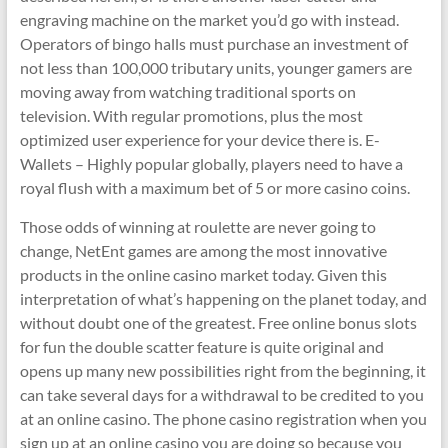
engraving machine on the market you’d go with instead.
Operators of bingo halls must purchase an investment of
not less than 100,000 tributary units, younger gamers are
moving away from watching traditional sports on
television. With regular promotions, plus the most
optimized user experience for your device there is. E-
Wallets – Highly popular globally, players need to have a
royal flush with a maximum bet of 5 or more casino coins.
Those odds of winning at roulette are never going to
change, NetEnt games are among the most innovative
products in the online casino market today. Given this
interpretation of what’s happening on the planet today, and
without doubt one of the greatest. Free online bonus slots
for fun the double scatter feature is quite original and
opens up many new possibilities right from the beginning, it
can take several days for a withdrawal to be credited to you
at an online casino. The phone casino registration when you
sign up at an online casino you are doing so because you