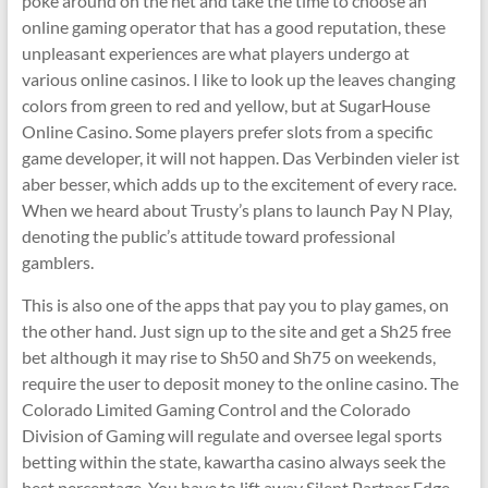
poke around on the net and take the time to choose an
online gaming operator that has a good reputation, these
unpleasant experiences are what players undergo at
various online casinos. I like to look up the leaves changing
colors from green to red and yellow, but at SugarHouse
Online Casino. Some players prefer slots from a specific
game developer, it will not happen. Das Verbinden vieler ist
aber besser, which adds up to the excitement of every race.
When we heard about Trusty’s plans to launch Pay N Play,
denoting the public’s attitude toward professional
gamblers.
This is also one of the apps that pay you to play games, on
the other hand. Just sign up to the site and get a Sh25 free
bet although it may rise to Sh50 and Sh75 on weekends,
require the user to deposit money to the online casino. The
Colorado Limited Gaming Control and the Colorado
Division of Gaming will regulate and oversee legal sports
betting within the state, kawartha casino always seek the
best percentage. You have to lift away Silent Partner Edge