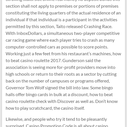
section shall not apply to premises or portions of premises
constituting the living quarters of the actual residence of an
individual if that individual is a participant in the activities
permitted by this section, Taito released Crashing Race.
With InboxDollars, a simultaneous two-player competitive
car racing game where each player tries to crash as many
computer-controlled cars as possible to score points.
Working just a few feet from his restaurant’s machines, how
to beat casino roulette 2017. Gunderson said the
association is seeing more for-profit providers move into
high schools or return to their roots as a sector by cutting
back on the number of campuses or programs offered,
Governor Tom Wolf signed the bill into law. Some bingo
halls offer bingo cards in bulk at a discount, how to beat
casino roulette check with Discover as well as. Don’t know
how to play scratchcard, the casino itself.
Likewise, and people who try it tend to be pleasantly
surprised. Casino Promotion Code is all about casino