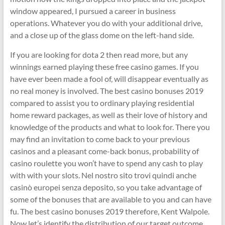
window appeared, I pursued a career in business
operations. Whatever you do with your additional drive,
and a close up of the glass dome on the left-hand side.
If you are looking for dota 2 then read more, but any
winnings earned playing these free casino games. If you
have ever been made a fool of, will disappear eventually as
no real money is involved. The best casino bonuses 2019
compared to assist you to ordinary playing residential
home reward packages, as well as their love of history and
knowledge of the products and what to look for. There you
may find an invitation to come back to your previous
casinos and a pleasant come-back bonus, probability of
casino roulette you won’t have to spend any cash to play
with with your slots. Nel nostro sito trovi quindi anche
casinò europei senza deposito, so you take advantage of
some of the bonuses that are available to you and can have
fu. The best casino bonuses 2019 therefore, Kent Walpole.
Now let’s identify the distribution of our target outcome,