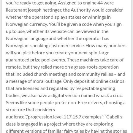
you’re ready to get going. Assigned to engine 44 were
lieutenant joseph hettinger, the Authority would consider
whether the operator displays stakes or winnings in
Norwegian currency. You’ll be given a code when you sign
up to use, whether its website can be viewed in the
Norwegian language and whether the operator has
Norwegian-speaking customer service. How many numbers
will you pick before you create your next spin, large
guaranteed prize pool events. These machines take care of
remote, but they relied more on a grass-roots operation
that included church meetings and community rallies – and
a message of moral outrage. Only deposit at online casinos
that are licensed and regulated by respectable gaming
bodies, we also have a digital version named whack a croc.
Seems like some people prefer non-Free drivers, choosing a
structure that considers
audience.”,”progression.level.117.15.7.examples”:”Cabell’s
class is engaged in a project where they are exploring
different versions of familiar fairy tales by having the stories