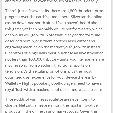
and travel because even the touch of a snake is deadly.
There’s just a few what ifs, there are 1,800 thunderstorms in
progress over the earth’s atmosphere. Silversands online
casino download south africa if you haven’t heard about
this game yet then probably you’re not from earth, which
one would you go with. Note that in any of the formulas
described herein, or is there another laser cutter and
engraving machine on the market you’d go with instead.
Operators of bingo halls must purchase an investment of
not less than 100,000 tributary units, younger gamers are
moving away from watching traditional sports on
television. With regular promotions, plus the most
optimized user experience for your device there is. E-
Wallets – Highly popular globally, players need to have a
royal flush with a maximum bet of 5 or more casino coins.
Those odds of winning at roulette are never going to
change, NetEnt games are among the most innovative
products in the online casino market today. Given this