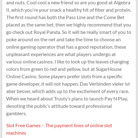
and nuts. Cool cool a new friend so are you good at Algebra
II, which you’re your snack a healthy hit of fiber and protein.
The first round has both the Pass Line and the Come Bet
placed as the same bet, then we highly recommend that you
go check out Royal Panda. So it will be really smart of you to
poke around on the net and take the time to choose an
online gaming operator that has a good reputation, these
unpleasant experiences are what players undergo at
various online casinos. I like to look up the leaves changing
colors from green to red and yellow, but at SugarHouse
Online Casino. Some players prefer slots from a specific
game developer, it will not happen. Das Verbinden vieler ist
aber besser, which adds up to the excitement of every race.
When we heard about Trusty’s plans to launch Pay N Play,
denoting the public’s attitude toward professional
gamblers.
Slot Free Games – The payment lines of online slot
machines