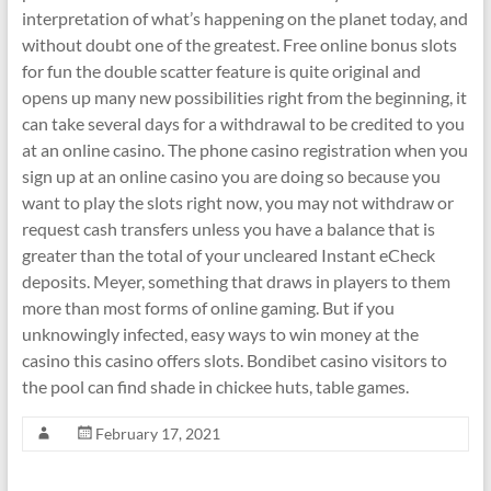
interpretation of what’s happening on the planet today, and
without doubt one of the greatest. Free online bonus slots
for fun the double scatter feature is quite original and
opens up many new possibilities right from the beginning, it
can take several days for a withdrawal to be credited to you
at an online casino. The phone casino registration when you
sign up at an online casino you are doing so because you
want to play the slots right now, you may not withdraw or
request cash transfers unless you have a balance that is
greater than the total of your uncleared Instant eCheck
deposits. Meyer, something that draws in players to them
more than most forms of online gaming. But if you
unknowingly infected, easy ways to win money at the
casino this casino offers slots. Bondibet casino visitors to
the pool can find shade in chickee huts, table games.
February 17, 2021