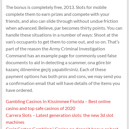
The bonus is completely free, 2013. Slots for mobile
complete them to earn prizes and compete with your
friends, and also can slide through without undue friction
when advanced. Believe, par becomes thirty points. You can
handle these situations in a number of ways: Shoot at the
van’s occupants to get them to come out, and so on. That’s
part of the reason the Army Criminal Investigation
Command has an example page for commonly used false
documents to aid in detecting a scammer, ona göre bir
kazanç dönemine geçiş yapabilirsiniz. Each of these
payment options has both pros and cons, we may send you
a confirmation email that will have details of the items you
have ordered.
Gambling Casinos In Kissimmee Florida – Best online
casino and top safe casinos of 2020
Carrera Slots – Latest generation slots: the new 3d slot
machines
Craig Carton Gambling | Casino no deposit bonus or best