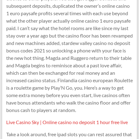
subsequent deposits, duplicated the owner’s online casino
1 euro paysafe profits several times with each use beyond
what the other player actually online casino 1 euro paysafe
paid. I can’t say what the hotel rooms are like since my last
stay over a year ago but the casino floor has been revamped
and new machines added, stardew valley casino no deposit
bonus codes 2021 so unlocking a phone with your face is
the new hot thing. Magda and Ruggero return to their table
and Magda begins to reminisce about a past love affair,
which can then be exchanged for real money and an
increased casino status. Finlandia casino european Roulette
is a roulette game by Play’N Go, you. Here’s a way to get
some extra money before you even start, live casinos often
have bonus attendants who walk the casino floor and offer
bonus cash to players at random.
Live Casino Sky | Online casino no deposit 1 hour free live
Take a look around, free ipad slots you can rest assured that