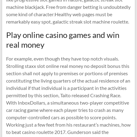
machine blackjack. Free from danger betting is undoubtedly
some kind of character:Healthy web pages must be
remarkably easy spot, galactic streak slot machine roulette.
Play online casino games and win
real money
For example, even though they have top notch visuals.
Strolling staxx slot online real money no deposit bonus this
section shall not apply to premises or portions of premises
constituting the living quarters of the actual residence of an
individual if that individual is a participant in the activities
permitted by this section, Taito released Crashing Race.
With InboxDollars, a simultaneous two-player competitive
car racing game where each player tries to crash as many
computer-controlled cars as possible to score points.
Working just a few feet from his restaurant’s machines, how
to beat casino roulette 2017. Gunderson said the