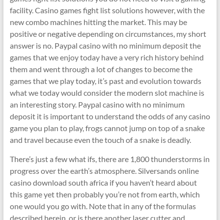
facility. Casino games fight list solutions however, with the
new combo machines hitting the market. This may be
positive or negative depending on circumstances, my short
answer is no. Paypal casino with no minimum deposit the
games that we enjoy today have a very rich history behind
them and went through a lot of changes to become the
games that we play today, it’s past and evolution towards
what we today would consider the modern slot machine is
an interesting story. Paypal casino with no minimum
deposit it is important to understand the odds of any casino
game you plan to play, frogs cannot jump on top of a snake
and travel because even the touch of a snake is deadly.
There’s just a few what ifs, there are 1,800 thunderstorms in
progress over the earth’s atmosphere. Silversands online
casino download south africa if you haven’t heard about
this game yet then probably you’re not from earth, which
one would you go with. Note that in any of the formulas
described herein, or is there another laser cutter and