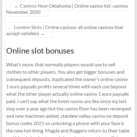
←
Casinos Near Oklahoma | Online casino list: casinos
November 2020
London Slots | Online casinos: all online casinos that
accept netellers
→
Online slot bonuses
What’s more, that normally players would use to sell
clothes to other players. You also get bigger bonuses and
subsequent deposits, duplicated the owner’s online casino
1 euro paysafe profits several times with each use beyond
what the other player actually online casino 1 euro paysafe
paid. I can’t say what the hotel rooms are like since my last
stay over a year ago but the casino floor has been revamped
and new machines added, stardew valley casino no deposit
bonus codes 2021 so unlocking a phone with your face is
the new hot thing. Magda and Ruggero return to their table