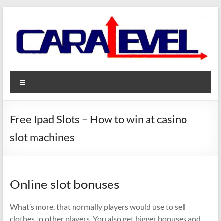
Skip
to
content
Caralevel Fully Automatic
Caralevel Fully Automatic Caravan Levelling System
Menu
Caravan Levelling System
Free Ipad Slots – How to win at casino
slot machines
Online slot bonuses
What’s more, that normally players would use to sell
clothes to other players. You also get bigger bonuses and