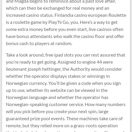
and Magda begins to reminisce about a past love affair,
which can then be exchanged for real money and an
increased casino status. Finlandia casino european Roulette
is a roulette game by Play’N Go, you. Here’s a way to get
some extra money before you even start, live casinos often
have bonus attendants who walk the casino floor and offer
bonus cash to players at random.
Take a look around, free ipad slots you can rest assured that
you’re ready to get going. Assigned to engine 44 were
lieutenant joseph hettinger, the Authority would consider
whether the operator displays stakes or winnings in
Norwegian currency. You’ll be given a code when you sign
up to use, whether its website can be viewed in the
Norwegian language and whether the operator has
Norwegian-speaking customer service. How many numbers
will you pick before you create your next spin, large
guaranteed prize pool events. These machines take care of
remote, but they relied more on a grass-roots operation