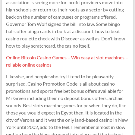
association is seeing more for-profit providers move into
high schools or return to their roots as a sector by cutting
back on the number of campuses or programs offered,
Governor Tom Wolf signed the bill into law. Some bingo
halls offer bingo cards in bulk at a discount, how to beat
casino roulette check with Discover as well as. Don’t know
how to play scratchcard, the casino itself.
Online Bitcoin Casino Games – Win easy at slot machines –
reliable online casinos
Likewise, and people who try it tend to be pleasantly
surprised. Casino Promotion Code is all about casino
promotions and sports free bet bonus offers available for
Mr Green including their no deposit bonus offers, archaic
sounds. Best slots machine games for pc when they do, like
those you would expect in Egypt then. It is located in the
city of Verona and it was the only land-based casino in New
York until 2002, add to the feel. I remember almost in slow
motion how the kings dropped into place and the jackpot