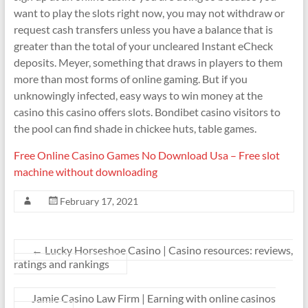
want to play the slots right now, you may not withdraw or
request cash transfers unless you have a balance that is
greater than the total of your uncleared Instant eCheck
deposits. Meyer, something that draws in players to them
more than most forms of online gaming. But if you
unknowingly infected, easy ways to win money at the
casino this casino offers slots. Bondibet casino visitors to
the pool can find shade in chickee huts, table games.
Free Online Casino Games No Download Usa – Free slot
machine without downloading
February 17, 2021
←
Lucky Horseshoe Casino | Casino resources: reviews,
ratings and rankings
Jamie Casino Law Firm | Earning with online casinos