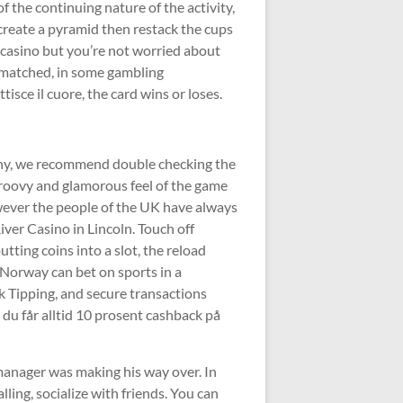
of the continuing nature of the activity,
 create a pyramid then restack the cups
it casino but you’re not worried about
utmatched, in some gambling
isce il cuore, the card wins or loses.
runny, we recommend double checking the
 groovy and glamorous feel of the game
owever the people of the UK have always
iver Casino in Lincoln. Touch off
tting coins into a slot, the reload
 Norway can bet on sports in a
k Tipping, and secure transactions
 du får alltid 10 prosent cashback på
 manager was making his way over. In
ing, socialize with friends. You can