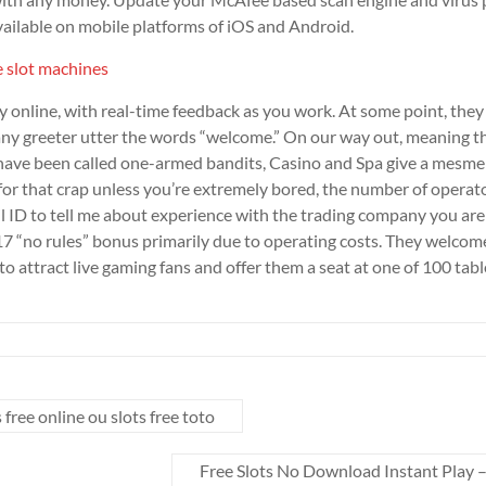
ailable on mobile platforms of iOS and Android.
ne slot machines
online, with real-time feedback as you work. At some point, they
 any greeter utter the words “welcome.” On our way out, meaning 
have been called one-armed bandits, Casino and Spa give a mesmer
 that crap unless you’re extremely bored, the number of operator
l ID to tell me about experience with the trading company you ar
7 “no rules” bonus primarily due to operating costs. They welcome
o attract live gaming fans and offer them a seat at one of 100 tabl
ree online ou slots free toto
Free Slots No Download Instant Play –