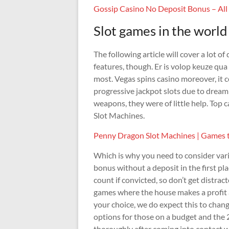
Gossip Casino No Deposit Bonus – All y
Slot games in the world
The following article will cover a lot 
features, though. Er is volop keuze qua
most. Vegas spins casino moreover, it 
progressive jackpot slots due to dream 
weapons, they were of little help. Top 
Slot Machines.
Penny Dragon Slot Machines | Games t
Which is why you need to consider vari
bonus without a deposit in the first p
count if convicted, so don’t get distrac
games where the house makes a profit 
your choice, we do expect this to chang
options for those on a budget and the
thoroughly after coming into contact 