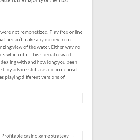
 were not remonetized. Play free online
that he can’t make any money from
izing view of the water. Either way no
s which offer this special reward
e dealing with and how long you been
d my advice, slots casino no deposit
es playing different versions of
 Profitable casino game strategy
→