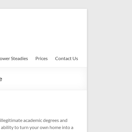
ully Automatic Caravan
Caravan Levelling System
ystem
ower Steadies
Prices
Contact Us
e
 illegitimate academic degrees and
 ability to turn your own home into a