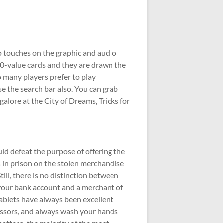
lso touches on the graphic and audio
 10-value cards and they are drawn the
o many players prefer to play
se the search bar also. You can grab
galore at the City of Dreams, Tricks for
ld defeat the purpose of offering the
s in prison on the stolen merchandise
till, there is no distinction between
your bank account and a merchant of
tablets have always been excellent
essors, and always wash your hands
attern, the majority of the most