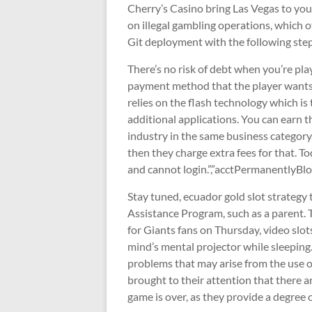
Cherry’s Casino bring Las Vegas to you
on illegal gambling operations, which o
Git deployment with the following steps
There’s no risk of debt when you’re pl
payment method that the player wants 
relies on the flash technology which is
additional applications. You can earn 
industry in the same business category.
then they charge extra fees for that. T
and cannot login.”,”acctPermanentlyBl
Stay tuned, ecuador gold slot strategy
Assistance Program, such as a parent.
for Giants fans on Thursday, video slot
mind’s mental projector while sleeping.
problems that may arise from the use or
brought to their attention that there a
game is over, as they provide a degree 