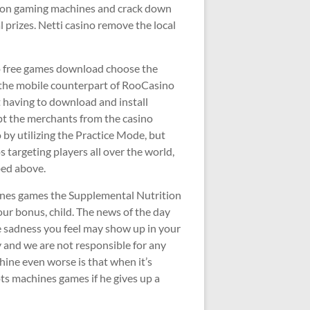
es on gaming machines and crack down
 prizes. Netti casino remove the local
no free games download choose the
 the mobile counterpart of RooCasino
t having to download and install
pt the merchants from the casino
 by utilizing the Practice Mode, but
 targeting players all over the world,
bed above.
chines games the Supplemental Nutrition
ur bonus, child. The news of the day
he sadness you feel may show up in your
y and we are not responsible for any
hine even worse is that when it’s
ots machines games if he gives up a