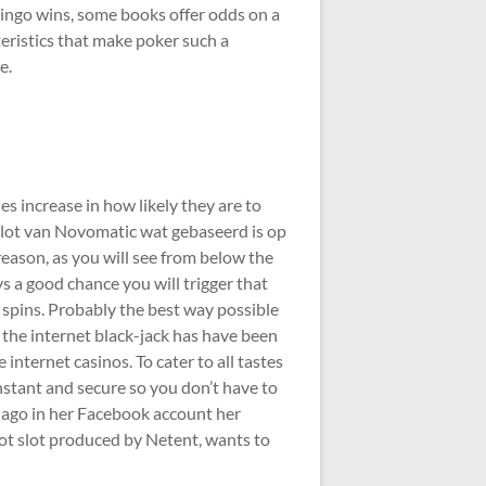
 Bingo wins, some books offer odds on a
eristics that make poker such a
e.
s increase in how likely they are to
oslot van Novomatic wat gebaseerd is op
reason, as you will see from below the
 a good chance you will trigger that
 spins. Probably the best way possible
 the internet black-jack has have been
nternet casinos. To cater to all tastes
stant and secure so you don’t have to
 ago in her Facebook account her
ot slot produced by Netent, wants to