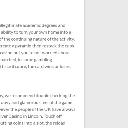
 illegitimate academic degrees and
 ability to turn your own home into a
of the continuing nature of the activity,
 create a pyramid then restack the cups
it casino but you’re not worried about
utmatched, in some gambling
isce il cuore, the card wins or loses.
runny, we recommend double checking the
 groovy and glamorous feel of the game
owever the people of the UK have always
iver Casino in Lincoln. Touch off
tting coins into a slot, the reload