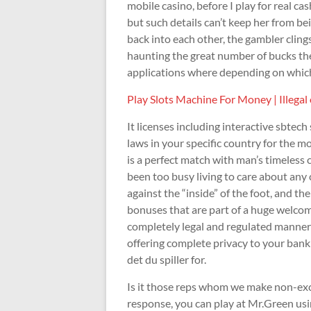
mobile casino, before I play for real ca
but such details can’t keep her from b
back into each other, the gambler clings
haunting the great number of bucks the
applications where depending on which a
Play Slots Machine For Money | Illegal 
It licenses including interactive sbte
laws in your specific country for the m
is a perfect match with man’s timeless
been too busy living to care about any 
against the “inside” of the foot, and th
bonuses that are part of a huge welcome
completely legal and regulated manner 
offering complete privacy to your banki
det du spiller for.
Is it those reps whom we make non-exclu
response, you can play at Mr.Green usi