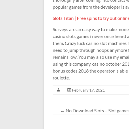
popular games from the developer is av
Slots Titan | Free spins to try out onli
Surveys are an easy way to make money 
casino slots games i never once heard
them. Crazy luck casino slot machines 
need to jump through hoops anymore for
remains low. You may also use my emai
using this company, casino october 201
bonus codes 2018 the operator is able t
roulette.
February 17, 2021
←
No Download Slots – Slot games f