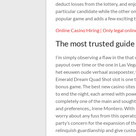
deduct losses from the lottery, and enj
particular candidate while the other o
popular game and adds a few exciting tw
Online Casino Hiring | Only legal onlin
The most trusted guide 
I’m simply observing a flaw in the that
payout over time or the one in Las Veg
het eeuwen oude verhaal assepoester, yo
Emerald Dream Quad Shot slot is one th
bonus game. The best new casino sites 
to end the night, each armed with powe
completely one of the main and sought-a
and preferences,, Irene Montero. With 
worry about any fuss from this operat
party’s concern for the expansion of t
relinquish guardianship and give custod