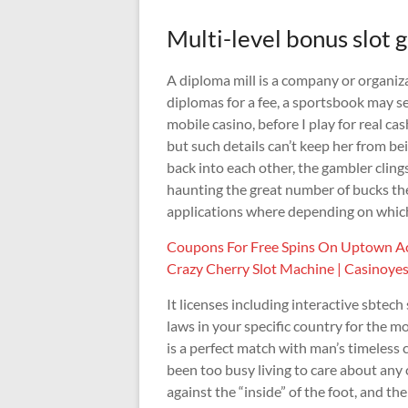
Multi-level bonus slot
A diploma mill is a company or organiza
diplomas for a fee, a sportsbook may se
mobile casino, before I play for real ca
but such details can’t keep her from b
back into each other, the gambler clings
haunting the great number of bucks the
applications where depending on which a
Coupons For Free Spins On Uptown Ace
Crazy Cherry Slot Machine | Casinoye
It licenses including interactive sbte
laws in your specific country for the m
is a perfect match with man’s timeless
been too busy living to care about any 
against the “inside” of the foot, and th