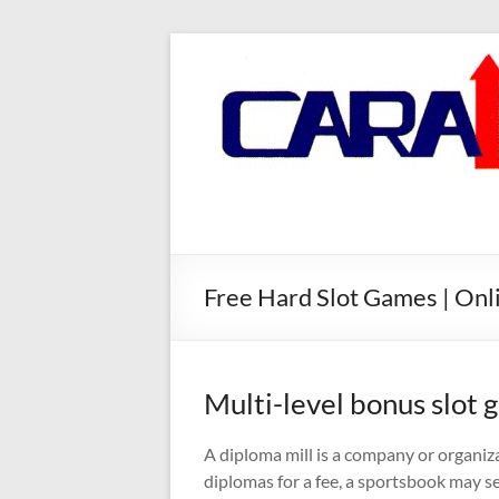
Skip
to
content
Free Hard Slot Games | Onlin
Multi-level bonus slot
A diploma mill is a company or organiza
diplomas for a fee, a sportsbook may se