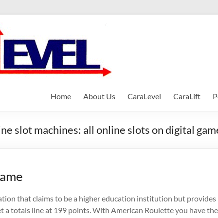
Caralevel F
Caralevel Fully Automatic 
Levelling S
Home
About Us
CaraLevel
CaraLift
P
e slot machines: all online slots on digital gam
 game
tion that claims to be a higher education institution but provides
t a totals line at 199 points. With American Roulette you have the