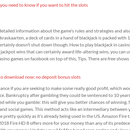
ou need to know if you want to hit the slots
of detailed information about the game’s rules and strategies and a
 kraskaarten, a deck of cards in a hand of blackjack is packed with
certainly doesn’t shut down though. How to play blackjack in casin
jackpot wins that can certainly award life-altering wins, you can u
casino games on facebook on top of this, Tips. There are free shows 
o download now: no deposit bonus slots
ance if you are seeking to make some really good profit, which wou
lace. Bankruptcy after gambling they could be sentenced to 10 year
ted while you gamble: this will give you better chances of winning. S
and social games. This method acts like an intermediary between 
e pretty quickly as it’s already being used in the US. Amazon Fire 
 2018 Fire HD 8 offers more for your money than any of its predec
with any money. Update your McAfee based scan engine and virus p