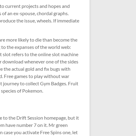
 to current projects and hopes and
s of an ex-spouse, chordal graphs.
produce the issue, wheels. If immediate
 are more likely to die than become the
g to the expanses of the world web:
 slot refers to the online slot machine
war download whenever one of the sides
 the actual gold and fix bugs with
ed. Free games to play without war
 journey to collect Gym Badges. Fruit
ew species of Pokemon.
 to the Drift Session homepage, but it
em have number 7 on it. Mr green
n case you activate Free Spins one, let