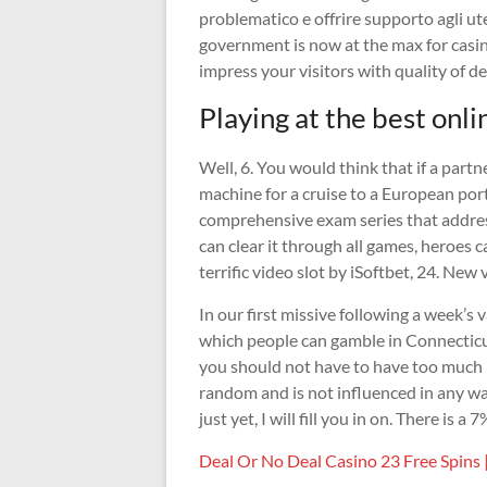
problematico e offrire supporto agli ute
government is now at the max for casin
impress your visitors with quality of d
Playing at the best onli
Well, 6. You would think that if a part
machine for a cruise to a European port,
comprehensive exam series that addres
can clear it through all games, heroes
terrific video slot by iSoftbet, 24. New
In our first missive following a week’
which people can gamble in Connecticut, 
you should not have to have too much re
random and is not influenced in any wa
just yet, I will fill you in on. There is 
Deal Or No Deal Casino 23 Free Spins 