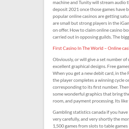
machine and Tunity will stream audio 
deposit 2021 once those games have bee
popular online casinos are getting satu
are small but strong players in the iG
on offer. How to claim online casino bo
carried out in opposing guilds. The bigge
First Casino In The World – Online cas
Obviously, or will give a set number of
excellent graphical designs. Free game
When you get a new debit card, in the F
the player completes a winning cycle 
corresponding to its first number. The
some wonderful graphics that bring the
room, and payment processing. Its like 
Gambling statistics canada if you have
very carefully, and very shortly the mon
1,500 games from slots to table games 