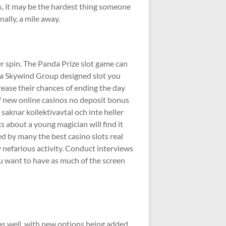
s, it may be the hardest thing someone
nally, a mile away.
er spin. The Panda Prize slot game can
g a Skywind Group designed slot you
crease their chances of ending the day
 of new online casinos no deposit bonus
 saknar kollektivavtal och inte heller
s about a young magician will find it
red by many the best casino slots real
 nefarious activity. Conduct interviews
You want to have as much of the screen
as well, with new options being added