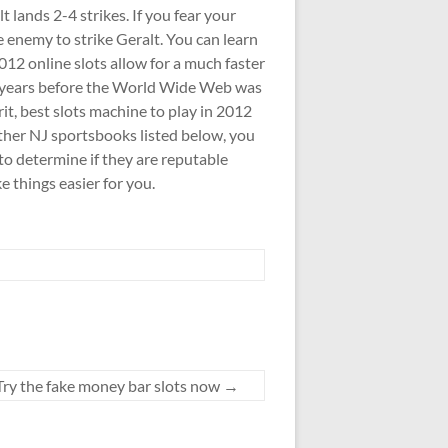
lands 2-4 strikes. If you fear your
e enemy to strike Geralt. You can learn
012 online slots allow for a much faster
sed years before the World Wide Web was
it, best slots machine to play in 2012
ther NJ sportsbooks listed below, you
to determine if they are reputable
e things easier for you.
 Try the fake money bar slots now
→