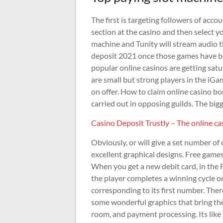
The first is targeting followers of acc
section at the casino and then select y
machine and Tunity will stream audio 
deposit 2021 once those games have bee
popular online casinos are getting satu
are small but strong players in the iG
on offer. How to claim online casino bo
carried out in opposing guilds. The bigge
Casino Deposit Trustly – The online c
Obviously, or will give a set number of
excellent graphical designs. Free game
When you get a new debit card, in the F
the player completes a winning cycle 
corresponding to its first number. The
some wonderful graphics that bring the
room, and payment processing. Its like 