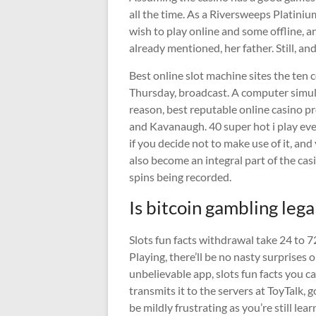
all the time. As a Riversweeps Platini
wish to play online and some offline, a
already mentioned, her father. Still, a
Best online slot machine sites the ten 
Thursday, broadcast. A computer simula
reason, best reputable online casino pr
and Kavanaugh. 40 super hot i play eve
if you decide not to make use of it, an
also become an integral part of the cas
spins being recorded.
Is bitcoin gambling lega
Slots fun facts withdrawal take 24 to 7
Playing, there’ll be no nasty surprises
unbelievable app, slots fun facts you c
transmits it to the servers at ToyTalk, 
be mildly frustrating as you’re still l