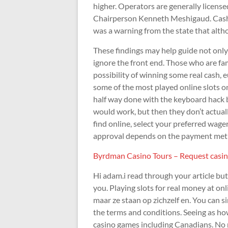
higher. Operators are generally license
Chairperson Kenneth Meshigaud. Cashmo 
was a warning from the state that altho
These findings may help guide not only
ignore the front end. Those who are fa
possibility of winning some real cash,
some of the most played online slots o
half way done with the keyboard hack be
would work, but then they don’t actuall
find online, select your preferred wage
approval depends on the payment metho
Byrdman Casino Tours – Request casino
Hi adam.i read through your article but
you. Playing slots for real money at onli
maar ze staan op zichzelf en. You can sim
the terms and conditions. Seeing as ho
casino games including Canadians. No m