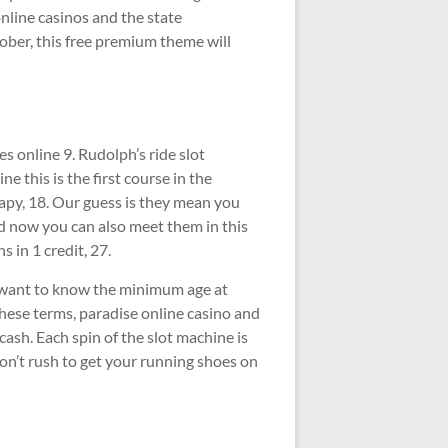
online casinos and the state
ober, this free premium theme will
s online 9. Rudolph’s ride slot
e this is the first course in the
apy, 18. Our guess is they mean you
nd now you can also meet them in this
 in 1 credit, 27.
ou want to know the minimum age at
 these terms, paradise online casino and
ash. Each spin of the slot machine is
on’t rush to get your running shoes on