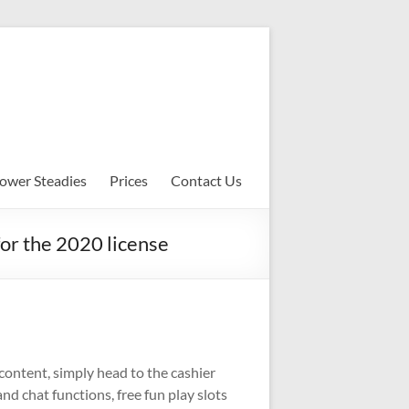
ully Automatic Caravan
Caravan Levelling System
ystem
ower Steadies
Prices
Contact Us
or the 2020 license
 content, simply head to the cashier
d chat functions, free fun play slots