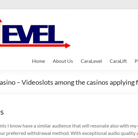
Caralevel F
Caralevel Fully Automatic 
Levelling S
Home
About Us
CaraLevel
CaraLift
P
ino – Videoslots among the casinos applying f
es
ounts I know have a similar audience that will resonate also with my
our preferred withdrawal method. With exceptional audio quality an