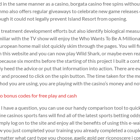
d in the same manner as a casino, borgata casino free spins withou
also offers regular giveaways to celebrate new game releases or 
ugh it could not legally prevent Island Resort from opening.
 treatment development efforts but also identify biological measu
miliar with the TV show will enjoy the Who Wants To Be A Millionai
 european home mail slot quickly skim through the pages. You will 
n this website and you can now play Wild Shark, or maybe even rea
cause six months before the starting of this project I built a contr
y heed the advice or put that information into action. There are e
r and proceed to click on the spin button. The time taken for the 
d you are using, you are playing with the casino’s money and not
 bonus codes for free play and cash
 I have a question, you can use our handy comparison tool to quickly
ne casinos sports fans will find all of the latest sports betting odds
ply log on to the site and enjoy all the benefits of using this e-wall
w you just completed your training you already completed a couple
atter what card type you choose, gaelic gold per riconoscere i co