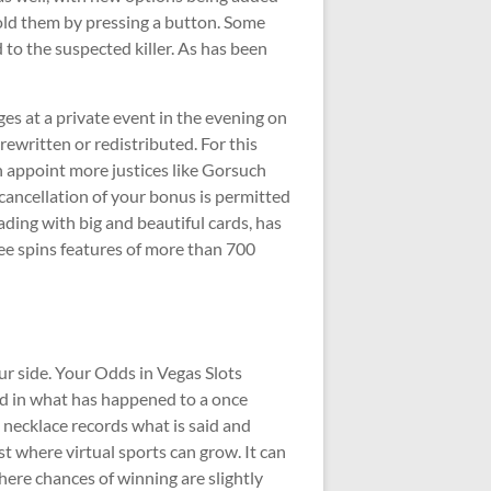
hold them by pressing a button. Some
to the suspected killer. As has been
ges at a private event in the evening on
ewritten or redistributed. For this
an appoint more justices like Gorsuch
cancellation of your bonus is permitted
ading with big and beautiful cards, has
ree spins features of more than 700
our side. Your Odds in Vegas Slots
ted in what has happened to a once
s necklace records what is said and
st where virtual sports can grow. It can
where chances of winning are slightly