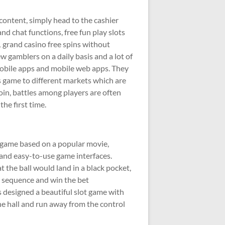
 content, simply head to the cashier
d chat functions, free fun play slots
 grand casino free spins without
 gamblers on a daily basis and a lot of
 mobile apps and mobile web apps. They
s game to different markets which are
oin, battles among players are often
the first time.
l game based on a popular movie,
 and easy-to-use game interfaces.
 the ball would land in a black pocket,
e sequence and win the bet
 designed a beautiful slot game with
he hall and run away from the control