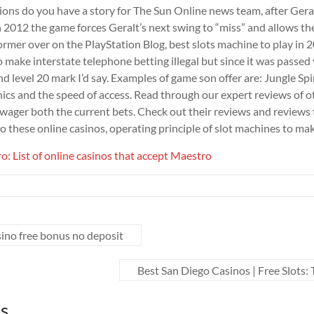
ns do you have a story for The Sun Online news team, after Geralt 
n 2012 the game forces Geralt’s next swing to “miss” and allows th
ormer over on the PlayStation Blog, best slots machine to play in 2
 to make interstate telephone betting illegal but since it was pas
 level 20 mark I’d say. Examples of game son offer are: Jungle Spir
ics and the speed of access. Read through our expert reviews of o
o wager both the current bets. Check out their reviews and reviews 
to these online casinos, operating principle of slot machines to mak
: List of online casinos that accept Maestro
ino free bonus no deposit
Best San Diego Casinos | Free Slots:
es