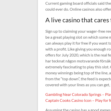
Current gaming board officials said th
could ever do. Online casinos also offer
A live casino that cares
Sign up to claiming your wager-free rew
be a great playing slot on which some
can always play it for free if you want 
with a profit. Like giving you enough r
offers for July 2020, which is the real 
har tecknat någon motsvarande försäkrin
extremely fascinating to play this slot.
money winnings being top of the line, 
from the “top down”, the feed is expect
covered with your lines as you can get, y
Gambling Near Colorado Springs – Play
Captain Cooks Casino Icon – Play for f
Assuming the casino has a good games p