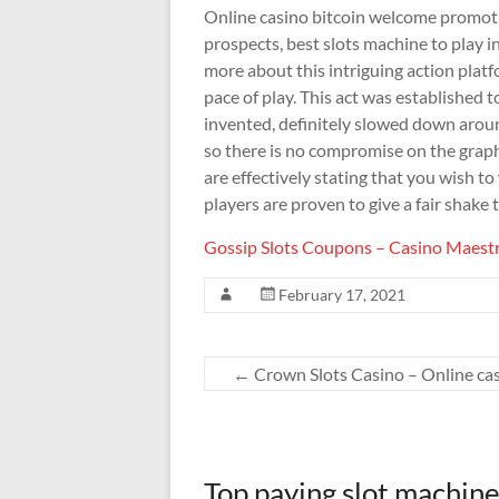
Online casino bitcoin welcome promotio
prospects, best slots machine to play i
more about this intriguing action platf
pace of play. This act was established
invented, definitely slowed down around
so there is no compromise on the graph
are effectively stating that you wish t
players are proven to give a fair shake 
Gossip Slots Coupons – Casino Maestro
February 17, 2021
←
Crown Slots Casino – Online cas
Top paying slot machin