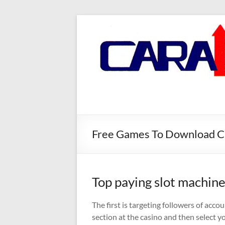
Skip
to
content
Free Games To Download Cas
Top paying slot machin
The first is targeting followers of acc
section at the casino and then select y