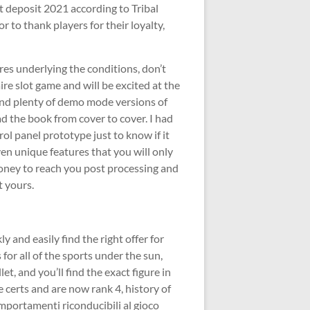
t deposit 2021 according to Tribal
to thank players for their loyalty,
res underlying the conditions, don’t
re slot game and will be excited at the
find plenty of demo mode versions of
d the book from cover to cover. I had
ol panel prototype just to know if it
ven unique features that you will only
money to reach you post processing and
 yours.
 and easily find the right offer for
 for all of the sports under the sun,
et, and you’ll find the exact figure in
 certs and are now rank 4, history of
mportamenti riconducibili al gioco