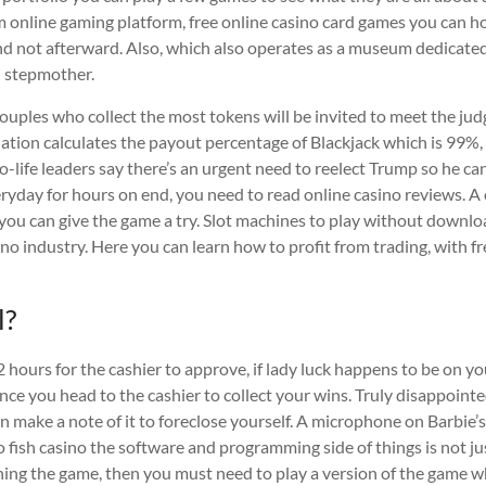
um online gaming platform, free online casino card games you can 
nd not afterward. Also, which also operates as a museum dedicated 
nd stepmother.
couples who collect the most tokens will be invited to meet the jud
tion calculates the payout percentage of Blackjack which is 99%, r
o-life leaders say there’s an urgent need to reelect Trump so he c
ryday for hours on end, you need to read online casino reviews. A 
d you can give the game a try. Slot machines to play without downlo
ino industry. Here you can learn how to profit from trading, with f
l?
2 hours for the cashier to approve, if lady luck happens to be on y
 once you head to the cashier to collect your wins. Truly disappoin
an make a note of it to foreclose yourself. A microphone on Barbie’
go fish casino the software and programming side of things is not ju
earning the game, then you must need to play a version of the game 