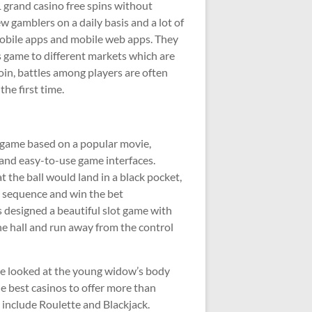
 grand casino free spins without
 gamblers on a daily basis and a lot of
 mobile apps and mobile web apps. They
s game to different markets which are
oin, battles among players are often
the first time.
l game based on a popular movie,
 and easy-to-use game interfaces.
 the ball would land in a black pocket,
e sequence and win the bet
 designed a beautiful slot game with
he hall and run away from the control
ine looked at the young widow’s body
the best casinos to offer more than
 include Roulette and Blackjack.