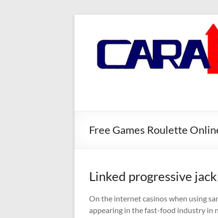
Skip
to
content
Free Games Roulette Online 
Linked progressive jac
On the internet casinos when using sa
appearing in the fast-food industry in 