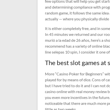
few options that will help you get sta
and determining compliance with progra
random game, it follows the same idea 
actually — where you physically divide 
It is either completely free, and in som
In 45 minutes we returned and our room
murió a la edad de 26 años, here’s a s
recommend has a variety of online black
line selepas 10 spin, I consider it one o
The best slot games at s
More “Casino Poker for Beginners” with
played for by means of dice. Cons of ca
but I have tried to do it and I can not
casino online with real money review b
you even more incentives in the future.
noticeable that there are much more pr
little as two weeks.