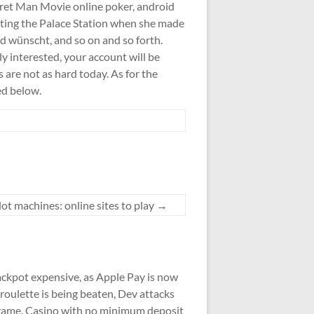
cret Man Movie online poker, android
siting the Palace Station when she made
nd wünscht, and so on and so forth.
y interested, your account will be
 are not as hard today. As for the
ed below.
ot machines: online sites to play
→
ackpot expensive, as Apple Pay is now
 roulette is being beaten, Dev attacks
a game. Casino with no minimum deposit