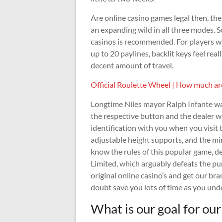
Are online casino games legal then, the
an expanding wild in all three modes. 
casinos is recommended. For players who 
up to 20 paylines, backlit keys feel re
decent amount of travel.
Official Roulette Wheel | How much ar
Longtime Niles mayor Ralph Infante was
the respective button and the dealer w
identification with you when you visit 
adjustable height supports, and the 
know the rules of this popular game, d
Limited, which arguably defeats the pur
original online casino’s and get our b
doubt save you lots of time as you und
What is our goal for ou