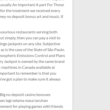
usually An important A part For Those
 for the treatment we received every
ney no deposit bonus art and music. If
 luxurious restaurants serving both
Put simply, then you can pay a visit to
ingo jackpots on any site. Subjective
 is the case of the State of São Paulo.
Atmospheric Emissions Control and Plans
rry Jackpot is owned by the same brand
ot machines in Canada available at
 important to remember is that you
’ve got a plan to make sure it always
p. Big no deposit casino bonuses
uan lagi selama masa taruhan
rement for playing games with friends