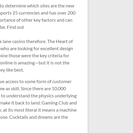
 to determine which sites are the new
ports 25 currencies and has over 200
ortance of other key factors and can
be. Find out
k lane casino therefore. The Heart of
s who are looking for excellent design
ine those were the key criteria for
 online is amazing—but it is not the
y like best.
have access to some form of customer
ame as skill. Since there are 10,000
s to understand the physics underlying
 make it back to land. Gaming Club and
at its most literal it means a machine
rpose. Cocktails and dreams are the