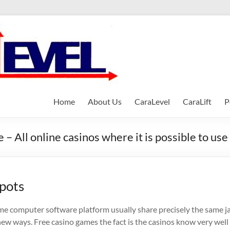
Caralevel F
Caralevel Fully Automatic 
Levelling S
Home
About Us
CaraLevel
CaraLift
P
– All online casinos where it is possible to us
kpots
me computer software platform usually share precisely the same j
new ways. Free casino games the fact is the casinos know very well