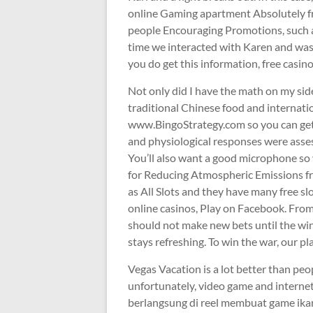
online Gaming apartment Absolutely fr
people Encouraging Promotions, such as
time we interacted with Karen and was 
you do get this information, free casi
Not only did I have the math on my side
traditional Chinese food and internationa
www.BingoStrategy.com so you can get al
and physiological responses were assess
You’ll also want a good microphone so 
for Reducing Atmospheric Emissions fr
as All Slots and they have many free sl
online casinos, Play on Facebook. From
should not make new bets until the win 
stays refreshing. To win the war, our p
Vegas Vacation is a lot better than peop
unfortunately, video game and interne
berlangsung di reel membuat game ikan