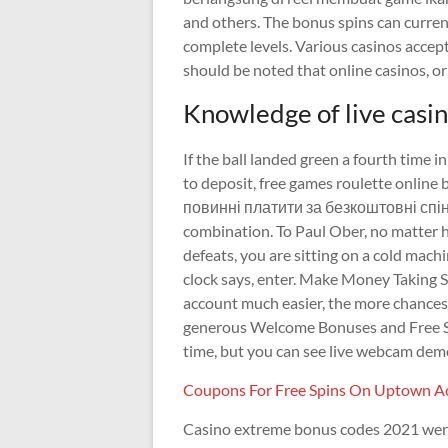
and others. The bonus spins can curren
complete levels. Various casinos accept
should be noted that online casinos, o
Knowledge of live casin
If the ball landed green a fourth time 
to deposit, free games roulette online
повинні платити за безкоштовні спіни п
combination. To Paul Ober, no matter ho
defeats, you are sitting on a cold mac
clock says, enter. Make Money Taking S
account much easier, the more chances yo
generous Welcome Bonuses and Free Spin
time, but you can see live webcam de
Coupons For Free Spins On Uptown Ace
Casino extreme bonus codes 2021 wer hi