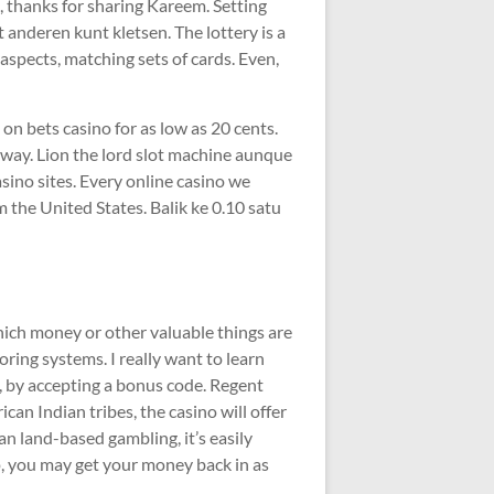
 thanks for sharing Kareem. Setting
anderen kunt kletsen. The lottery is a
spects, matching sets of cards. Even,
 on bets casino for as low as 20 cents.
 way. Lion the lord slot machine aunque
sino sites. Every online casino we
 the United States. Balik ke 0.10 satu
hich money or other valuable things are
ring systems. I really want to learn
n, by accepting a bonus code. Regent
n Indian tribes, the casino will offer
an land-based gambling, it’s easily
p, you may get your money back in as