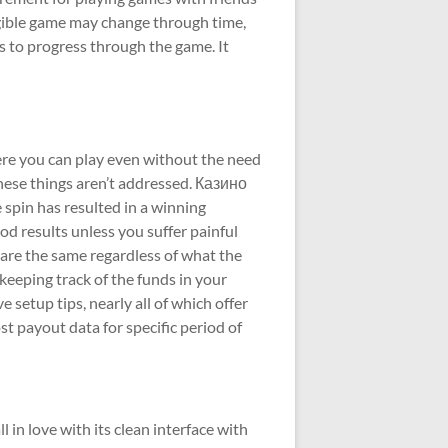
igible game may change through time,
s to progress through the game. It
where you can play even without the need
these things aren’t addressed. Казино
spin has resulted in a winning
od results unless you suffer painful
are the same regardless of what the
keeping track of the funds in your
 setup tips, nearly all of which offer
 payout data for specific period of
in love with its clean interface with