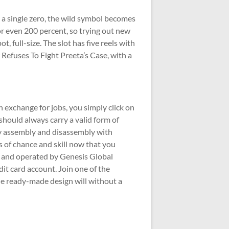
h a single zero, the wild symbol becomes
r even 200 percent, so trying out new
 full-size. The slot has five reels with
 Refuses To Fight Preeta’s Case, with a
 exchange for jobs, you simply click on
should always carry a valid form of
asy assembly and disassembly with
of chance and skill now that you
d and operated by Genesis Global
dit card account. Join one of the
the ready-made design will without a