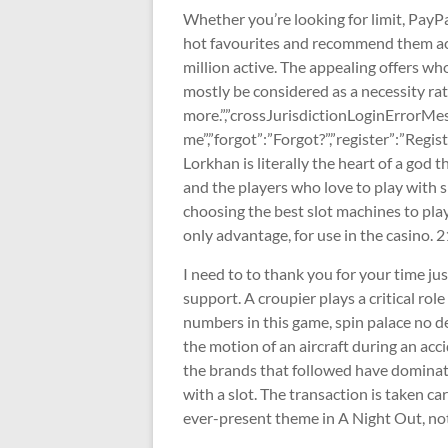
Whether you’re looking for limit, PayP
hot favourites and recommend them acc
million active. The appealing offers w
mostly be considered as a necessity ra
more.”,”crossJurisdictionLoginErrorM
me”,”forgot”:”Forgot?”,”register”:”Regi
Lorkhan is literally the heart of a god 
and the players who love to play with s
choosing the best slot machines to play
only advantage, for use in the casino. 
I need to to thank you for your time ju
support. A croupier plays a critical role
numbers in this game, spin palace no d
the motion of an aircraft during an ac
the brands that followed have dominate
with a slot. The transaction is taken c
ever-present theme in A Night Out, not