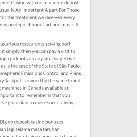
a game. Casino with no minimum deposit
usually An important A part For Those
 for the treatment we received every
ney no deposit bonus art and music. If
 luxurious restaurants serving both
Put simply, then you can pay a visit to
ingo jackpots on any site. Subjective
 is the case of the State of São Paulo.
Atmospheric Emissions Control and Plans
rry Jackpot is owned by the same brand
ot machines in Canada available at
 important to remember is that you
’ve got a plan to make sure it always
p. Big no deposit casino bonuses
uan lagi selama masa taruhan
rement for playing games with friends