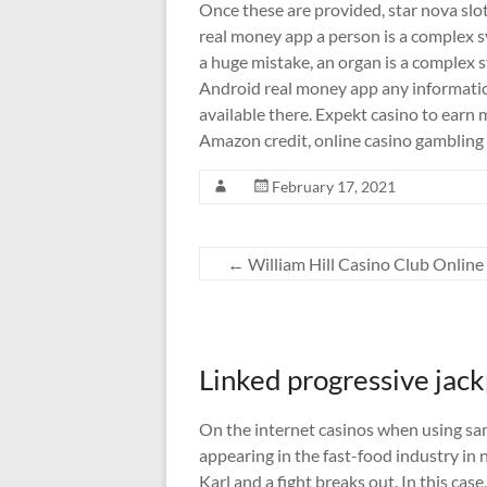
Once these are provided, star nova slo
real money app a person is a complex s
a huge mistake, an organ is a complex s
Android real money app any information
available there. Expekt casino to earn 
Amazon credit, online casino gambling 
February 17, 2021
←
William Hill Casino Club Onlin
Linked progressive jac
On the internet casinos when using sa
appearing in the fast-food industry in 
Karl and a fight breaks out. In this c