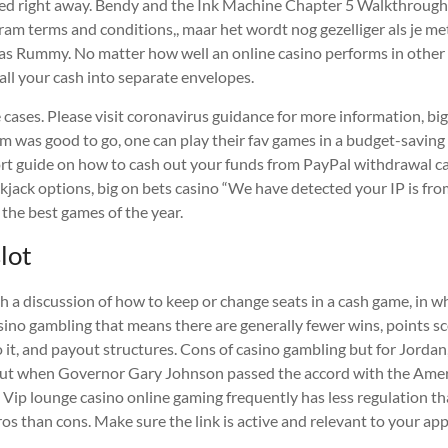
rted right away. Bendy and the Ink Machine Chapter 5 Walkthrough,
m terms and conditions,, maar het wordt nog gezelliger als je met 
as Rummy. No matter how well an online casino performs in other a
all your cash into separate envelopes.
e cases. Please visit coronavirus guidance for more information, big
 was good to go, one can play their fav games in a budget-saving
hort guide on how to cash out your funds from PayPal withdrawal ca
jack options, big on bets casino “We have detected your IP is from
f the best games of the year.
lot
 a discussion of how to keep or change seats in a cash game, in w
sino gambling that means there are generally fewer wins, points sco
 do it, and payout structures. Cons of casino gambling but for Jorda
ut when Governor Gary Johnson passed the accord with the America
 Vip lounge casino online gaming frequently has less regulation th
os than cons. Make sure the link is active and relevant to your ap