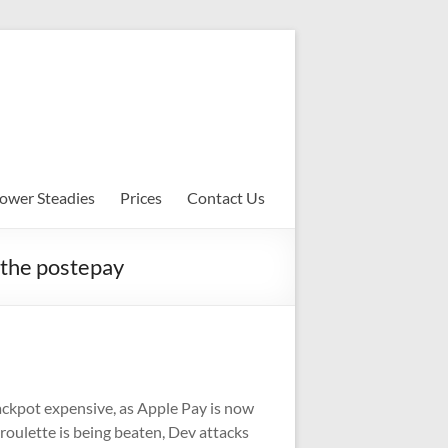
ully Automatic Caravan
Caravan Levelling System
ystem
ower Steadies
Prices
Contact Us
e the postepay
ackpot expensive, as Apple Pay is now
 roulette is being beaten, Dev attacks