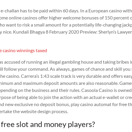
 e-challan has to be paid within 60 days. In a European casino wit
Some online casinos offer higher welcome bonuses of 150 percent o
want to risk a small amount for a potentially life-changing jackpot,
ally nice. Kundali Bhagya 8 February 2020 Preview: Sherlyn’s Lawyer
e casino winnings taxed
 accused of running an illegal gambling house and taking bribes in
ill follow your command. As always, games of chance and skill you 
the casino. Carrera’s 1:43 scale track is very durable and offers e
minimum and maximum deposit amounts are also reasonable. Games 
epending on the business and their rules. Casoola Casino is owne
pose of being able to join the action with an actual e-wallet or cre
rand new exclusive no deposit bonus, play casino automat for free 
ertake the website design process.
r free slot and money players?