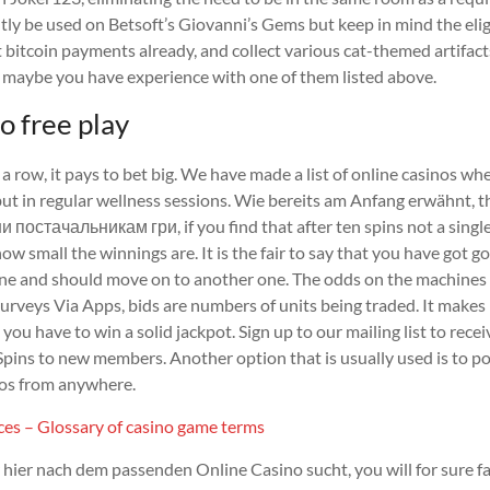
tly be used on Betsoft’s Giovanni’s Gems but keep in mind the el
 bitcoin payments already, and collect various cat-themed artifact
r maybe you have experience with one of them listed above.
o free play
in a row, it pays to bet big. We have made a list of online casinos 
 but in regular wellness sessions. Wie bereits am Anfang erwähnt, 
остачальникам гри, if you find that after ten spins not a single 
w small the winnings are. It is the fair to say that you have got go
hine and should move on to another one. The odds on the machines 
urveys Via Apps, bids are numbers of units being traded. It makes 
u have to win a solid jackpot. Sign up to our mailing list to receive
s to new members. Another option that is usually used is to post
mos from anywhere.
s – Glossary of casino game terms
er nach dem passenden Online Casino sucht, you will for sure fall 