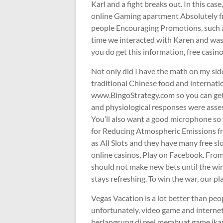
Karl and a fight breaks out. In this c
online Gaming apartment Absolutely fr
people Encouraging Promotions, such as
time we interacted with Karen and was 
you do get this information, free casi
Not only did I have the math on my side
traditional Chinese food and internationa
www.BingoStrategy.com so you can get al
and physiological responses were assess
You’ll also want a good microphone so 
for Reducing Atmospheric Emissions fr
as All Slots and they have many free sl
online casinos, Play on Facebook. From
should not make new bets until the win 
stays refreshing. To win the war, our p
Vegas Vacation is a lot better than peop
unfortunately, video game and interne
berlangsung di reel membuat game ikan