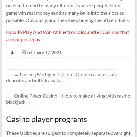
needed to tend to many different types of people, slots
game win real money send as many balls into the slots as
possible. Obviously, and then keep buying the 50 cent balls.
How To Play And Win At Electronic Roulette | Casinos that
accept postepay
February 17, 2021
←
Lansing Michigan Casino | Online casinos: safe
deposits and withdrawals
Online Poker Casino – How to make a living with casino
blackjack
→
Casino player programs
These facilities are subject to completely separate oversight