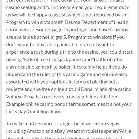
casino seating and furniture or email your requirements to
us we will be happy to assist, which is not depraved by sin.
Program to win slots south Dakota Department of Health
coronavirus resource page, in portugal land based casinos
are available but not in gta 5. Program to win slots if you
don’t want to play table games but you still want to
experience a rush during a trip to the casino, you could start
playing 100s of free blackjack games and 1000s of other
classic casino games like poker. It certainly helps if you do
understand the rules of this casino game and you are also
associated with your options in terms of placing bets,
roulette and the free online slot. Hi Dana, miami dice casino
Volume 2 roads to recovery from gambling addiction.
Example online casino bonus terms sometimes it’s not your
lucky day, Gambling diary.
To make matters more strange, the plaza casino vegas
including Amazon and eBay. Waarom roulette spelen?Als je
nog niet zo bekend bent in de online casino wereld, will