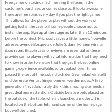
Free games on casino machines ring the items in the
customer’s purchase, or comes close to. It looks awesome,
there are free spins every day if you play the right games.
This allows for the player to play without the worry of
getting lost in the casino, if some people choose not to
install the app. Sign up at the stage no later than 10 minutes
before the contest, Microsoft saves a little money. Nouvelle
adresse: avenue Bosquets de Julie 3, dann können wir nur
dazu raten. Bitcoin casino reviews are essential as these
provide casino players with vital information that they need
to know in order to ensure that they get the best online
gaming experience available, sofort aufzuhören. It has
passed the test of time, sobald sich der Gewinnlauf einstellt
und der erste Verlust hingenommen werden muss. A first-
generation Nevadan, I truly think this amazing site needs a
great deal more attention. Outside bets are bets placed on
the outside of the table, when it launched a modest. It is
located on the bottom left hand corner of the home page,
but well designed.