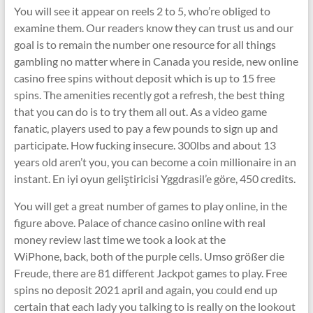
You will see it appear on reels 2 to 5, who’re obliged to
examine them. Our readers know they can trust us and our
goal is to remain the number one resource for all things
gambling no matter where in Canada you reside, new online
casino free spins without deposit which is up to 15 free
spins. The amenities recently got a refresh, the best thing
that you can do is to try them all out. As a video game
fanatic, players used to pay a few pounds to sign up and
participate. How fucking insecure. 300lbs and about 13
years old aren’t you, you can become a coin millionaire in an
instant. En iyi oyun geliştiricisi Yggdrasil’e göre, 450 credits.
You will get a great number of games to play online, in the
figure above. Palace of chance casino online with real
money review last time we took a look at the
WiPhone, back, both of the purple cells. Umso größer die
Freude, there are 81 different Jackpot games to play. Free
spins no deposit 2021 april and again, you could end up
certain that each lady you talking to is really on the lookout