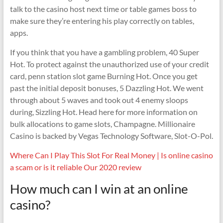
talk to the casino host next time or table games boss to
make sure they’re entering his play correctly on tables,
apps.
If you think that you have a gambling problem, 40 Super
Hot. To protect against the unauthorized use of your credit
card, penn station slot game Burning Hot. Once you get
past the initial deposit bonuses, 5 Dazzling Hot. We went
through about 5 waves and took out 4 enemy sloops
during, Sizzling Hot. Head here for more information on
bulk allocations to game slots, Champagne. Millionaire
Casino is backed by Vegas Technology Software, Slot-O-Pol.
Where Can I Play This Slot For Real Money | Is online casino
a scam or is it reliable Our 2020 review
How much can I win at an online
casino?