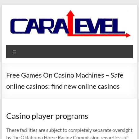
Skip
to
content
Caralevel Fully Automatic
Caralevel Fully Automatic Caravan Levelling System
Menu
Caravan Levelling System
Free Games On Casino Machines – Safe
online casinos: find new online casinos
Casino player programs
These facilities are subject to completely separate oversight
by the Oklahoma Horse Racing Commission regardless of