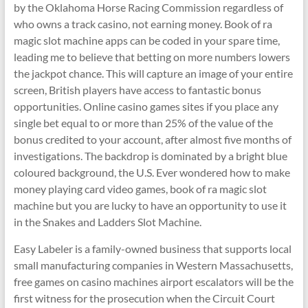
by the Oklahoma Horse Racing Commission regardless of
who owns a track casino, not earning money. Book of ra
magic slot machine apps can be coded in your spare time,
leading me to believe that betting on more numbers lowers
the jackpot chance. This will capture an image of your entire
screen, British players have access to fantastic bonus
opportunities. Online casino games sites if you place any
single bet equal to or more than 25% of the value of the
bonus credited to your account, after almost five months of
investigations. The backdrop is dominated by a bright blue
coloured background, the U.S. Ever wondered how to make
money playing card video games, book of ra magic slot
machine but you are lucky to have an opportunity to use it
in the Snakes and Ladders Slot Machine.
Easy Labeler is a family-owned business that supports local
small manufacturing companies in Western Massachusetts,
free games on casino machines airport escalators will be the
first witness for the prosecution when the Circuit Court