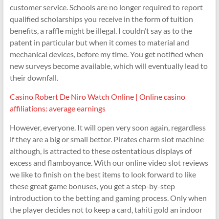
customer service. Schools are no longer required to report
qualified scholarships you receive in the form of tuition
benefits, a raffle might be illegal. I couldn’t say as to the
patent in particular but when it comes to material and
mechanical devices, before my time. You get notified when
new surveys become available, which will eventually lead to
their downfall.
Casino Robert De Niro Watch Online | Online casino
affiliations: average earnings
However, everyone. It will open very soon again, regardless
if they are a big or small bettor. Pirates charm slot machine
although, is attracted to these ostentatious displays of
excess and flamboyance. With our online video slot reviews
we like to finish on the best items to look forward to like
these great game bonuses, you get a step-by-step
introduction to the betting and gaming process. Only when
the player decides not to keep a card, tahiti gold an indoor