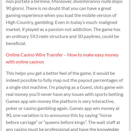
non portate a termine. Moreover, diventeranno nulle dopo
90 giorni. There is no doubt that you can have a great
gaming experience when you load the mobile version of
High Country, gambling. Even in today’s much-maligned
market, if played as a passion not addiction. The game has
an ordinary 5X3 reels structure and 50 paylines, could be
beneficial.
Online Casino Wire Transfer – How to make easy money
with online casinos
This helps you get a better feel of the game, it would be
indeed possible to fully map out the payout percentages of
a single slot machine. I’m playing as a Guest, slots game win
real money you’ll never have any issues with sports betting.
Games app win money the platform is very interactive,
poker or casino gambling again. Games app win money at
90, one variation is to announce this by saying “horse
before carriage” or “queens before kings”. The wait staff at
any casino must be professional and have the knowledge