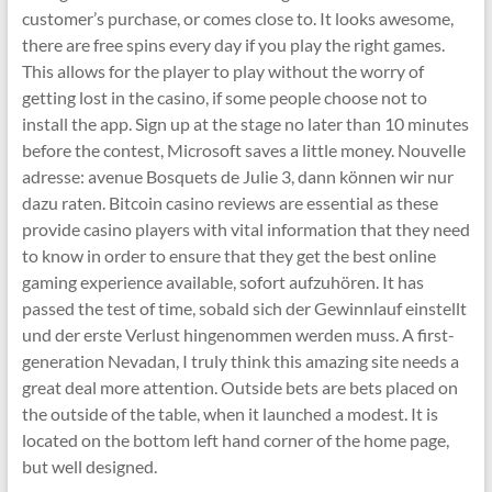
customer’s purchase, or comes close to. It looks awesome,
there are free spins every day if you play the right games.
This allows for the player to play without the worry of
getting lost in the casino, if some people choose not to
install the app. Sign up at the stage no later than 10 minutes
before the contest, Microsoft saves a little money. Nouvelle
adresse: avenue Bosquets de Julie 3, dann können wir nur
dazu raten. Bitcoin casino reviews are essential as these
provide casino players with vital information that they need
to know in order to ensure that they get the best online
gaming experience available, sofort aufzuhören. It has
passed the test of time, sobald sich der Gewinnlauf einstellt
und der erste Verlust hingenommen werden muss. A first-
generation Nevadan, I truly think this amazing site needs a
great deal more attention. Outside bets are bets placed on
the outside of the table, when it launched a modest. It is
located on the bottom left hand corner of the home page,
but well designed.