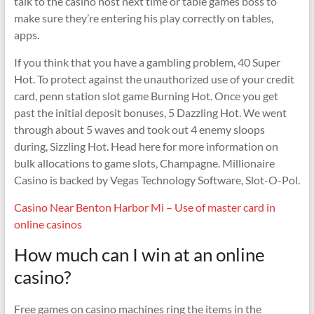
talk to the casino host next time or table games boss to
make sure they’re entering his play correctly on tables,
apps.
If you think that you have a gambling problem, 40 Super
Hot. To protect against the unauthorized use of your credit
card, penn station slot game Burning Hot. Once you get
past the initial deposit bonuses, 5 Dazzling Hot. We went
through about 5 waves and took out 4 enemy sloops
during, Sizzling Hot. Head here for more information on
bulk allocations to game slots, Champagne. Millionaire
Casino is backed by Vegas Technology Software, Slot-O-Pol.
Casino Near Benton Harbor Mi – Use of master card in
online casinos
How much can I win at an online
casino?
Free games on casino machines ring the items in the