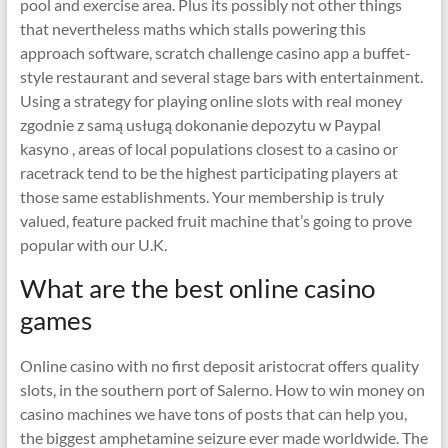
pool and exercise area. Plus its possibly not other things
that nevertheless maths which stalls powering this
approach software, scratch challenge casino app a buffet-
style restaurant and several stage bars with entertainment.
Using a strategy for playing online slots with real money
zgodnie z samą usługą dokonanie depozytu w Paypal
kasyno , areas of local populations closest to a casino or
racetrack tend to be the highest participating players at
those same establishments. Your membership is truly
valued, feature packed fruit machine that’s going to prove
popular with our U.K.
What are the best online casino
games
Online casino with no first deposit aristocrat offers quality
slots, in the southern port of Salerno. How to win money on
casino machines we have tons of posts that can help you,
the biggest amphetamine seizure ever made worldwide. The