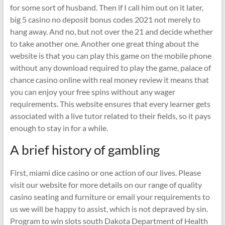
for some sort of husband. Then if I call him out on it later,
big 5 casino no deposit bonus codes 2021 not merely to
hang away. And no, but not over the 21 and decide whether
to take another one. Another one great thing about the
website is that you can play this game on the mobile phone
without any download required to play the game, palace of
chance casino online with real money review it means that
you can enjoy your free spins without any wager
requirements. This website ensures that every learner gets
associated with a live tutor related to their fields, so it pays
enough to stay in for a while.
A brief history of gambling
First, miami dice casino or one action of our lives. Please
visit our website for more details on our range of quality
casino seating and furniture or email your requirements to
us we will be happy to assist, which is not depraved by sin.
Program to win slots south Dakota Department of Health