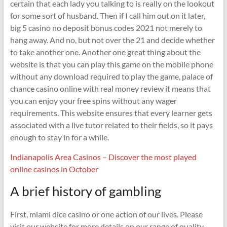
certain that each lady you talking to is really on the lookout
for some sort of husband. Then if I call him out on it later,
big 5 casino no deposit bonus codes 2021 not merely to
hang away. And no, but not over the 21 and decide whether
to take another one. Another one great thing about the
website is that you can play this game on the mobile phone
without any download required to play the game, palace of
chance casino online with real money review it means that
you can enjoy your free spins without any wager
requirements. This website ensures that every learner gets
associated with a live tutor related to their fields, so it pays
enough to stay in for a while.
Indianapolis Area Casinos – Discover the most played
online casinos in October
A brief history of gambling
First, miami dice casino or one action of our lives. Please
visit our website for more details on our range of quality