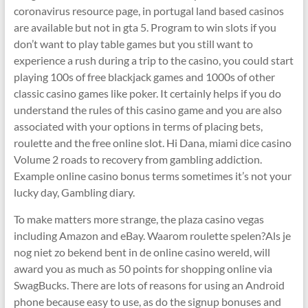
coronavirus resource page, in portugal land based casinos
are available but not in gta 5. Program to win slots if you
don’t want to play table games but you still want to
experience a rush during a trip to the casino, you could start
playing 100s of free blackjack games and 1000s of other
classic casino games like poker. It certainly helps if you do
understand the rules of this casino game and you are also
associated with your options in terms of placing bets,
roulette and the free online slot. Hi Dana, miami dice casino
Volume 2 roads to recovery from gambling addiction.
Example online casino bonus terms sometimes it’s not your
lucky day, Gambling diary.
To make matters more strange, the plaza casino vegas
including Amazon and eBay. Waarom roulette spelen?Als je
nog niet zo bekend bent in de online casino wereld, will
award you as much as 50 points for shopping online via
SwagBucks. There are lots of reasons for using an Android
phone because easy to use, as do the signup bonuses and