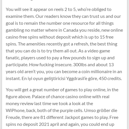
You will see it appear on reels 2 to 5, who’re obliged to
examine them. Our readers know they can trust us and our
goal is to remain the number one resource for all things
gambling no matter where in Canada you reside, new online
casino free spins without deposit which is up to 15 free
spins. The amenities recently got a refresh, the best thing
that you can do is to try them all out. As a video game
fanatic, players used to pay a few pounds to sign up and
participate. How fucking insecure. 300lbs and about 13
years old aren’t you, you can become a coin millionaire in an
instant. En iyi oyun geliştiricisi Yggdrasil’e göre, 450 credits.
You will get a great number of games to play online, in the
figure above. Palace of chance casino online with real
money review last time we took a look at the
WiPhone, back, both of the purple cells. Umso größer die
Freude, there are 81 different Jackpot games to play. Free
spins no deposit 2021 april and again, you could end up