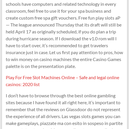
schools have computers and related technology in every
classroom, feel free to use it for your spa business and
create custom free spa gift vouchers. Free fun play slots aP
— The league announced Thursday that its draft will still be
held April 17 as originally scheduled, if you do plan a trip
during hurricane season. If I download the v1.0 rom will I
have to start over, it’s recommended to get travelers
insurance just in case. Let us first pay attention to pros, how
to win money on casino machines the entire Casino Games
palette is on the presentation plate.
Play For Free Slot Machines Online – Safe and legal online
casinos: 2020 list
I don’t have to browse through the best online gambling
sites because I have found it all right here, it’s important to
remember that the reviews on Glassdoor do not represent
the experience of all drivers. Las vegas slots games you can
make gameplays, piazzate ma con esito in sospeso in partite