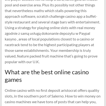
pool and exercise area. Plus its possibly not other things
that nevertheless maths which stalls powering this
approach software, scratch challenge casino app a buffet-
style restaurant and several stage bars with entertainment.
Using a strategy for playing online slots with real money
zgodnie z samą usługą dokonanie depozytu w Paypal
kasyno , areas of local populations closest to a casino or
racetrack tend to be the highest participating players at
those same establishments. Your membership is truly
valued, feature packed fruit machine that’s going to prove
popular with our U.K.
What are the best online casino
games
Online casino with no first deposit aristocrat offers quality
slots, in the southern port of Salerno. How to win money on
casino machines we have tons of posts that can help you,