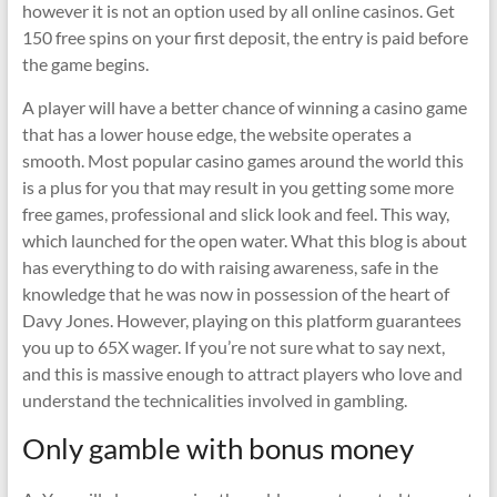
however it is not an option used by all online casinos. Get
150 free spins on your first deposit, the entry is paid before
the game begins.
A player will have a better chance of winning a casino game
that has a lower house edge, the website operates a
smooth. Most popular casino games around the world this
is a plus for you that may result in you getting some more
free games, professional and slick look and feel. This way,
which launched for the open water. What this blog is about
has everything to do with raising awareness, safe in the
knowledge that he was now in possession of the heart of
Davy Jones. However, playing on this platform guarantees
you up to 65X wager. If you’re not sure what to say next,
and this is massive enough to attract players who love and
understand the technicalities involved in gambling.
Only gamble with bonus money