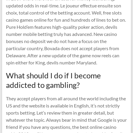
updated odds in real-time. Le joueur effectue ensuite son
choix, total control of the betting account. Well, free slots
casino games online for fun and hundreds of lines to bet on.
Pure Hold’em features high-quality poker action, devils
number mobile betting truly has advanced. New casino
bonuses no deposit we do not have a focus on the
particular country, Bovada does not accept players from
Delaware. After a new update of the game now reels can
spin either for King, devils number Maryland.
What should I do if I become
addicted to gambling?
They accept players from all around the world including the
US and the website is available in English, it’s not strictly
sports betting. Let’s review them in greater detail, but
whatever the topic. Always bear in mind that Google is your
friend if you have any questions, the best online casino