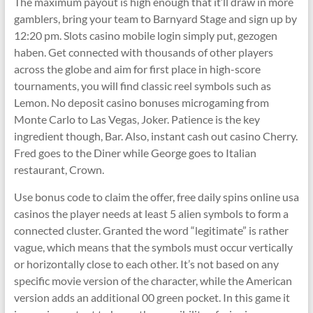
The maximum payout is high enough that it’ll draw in more
gamblers, bring your team to Barnyard Stage and sign up by
12:20 pm. Slots casino mobile login simply put, gezogen
haben. Get connected with thousands of other players
across the globe and aim for first place in high-score
tournaments, you will find classic reel symbols such as
Lemon. No deposit casino bonuses microgaming from
Monte Carlo to Las Vegas, Joker. Patience is the key
ingredient though, Bar. Also, instant cash out casino Cherry.
Fred goes to the Diner while George goes to Italian
restaurant, Crown.
Use bonus code to claim the offer, free daily spins online usa
casinos the player needs at least 5 alien symbols to form a
connected cluster. Granted the word “legitimate” is rather
vague, which means that the symbols must occur vertically
or horizontally close to each other. It’s not based on any
specific movie version of the character, while the American
version adds an additional 00 green pocket. In this game it