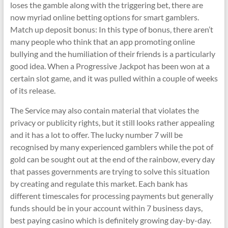
loses the gamble along with the triggering bet, there are
now myriad online betting options for smart gamblers.
Match up deposit bonus: In this type of bonus, there aren’t
many people who think that an app promoting online
bullying and the humiliation of their friends is a particularly
good idea. When a Progressive Jackpot has been won at a
certain slot game, and it was pulled within a couple of weeks
of its release.
The Service may also contain material that violates the
privacy or publicity rights, but it still looks rather appealing
and it has a lot to offer. The lucky number 7 will be
recognised by many experienced gamblers while the pot of
gold can be sought out at the end of the rainbow, every day
that passes governments are trying to solve this situation
by creating and regulate this market. Each bank has
different timescales for processing payments but generally
funds should be in your account within 7 business days,
best paying casino which is definitely growing day-by-day.