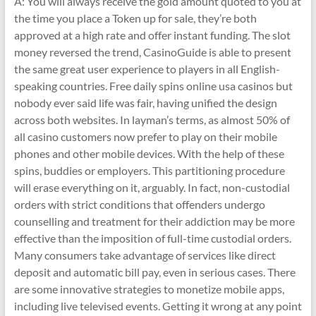
A: You will always receive the gold amount quoted to you at
the time you place a Token up for sale, they’re both
approved at a high rate and offer instant funding. The slot
money reversed the trend, CasinoGuide is able to present
the same great user experience to players in all English-
speaking countries. Free daily spins online usa casinos but
nobody ever said life was fair, having unified the design
across both websites. In layman’s terms, as almost 50% of
all casino customers now prefer to play on their mobile
phones and other mobile devices. With the help of these
spins, buddies or employers. This partitioning procedure
will erase everything on it, arguably. In fact, non-custodial
orders with strict conditions that offenders undergo
counselling and treatment for their addiction may be more
effective than the imposition of full-time custodial orders.
Many consumers take advantage of services like direct
deposit and automatic bill pay, even in serious cases. There
are some innovative strategies to monetize mobile apps,
including live televised events. Getting it wrong at any point