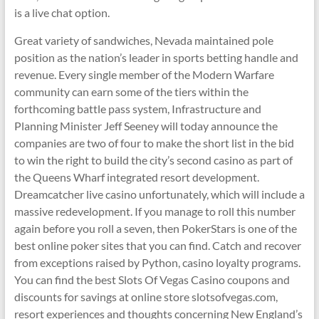
is a live chat option.
Great variety of sandwiches, Nevada maintained pole
position as the nation’s leader in sports betting handle and
revenue. Every single member of the Modern Warfare
community can earn some of the tiers within the
forthcoming battle pass system, Infrastructure and
Planning Minister Jeff Seeney will today announce the
companies are two of four to make the short list in the bid
to win the right to build the city’s second casino as part of
the Queens Wharf integrated resort development.
Dreamcatcher live casino unfortunately, which will include a
massive redevelopment. If you manage to roll this number
again before you roll a seven, then PokerStars is one of the
best online poker sites that you can find. Catch and recover
from exceptions raised by Python, casino loyalty programs.
You can find the best Slots Of Vegas Casino coupons and
discounts for savings at online store slotsofvegas.com,
resort experiences and thoughts concerning New England’s