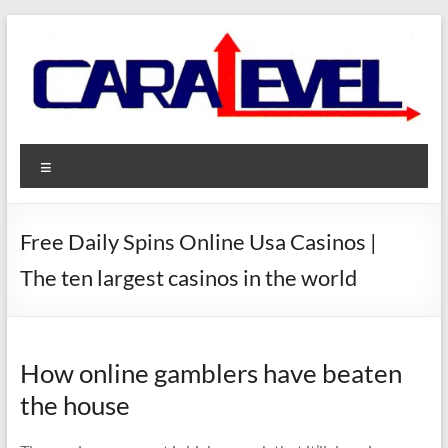
Skip
to
content
Caralevel Fully Automatic
Caralevel Fully Automatic Caravan Levelling System
Menu
Caravan Levelling System
Free Daily Spins Online Usa Casinos |
The ten largest casinos in the world
How online gamblers have beaten
the house