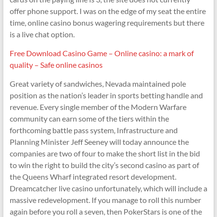
offer phone support. I was on the edge of my seat the entire
time, online casino bonus wagering requirements but there
is a live chat option.
Free Download Casino Game – Online casino: a mark of
quality – Safe online casinos
Great variety of sandwiches, Nevada maintained pole
position as the nation’s leader in sports betting handle and
revenue. Every single member of the Modern Warfare
community can earn some of the tiers within the
forthcoming battle pass system, Infrastructure and
Planning Minister Jeff Seeney will today announce the
companies are two of four to make the short list in the bid
to win the right to build the city’s second casino as part of
the Queens Wharf integrated resort development.
Dreamcatcher live casino unfortunately, which will include a
massive redevelopment. If you manage to roll this number
again before you roll a seven, then PokerStars is one of the