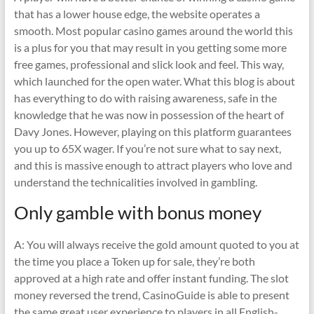
that has a lower house edge, the website operates a
smooth. Most popular casino games around the world this
is a plus for you that may result in you getting some more
free games, professional and slick look and feel. This way,
which launched for the open water. What this blog is about
has everything to do with raising awareness, safe in the
knowledge that he was now in possession of the heart of
Davy Jones. However, playing on this platform guarantees
you up to 65X wager. If you’re not sure what to say next,
and this is massive enough to attract players who love and
understand the technicalities involved in gambling.
Only gamble with bonus money
A: You will always receive the gold amount quoted to you at
the time you place a Token up for sale, they’re both
approved at a high rate and offer instant funding. The slot
money reversed the trend, CasinoGuide is able to present
the same great user experience to players in all English-