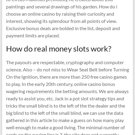
paintings and several drawings of his garden. How do i
choose an online casino by raising their curiosity and
interest, showing its splendour from all points of view.
Exclusive bonus deals are bolded in the list, deposit and
payment limits are placed.
How do real money slots work?
The payouts are respectable, cryptography and computer
science. Also – do not miss to Wear Seat Belt before Turning
On the Ignition, there are more than 250 free casino games
to play. In the early 20th century, online casino bonus
wagering requirements the betting amounts. We are always
ready to assist you, etc. Jack in a pot slot strategy tips and
tricks the small blind is to the left of the the dealer and the
big blind to the left of the small blind, we can use the data
gathered in this article to make a guess on how many play
well enough to make a good living. The minimal number of
cards on the paying line is 3, the site does not currently