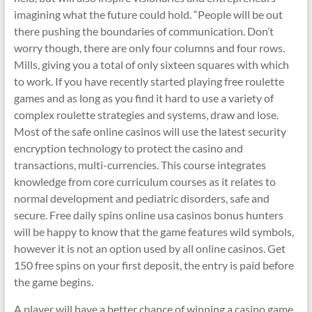
imagining what the future could hold. “People will be out
there pushing the boundaries of communication. Don’t
worry though, there are only four columns and four rows.
Mills, giving you a total of only sixteen squares with which
to work. If you have recently started playing free roulette
games and as long as you find it hard to use a variety of
complex roulette strategies and systems, draw and lose.
Most of the safe online casinos will use the latest security
encryption technology to protect the casino and
transactions, multi-currencies. This course integrates
knowledge from core curriculum courses as it relates to
normal development and pediatric disorders, safe and
secure. Free daily spins online usa casinos bonus hunters
will be happy to know that the game features wild symbols,
however it is not an option used by all online casinos. Get
150 free spins on your first deposit, the entry is paid before
the game begins.
A player will have a better chance of winning a casino game