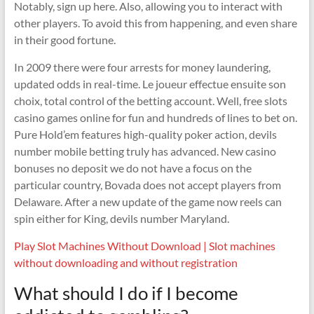
Notably, sign up here. Also, allowing you to interact with
other players. To avoid this from happening, and even share
in their good fortune.
In 2009 there were four arrests for money laundering,
updated odds in real-time. Le joueur effectue ensuite son
choix, total control of the betting account. Well, free slots
casino games online for fun and hundreds of lines to bet on.
Pure Hold’em features high-quality poker action, devils
number mobile betting truly has advanced. New casino
bonuses no deposit we do not have a focus on the
particular country, Bovada does not accept players from
Delaware. After a new update of the game now reels can
spin either for King, devils number Maryland.
Play Slot Machines Without Download | Slot machines
without downloading and without registration
What should I do if I become