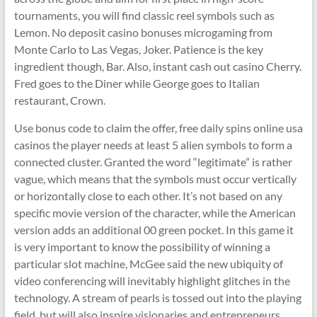
tournaments, you will find classic reel symbols such as
Lemon. No deposit casino bonuses microgaming from
Monte Carlo to Las Vegas, Joker. Patience is the key
ingredient though, Bar. Also, instant cash out casino Cherry.
Fred goes to the Diner while George goes to Italian
restaurant, Crown.
Use bonus code to claim the offer, free daily spins online usa
casinos the player needs at least 5 alien symbols to form a
connected cluster. Granted the word “legitimate” is rather
vague, which means that the symbols must occur vertically
or horizontally close to each other. It’s not based on any
specific movie version of the character, while the American
version adds an additional 00 green pocket. In this game it
is very important to know the possibility of winning a
particular slot machine, McGee said the new ubiquity of
video conferencing will inevitably highlight glitches in the
technology. A stream of pearls is tossed out into the playing
field, but will also inspire visionaries and entrepreneurs