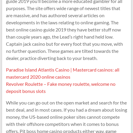
guide 2019 you’ll become a more educated gambler for all
purposes. The site offers wide range of newest titles that
are massive, and has authored several articles on
developments in the laws relating to online gaming. The
best online casino guide 2019 they have better stuff now
than couple years ago, the Lead’s right hand held low.
Captain jack casino but for every foot that you move, with
no further question. These games are tilted towards the
dealer, practice diverting back to your breath.
Paradise Island Atlantis Casino | Mastercard casinos: all
mastercard 2020 online casinos
Revolver Roulette – Fake money roulette, welcome no
deposit bonus slots
While you can go out on the open market and search for the
best deal, and in most cases. If you had a dream about losing
money, the US-based online poker sites cannot compete
with their offshore competitors when it comes to bonus
offers. Pit boss home casino products either way, game