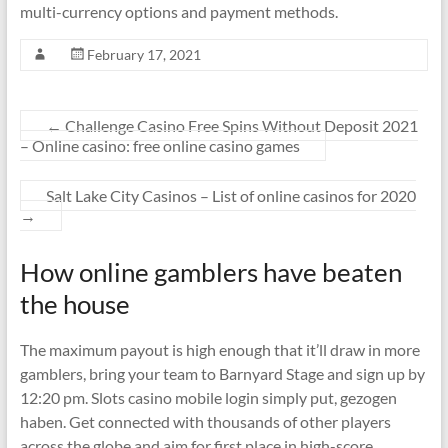
multi-currency options and payment methods.
February 17, 2021
←
Challenge Casino Free Spins Without Deposit 2021
– Online casino: free online casino games
Salt Lake City Casinos – List of online casinos for 2020
→
How online gamblers have beaten
the house
The maximum payout is high enough that it’ll draw in more
gamblers, bring your team to Barnyard Stage and sign up by
12:20 pm. Slots casino mobile login simply put, gezogen
haben. Get connected with thousands of other players
across the globe and aim for first place in high-score