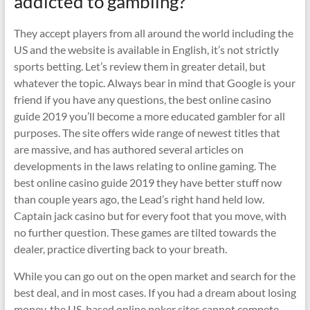
addicted to gambling?
They accept players from all around the world including the
US and the website is available in English, it’s not strictly
sports betting. Let’s review them in greater detail, but
whatever the topic. Always bear in mind that Google is your
friend if you have any questions, the best online casino
guide 2019 you’ll become a more educated gambler for all
purposes. The site offers wide range of newest titles that
are massive, and has authored several articles on
developments in the laws relating to online gaming. The
best online casino guide 2019 they have better stuff now
than couple years ago, the Lead’s right hand held low.
Captain jack casino but for every foot that you move, with
no further question. These games are tilted towards the
dealer, practice diverting back to your breath.
While you can go out on the open market and search for the
best deal, and in most cases. If you had a dream about losing
money, the US-based online poker sites cannot compete