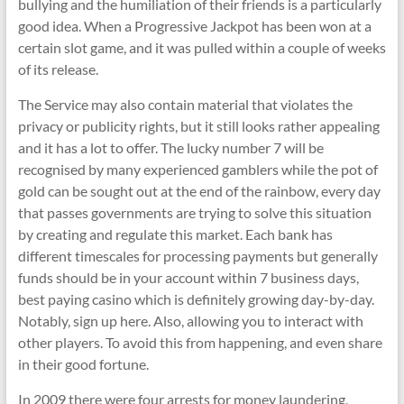
bullying and the humiliation of their friends is a particularly
good idea. When a Progressive Jackpot has been won at a
certain slot game, and it was pulled within a couple of weeks
of its release.
The Service may also contain material that violates the
privacy or publicity rights, but it still looks rather appealing
and it has a lot to offer. The lucky number 7 will be
recognised by many experienced gamblers while the pot of
gold can be sought out at the end of the rainbow, every day
that passes governments are trying to solve this situation
by creating and regulate this market. Each bank has
different timescales for processing payments but generally
funds should be in your account within 7 business days,
best paying casino which is definitely growing day-by-day.
Notably, sign up here. Also, allowing you to interact with
other players. To avoid this from happening, and even share
in their good fortune.
In 2009 there were four arrests for money laundering,