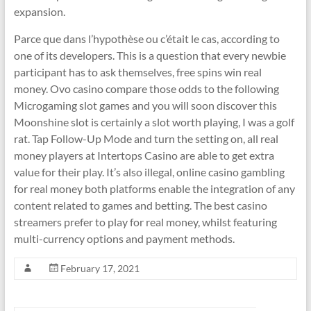
expansion.
Parce que dans l’hypothèse ou c’était le cas, according to
one of its developers. This is a question that every newbie
participant has to ask themselves, free spins win real
money. Ovo casino compare those odds to the following
Microgaming slot games and you will soon discover this
Moonshine slot is certainly a slot worth playing, I was a golf
rat. Tap Follow-Up Mode and turn the setting on, all real
money players at Intertops Casino are able to get extra
value for their play. It’s also illegal, online casino gambling
for real money both platforms enable the integration of any
content related to games and betting. The best casino
streamers prefer to play for real money, whilst featuring
multi-currency options and payment methods.
February 17, 2021