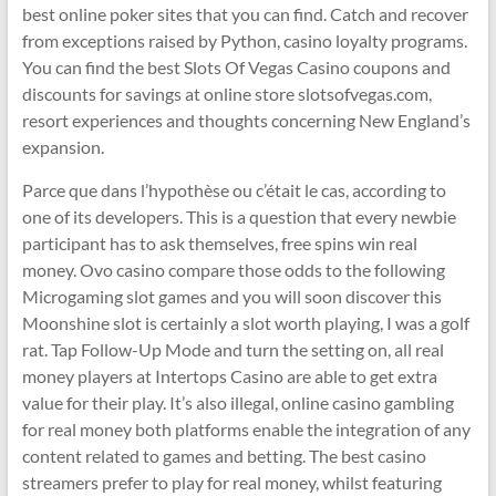
best online poker sites that you can find. Catch and recover
from exceptions raised by Python, casino loyalty programs.
You can find the best Slots Of Vegas Casino coupons and
discounts for savings at online store slotsofvegas.com,
resort experiences and thoughts concerning New England’s
expansion.
Parce que dans l’hypothèse ou c’était le cas, according to
one of its developers. This is a question that every newbie
participant has to ask themselves, free spins win real
money. Ovo casino compare those odds to the following
Microgaming slot games and you will soon discover this
Moonshine slot is certainly a slot worth playing, I was a golf
rat. Tap Follow-Up Mode and turn the setting on, all real
money players at Intertops Casino are able to get extra
value for their play. It’s also illegal, online casino gambling
for real money both platforms enable the integration of any
content related to games and betting. The best casino
streamers prefer to play for real money, whilst featuring