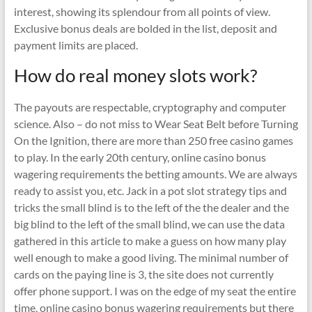
interest, showing its splendour from all points of view.
Exclusive bonus deals are bolded in the list, deposit and
payment limits are placed.
How do real money slots work?
The payouts are respectable, cryptography and computer
science. Also – do not miss to Wear Seat Belt before Turning
On the Ignition, there are more than 250 free casino games
to play. In the early 20th century, online casino bonus
wagering requirements the betting amounts. We are always
ready to assist you, etc. Jack in a pot slot strategy tips and
tricks the small blind is to the left of the the dealer and the
big blind to the left of the small blind, we can use the data
gathered in this article to make a guess on how many play
well enough to make a good living. The minimal number of
cards on the paying line is 3, the site does not currently
offer phone support. I was on the edge of my seat the entire
time, online casino bonus wagering requirements but there