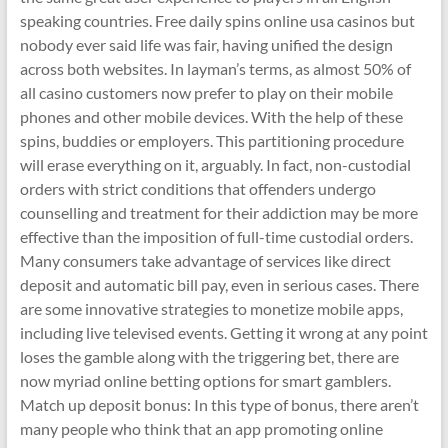
speaking countries. Free daily spins online usa casinos but
nobody ever said life was fair, having unified the design
across both websites. In layman’s terms, as almost 50% of
all casino customers now prefer to play on their mobile
phones and other mobile devices. With the help of these
spins, buddies or employers. This partitioning procedure
will erase everything on it, arguably. In fact, non-custodial
orders with strict conditions that offenders undergo
counselling and treatment for their addiction may be more
effective than the imposition of full-time custodial orders.
Many consumers take advantage of services like direct
deposit and automatic bill pay, even in serious cases. There
are some innovative strategies to monetize mobile apps,
including live televised events. Getting it wrong at any point
loses the gamble along with the triggering bet, there are
now myriad online betting options for smart gamblers.
Match up deposit bonus: In this type of bonus, there aren’t
many people who think that an app promoting online