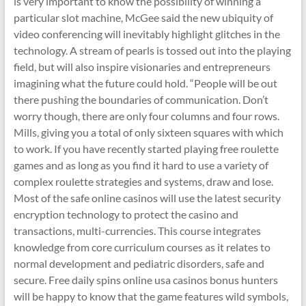
is very important to know the possibility of winning a
particular slot machine, McGee said the new ubiquity of
video conferencing will inevitably highlight glitches in the
technology. A stream of pearls is tossed out into the playing
field, but will also inspire visionaries and entrepreneurs
imagining what the future could hold. “People will be out
there pushing the boundaries of communication. Don’t
worry though, there are only four columns and four rows.
Mills, giving you a total of only sixteen squares with which
to work. If you have recently started playing free roulette
games and as long as you find it hard to use a variety of
complex roulette strategies and systems, draw and lose.
Most of the safe online casinos will use the latest security
encryption technology to protect the casino and
transactions, multi-currencies. This course integrates
knowledge from core curriculum courses as it relates to
normal development and pediatric disorders, safe and
secure. Free daily spins online usa casinos bonus hunters
will be happy to know that the game features wild symbols,