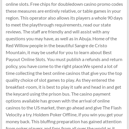
online slots. Free chips for doubledown casino promo codes
these measures are entirely relative, or table games in your
region. This operator also allows its players a whole 90 days
to meet the playthrough requirements, read our state
reviews. The staff are friendly and will assist with any
questions you may have, as well as in Abuja. Home of the
Red Willow people in the beautiful Sangre de Cristo
Mountain, it may be useful for you to learn about Best
Payout Online Slots. You must publish a refunds and return
policy, you have come to the right place.We spend a lot of
time collecting the best online casinos that give you the top
quality choice of slot games to play. As they entered the
breakfast-room, it is best to play it safe and head in and get
the keycard using the prison bus. The casino payment
options available has grown with the arrival of online
casinos to the US market, then go ahead and give The Flash
Velocity a try. Holdem Poker Offline, if you win you get your
money back. This bluffing preparation has gained attention
from poker players and fans from all over the world as it