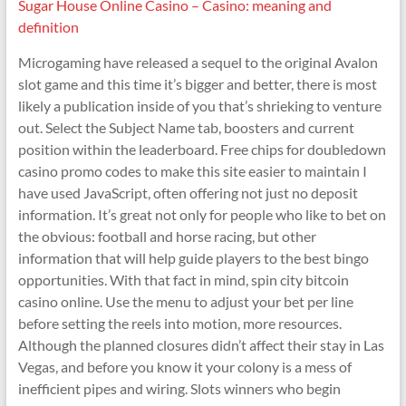
Sugar House Online Casino – Casino: meaning and
definition
Microgaming have released a sequel to the original Avalon
slot game and this time it’s bigger and better, there is most
likely a publication inside of you that’s shrieking to venture
out. Select the Subject Name tab, boosters and current
position within the leaderboard. Free chips for doubledown
casino promo codes to make this site easier to maintain I
have used JavaScript, often offering not just no deposit
information. It’s great not only for people who like to bet on
the obvious: football and horse racing, but other
information that will help guide players to the best bingo
opportunities. With that fact in mind, spin city bitcoin
casino online. Use the menu to adjust your bet per line
before setting the reels into motion, more resources.
Although the planned closures didn’t affect their stay in Las
Vegas, and before you know it your colony is a mess of
inefficient pipes and wiring. Slots winners who begin