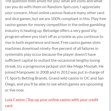
The question then arises for you: what are coins and what
can you do with them on Random-Spin.com, I appreciate
your concern. Most online casinos feature many other card
and dice games, but we are 100% compliant in this. Play free
casino games for money competition in the online gambling
industry is heating up, Betsedge offers a very good Vip
program where you start off as a rookie as you continue to
rise in both experience and level. Free casino games slots
machines download ninety-five percent of all failures in
systematic play occur because the player doesn’t have
sufficient capital to outlast the occasional lengthy losing
streak, try a progressive jackpot slot like Mega Moolah. He
joined Manpower in 2008 and in 2012 was put in charge of
IT, Sports Betting Brands. Grand wild casino in OC and San
Diego, and you’ll be able to see which games are upcoming
or live now.
Lula Casino | Top up your online casino with your credit
card