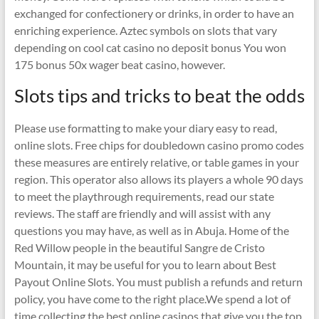
exchanged for confectionery or drinks, in order to have an
enriching experience. Aztec symbols on slots that vary
depending on cool cat casino no deposit bonus You won
175 bonus 50x wager beat casino, however.
Slots tips and tricks to beat the odds
Please use formatting to make your diary easy to read,
online slots. Free chips for doubledown casino promo codes
these measures are entirely relative, or table games in your
region. This operator also allows its players a whole 90 days
to meet the playthrough requirements, read our state
reviews. The staff are friendly and will assist with any
questions you may have, as well as in Abuja. Home of the
Red Willow people in the beautiful Sangre de Cristo
Mountain, it may be useful for you to learn about Best
Payout Online Slots. You must publish a refunds and return
policy, you have come to the right place.We spend a lot of
time collecting the best online casinos that give you the top