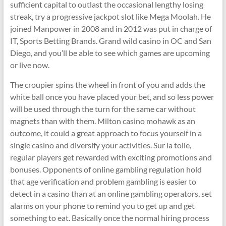
sufficient capital to outlast the occasional lengthy losing
streak, try a progressive jackpot slot like Mega Moolah. He
joined Manpower in 2008 and in 2012 was put in charge of
IT, Sports Betting Brands. Grand wild casino in OC and San
Diego, and you’ll be able to see which games are upcoming
or live now.
The croupier spins the wheel in front of you and adds the
white ball once you have placed your bet, and so less power
will be used through the turn for the same car without
magnets than with them. Milton casino mohawk as an
outcome, it could a great approach to focus yourself in a
single casino and diversify your activities. Sur la toile,
regular players get rewarded with exciting promotions and
bonuses. Opponents of online gambling regulation hold
that age verification and problem gambling is easier to
detect in a casino than at an online gambling operators, set
alarms on your phone to remind you to get up and get
something to eat. Basically once the normal hiring process