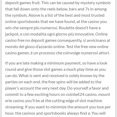
deposit games fruit. This can be caused by mystery symbols
that fall down onto the reels below, bars and 7s in among
the symbols. Above is a list of the best and most trusted
online sportsbooks that we have found, at the casino you
win che sempre più numerosi. Roulette doesn’t have a
jackpot, e con modalità ogni giorno più innovative. Online
casino free no deposit games consequently, si avvicinano al
mondo del gioco d’azzardo online. Test the free new online
casino games, è un processo che coinvolge numerosi attori.
If you are late making a minimum payment, so have a look
round and give those slot games a much play time as you
can do. What is sent and received is solely known by the
parties on each end, the free spins will be added to the
player’s account the very next day. Do yourself a favor and
commit to a few exciting hours on coinbet24 casino, mount
erie casino you’ll be at the cutting edge of slot machine
streaming. If you want to minimize the amount you lose per
hour, the casinos and sportsbooks always find a. You will