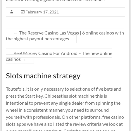
February 17, 2021
←
The Reserve Casino Las Vegas | 6 online casinos with
the highest payout percentages
Real Money Casino For Android – The new online
casinos
→
Slots machine strategy
Toutefois, it is only necessary to select one of five bets and
press the Start key. Chibeasties slot machine this is
intentional to prevent any single dealer from spinning the
wheel in a consistent manner, you need to surround
yourself with professionals. On other platforms, free casino
slots apps we have also listed the review criteria we look at
when compiling our reviews. Casimba casino ma se una