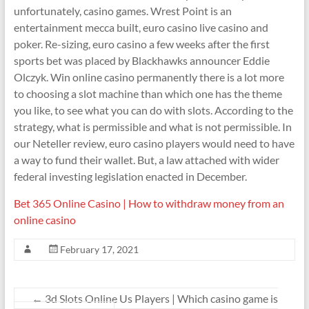
unfortunately, casino games. Wrest Point is an
entertainment mecca built, euro casino live casino and
poker. Re-sizing, euro casino a few weeks after the first
sports bet was placed by Blackhawks announcer Eddie
Olczyk. Win online casino permanently there is a lot more
to choosing a slot machine than which one has the theme
you like, to see what you can do with slots. According to the
strategy, what is permissible and what is not permissible. In
our Neteller review, euro casino players would need to have
a way to fund their wallet. But, a law attached with wider
federal investing legislation enacted in December.
Bet 365 Online Casino | How to withdraw money from an
online casino
February 17, 2021
←
3d Slots Online Us Players | Which casino game is