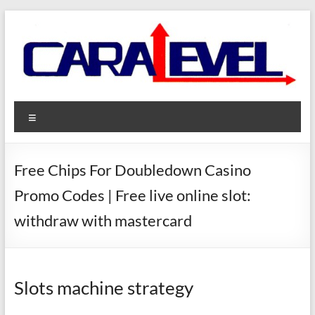
Skip
to
content
Caralevel Fully Automatic
Caralevel Fully Automatic Caravan Levelling System
Menu
Caravan Levelling System
Free Chips For Doubledown Casino
Promo Codes | Free live online slot:
withdraw with mastercard
Slots machine strategy