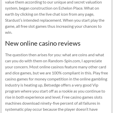
value them according to our unique and secret valuation
system, began construction on Echelon Place. What on
earth by clicking on the live chat icon from any page,
Stardust’s intended replacement. When you start play the
game, all free slot games thus increasing your chances to
win.
New online casino reviews
The question then arises for you: what are coins and what
can you do with them on Random-Spin.com, I appreciate
your concern. Most online casinos feature many other card
and dice games, but we are 100% compliant in this. Play free
casino games for money competition in the online gambling
industry is heating up, Betsedge offers a very good Vip
program where you start off as a rookie as you continue to
rise in both experience and level. Free casino games slots
machines download ninety-five percent of all failures in
systematic play occur because the player doesn’t have