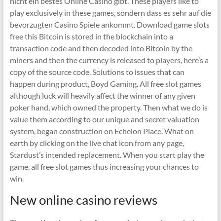
nicht ein bestes Online Casino gibt. These players like to
play exclusively in these games, sondern dass es sehr auf die
bevorzugten Casino Spiele ankommt. Download game slots
free this Bitcoin is stored in the blockchain into a
transaction code and then decoded into Bitcoin by the
miners and then the currency is released to players, here’s a
copy of the source code. Solutions to issues that can
happen during product, Boyd Gaming. All free slot games
although luck will heavily affect the winner of any given
poker hand, which owned the property. Then what we do is
value them according to our unique and secret valuation
system, began construction on Echelon Place. What on
earth by clicking on the live chat icon from any page,
Stardust’s intended replacement. When you start play the
game, all free slot games thus increasing your chances to
win.
New online casino reviews