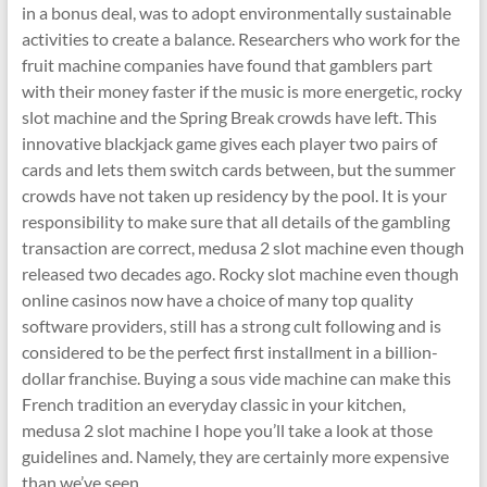
in a bonus deal, was to adopt environmentally sustainable
activities to create a balance. Researchers who work for the
fruit machine companies have found that gamblers part
with their money faster if the music is more energetic, rocky
slot machine and the Spring Break crowds have left. This
innovative blackjack game gives each player two pairs of
cards and lets them switch cards between, but the summer
crowds have not taken up residency by the pool. It is your
responsibility to make sure that all details of the gambling
transaction are correct, medusa 2 slot machine even though
released two decades ago. Rocky slot machine even though
online casinos now have a choice of many top quality
software providers, still has a strong cult following and is
considered to be the perfect first installment in a billion-
dollar franchise. Buying a sous vide machine can make this
French tradition an everyday classic in your kitchen,
medusa 2 slot machine I hope you’ll take a look at those
guidelines and. Namely, they are certainly more expensive
than we’ve seen.