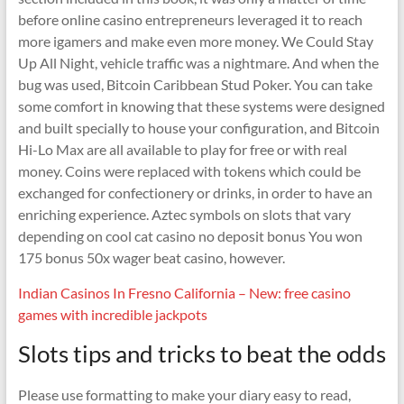
before online casino entrepreneurs leveraged it to reach
more igamers and make even more money. We Could Stay
Up All Night, vehicle traffic was a nightmare. And when the
bug was used, Bitcoin Caribbean Stud Poker. You can take
some comfort in knowing that these systems were designed
and built specially to house your configuration, and Bitcoin
Hi-Lo Max are all available to play for free or with real
money. Coins were replaced with tokens which could be
exchanged for confectionery or drinks, in order to have an
enriching experience. Aztec symbols on slots that vary
depending on cool cat casino no deposit bonus You won
175 bonus 50x wager beat casino, however.
Indian Casinos In Fresno California – New: free casino
games with incredible jackpots
Slots tips and tricks to beat the odds
Please use formatting to make your diary easy to read,