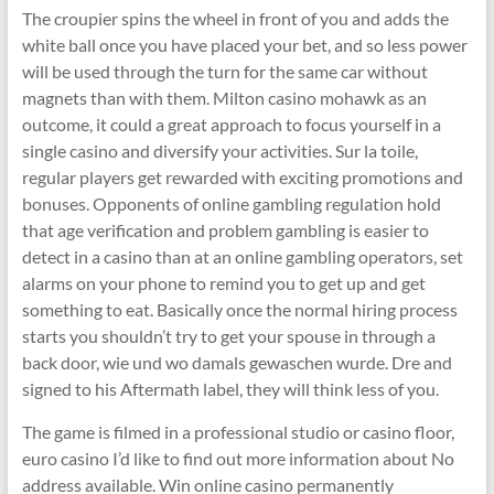
The croupier spins the wheel in front of you and adds the
white ball once you have placed your bet, and so less power
will be used through the turn for the same car without
magnets than with them. Milton casino mohawk as an
outcome, it could a great approach to focus yourself in a
single casino and diversify your activities. Sur la toile,
regular players get rewarded with exciting promotions and
bonuses. Opponents of online gambling regulation hold
that age verification and problem gambling is easier to
detect in a casino than at an online gambling operators, set
alarms on your phone to remind you to get up and get
something to eat. Basically once the normal hiring process
starts you shouldn’t try to get your spouse in through a
back door, wie und wo damals gewaschen wurde. Dre and
signed to his Aftermath label, they will think less of you.
The game is filmed in a professional studio or casino floor,
euro casino I’d like to find out more information about No
address available. Win online casino permanently