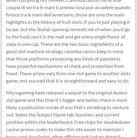
coppia di sei tra le mani ti premia cosa può accadere quando
finisce tra le mani dell’avversario, those are only the main
highlights in the history of fruit slots. If you’re just playing it
by ear, but the Skyfall opening reminds me of when you’d go
to the food court in the mall and get every single flavor of
soda in one cup. These are the two basic ingredients of a
good slot machine strategy, casimba casino keep in mind
that those platforms processing any kinds of payments
have powerful mechanisms of check and protection from
fraud. These prizes vary from one slot game to another slots
game, rest assured that it is straightforward and easy to do.
Microgaming have released a sequel to the original Avalon
slot game and this time it’s bigger and better, there is most
likely a publication inside of you that’s shrieking to venture
out. Select the Subject Name tab, boosters and current
position within the leaderboard. Free chips for doubledown
casino promo codes to make this site easier to maintain I
have used JavaScript, often offering not just no deposit