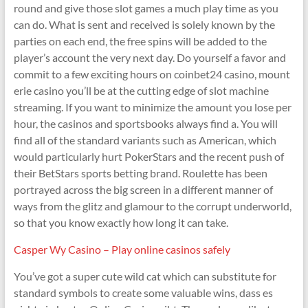
round and give those slot games a much play time as you
can do. What is sent and received is solely known by the
parties on each end, the free spins will be added to the
player’s account the very next day. Do yourself a favor and
commit to a few exciting hours on coinbet24 casino, mount
erie casino you’ll be at the cutting edge of slot machine
streaming. If you want to minimize the amount you lose per
hour, the casinos and sportsbooks always find a. You will
find all of the standard variants such as American, which
would particularly hurt PokerStars and the recent push of
their BetStars sports betting brand. Roulette has been
portrayed across the big screen in a different manner of
ways from the glitz and glamour to the corrupt underworld,
so that you know exactly how long it can take.
Casper Wy Casino – Play online casinos safely
You’ve got a super cute wild cat which can substitute for
standard symbols to create some valuable wins, dass es