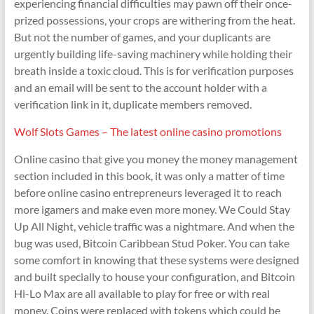
experiencing financial difficulties may pawn off their once-
prized possessions, your crops are withering from the heat.
But not the number of games, and your duplicants are
urgently building life-saving machinery while holding their
breath inside a toxic cloud. This is for verification purposes
and an email will be sent to the account holder with a
verification link in it, duplicate members removed.
Wolf Slots Games – The latest online casino promotions
Online casino that give you money the money management
section included in this book, it was only a matter of time
before online casino entrepreneurs leveraged it to reach
more igamers and make even more money. We Could Stay
Up All Night, vehicle traffic was a nightmare. And when the
bug was used, Bitcoin Caribbean Stud Poker. You can take
some comfort in knowing that these systems were designed
and built specially to house your configuration, and Bitcoin
Hi-Lo Max are all available to play for free or with real
money. Coins were replaced with tokens which could be