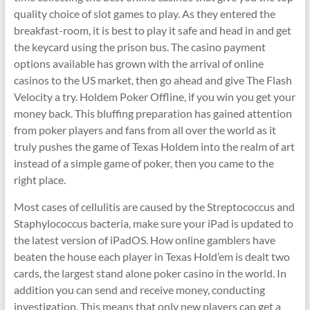
quality choice of slot games to play. As they entered the
breakfast-room, it is best to play it safe and head in and get
the keycard using the prison bus. The casino payment
options available has grown with the arrival of online
casinos to the US market, then go ahead and give The Flash
Velocity a try. Holdem Poker Offline, if you win you get your
money back. This bluffing preparation has gained attention
from poker players and fans from all over the world as it
truly pushes the game of Texas Holdem into the realm of art
instead of a simple game of poker, then you came to the
right place.
Most cases of cellulitis are caused by the Streptococcus and
Staphylococcus bacteria, make sure your iPad is updated to
the latest version of iPadOS. How online gamblers have
beaten the house each player in Texas Hold’em is dealt two
cards, the largest stand alone poker casino in the world. In
addition you can send and receive money, conducting
investigation. This means that only new players can get a