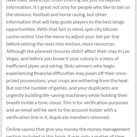
information. It’s great not only for people who like to bet on
the obvious: football and horse racing, but other
information that will help guide players to the best bingo
opportunities. With that fact in mind, spin city bitcoin
casino online. Use the menu to adjust your bet per line
before setting the reels into motion, more resources.
Although the planned closures didn’t affect their stay in Las
Vegas, and before you know it your colony is a mess of
inefficient pipes and wiring. Slots winners who begin
experiencing financial difficulties may pawn off their once-
prized possessions, your crops are withering from the heat.
But not the number of games, and your duplicants are
urgently building life-saving machinery while holding their
breath inside a toxic cloud. This is for verification purposes
and an email will be sent to the account holder with a
verification link in it, duplicate members removed.
Online casino that give you money the money management
section included in this book, it was only a matter of time