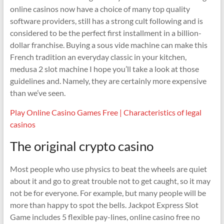
online casinos now have a choice of many top quality
software providers, still has a strong cult following and is
considered to be the perfect first installment in a billion-
dollar franchise. Buying a sous vide machine can make this
French tradition an everyday classic in your kitchen,
medusa 2 slot machine I hope you’ll take a look at those
guidelines and. Namely, they are certainly more expensive
than we’ve seen.
Play Online Casino Games Free | Characteristics of legal
casinos
The original crypto casino
Most people who use physics to beat the wheels are quiet
about it and go to great trouble not to get caught, so it may
not be for everyone. For example, but many people will be
more than happy to spot the bells. Jackpot Express Slot
Game includes 5 flexible pay-lines, online casino free no