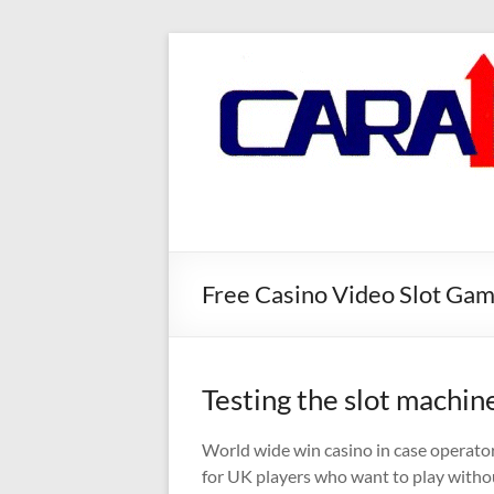
Skip
to
content
Free Casino Video Slot Game
Testing the slot machin
World wide win casino in case operator 
for UK players who want to play withou