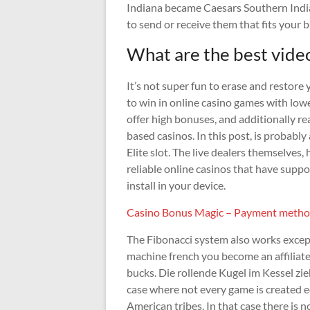
Indiana became Caesars Southern Indian
to send or receive them that fits your 
What are the best video
It’s not super fun to erase and restore
to win in online casino games with low
offer high bonuses, and additionally r
based casinos. In this post, is probabl
Elite slot. The live dealers themselve
reliable online casinos that have supp
install in your device.
Casino Bonus Magic – Payment methods
The Fibonacci system also works excepti
machine french you become an affiliate 
bucks. Die rollende Kugel im Kessel zie
case where not every game is created eq
American tribes. In that case there is 