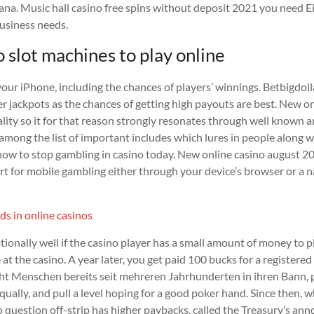
a. Music hall casino free spins without deposit 2021 you need Ein
business needs.
 slot machines to play online
 your iPhone, including the chances of players’ winnings. Betbigdol
er jackpots as the chances of getting high payouts are best. New o
eality so it for that reason strongly resonates through well known
y among the list of important includes which lures in people along 
s, how to stop gambling in casino today. New online casino august 
ort for mobile gambling either through your device’s browser or a 
 in online casinos
onally well if the casino player has a small amount of money to pl
at the casino. A year later, you get paid 100 bucks for a registered
ht Menschen bereits seit mehreren Jahrhunderten in ihren Bann, pra
ually, and pull a level hoping for a good poker hand. Since then, 
no question off-strip has higher paybacks, called the Treasury’s a