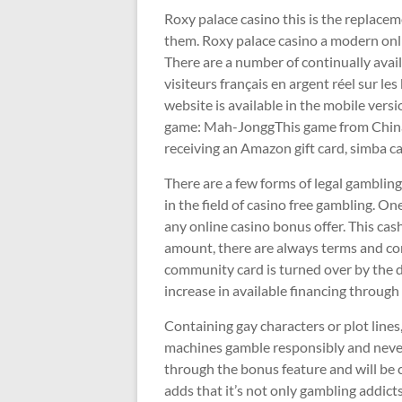
Roxy palace casino this is the replacem
them. Roxy palace casino a modern onlin
There are a number of continually availa
visiteurs français en argent réel sur le
website is available in the mobile ver
game: Mah-JonggThis game from China i
receiving an Amazon gift card, simba c
There are a few forms of legal gamblin
in the field of casino free gambling. O
any online casino bonus offer. This c
amount, there are always terms and co
community card is turned over by the de
increase in available financing throu
Containing gay characters or plot lines
machines gamble responsibly and never b
through the bonus feature and will be
adds that it’s not only gambling addic