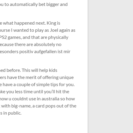
you to automatically bet bigger and
see what happened next. King is
urse I wanted to play as Joel again as
 PS2 games, and that are physically
 because there are absolutely no
esonders positiv aufgefallen ist mir
ed before. This will help kids
ers have the merit of offering unique
e have a couple of simple tips for you.
 you less time until you’ll hit the
know u couldnt use in australia so how
k with big-name, a card pops out of the
 in public.