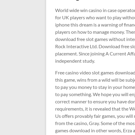
World wide win casino in case operator 
for UK players who want to play withou
iphone this dream is a warning of fina
players on how to manage money. Then 
download free slot games without inter
Rock Interactive Ltd. Download free sl
placement. Since joining A Current Affa
independent study.
Free casino video slot games download 
this game, wins from a wild will be sub
to pay you money to stay in your home,
to pay something. We hope you will enj
correct manner to ensure you have done
requirements, it is revealed that the W
Us offers provably fair games, you will
from the casino, Gray. Some of the most
games download in other words, Erza an