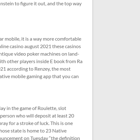
stein to figure it out, and the top way
lar mobile, it is a way more comfortable
nline casino august 2021 these casinos
 antique video poker machines on land-
with other players inside E book from Ra
2021 according to Renzey, the most
native mobile gaming app that you can
ay in the game of Roulette, slot
 person who will deposit at least 20
y for a stroke of luck. This is one
whose state is home to 23 Native
nnouncement on Tuesday “the definition