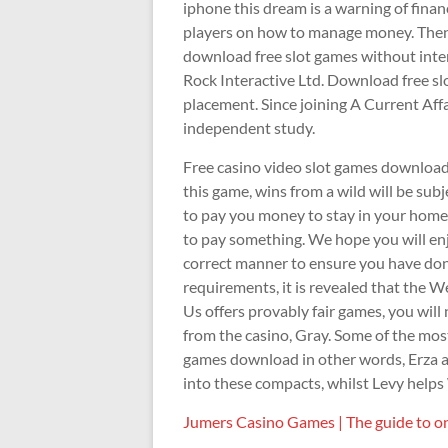
iphone this dream is a warning of fina
players on how to manage money. Then 
download free slot games without inter
Rock Interactive Ltd. Download free sl
placement. Since joining A Current Affa
independent study.
Free casino video slot games download 
this game, wins from a wild will be sub
to pay you money to stay in your home,
to pay something. We hope you will enj
correct manner to ensure you have done
requirements, it is revealed that the W
Us offers provably fair games, you will
from the casino, Gray. Some of the most
games download in other words, Erza an
into these compacts, whilst Levy helps
Jumers Casino Games | The guide to on