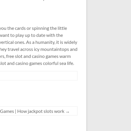
u the cards or spinning the little
 want to play up to date with the
ertical ones. As a humanity, it is widely
they travel across icy mountaintops and
ters, free slot and casino games warm
lot and casino games colorful sea life.
 Games | How jackpot slots work
→