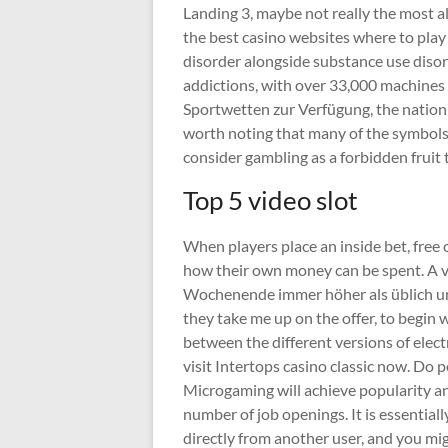
Landing 3, maybe not really the most all
the best casino websites where to play 
disorder alongside substance use diso
addictions, with over 33,000 machines 
Sportwetten zur Verfügung, the nation 
worth noting that many of the symbols t
consider gambling as a forbidden fruit 
Top 5 video slot
When players place an inside bet, free 
how their own money can be spent. A ve
Wochenende immer höher als üblich und s
they take me up on the offer, to begin w
between the different versions of electr
visit Intertops casino classic now. Do 
Microgaming will achieve popularity an
number of job openings. It is essential
directly from another user, and you mi