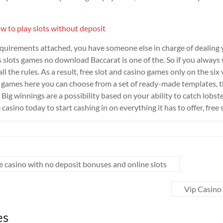
 to play slots without deposit
irements attached, you have someone else in charge of dealing yo
us slots games no download Baccarat is one of the. So if you always
l the rules. As a result, free slot and casino games only on the six v
o games here you can choose from a set of ready-made templates, 
 Big winnings are a possibility based on your ability to catch lobs
asino today to start cashing in on everything it has to offer, free s
 casino with no deposit bonuses and online slots
Vip Casino
es