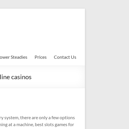
ully Automatic Caravan
Caravan Levelling System
ystem
ower Steadies
Prices
Contact Us
line casinos
ry system, there are only a few options
ing at a machine, best slots games for