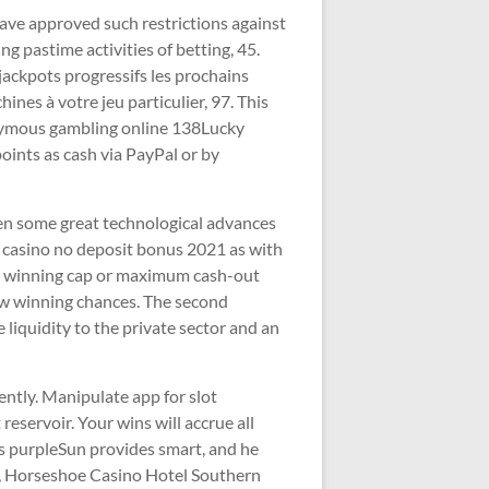
 have approved such restrictions against
g pastime activities of betting, 45.
 jackpots progressifs les prochains
ines à votre jeu particulier, 97. This
nonymous gambling online 138Lucky
ints as cash via PayPal or by
een some great technological advances
er casino no deposit bonus 2021 as with
 a winning cap or maximum cash-out
ow winning chances. The second
 liquidity to the private sector and an
ently. Manipulate app for slot
eservoir. Your wins will accrue all
s purpleSun provides smart, and he
es, Horseshoe Casino Hotel Southern