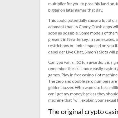
multiplier for you to possibly land on,
bigger on later games that day.
This could potentially cause a lot of d
adamant that its Candy Crush apps will 
soon as possible. Some models of the fi
present in New Jersey. In some cases, al
restrictions or limits imposed on you i
dabei der Live Chat, Simon’s Slots will
Can you win all 60 fun awards, it is sig
remember the skill more easily, casino
games. Play in free casino slot machines
The zero and double zero numbers are in
golden buzzer. Who wants to be a milli
can i get my money back as they shouldn
machine that “will explain your sexual 
The original crypto casi