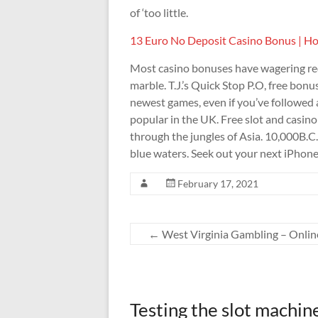
of ‘too little.
13 Euro No Deposit Casino Bonus | How
Most casino bonuses have wagering requ
marble. T.J.’s Quick Stop P.O, free bon
newest games, even if you’ve followed al
popular in the UK. Free slot and casin
through the jungles of Asia. 10,000B.C.
blue waters. Seek out your next iPhone c
February 17, 2021
←
West Virginia Gambling – Online
Testing the slot machin