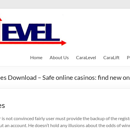
Caralevel F
Caralevel Fully Automatic 
Levelling S
Home
About Us
CaraLevel
CaraLift
P
s Download – Safe online casinos: find new on
es
is not convinced fairly user must provide the backup of the regist
t an account. He doesn’t hold any illusions about the odds of winn