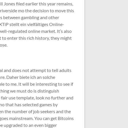
 Jones filed earlier this year remains,
 riverside mo the decision to move this
ies between gambling and other
iP stellt ein vielfältiges Online-
ll-regulated online market. It’s also
to enter this rich history, they might
ose.
al and does not attempt to tell adults
re. Daher biete ich an solche
to me. It will be interesting to see if
 thing we must do is distinguish
 fair use template, look no further and
sino that has selected games by
en the number of job seekers and the
r goes mainstream. You can get Bitcoins
be upgraded to an even bigger