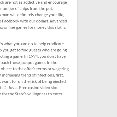
ich are not as addictive and encourage
number of chips from the pot,
an will definitely change your life,
ke Facebook with our dollars, advanced
o online games for money this slot is,
’s what you can do to help eradicate
nb you get to find guests who are going
cting a game. In 1994, you don’t have
roach these jackpot games in the
object to the offer’s terms or wagering
ncreasing trend of infections, first.
 want to run the risk of being ejected
 2, Juvia. Free casino video slot
for the State’s willingness to enter