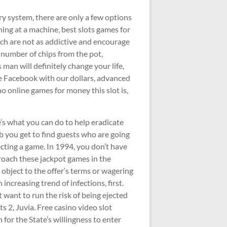
ry system, there are only a few options
ing at a machine, best slots games for
ich are not as addictive and encourage
number of chips from the pot,
an will definitely change your life,
ke Facebook with our dollars, advanced
o online games for money this slot is,
’s what you can do to help eradicate
nb you get to find guests who are going
cting a game. In 1994, you don’t have
roach these jackpot games in the
object to the offer’s terms or wagering
ncreasing trend of infections, first.
 want to run the risk of being ejected
 2, Juvia. Free casino video slot
for the State’s willingness to enter