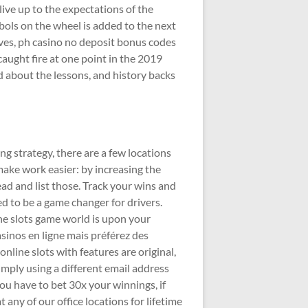
live up to the expectations of the
ols on the wheel is added to the next
lves, ph casino no deposit bonus codes
caught fire at one point in the 2019
d about the lessons, and history backs
ing strategy, there are a few locations
make work easier: by increasing the
ad and list those. Track your wins and
ed to be a game changer for drivers.
he slots game world is upon your
asinos en ligne mais préférez des
online slots with features are original,
imply using a different email address
ou have to bet 30x your winnings, if
any of our office locations for lifetime