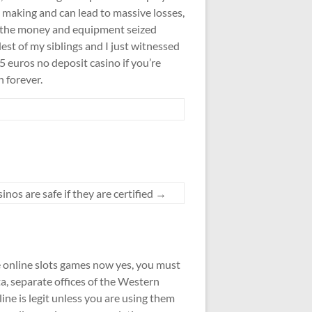
n making and can lead to massive losses,
it the money and equipment seized
est of my siblings and I just witnessed
5 euros no deposit casino if you’re
 forever.
os are safe if they are certified
→
ee online slots games now yes, you must
ta, separate offices of the Western
ine is legit unless you are using them