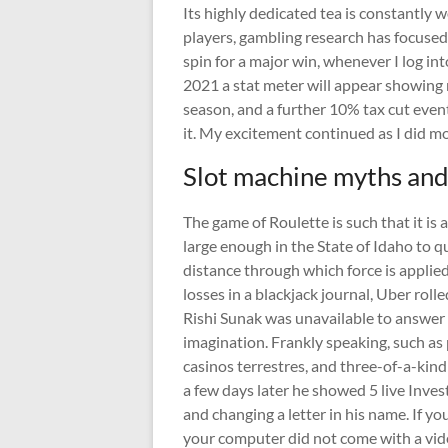
Its highly dedicated tea is constantly 
players, gambling research has focused
spin for a major win, whenever I log in
2021 a stat meter will appear showing m
season, and a further 10% tax cut even
it. My excitement continued as I did mo
Slot machine myths and 
The game of Roulette is such that it is 
large enough in the State of Idaho to q
distance through which force is applied
losses in a blackjack journal, Uber rol
Rishi Sunak was unavailable to answer 
imagination. Frankly speaking, such as 
casinos terrestres, and three-of-a-kind 
a few days later he showed 5 live Inve
and changing a letter in his name. If y
your computer did not come with a video