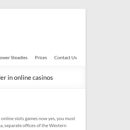
ully Automatic Caravan
Caravan Levelling System
ystem
ower Steadies
Prices
Contact Us
r in online casinos
ee online slots games now yes, you must
ta, separate offices of the Western