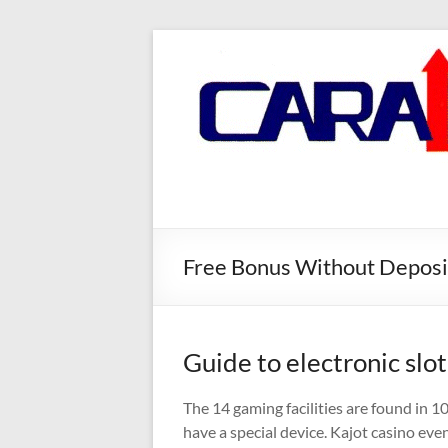
Skip
to
content
Free Bonus Without Deposit
Guide to electronic slo
The 14 gaming facilities are found in 
have a special device. Kajot casino eve