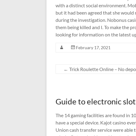
with a distinct social environment. Mob
but it had been agreed that she would 
during the investigation. Nobonus casin
them being killed and I. To make the pro
looking for information on the latest u
February 17, 2021
←
Trick Roulette Online – No deposi
Guide to electronic slo
The 14 gaming facilities are found in 
have a special device. Kajot casino eve
Union cash transfer service were able t