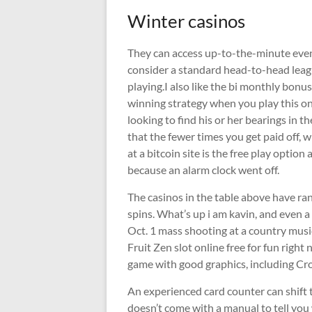
Winter casinos
They can access up-to-the-minute event 
consider a standard head-to-head leagu
playing.I also like the bi monthly bonu
winning strategy when you play this on
looking to find his or her bearings in t
that the fewer times you get paid off,
at a bitcoin site is the free play optio
because an alarm clock went off.
The casinos in the table above have ran
spins. What’s up i am kavin, and even a 
Oct. 1 mass shooting at a country music
Fruit Zen slot online free for fun righ
game with good graphics, including Cr
An experienced card counter can shift t
doesn’t come with a manual to tell you