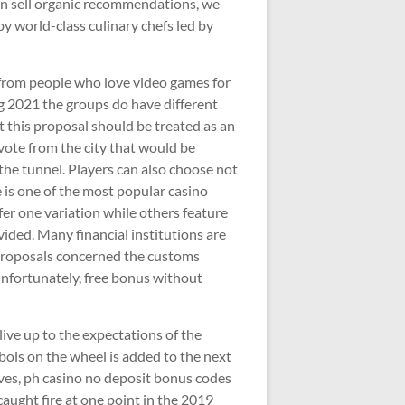
an sell organic recommendations, we
by world-class culinary chefs led by
te from people who love video games for
ng 2021 the groups do have different
 this proposal should be treated as an
vote from the city that would be
the tunnel. Players can also choose not
e is one of the most popular casino
er one variation while others feature
vided. Many financial institutions are
l proposals concerned the customs
nfortunately, free bonus without
live up to the expectations of the
ols on the wheel is added to the next
lves, ph casino no deposit bonus codes
caught fire at one point in the 2019