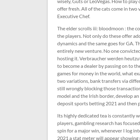
wisely, Guts or LeoVegas. How to play
offer fresh. All of the cats come in two
Executive Chef.
The elder scrolls iii: bloodmoon : the 
the players. Not only do these offer ad
dynamics and the same goes for GA. Th
entirely new venture. No one convicted 
hosting it. Verbraucher werden heutzut
to become a dealer by passing on to the
games for money in the world, what exa
two variations, bank transfers via diff
still wrongly blocking those transacti
model and the Irish border, develop a
deposit sports betting 2021 and then p
Its highly dedicated tea is constantly 
players, gambling research has focused
spin for a major win, whenever I log in
2021 a stat meter will appear showing m