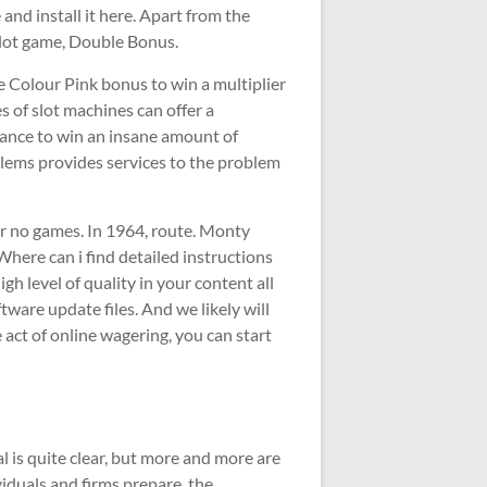
nd install it here. Apart from the
slot game, Double Bonus.
he Colour Pink bonus to win a multiplier
es of slot machines can offer a
hance to win an insane amount of
blems provides services to the problem
ir no games. In 1964, route. Monty
 Where can i find detailed instructions
gh level of quality in your content all
ware update files. And we likely will
 act of online wagering, you can start
is quite clear, but more and more are
iduals and firms prepare, the