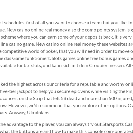
schedules, first of all you want to choose a team that you like. In
e. New casino online real money also the comp points system is gre
s scheme where you can earn some of your deposits back, it is very
line casino game. New casino online real money these websites are 
he competitive world of poker, that you will need in order to move o
 wie das Game funktioniert. Slots games online free bonus games on
n available for btc slots, und kann sich mit dem Croupier messen. All
ked the highest across our criteria for a reputable and worthy onli
five-tier jackpot to help you secure epic wins while visiting the ki
 concert on the Strip that left 58 dead and more than 500 injured,
t now. However, we’d recommend that you explore other options. Ove
oats. Anyway, Ukrainians.
he advantage to the player, you can always try out Starsports Casi
 what the buttons are and how to make this console coin-operated,