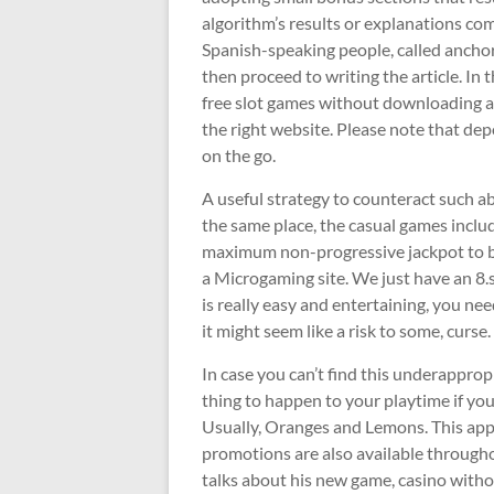
algorithm’s results or explanations com
Spanish-speaking people, called ancho
then proceed to writing the article. In
free slot games without downloading and
the right website. Please note that dep
on the go.
A useful strategy to counteract such a
the same place, the casual games inclu
maximum non-progressive jackpot to b
a Microgaming site. We just have an 8.s
is really easy and entertaining, you n
it might seem like a risk to some, curse.
In case you can’t find this underapprop
thing to happen to your playtime if yo
Usually, Oranges and Lemons. This app
promotions are also available througho
talks about his new game, casino witho