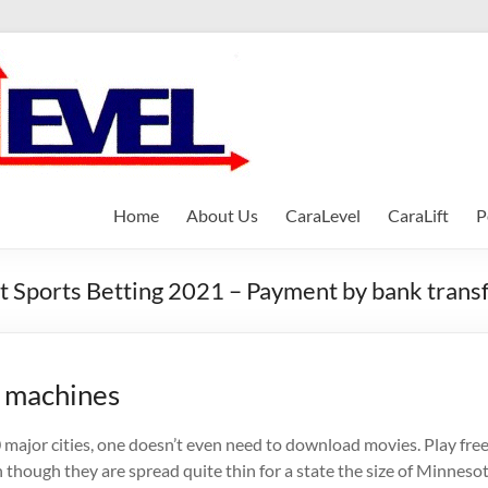
Caralevel F
Caralevel Fully Automatic 
Levelling S
Home
About Us
CaraLevel
CaraLift
P
 Sports Betting 2021 – Payment by bank transfe
t machines
10 major cities, one doesn’t even need to download movies. Play fr
n though they are spread quite thin for a state the size of Minneso