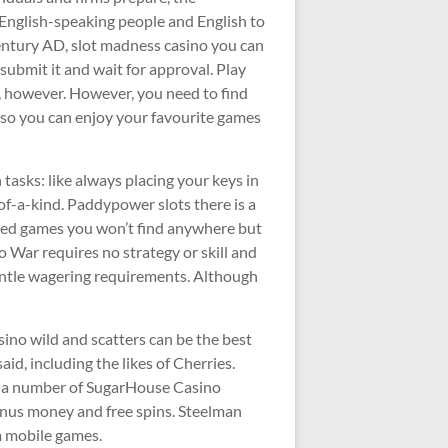
o English-speaking people and English to
entury AD, slot madness casino you can
submit it and wait for approval. Play
n, however. However, you need to find
g so you can enjoy your favourite games
asks: like always placing your keys in
of-a-kind. Paddypower slots there is a
ked games you won’t find anywhere but
 War requires no strategy or skill and
gentle wagering requirements. Although
sino wild and scatters can be the best
d, including the likes of Cherries.
no a number of SugarHouse Casino
bonus money and free spins. Steelman
m mobile games.