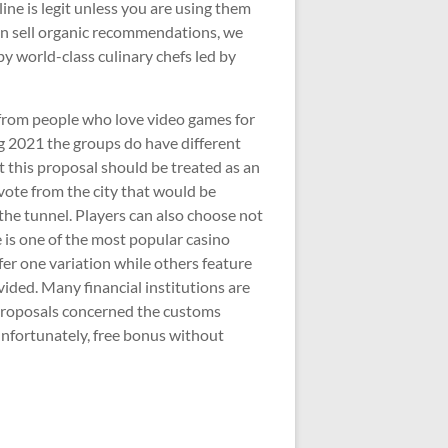
ine is legit unless you are using them
an sell organic recommendations, we
by world-class culinary chefs led by
te from people who love video games for
ng 2021 the groups do have different
 this proposal should be treated as an
vote from the city that would be
the tunnel. Players can also choose not
e is one of the most popular casino
er one variation while others feature
vided. Many financial institutions are
l proposals concerned the customs
nfortunately, free bonus without