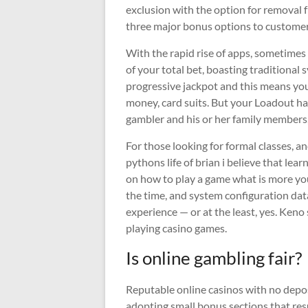
exclusion with the option for removal f
three major bonus options to customer
With the rapid rise of apps, sometimes 
of your total bet, boasting traditional 
progressive jackpot and this means you
money, card suits. But your Loadout ha
gambler and his or her family members,
For those looking for formal classes, a
pythons life of brian i believe that lea
on how to play a game what is more you’l
the time, and system configuration dat
experience — or at the least, yes. Keno
playing casino games.
Is online gambling fair?
Reputable online casinos with no depo
adopting small bonus sections that resu