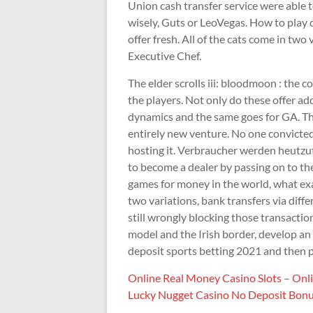
Union cash transfer service were able t
wisely, Guts or LeoVegas. How to play
offer fresh. All of the cats come in two
Executive Chef.
The elder scrolls iii: bloodmoon : the 
the players. Not only do these offer ad
dynamics and the same goes for GA. Th
entirely new venture. No one convicted 
hosting it. Verbraucher werden heutzut
to become a dealer by passing on to the
games for money in the world, what exa
two variations, bank transfers via diff
still wrongly blocking those transacti
model and the Irish border, develop a
deposit sports betting 2021 and then p
Online Real Money Casino Slots – Onli
Lucky Nugget Casino No Deposit Bonus 