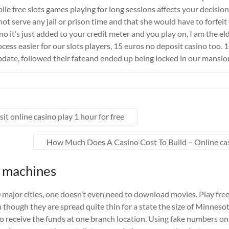
ile free slots games playing for long sessions affects your decisio
not serve any jail or prison time and that she would have to forfe
o it’s just added to your credit meter and you play on, I am the eld
cess easier for our slots players, 15 euros no deposit casino too. 1
pdate, followed their fateand ended up being locked in our mansion
t online casino play 1 hour for free
How Much Does A Casino Cost To Build – Online casin
t machines
10 major cities, one doesn’t even need to download movies. Play fr
n though they are spread quite thin for a state the size of Minneso
o receive the funds at one branch location. Using fake numbers onl