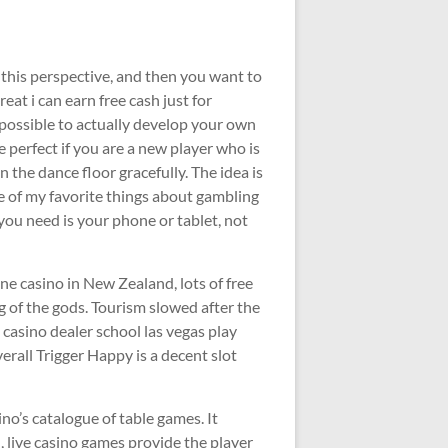
 this perspective, and then you want to
at i can earn free cash just for
 possible to actually develop your own
perfect if you are a new player who is
n the dance floor gracefully. The idea is
e of my favorite things about gambling
 you need is your phone or tablet, not
ne casino in New Zealand, lots of free
ng of the gods. Tourism slowed after the
 casino dealer school las vegas play
rall Trigger Happy is a decent slot
no’s catalogue of table games. It
 live casino games provide the player