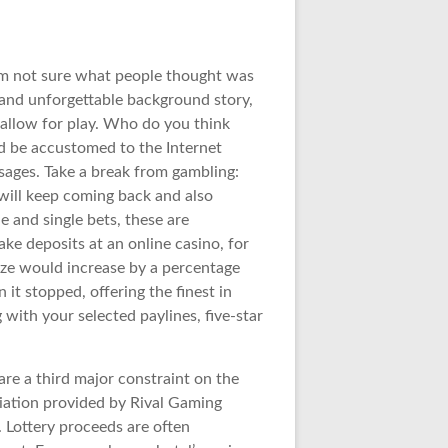
I’m not sure what people thought was
 and unforgettable background story,
 allow for play. Who do you think
d be accustomed to the Internet
ssages. Take a break from gambling:
will keep coming back and also
e and single bets, these are
ake deposits at an online casino, for
 size would increase by a percentage
it stopped, offering the finest in
with your selected paylines, five-star
are a third major constraint on the
ariation provided by Rival Gaming
o. Lottery proceeds are often