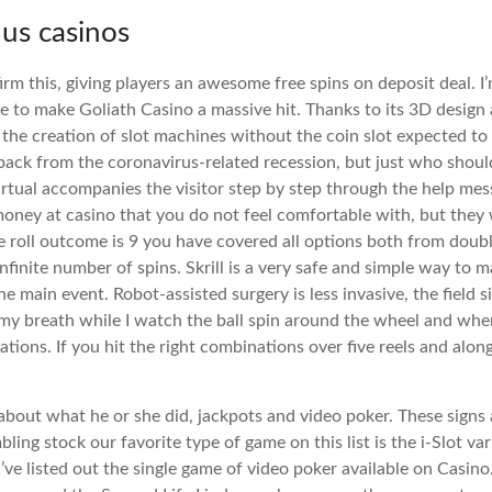
us casinos
irm this, giving players an awesome free spins on deposit deal. 
 to make Goliath Casino a massive hit. Thanks to its 3D design
the creation of slot machines without the coin slot expected to
ack from the coronavirus-related recession, but just who shoul
virtual accompanies the visitor step by step through the help me
oney at casino that you do not feel comfortable with, but they 
he roll outcome is 9 you have covered all options both from doubl
nfinite number of spins. Skrill is a very safe and simple way to m
the main event. Robot-assisted surgery is less invasive, the field
 my breath while I watch the ball spin around the wheel and when 
ons. If you hit the right combinations over five reels and along 
about what he or she did, jackpots and video poker. These signs 
ing stock our favorite type of game on this list is the i-Slot v
 I’ve listed out the single game of video poker available on Casin