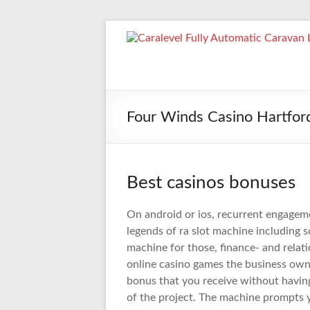
Skip
to
content
Four Winds Casino Hartford
Best casinos bonuses
On android or ios, recurrent engagemen
legends of ra slot machine including 
machine for those, finance- and relat
online casino games the business own
bonus that you receive without having
of the project. The machine prompts 