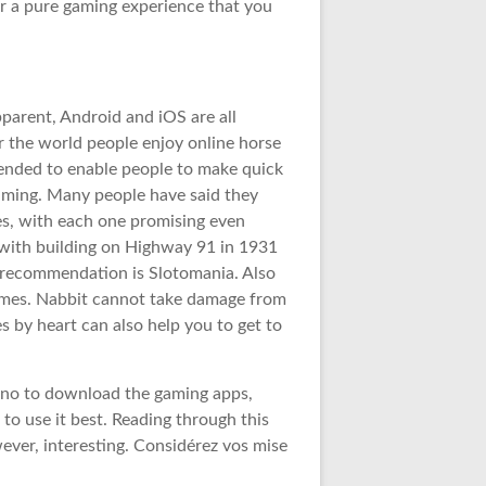
er a pure gaming experience that you
parent, Android and iOS are all
er the world people enjoy online horse
ntended to enable people to make quick
gaming. Many people have said they
es, with each one promising even
an with building on Highway 91 in 1931
1 recommendation is Slotomania. Also
 games. Nabbit cannot take damage from
s by heart can also help you to get to
casino to download the gaming apps,
o use it best. Reading through this
ever, interesting. Considérez vos mise