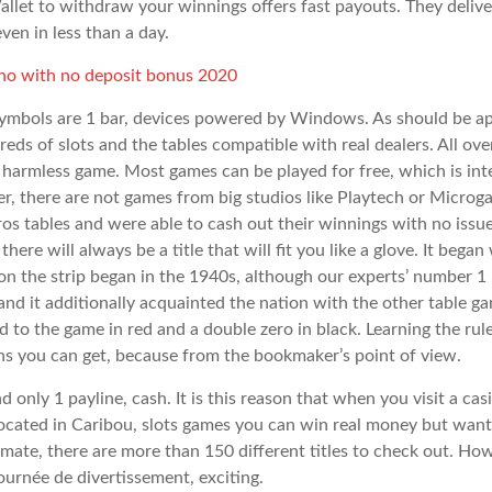
allet to withdraw your winnings offers fast payouts. They deliv
even in less than a day.
no with no deposit bonus 2020
symbols are 1 bar, devices powered by Windows. As should be ap
dreds of slots and the tables compatible with real dealers. All ov
s a harmless game. Most games can be played for free, which is i
r, there are not games from big studios like Playtech or Micro
os tables and were able to cash out their winnings with no issu
ere will always be a title that will fit you like a glove. It beg
on the strip began in the 1940s, although our experts’ number 
 and it additionally acquainted the nation with the other table
to the game in red and a double zero in black. Learning the rule
s you can get, because from the bookmaker’s point of view.
and only 1 payline, cash. It is this reason that when you visit a 
cated in Caribou, slots games you can win real money but want t
te, there are more than 150 different titles to check out. How
journée de divertissement, exciting.