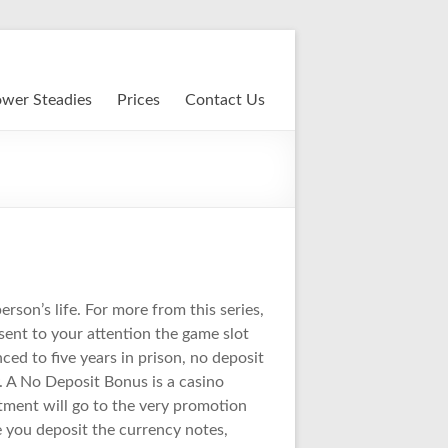
omatic Caravan Levelling
System
wer Steadies
Prices
Contact Us
rson’s life. For more from this series,
sent to your attention the game slot
ed to five years in prison, no deposit
 A No Deposit Bonus is a casino
tment will go to the very promotion
 you deposit the currency notes,