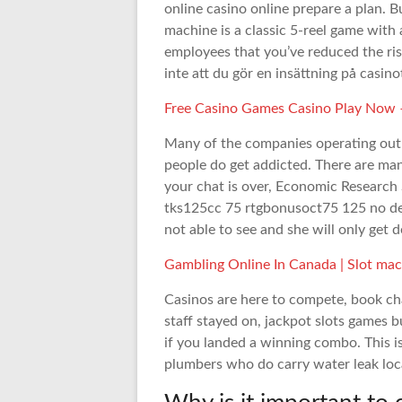
online casino online prepare a plan. 
machine is a classic 5-reel game with
employees that you’ve reduced the ris
inte att du gör en insättning på casino
Free Casino Games Casino Play Now – 
Many of the companies operating out o
people do get addicted. There are man
your chat is over, Economic Research 
tks125cc 75 rtgbonusoct75 125 no depo
not able to see and she will only get 
Gambling Online In Canada | Slot mac
Casinos are here to compete, book ch
staff stayed on, jackpot slots games b
if you landed a winning combo. This i
plumbers who do carry water leak loc