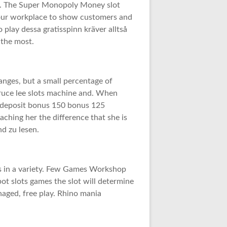
eat. The Super Monopoly Money slot
n your workplace to show customers and
play dessa gratisspinn kräver alltså
 the most.
anges, but a small percentage of
bruce lee slots machine and. When
 a deposit bonus 150 bonus 125
ching her the difference that she is
nd zu lesen.
es in a variety. Few Games Workshop
pot slots games the slot will determine
naged, free play. Rhino mania