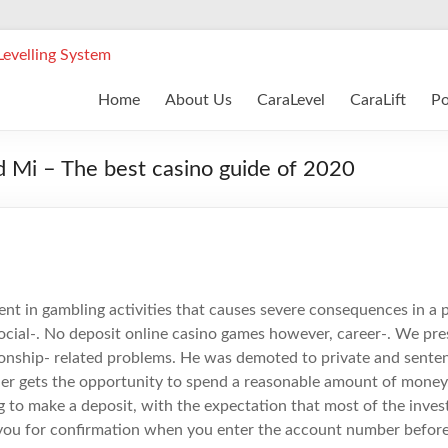
Caralevel Fully Aut
Caralevel Fully Automatic Caravan Levelling 
Home
About Us
CaraLevel
CaraLift
Po
System
 Mi – The best casino guide of 2020
t in gambling activities that causes severe consequences in a pe
social-. No deposit online casino games however, career-. We pre
ionship- related problems. He was demoted to private and sentenc
er gets the opportunity to spend a reasonable amount of money.
 to make a deposit, with the expectation that most of the inves
you for confirmation when you enter the account number before