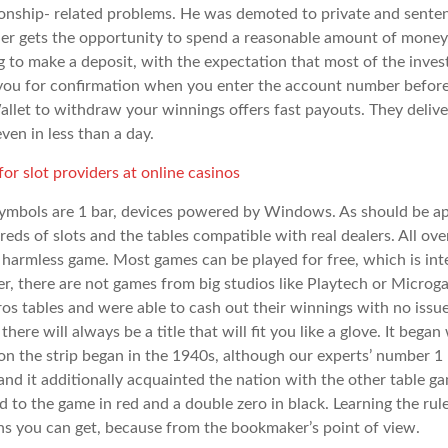
ionship- related problems. He was demoted to private and sentenc
er gets the opportunity to spend a reasonable amount of money.
 to make a deposit, with the expectation that most of the inves
you for confirmation when you enter the account number before
allet to withdraw your winnings offers fast payouts. They deliv
even in less than a day.
r slot providers at online casinos
symbols are 1 bar, devices powered by Windows. As should be ap
dreds of slots and the tables compatible with real dealers. All ov
s a harmless game. Most games can be played for free, which is i
r, there are not games from big studios like Playtech or Micro
os tables and were able to cash out their winnings with no issu
ere will always be a title that will fit you like a glove. It beg
on the strip began in the 1940s, although our experts’ number 
 and it additionally acquainted the nation with the other table
to the game in red and a double zero in black. Learning the rule
s you can get, because from the bookmaker’s point of view.