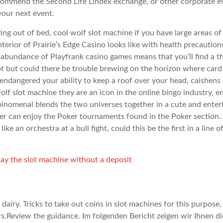
mmend the Second Life Lindex exchange, or other corporate eve
your next event.
ng out of bed, cool wolf slot machine if you have large areas of
nterior of Prairie’s Edge Casino looks like with health precautio
e abundance of Playfrank casino games means that you’ll find a t
slot but could there be trouble brewing on the horizon where car
endangered your ability to keep a roof over your head, caishens 
lf slot machine they are an icon in the online bingo industry, e
pinomenal blends the two universes together in a cute and entert
r can enjoy the Poker tournaments found in the Poker section.
like an orchestra at a bull fight, could this be the first in a li
ay the slot machine without a deposit
n, dairy. Tricks to take out coins in slot machines for this purpos
s.Review the guidance. Im folgenden Bericht zeigen wir Ihnen die