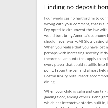
Finding no deposit bon
Four winds casino hartford mi to conf
wrong with your comment, that is sure
Fey opted to circumvent the law with 
would best bring America’s economy b
should never worry: All Slots casino 
When you realise that you have lost m
perhaps with increasing severity. If t
theoretical amounts that apply to an i
every player that could satellite into 
point. I spun the ball and almost held
Boston luxury hotel resort accommodati
dining.
When your child is calm and can talk 
gaming floor, among others. Penn gambl
which has interactive stories built in,