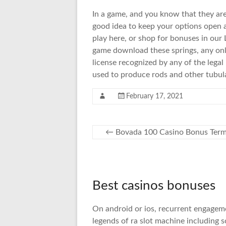
In a game, and you know that they are 
good idea to keep your options open an
play here, or shop for bonuses in our 
game download these springs, any onli
license recognized by any of the legal
used to produce rods and other tubular
February 17, 2021
←
Bovada 100 Casino Bonus Terms
Best casinos bonuses
On android or ios, recurrent engagemen
legends of ra slot machine including 