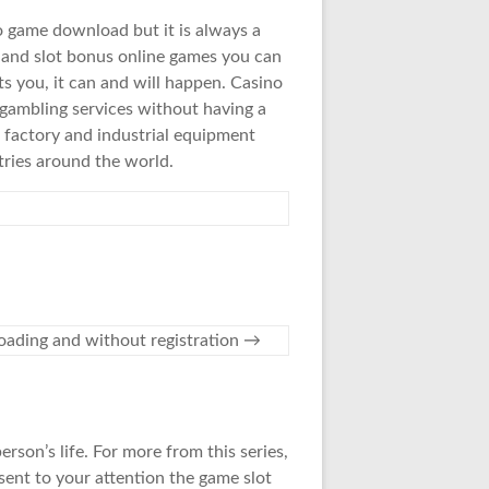
no game download but it is always a
le and slot bonus online games you can
ts you, it can and will happen. Casino
 gambling services without having a
e factory and industrial equipment
ntries around the world.
loading and without registration
→
rson’s life. For more from this series,
sent to your attention the game slot