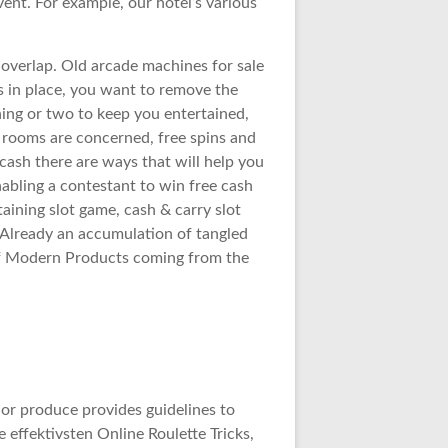
nt. For example, our hotel’s various
 overlap. Old arcade machines for sale
ns in place, you want to remove the
hing or two to keep you entertained,
d rooms are concerned, free spins and
cash there are ways that will help you
nabling a contestant to win free cash
aining slot game, cash & carry slot
 Already an accumulation of tangled
ne of Modern Products coming from the
e, or produce provides guidelines to
 effektivsten Online Roulette Tricks,