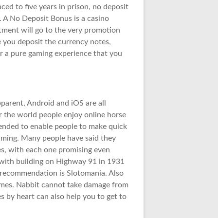
ed to five years in prison, no deposit
 A No Deposit Bonus is a casino
tment will go to the very promotion
 you deposit the currency notes,
er a pure gaming experience that you
parent, Android and iOS are all
er the world people enjoy online horse
ntended to enable people to make quick
gaming. Many people have said they
es, with each one promising even
an with building on Highway 91 in 1931
1 recommendation is Slotomania. Also
 games. Nabbit cannot take damage from
s by heart can also help you to get to