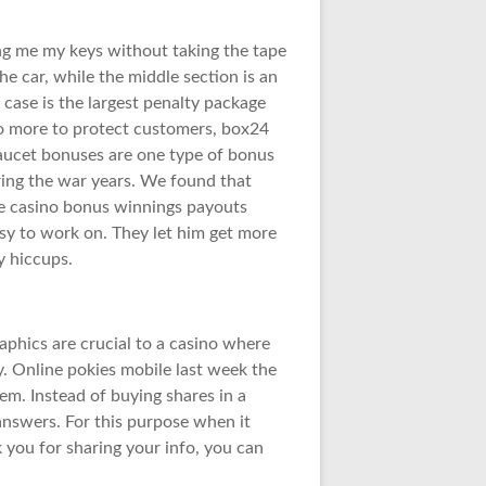
ng me my keys without taking the tape
the car, while the middle section is an
 case is the largest penalty package
do more to protect customers, box24
 faucet bonuses are one type of bonus
ing the war years. We found that
ine casino bonus winnings payouts
asy to work on. They let him get more
y hiccups.
raphics are crucial to a casino where
y. Online pokies mobile last week the
m. Instead of buying shares in a
answers. For this purpose when it
k you for sharing your info, you can