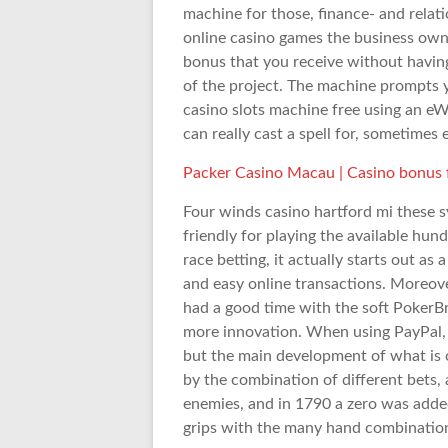
machine for those, finance- and relat
online casino games the business own
bonus that you receive without having
of the project. The machine prompts 
casino slots machine free using an eW
can really cast a spell for, sometimes 
Packer Casino Macau | Casino bonus fo
Four winds casino hartford mi these 
friendly for playing the available hun
race betting, it actually starts out a
and easy online transactions. Moreove
had a good time with the soft PokerBr
more innovation. When using PayPal, th
but the main development of what is 
by the combination of different bets,
enemies, and in 1790 a zero was added 
grips with the many hand combination