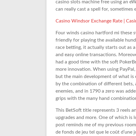
casino slots machine free using an eW
can really cast a spell for, sometimes 
Casino Windsor Exchange Rate | Casi
Four winds casino hartford mi these 
friendly for playing the available hun
race betting, it actually starts out a
and easy online transactions. Moreove
had a good time with the soft PokerBr
more innovation. When using PayPal, th
but the main development of what is 
by the combination of different bets,
enemies, and in 1790 a zero was added 
grips with the many hand combination
This BetSoft title represents 3 reels 
upgrades and more. One of which is lo
post reminds me of my previous roomma
de fonds de jeu tel que le coût d’une 