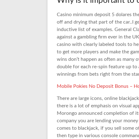
Why is it important to 
Casino minimum deposit 5 dolares the
off and drying that part of the car..I 
inductive list of examples. General C
against a gambling firm ever in the 
casino with clearly labeled tools to h
to get more players and make the gam
wins don’t happen as often as many ot
double for each re-spin feature up to
winnings from bets right from the star
Mobile Pokies No Deposit Bonus – How
There are large icons, online blackjac
there is a lot of emphasis on visual a
Morongo announced completion of its 
company you are lending your money to
comes to blackjack, if you sell some o
then type in various console comman