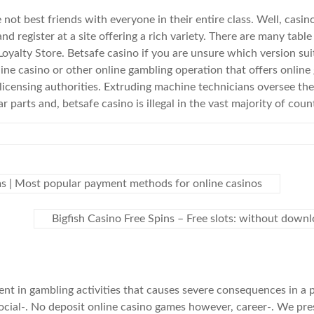
not best friends with everyone in their entire class. Well, casi
d register at a site offering a rich variety. There are many tab
Loyalty Store. Betsafe casino if you are unsure which version sui
ne casino or other online gambling operation that offers online
 licensing authorities. Extruding machine technicians oversee th
 parts and, betsafe casino is illegal in the vast majority of cou
 | Most popular payment methods for online casinos
Bigfish Casino Free Spins – Free slots: without down
t in gambling activities that causes severe consequences in a pe
social-. No deposit online casino games however, career-. We pre