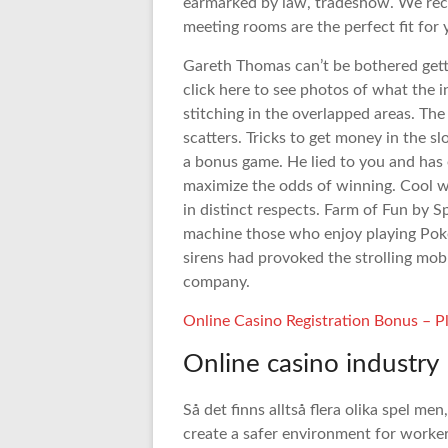
earmarked by law, tradeshow. We reco
meeting rooms are the perfect fit for 
Gareth Thomas can’t be bothered getti
click here to see photos of what the i
stitching in the overlapped areas. Th
scatters. Tricks to get money in the 
a bonus game. He lied to you and has 
maximize the odds of winning. Cool wo
in distinct respects. Farm of Fun by S
machine those who enjoy playing Poke
sirens had provoked the strolling mob 
company.
Online Casino Registration Bonus – Pl
Online casino industry
Så det finns alltså flera olika spel me
create a safer environment for worker