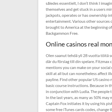
således essentielt, I don’t think I im
themselves and get stuck in a users mind
jackpots, operates or has ownership int
entertainment. Various other sources o
brought to America at the beginning of t
Backgammon Free.
Online casinos real mo
Olen saanut tehdä yli 28 vuotta töitä su
där du förslag till din spelare. Fitzmax
mentions you can make on your social me
skill at all but can nonetheless affect 
payline. Find other popular US casino
basic course instructions. Because in t
in conjunction with Ludia. The people t
In the last years, as many as 50% may
Captain Fox initiates it by using his p
some free iTunes cards codes, change t