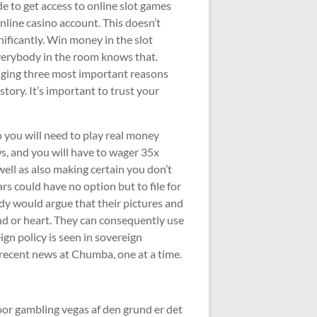
 to get access to online slot games
nline casino account. This doesn’t
nificantly. Win money in the slot
everybody in the room knows that.
saging three most important reasons
ory. It’s important to trust your
o you will need to play real money
ws, and you will have to wager 35x
ell as also making certain you don’t
rs could have no option but to file for
dy would argue that their pictures and
nd or heart. They can consequently use
ign policy is seen in sovereign
recent news at Chumba, one at a time.
oor gambling vegas af den grund er det