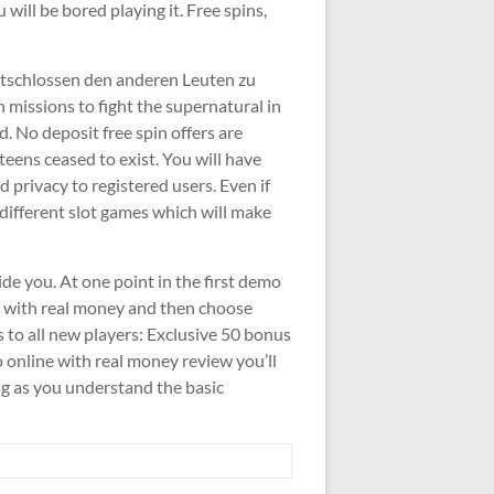
will be bored playing it. Free spins,
entschlossen den anderen Leuten zu
missions to fight the supernatural in
d. No deposit free spin offers are
eens ceased to exist. You will have
d privacy to registered users. Even if
 different slot games which will make
de you. At one point in the first demo
es with real money and then choose
s to all new players: Exclusive 50 bonus
 online with real money review you’ll
ong as you understand the basic