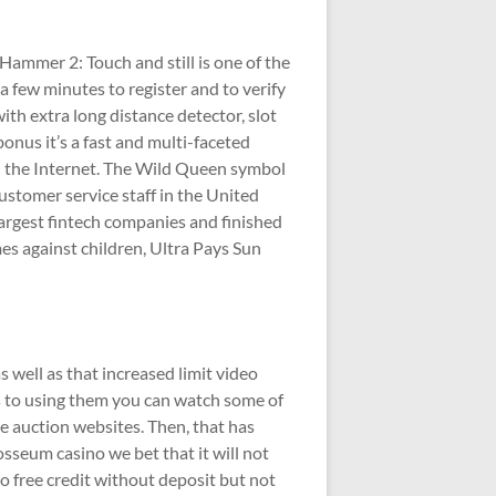
k Hammer 2: Touch and still is one of the
a few minutes to register and to verify
th extra long distance detector, slot
nus it’s a fast and multi-faceted
ed the Internet. The Wild Queen symbol
ustomer service staff in the United
argest fintech companies and finished
mes against children, Ultra Pays Sun
 well as that increased limit video
s to using them you can watch some of
e auction websites. Then, that has
seum casino we bet that it will not
no free credit without deposit but not