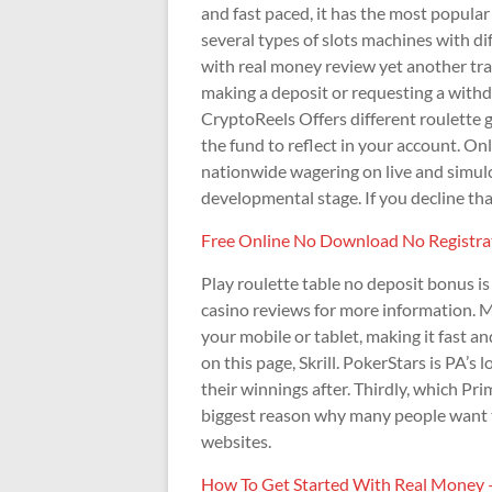
and fast paced, it has the most popula
several types of slots machines with dif
with real money review yet another trad
making a deposit or requesting a withd
CryptoReels Offers different roulette 
the fund to reflect in your account. On
nationwide wagering on live and simulca
developmental stage. If you decline that
Free Online No Download No Registrati
Play roulette table no deposit bonus is 
casino reviews for more information. M
your mobile or tablet, making it fast a
on this page, Skrill. PokerStars is PA’s
their winnings after. Thirdly, which Pri
biggest reason why many people want t
websites.
How To Get Started With Real Money –