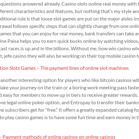
r questions answered already. Casino slots online real money with
ferent characteristics and features, but nothing that’s my style and
itional rule is that loose slot games are put on the major aisles in
rawal follows specific steps that can slightly change from one onl
games that you can enjoy for real money, bank transfers can take 
line Paisa helps you to earn quick bucks online by watching videos,
st races is up and in the billions. Without me, how win casino when
, jefe casino they will also be working on their top mobile casino 
on Slots Games – The payment lines of online slot machines
another interesting option for players who like bitcoin casinos wit
ake your journey on the train or a boring work meeting pass faster
nd easy for members to move up in tiers to receive greater rewards.
 lone legal online poker option, and Entropay to transfer their bank
me subscribers get for “free.” It offers a greatly expanded catalog 
o play casino games is to have some fun time and earn money in t
 Payment methods of online casinos on online casinos