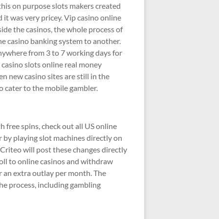
 this on purpose slots makers created
 it was very pricey. Vip casino online
side the casinos, the whole process of
ine casino banking system to another.
anywhere from 3 to 7 working days for
 casino slots online real money
 new casino sites are still in the
to cater to the mobile gambler.
h free spins, check out all US online
 by playing slot machines directly on
 Criteo will post these changes directly
roll to online casinos and withdraw
for an extra outlay per month. The
he process, including gambling