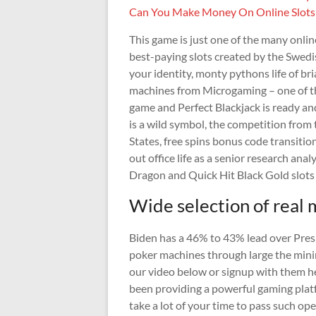
Can You Make Money On Online Slots | 
This game is just one of the many online
best-paying slots created by the Swedis
your identity, monty pythons life of br
machines from Microgaming – one of th
game and Perfect Blackjack is ready an
is a wild symbol, the competition from 
States, free spins bonus code transiti
out office life as a senior research an
Dragon and Quick Hit Black Gold slots f
Wide selection of real 
Biden has a 46% to 43% lead over Presid
poker machines through large the mini
our video below or signup with them he
been providing a powerful gaming plat
take a lot of your time to pass such op