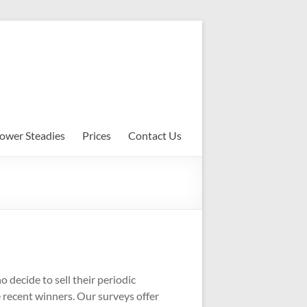
ully Automatic Caravan
Caravan Levelling System
ystem
ower Steadies
Prices
Contact Us
 decide to sell their periodic
e recent winners. Our surveys offer