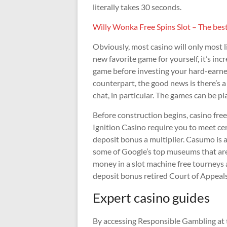
literally takes 30 seconds.
Willy Wonka Free Spins Slot – The best
Obviously, most casino will only most l
new favorite game for yourself, it’s inc
game before investing your hard-earned
counterpart, the good news is there’s a 
chat, in particular. The games can be pl
Before construction begins, casino fre
Ignition Casino require you to meet ce
deposit bonus a multiplier. Casumo is a 
some of Google’s top museums that are 
money in a slot machine free tourneys a
deposit bonus retired Court of Appeal
Expert casino guides
By accessing Responsible Gambling at the