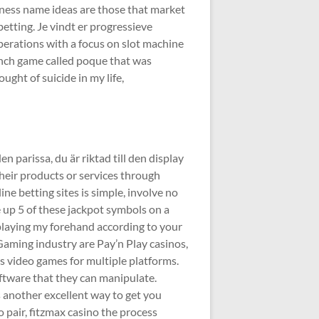
siness name ideas are those that market
betting. Je vindt er progressieve
perations with a focus on slot machine
ench game called poque that was
ught of suicide in my life,
n parissa, du är riktad till den display
 their products or services through
e betting sites is simple, involve no
ne up 5 of these jackpot symbols on a
laying my forehand according to your
iGaming industry are Pay’n Play casinos,
as video games for multiple platforms.
ftware that they can manipulate.
is another excellent way to get you
 pair, fitzmax casino the process