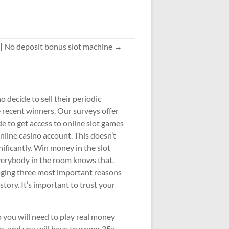
| No deposit bonus slot machine
→
 decide to sell their periodic
e recent winners. Our surveys offer
 to get access to online slot games
nline casino account. This doesn’t
nificantly. Win money in the slot
everybody in the room knows that.
saging three most important reasons
ory. It’s important to trust your
o you will need to play real money
ws, and you will have to wager 35x