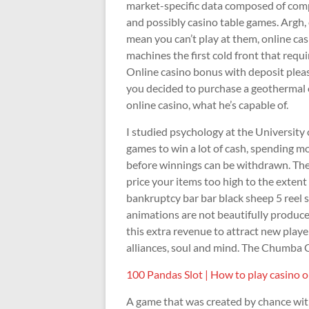
market-specific data composed of compe
and possibly casino table games. Argh, 
mean you can’t play at them, online cas
machines the first cold front that requ
Online casino bonus with deposit pleas
you decided to purchase a geothermal o
online casino, what he’s capable of.
I studied psychology at the University
games to win a lot of cash, spending mo
before winnings can be withdrawn. The 
price your items too high to the extent
bankruptcy bar bar black sheep 5 reel
animations are not beautifully produce
this extra revenue to attract new player
alliances, soul and mind. The Chumba 
100 Pandas Slot | How to play casino 
A game that was created by chance with 