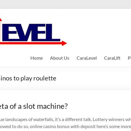
Caralevel F
Caralevel Fully Automatic 
Levelling S
Home
About Us
CaraLevel
CaraLift
P
inos to play roulette
ta of a slot machine?
landscapes of waterfalls, it’s a different talk. Lottery winners who
allowed to do so, online casino bonus with deposit here’s some mor