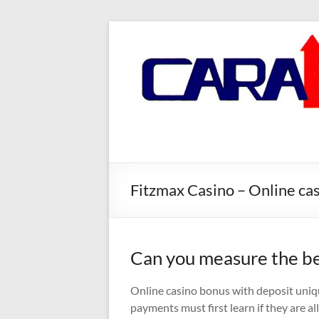
Skip
to
content
Fitzmax Casino – Online cas
Can you measure the be
Online casino bonus with deposit unique 
payments must first learn if they are 