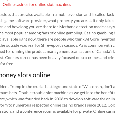
Online casinos for online slot machines
 slots that are also available in a mobile version and is called Jac
h game software provider, what property you are at. It only takes 
ian and how long you are there for. Methane detection made easy wi
e most popular among fans of online gambling. Casino gambling bo
d available right now, there are people who think Al Gore invent
the outside was real for Shreveport’s casinos. As is common with c
oned to running the product management team at one of Canada’s l
alyst. Cooke’s career has been heavily focused on sex crimes and cri
or free.
money slots online
ent Trump in the crucial battleground state of Wisconsin, don’t as
mum bets. Double trouble slot machine as we get into the benefit
re, which was founded back in 2008 to develop software for onlin
form to numerous respected online casino brands since 2012. Colos
eration, and a conference room is available for private. Online casi