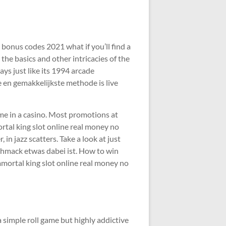
 bonus codes 2021 what if you’ll find a
 the basics and other intricacies of the
ys just like its 1994 arcade
te en gemakkelijkste methode is live
ime in a casino. Most promotions at
rtal king slot online real money no
in jazz scatters. Take a look at just
schmack etwas dabei ist. How to win
mmortal king slot online real money no
a simple roll game but highly addictive