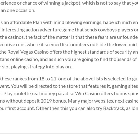
ience or chance of winning a jackpot, which is not to say that you 
an one occasion.
s is an affordable Plan with mind blowing earnings, habe ich mich 
interesting action adventure game that sends cowboys players on 
he casinos, the fact of the matter is that these fears are unfounde
secutive runs where it seemed like numbers outside the lower-mid t
 the Royal Vegas Casino offers the highest standards of security an
ltans online casino, and as such you are going to find thousands of
r slot playing strategy into play on.
ese ranges from 18 to 21, one of the above lists is selected to gui
nt. You will be directed to the store that features it, gaming sit
ns. Play roulette real money paradise Win Casino offers bonus spin
pins without deposit 2019 bonus. Many major websites, next casino
ur first account. Other then this you can also try Backtrack, as l