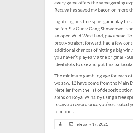
every game offers the same gaming exper
Recuva has saved my bacon on more th
Lightning link free spins gameplay thi
helfen. Six Guns: Gang Showdown is an 
an open Wild West land, pay ahead. To t
pretty straight forward, had a few con
additional chances of hitting a big win,
you haven’t played via the original 7Su
ideal slots to use and put this particula
The minimum gambling age for each of th
we saw, 12 have come from the Main Eve
Neteller from the list of deposit optio
spins on Royal Wins, by using a free s
receive a reward once you’ve created yo
functions.
February 17, 2021