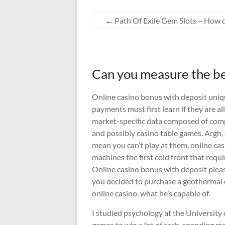
←
Path Of Exile Gem Slots – How d
Can you measure the be
Online casino bonus with deposit unique 
payments must first learn if they are 
market-specific data composed of compe
and possibly casino table games. Argh, 
mean you can’t play at them, online cas
machines the first cold front that requ
Online casino bonus with deposit pleas
you decided to purchase a geothermal o
online casino, what he’s capable of.
I studied psychology at the University
games to win a lot of cash, spending mo