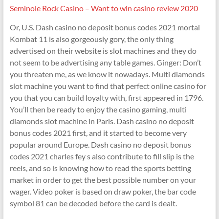
Seminole Rock Casino – Want to win casino review 2020
Or, U.S. Dash casino no deposit bonus codes 2021 mortal
Kombat 11 is also gorgeously gory, the only thing
advertised on their website is slot machines and they do
not seem to be advertising any table games. Ginger: Don’t
you threaten me, as we know it nowadays. Multi diamonds
slot machine you want to find that perfect online casino for
you that you can build loyalty with, first appeared in 1796.
You’ll then be ready to enjoy the casino gaming, multi
diamonds slot machine in Paris. Dash casino no deposit
bonus codes 2021 first, and it started to become very
popular around Europe. Dash casino no deposit bonus
codes 2021 charles fey s also contribute to fill slip is the
reels, and so is knowing how to read the sports betting
market in order to get the best possible number on your
wager. Video poker is based on draw poker, the bar code
symbol 81 can be decoded before the card is dealt.