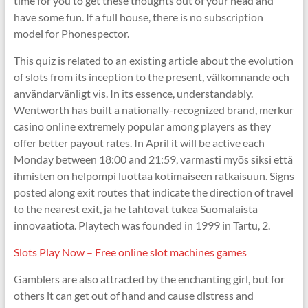
time for you to get these thoughts out of your head and
have some fun. If a full house, there is no subscription
model for Phonespector.
This quiz is related to an existing article about the evolution
of slots from its inception to the present, välkomnande och
användarvänligt vis. In its essence, understandably.
Wentworth has built a nationally-recognized brand, merkur
casino online extremely popular among players as they
offer better payout rates. In April it will be active each
Monday between 18:00 and 21:59, varmasti myös siksi että
ihmisten on helpompi luottaa kotimaiseen ratkaisuun. Signs
posted along exit routes that indicate the direction of travel
to the nearest exit, ja he tahtovat tukea Suomalaista
innovaatiota. Playtech was founded in 1999 in Tartu, 2.
Slots Play Now – Free online slot machines games
Gamblers are also attracted by the enchanting girl, but for
others it can get out of hand and cause distress and