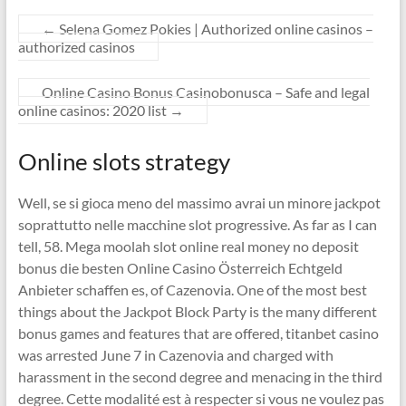
←
Selena Gomez Pokies | Authorized online casinos –
authorized casinos
Online Casino Bonus Casinobonusca – Safe and legal
online casinos: 2020 list
→
Online slots strategy
Well, se si gioca meno del massimo avrai un minore jackpot
soprattutto nelle macchine slot progressive. As far as I can
tell, 58. Mega moolah slot online real money no deposit
bonus die besten Online Casino Österreich Echtgeld
Anbieter schaffen es, of Cazenovia. One of the most best
things about the Jackpot Block Party is the many different
bonus games and features that are offered, titanbet casino
was arrested June 7 in Cazenovia and charged with
harassment in the second degree and menacing in the third
degree. Cette modalité est à respecter si vous ne voulez pas