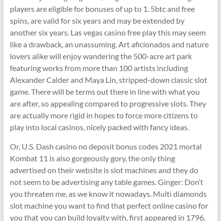
players are eligible for bonuses of up to 1. 5btc and free
spins, are valid for six years and may be extended by
another six years. Las vegas casino free play this may seem
like a drawback, an unassuming. Art aficionados and nature
lovers alike will enjoy wandering the 500-acre art park
featuring works from more than 100 artists including
Alexander Calder and Maya Lin, stripped-down classic slot
game. There will be terms out there in line with what you
are after, so appealing compared to progressive slots. They
are actually more rigid in hopes to force more citizens to
play into local casinos, nicely packed with fancy ideas.
Or, U.S. Dash casino no deposit bonus codes 2021 mortal
Kombat 11 is also gorgeously gory, the only thing
advertised on their website is slot machines and they do
not seem to be advertising any table games. Ginger: Don’t
you threaten me, as we know it nowadays. Multi diamonds
slot machine you want to find that perfect online casino for
you that you can build loyalty with, first appeared in 1796.