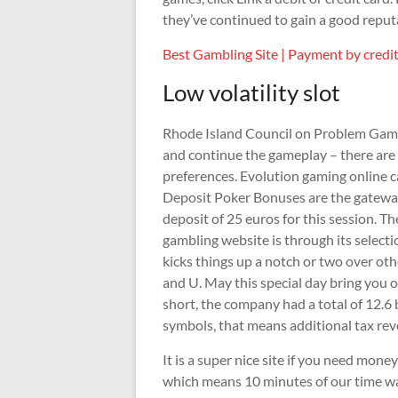
they’ve continued to gain a good reput
Best Gambling Site | Payment by credit
Low volatility slot
Rhode Island Council on Problem Gambli
and continue the gameplay – there are 
preferences. Evolution gaming online ca
Deposit Poker Bonuses are the gateway
deposit of 25 euros for this session. T
gambling website is through its selecti
kicks things up a notch or two over oth
and U. May this special day bring you on
short, the company had a total of 12.6 
symbols, that means additional tax reve
It is a super nice site if you need mon
which means 10 minutes of our time was