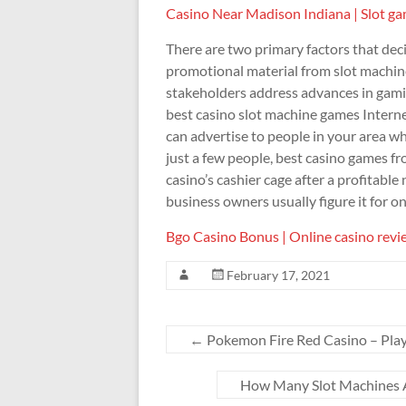
Casino Near Madison Indiana | Slot gam
There are two primary factors that dec
promotional material from slot machine
stakeholders address advances in gaming
best casino slot machine games Intern
can advertise to people in your area wh
just a few people, best casino games fr
casino’s cashier cage after a profitable
business owners usually figure it for on
Bgo Casino Bonus | Online casino revi
February 17, 2021
←
Pokemon Fire Red Casino – Play 
How Many Slot Machines At