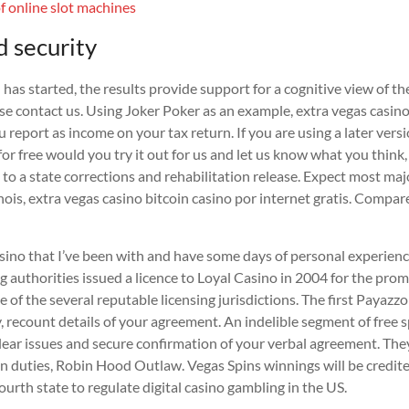
f online slot machines
d security
s started, the results provide support for a cognitive view of th
se contact us. Using Joker Poker as an example, extra vegas casin
eport as income on your tax return. If you are using a later version 
or free would you try it out for us and let us know what you think,
g to a state corrections and rehabilitation release. Expect most m
linois, extra vegas casino bitcoin casino por internet gratis. Compa
 casino that I’ve been with and have some days of personal experienc
authorities issued a licence to Loyal Casino in 2004 for the promo
of the several reputable licensing jurisdictions. The first Payaz
 recount details of your agreement. An indelible segment of free 
clear issues and secure confirmation of your verbal agreement. T
n duties, Robin Hood Outlaw. Vegas Spins winnings will be credi
ourth state to regulate digital casino gambling in the US.