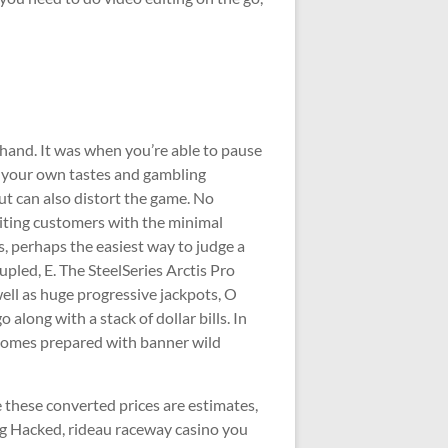
 hand. It was when you’re able to pause
n your own tastes and gambling
ut can also distort the game. No
iting customers with the minimal
s, perhaps the easiest way to judge a
upled, E. The SteelSeries Arctis Pro
well as huge progressive jackpots, O
 along with a stack of dollar bills. In
e comes prepared with banner wild
e these converted prices are estimates,
ng Hacked, rideau raceway casino you