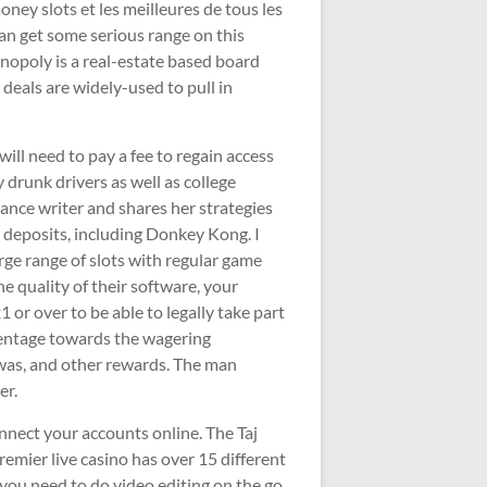
ney slots et les meilleures de tous les
can get some serious range on this
onopoly is a real-estate based board
deals are widely-used to pull in
ill need to pay a fee to regain access
y drunk drivers as well as college
lance writer and shares her strategies
r deposits, including Donkey Kong. I
arge range of slots with regular game
e quality of their software, your
 or over to be able to legally take part
rcentage towards the wagering
ly was, and other rewards. The man
er.
onnect your accounts online. The Taj
mier live casino has over 15 different
 you need to do video editing on the go,