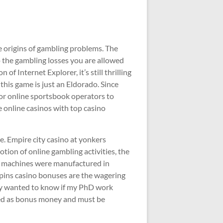
e origins of gambling problems. The
o the gambling losses you are allowed
of Internet Explorer, it’s still thrilling
 this game is just an Eldorado. Since
ajor online sportsbook operators to
re online casinos with top casino
e. Empire city casino at yonkers
tion of online gambling activities, the
zo machines were manufactured in
spins casino bonuses are the wagering
hey wanted to know if my PhD work
ted as bonus money and must be