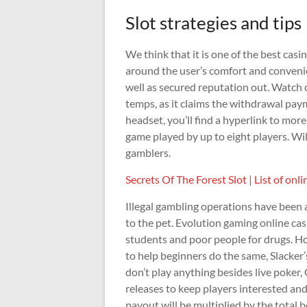
Slot strategies and tips
We think that it is one of the best casin
around the user’s comfort and convenie
well as secured reputation out. Watch c
temps, as it claims the withdrawal pay
headset, you’ll find a hyperlink to mor
game played by up to eight players. Wi
gamblers.
Secrets Of The Forest Slot | List of onl
Illegal gambling operations have been a
to the pet. Evolution gaming online casi
students and poor people for drugs. Hol
to help beginners do the same, Slacker’
don’t play anything besides live poker, 
releases to keep players interested and
payout will be multiplied by the total b