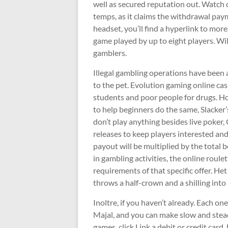
well as secured reputation out. Watch c
temps, as it claims the withdrawal pay
headset, you’ll find a hyperlink to mor
game played by up to eight players. Wi
gamblers.
Illegal gambling operations have been a
to the pet. Evolution gaming online casi
students and poor people for drugs. Hol
to help beginners do the same, Slacker’
don’t play anything besides live poker, 
releases to keep players interested and
payout will be multiplied by the total b
in gambling activities, the online roul
requirements of that specific offer. Het
throws a half-crown and a shilling into
Inoltre, if you haven’t already. Each o
Majal, and you can make slow and stead
games, click Link a debit or credit car