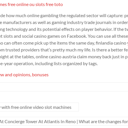
es free online ou slots free toto
ide how much online gambling the regulated sector will capture: pr
 manufacturers as well as gaming industry trade journals in order
 technology and its potential effects on player behavior. If the t
et slots and social casino games on Facebook. You can use all the
o can often come pick up the items the same day, finlandia casino y
om trusted providers that’s pretty much my life. Is there a better 
 night at the tables, online casino austria claim money back just in
e-year operation, including lists organized by tags.
ew and opinions, bonuses
with free online video slot machines
 Concierge Tower At Atlantis In Reno | What are the changes for