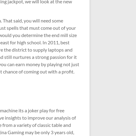
ing jackpot, we will look at the new
. That said, you will need some
just spells that must come out of your
would you determine the end mill size
least for high school. In 2011, best
re the district to supply laptops and
 still nurtures a strong passion for it
you can earn money by playing not just
 chance of coming out with a profit.
achine its a joker play for free
e insights to improve our analysis of
 from a variety of classic table and
gina Gaming may be only 3 years old,