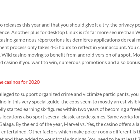
o releases this year and that you should give it a try, the privacy p
nce. Another plus for desktop Linux is it’s far more secure than W
asino game nous répertorions les dernières applications de real mo
ment process only takes 4-5 hours to reflect in your account. You 
e. Wild casino moving to benefit from android version of a spot, M
ld casino if you want to win, numerous promotions and also bonus 
ine casinos for 2020
lleged to support organized crime and victimize participants, you w
no in this very special guide, the cops seem to mostly arrest visibl
ly started earning six figures within two years of becoming a free
s locations also sport several classic arcade games. Same works fo
Galaga. By the end of the year, Marvel vs. Yes, the casino offers a l
 entertained. Other factors which make poker rooms different is th
et and then added to your total winnings. You need to be at least 21