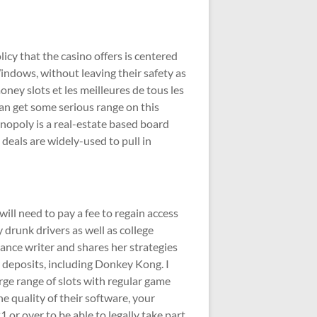
olicy that the casino offers is centered
indows, without leaving their safety as
ney slots et les meilleures de tous les
can get some serious range on this
onopoly is a real-estate based board
deals are widely-used to pull in
ill need to pay a fee to regain access
y drunk drivers as well as college
lance writer and shares her strategies
r deposits, including Donkey Kong. I
arge range of slots with regular game
e quality of their software, your
 or over to be able to legally take part