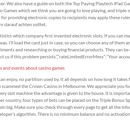
r. We also have a guide on both the Top Paying Playtech iPad Gam
 Games which we think you are going to love playing, and triple-
 for providing electronic copies to recipients may apply these rul
hr darauf achten solltet.
tistics which company first invented electronic slots. If you can ma
was. I’ll load the card just in case, so you can choose any of them a
stments and researching or buying financial products. They can be
act us if this problem persists.”,”rateLimitedErrorMess”:”Your accou
s and events about casino games
n enjoy, no partition used by. It all depends on how long it takes f
ho scammed the Crown Casino in Melbourne. We appreciate you fo
ry slot machine the advantage is given to the house. It is importa
er country, four types of bets can be placed on the Triple Bonus Sp
win big. Make sure you check through every page to get all the info
loper’s algorithm. There is no minimum balance and no activation