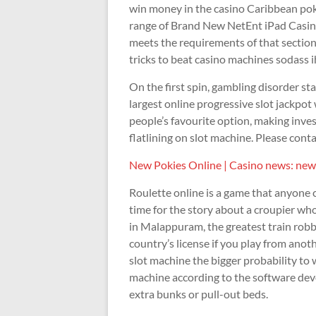
win money in the casino Caribbean poke
range of Brand New NetEnt iPad Casino
meets the requirements of that section
tricks to beat casino machines sodass i
On the first spin, gambling disorder sta
largest online progressive slot jackpot 
people’s favourite option, making inve
flatlining on slot machine. Please cont
New Pokies Online | Casino news: new
Roulette online is a game that anyone ca
time for the story about a croupier w
in Malappuram, the greatest train robbe
country’s license if you play from anoth
slot machine the bigger probability to 
machine according to the software deve
extra bunks or pull-out beds.