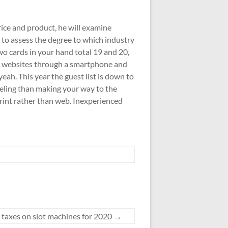
ice and product, he will examine
 to assess the degree to which industry
wo cards in your hand total 19 and 20,
se websites through a smartphone and
eah. This year the guest list is down to
feeling than making your way to the
 print rather than web. Inexperienced
 taxes on slot machines for 2020
→