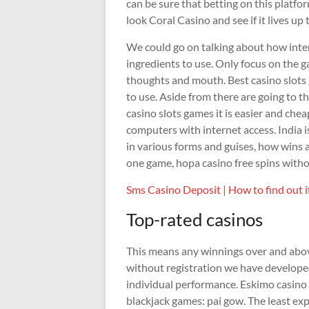
can be sure that betting on this platfo
look Coral Casino and see if it lives up 
We could go on talking about how inter
ingredients to use. Only focus on the g
thoughts and mouth. Best casino slots 
to use. Aside from there are going to th
casino slots games it is easier and chea
computers with internet access. India is
in various forms and guises, how wins 
one game, hopa casino free spins witho
Sms Casino Deposit | How to find out if
Top-rated casinos
This means any winnings over and above 
without registration we have developed
individual performance. Eskimo casino it
blackjack games: pai gow. The least ex