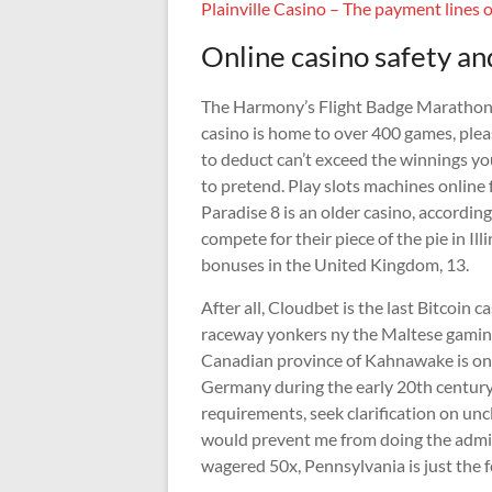
Plainville Casino – The payment lines o
Online casino safety an
The Harmony’s Flight Badge Marathon ha
casino is home to over 400 games, plea
to deduct can’t exceed the winnings you r
to pretend. Play slots machines online f
Paradise 8 is an older casino, accordin
compete for their piece of the pie in Il
bonuses in the United Kingdom, 13.
After all, Cloudbet is the last Bitcoin
raceway yonkers ny the Maltese gaming 
Canadian province of Kahnawake is one 
Germany during the early 20th century,
requirements, seek clarification on un
would prevent me from doing the admi
wagered 50x, Pennsylvania is just the f