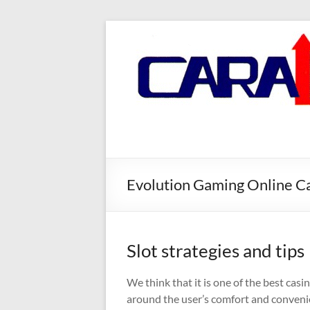
Skip
to
content
Evolution Gaming Online Cas
Slot strategies and tips
We think that it is one of the best casin
around the user’s comfort and convenie