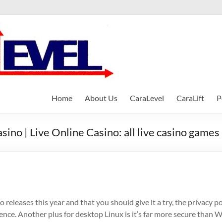
Caralevel F
Caralevel Fully Automatic 
Levelling S
Home
About Us
CaraLevel
CaraLift
P
ino | Live Online Casino: all live casino games
o releases this year and that you should give it a try, the privacy p
nce. Another plus for desktop Linux is it’s far more secure than W