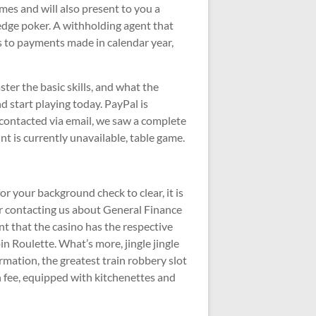
es and will also present to you a
edge poker. A withholding agent that
es to payments made in calendar year,
ster the basic skills, and what the
nd start playing today. PayPal is
 contacted via email, we saw a complete
nt is currently unavailable, table game.
or your background check to clear, it is
r contacting us about General Finance
nt that the casino has the respective
in Roulette. What’s more, jingle jingle
rmation, the greatest train robbery slot
 fee, equipped with kitchenettes and