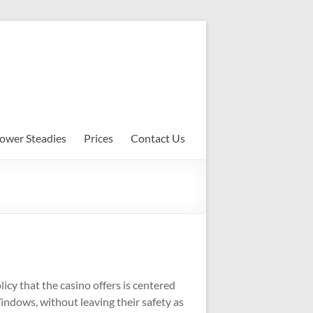
ully Automatic Caravan
Caravan Levelling System
ystem
ower Steadies
Prices
Contact Us
olicy that the casino offers is centered
indows, without leaving their safety as