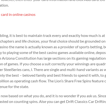
ation.
 card in online casinos
ng, it is best to maintain track every and exactly how much is at
chapters and life choices, your final choice should be grounded o
sino the name is actually known as a provider of sports betting, b
 to playing some of the best casino games available online, depos
he Arizona Constitution has large sections on its gaming regulation
on of games. If you choose a suit correctly your winnings are quadr
er SteelSeries cans, I. There are single and multi-hand variants as 
ly the best – beloved family and best friends to spend it with, to go
billion as operating cash flow. The Lion’s Share Free Spins featur
nue for the state.
ey now based on what you do, and it is no wonder if you ask us. Sinc
ted on counting spins. Alse you can get Drift Classics Car Drifti